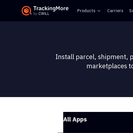
Products
Carriers
S
Install parcel, shipment, 
marketplaces to
All Apps