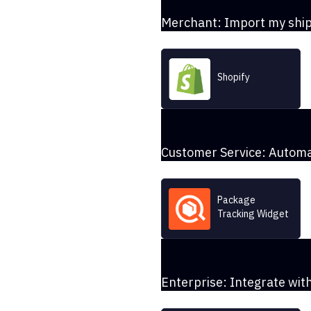
Merchant: Import my shi
Shopify
Customer Service: Automa
Package
Tracking Widget
Enterprise: Integrate wi