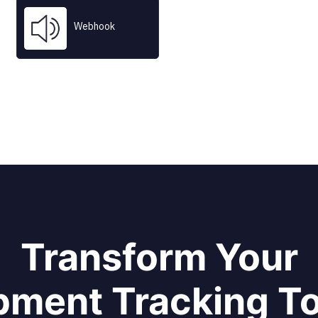
Webhook
 company names are trademarks™ or registered® trademarks of their res
Use of them does not imply any affiliation with or endorsement by them.
Transform Your
pment Tracking T