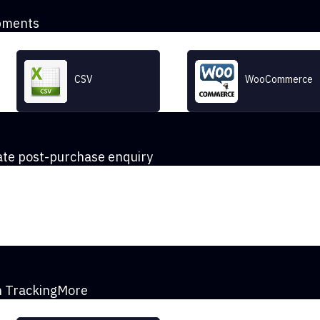
pments
CSV
WooCommerce
te post-purchase enquiry
th TrackingMore