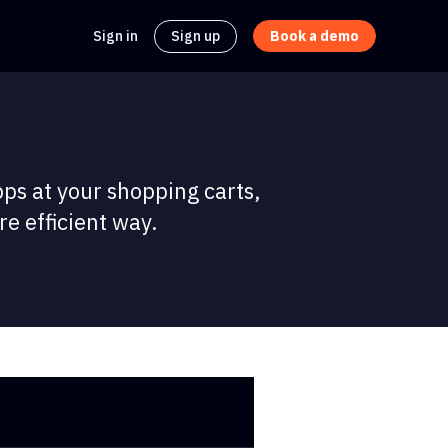
Sign in
Sign up
Book a demo
pps at your shopping carts,
e efficient way.