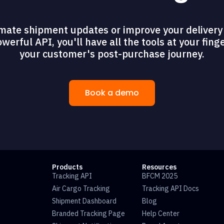
mate shipment updates or improve your delivery 
erful API, you'll have all the tools at your fing
your customer's post-purchase journey.
Book a demo
Products
Resources
Tracking API
BFCM 2025
Air Cargo Tracking
Tracking API Docs
Shipment Dashboard
Blog
Branded Tracking Page
Help Center