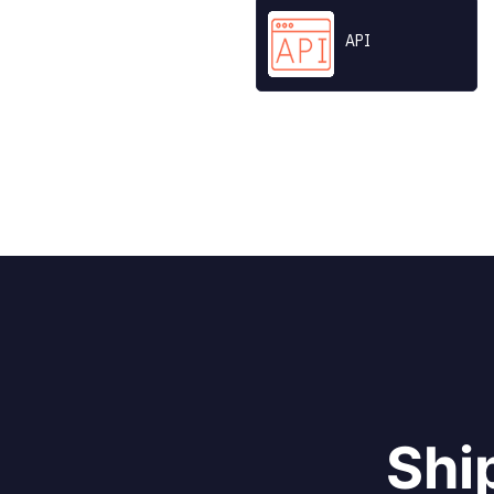
API
All product and
Shi