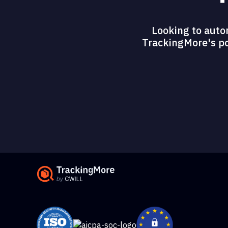
Looking to auto
TrackingMore's pow