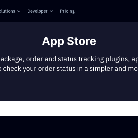
olutions
Developer
Pricing
App Store
package, order and status tracking plugins, a
 check your order status in a simpler and mor