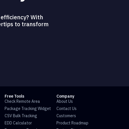
efficiency? With
ertips to transform
Free Tools
Company
Check Remote Area
About Us
Package Tracking Widget
Contact Us
CSV Bulk Tracking
Customers
EDD Calculator
Product Roadmap