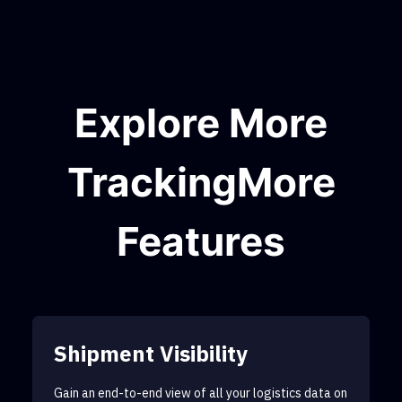
Explore More
TrackingMore
Features
Shipment Visibility
Gain an end-to-end view of all your logistics data on