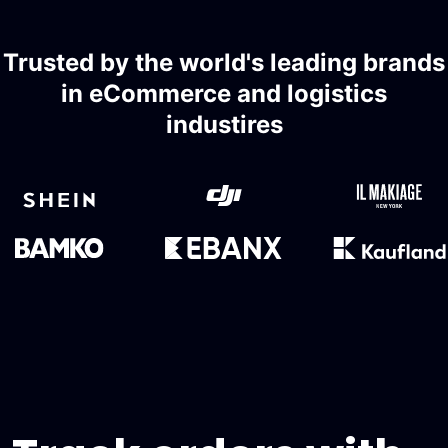
Trusted by the world's leading brands
in eCommerce and logistics
industires