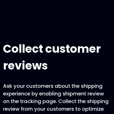
Collect customer
reviews
Ask your customers about the shipping
experience by enabling shipment review
on the tracking page. Collect the shipping
review from your customers to optimize