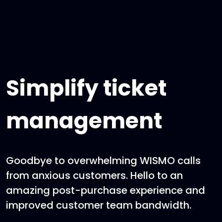
Simplify ticket
management
Goodbye to overwhelming WISMO calls
from anxious customers. Hello to an
amazing post-purchase experience and
improved customer team bandwidth.