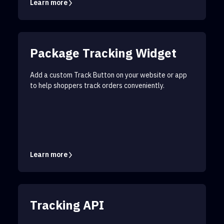
Learn more
Package Tracking Widget
Add a custom Track Button on your website or app
to help shoppers track orders conveniently.
Learn more
Tracking API