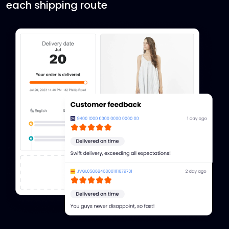
each shipping route