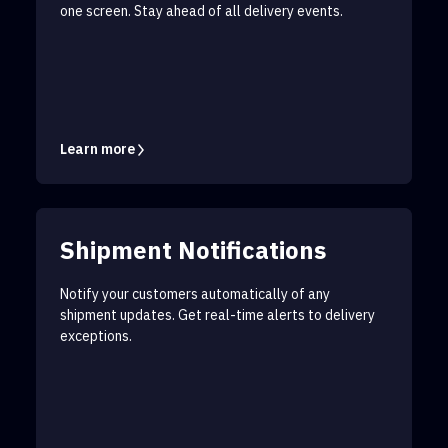
one screen. Stay ahead of all delivery events.
Learn more
Shipment Notifications
Notify your customers automatically of any
shipment updates. Get real-time alerts to delivery
exceptions.