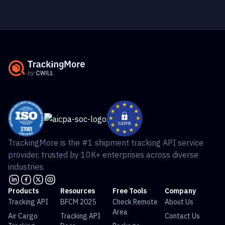
TrackingMore is the #1 shipment tracking API service
provider, trusted by 10K+ enterprises across diverse
industries.
Products
Resources
Free Tools
Company
Tracking API
BFCM 2025
Check Remote
About Us
Area
Air Cargo
Tracking API
Contact Us