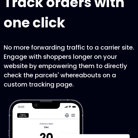
Track orders with
one click
No more forwarding traffic to a carrier site.
Engage with shoppers longer on your
website by empowering them to directly
check the parcels' whereabouts on a
custom tracking page.