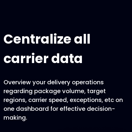
Centralize all
carrier data
Overview your delivery operations
regarding package volume, target
regions, carrier speed, exceptions, etc on
one dashboard for effective decision-
making.