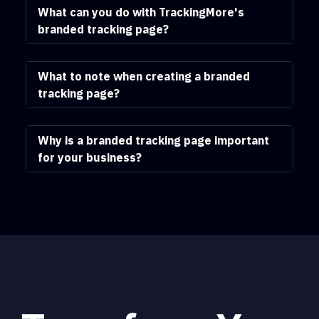
What can you do with TrackingMore's
branded tracking page?
What to note when creating a branded
tracking page?
Why is a branded tracking page important
for your business?