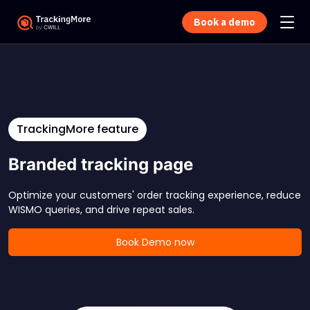
Book a demo
TrackingMore feature
Branded tracking page
Optimize your customers' order tracking experience, reduce
WISMO queries, and drive repeat sales.
Book Demo now