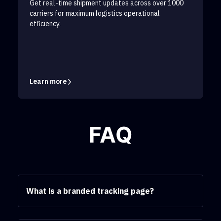
Get real-time shipment updates across over 1000
carriers for maximum logistics operational
efficiency.
Learn more
FAQ
What is a branded tracking page?