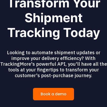
Transform Your
Shipment
Tracking Today
Looking to automate shipment updates or
improve your delivery efficiency? With
TrackingMore's powerful API, you'll have all the
tools at your fingertips to transform your
customer's post-purchase journey.
Book a demo