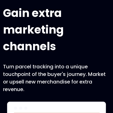
Gain extra
marketing
channels
Turn parcel tracking into a unique
touchpoint of the buyer's journey. Market
or upsell new merchandise for extra
revenue.