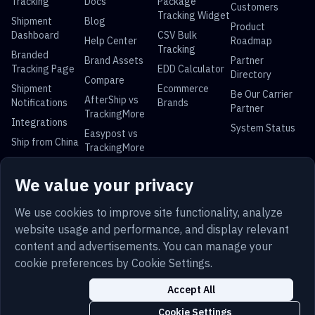
Tracking
Docs
Package
Customers
Tracking Widget
Shipment
Blog
Product
Dashboard
CSV Bulk
Help Center
Roadmap
Tracking
Branded
Brand Assets
Partner
Tracking Page
EDD Calculator
Directory
Compare
Shipment
Ecommerce
Be Our Carrier
AfterShip vs
Notifications
Brands
Partner
TrackingMore
Integrations
System Status
Easypost vs
Ship from China
TrackingMore
Universal Parcel Tracking
We value your privacy
USPS Tracking
UPS Tracking
FedEx Tracking
DHL Tracking
China Post
Royal Mail
Yun Express
Australia Post
We use cookies to improve site functionality, analyze
Tracking
Tracking
Tracking
Tracking
website usage and performance, and display relevant
content and advertisements. You can manage your
cookie preferences by Cookie Settings.
Terms
Privacy
Sitemap
Security
Trust
Accept All
English
Cookies
Cookie Settings
Cookie Settings