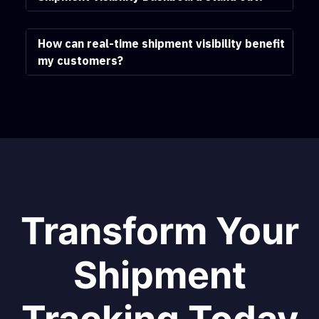
How can real-time shipment visibility benefit
my customers?
Transform Your
Shipment