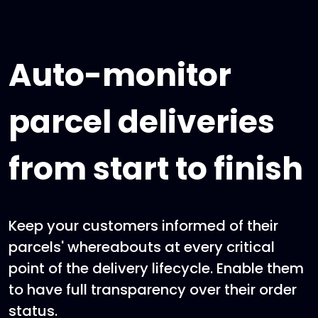
Auto-monitor
parcel deliveries
from start to finish
Keep your customers informed of their
parcels' whereabouts at every critical
point of the delivery lifecycle. Enable them
to have full transparency over their order
status.