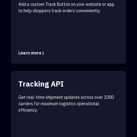
Add a custom Track Button on your website or app
to help shoppers track orders conveniently.
Learn more
Tracking API
Get real-time shipment updates across over 1000
carriers for maximum logistics operational
efficiency.