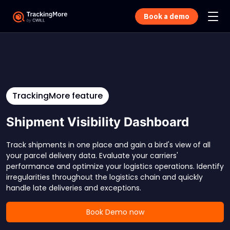
Book a demo
TrackingMore feature
Shipment Visibility Dashboard
Track shipments in one place and gain a bird's view of all
your parcel delivery data. Evaluate your carriers'
performance and optimize your logistics operations. Identify
irregularities throughout the logistics chain and quickly
handle late deliveries and exceptions.
Book Demo now