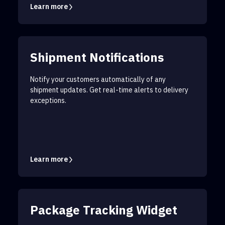
Learn more
Shipment Notifications
Notify your customers automatically of any
shipment updates. Get real-time alerts to delivery
exceptions.
Learn more
Package Tracking Widget