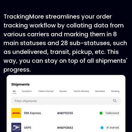
TrackingMore streamlines your order
tracking workflow by collating data from
various carriers and marking them in 8
main statuses and 28 sub-statuses, such
as undelivered, transit, pickup, etc. This
way, you can stay on top of all shipments'
progress.