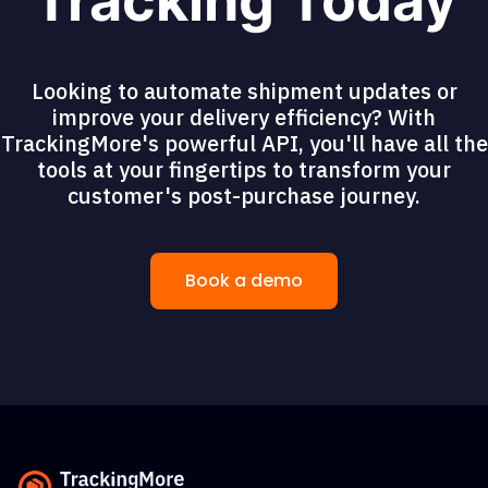
Tracking Today
Looking to automate shipment updates or
improve your delivery efficiency? With
TrackingMore's powerful API, you'll have all the
tools at your fingertips to transform your
customer's post-purchase journey.
Book a demo