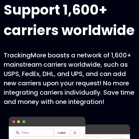
Support 1,600+
carriers worldwide
TrackingMore boasts a network of 1,600+
mainstream carriers worldwide, such as
USPS, FedEx, DHL, and UPS, and can add
new carriers upon your request! No more
integrating carriers individually. Save time
and money with one integration!