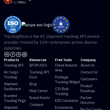
TrackingMore is the #1 shipment tracking API service
provider, trusted by 10K+ enterprises across diverse
industries.
Products
Resources
Free Tools
Company
Tracking API
BFCM 2025
Check Remote
About Us
Area
Air Cargo
Tracking API
Contact Us
Tracking
Docs
Package
Customers
Tracking Widget
Shipment
Blog
Product
Dashboard
CSV Bulk
Help Center
Roadmap
Tracking
Branded
Brand Assets
Partner
Tracking Page
EDD Calculator
Directory
Compare
Shipment
Ecommerce
Be Our Carrier