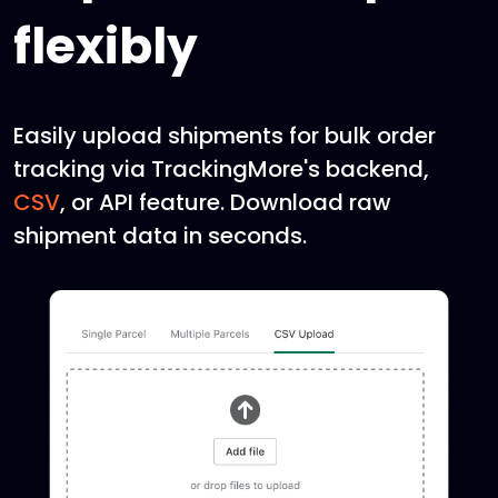
flexibly
Easily upload shipments for bulk order
tracking via TrackingMore's backend,
CSV
, or API feature. Download raw
shipment data in seconds.