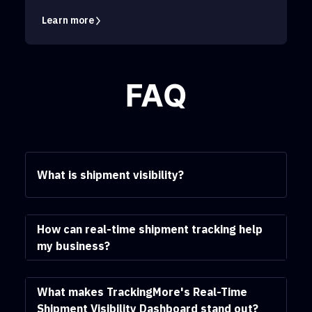
Learn more
FAQ
What is shipment visibility?
How can real-time shipment tracking help
my business?
What makes TrackingMore's Real-Time
Shipment Visibility Dashboard stand out?