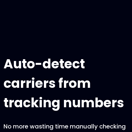
Auto-detect
carriers from
tracking numbers
No more wasting time manually checking