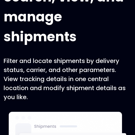
manage
shipments
Filter and locate shipments by delivery
status, carrier, and other parameters.
View tracking details in one central
location and modify shipment details as
you like.