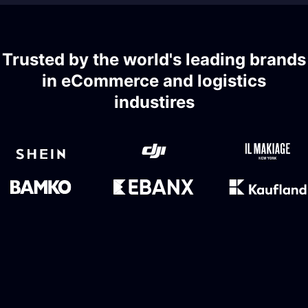
Trusted by the world's leading brands
in eCommerce and logistics
industires