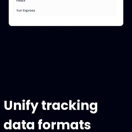
Unify tracking
data formats