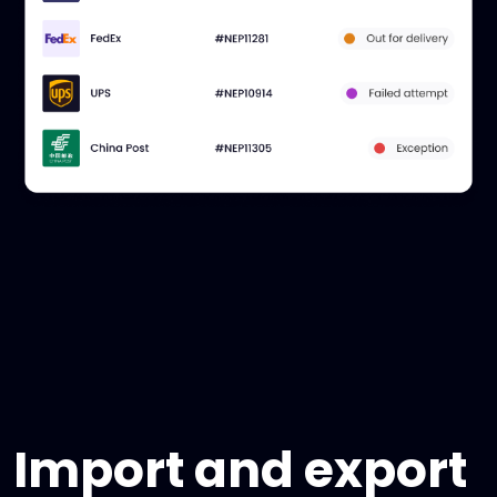
Import and export