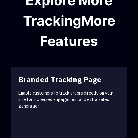
Explore More
TrackingMore
Features
Branded Tracking Page
Enable customers to track orders directly on your
site for increased engagement and extra sales
generation.