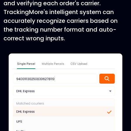
and verifying each order's carrier.
TrackingMore's intelligent system can
accurately recognize carriers based on
the tracking number format and auto-
correct wrong inputs.