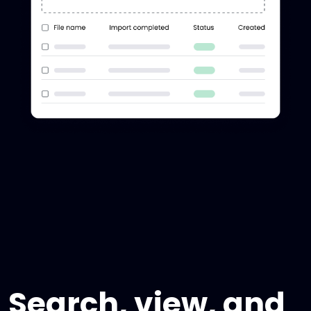
Search, view, and