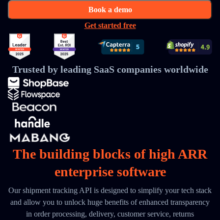
Book a demo
Get started free
Trusted by leading SaaS companies worldwide
The building blocks of high ARR
enterprise software
Our shipment tracking API is designed to simplify your tech stack
and allow you to unlock huge benefits of enhanced transparency
in order processing, delivery, customer service, returns