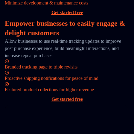
Minimize development & maintenance costs
Get started free
Empower businesses to easily engage &
delight customers
Allow businesses to use real-time tracking updates to improve
post-purchase experience, build meaningful interactions, and
increase repeat purchases.
Branded tracking page to triple revisits
Proactive shipping notifications for peace of mind
Featured product collections for higher revenue
Get started free