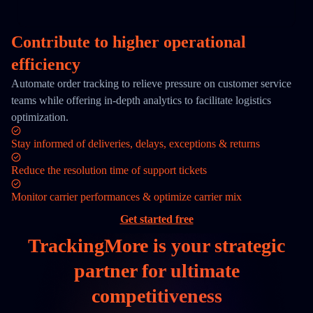
Contribute to higher operational
efficiency
Automate order tracking to relieve pressure on customer service
teams while offering in-depth analytics to facilitate logistics
optimization.
Stay informed of deliveries, delays, exceptions & returns
Reduce the resolution time of support tickets
Monitor carrier performances & optimize carrier mix
Get started free
TrackingMore is your
strategic
partner
for ultimate
competitiveness