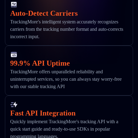
Auto-Detect Carriers
TrackingMore's intelligent system accurately recognizes
carriers from the tracking number format and auto-corrects
incorrect input.
99.9% API Uptime
TrackingMore offers unparalleled reliability and
uninterrupted services, so you can always stay worry-free
with our stable tracking API
Fast API Integration
Quickly implement TrackingMore's tracking API with a
quick start guide and ready-to-use SDKs in popular
programming languages.