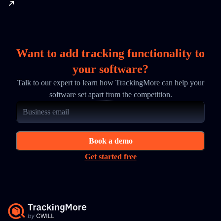
Want to add tracking functionality to
your software?
Talk to our expert to learn how TrackingMore can help your
software set apart from the competition.
Book a demo
Get started free