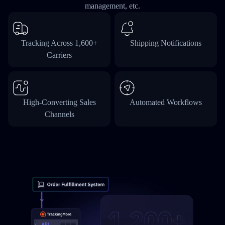
management, etc.
Tracking Across 1,600+
Shipping Notifications
Carriers
High-Converting Sales
Automated Workflows
Channels