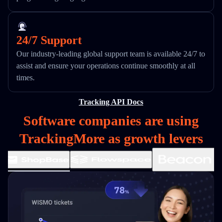
24/7 Support
Our industry-leading global support team is available 24/7 to
assist and ensure your operations continue smoothly at all
times.
Tracking API Docs
Software companies are using
TrackingMore as growth levers