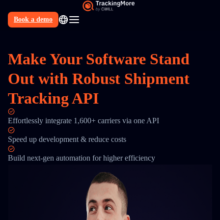
Book a demo
N
Make Your Software Stand
Out with Robust Shipment
Tracking API
Effortlessly integrate 1,600+ carriers via one API
Speed up development & reduce costs
Build next-gen automation for higher efficiency