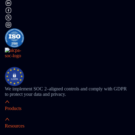
We implement SOC 2–aligned controls and comply with GDPR
to protect your data and privacy.
Products
Resources