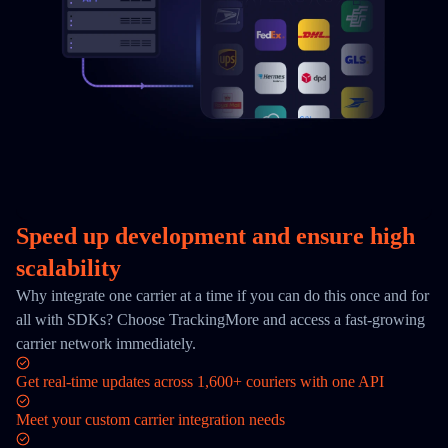
Speed up development and ensure high
scalability
Why integrate one carrier at a time if you can do this once and for
all with SDKs? Choose TrackingMore and access a fast-growing
carrier network immediately.
Get real-time updates across 1,600+ couriers with one API
Meet your custom carrier integration needs