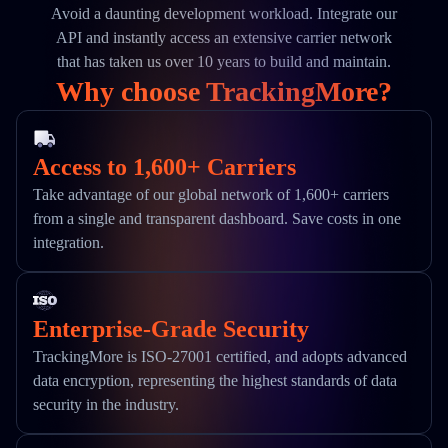
Avoid a daunting development workload. Integrate our
API and instantly access an extensive carrier network
that has taken us over 10 years to build and maintain.
Why choose TrackingMore?
Access to 1,600+ Carriers
Take advantage of our global network of 1,600+ carriers
from a single and transparent dashboard. Save costs in one
integration.
Enterprise-Grade Security
TrackingMore is ISO-27001 certified, and adopts advanced
data encryption, representing the highest standards of data
security in the industry.