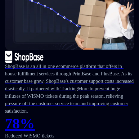
ShopBase is an all-in-one ecommerce platform that offers in-
house fulfillment services through PrintBase and PlusBase. As its
customer base grew, ShopBase's customer support costs increased
drastically. It partnered with TrackingMore to prevent huge
influxes of WISMO tickets during the peak season, relieving
pressure off the customer service team and improving customer
satisfaction.
78%
Reduced WISMO tickets