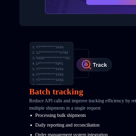
Batch tracking
Reduce API calls and improve tracking efficiency by retr
multiple shipments in a single request
Processing bulk shipments
Daily reporting and reconciliation
Order management system integration