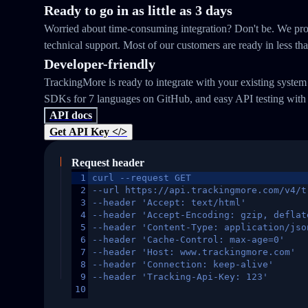
Ready to go in as little as 3 days
Worried about time-consuming integration? Don't be. We prov
technical support. Most of our customers are ready in less th
Developer-friendly
TrackingMore is ready to integrate with your existing syste
SDKs for 7 languages on GitHub, and easy API testing with
API docs
Get API Key </>
Request header
1
curl --request GET
2
--url https://api.trackingmore.com/v4/t
3
--header 'Accept: text/html'
4
--header 'Accept-Encoding: gzip, deflat
5
--header 'Content-Type: application/jso
6
--header 'Cache-Control: max-age=0'
7
--header 'Host: www.trackingmore.com'
8
--header 'Connection: keep-alive'
9
--header 'Tracking-Api-Key: 123'
10