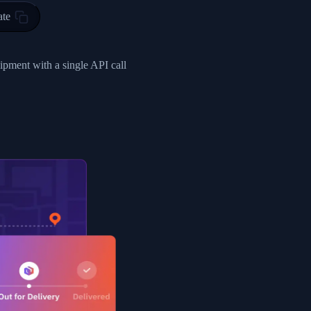
ty in HONG KONG-HONG KONG, HONG KONG-HONG KONG,2017-03-0
ate
0",
ent picked up",
hipment with a single API call
EOPLES REPUBLIC"