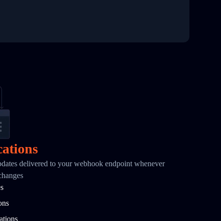
cations
pdates delivered to your webhook endpoint whenever
 changes
es
ons
ations