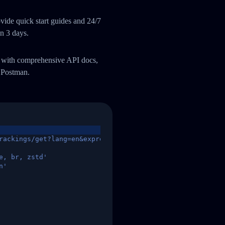
ide quick start guides and 24/7
an 3 days.
m with comprehensive API docs,
 Postman.
rackings/get?lang=en&express=ups&tracknumber=1939155131
e, br, zstd'
n'