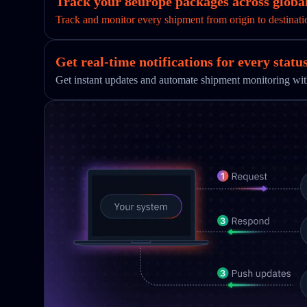
Track your 8europe packages across global
Track and monitor every shipment from origin to destinati
Get real-time notifications for every statu
Get instant updates and automate shipment monitoring w