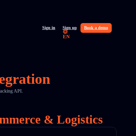
Sign in
Sign up
Book a demo
EN
egration
racking API.
ommerce & Logistics