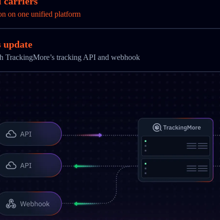
 carriers
on on one unified platform
s update
ith TrackingMore’s tracking API and webhook