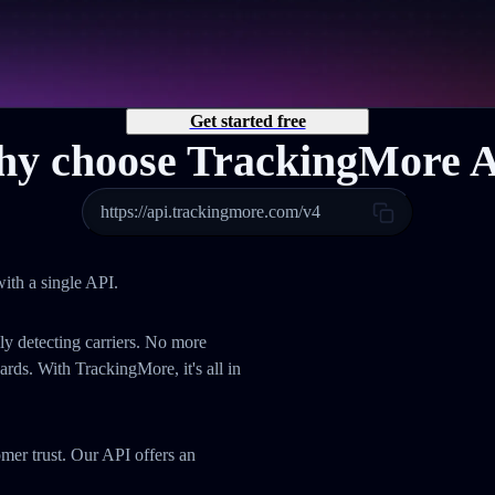
Get started free
y choose TrackingMore 
https://api.trackingmore.com/v4
ith a single API.
ly detecting carriers. No more
ds. With TrackingMore, it's all in
omer trust. Our API offers an