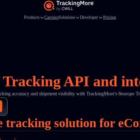
Products
Carriers
Solutions
Developer
Pricing
 Tracking API and int
cking accuracy and shipment visibility with TrackingMore's 8europe T
e tracking solution for eC