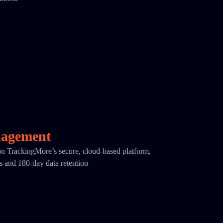
nagement
 on TrackingMore’s secure, cloud-based platform,
cs and 180-day data retention