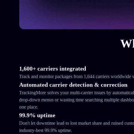
Wh
1,600+ carriers integrated
Track and monitor packages from 1,644 carriers worldwide w
Automated carrier detection & correction
TrackingMore solves your multi-carrier issues by automatical
drop-down menus or wasting time searching multiple dashboar
one place.
99.9% uptime
Don't let downtime lead to lost market share and ruined cust
industry-best 99.9% uptime.