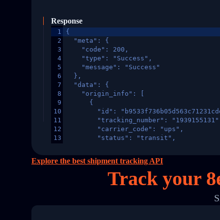
Response
1
{
2
  "meta": {
3
    "code": 200,
4
    "type": "Success",
5
    "message": "Success"
6
  },
7
  "data": {
8
    "origin_info": [
9
      {
10
        "id": "b9533f736b05d563c71231cd
11
        "tracking_number": "1939155131"
12
        "carrier_code": "ups",
13
        "status": "transit",
14
        "original_country": "China",
15
        "destination_country": "United 
Explore the best shipment tracking API
16
        "itemTimeLength": 2,
Track your 8
17
        "weblink": "",
18
        "phone": null,
19
        "trackinfo": [
S
20
          {
21
            "Date": "2017-03-08 04: 22:
22
            "StatusDescription": "Depar