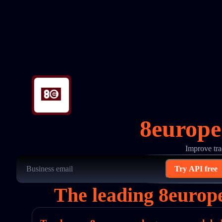
8europe
Improve tra
Try API free
The leading 8europ