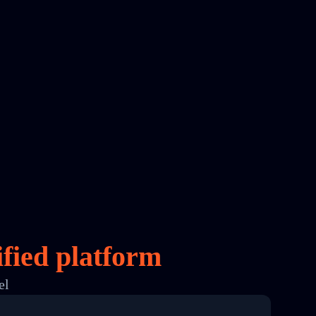
fied platform
el