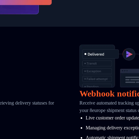
Webhook notifi
ieving delivery statuses for
Receive automated tracking u
your 8europe shipment status
Live customer order updat
Managing delivery excepti
Automatic shipment notific