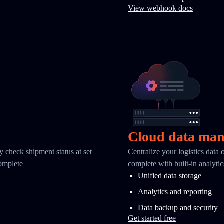
View webhook docs
Cloud data ma
y check shipment status at set
Centralize your logistics data
complete
complete with built-in analyti
Unified data storage
Analytics and reporting
Data backup and security
Get started free