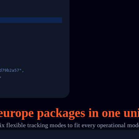
d79b2a57",
,
States",
europe packages in
one
uni
ix flexible tracking modes to fit every operational mod
 00",
ted Facility in HONG KONG-HONG KONG",