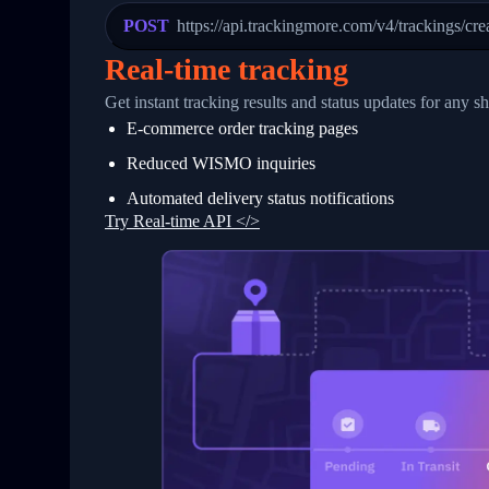
23
            "Details": "Departed Facili
POST
https://api.trackingmore.com/v4/trackings/cre
24
          },
25
          {
Real-time tracking
26
            "Date": "2017-03-06 15:28:0
27
            "StatusDescription": "Shipm
Get instant tracking results and status updates for any s
28
            "Details": "BEIJING-CHINA,P
E-commerce order tracking pages
29
          }
30
        ]
Reduced WISMO inquiries
31
      }
32
    ]
Automated delivery status notifications
33
  }
Try Real-time API </>
34
}