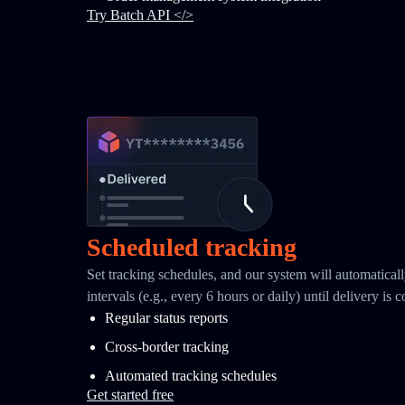
Try Batch API </>
Scheduled tracking
Set tracking schedules, and our system will automaticall
intervals (e.g., every 6 hours or daily) until delivery is 
Regular status reports
Cross-border tracking
Automated tracking schedules
Get started free