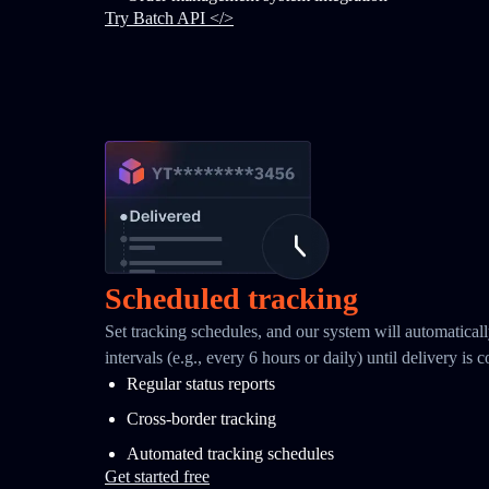
Try Batch API </>
Scheduled tracking
Set tracking schedules, and our system will automaticall
intervals (e.g., every 6 hours or daily) until delivery is 
Regular status reports
Cross-border tracking
Automated tracking schedules
Get started free