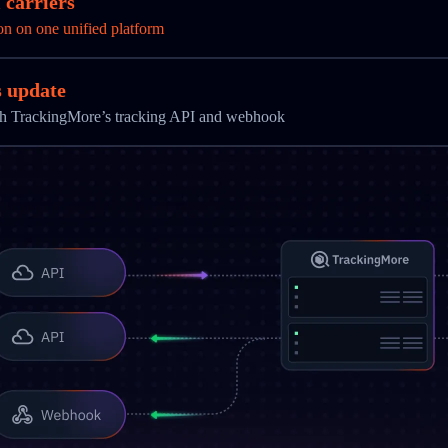
 carriers
on on one unified platform
s update
ith TrackingMore’s tracking API and webhook