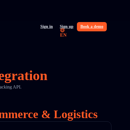
Sign in
Sign up
Book a demo
EN
egration
racking API.
ommerce & Logistics