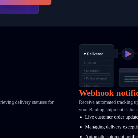
Webhook notifi
ieving delivery statuses for
Receive automated tracking u
your Banling shipment status 
Live customer order updat
Managing delivery excepti
Automatic shipment notific