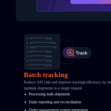
Batch tracking
Reduce API calls and improve tracking efficiency by retr
multiple shipments in a single request
Processing bulk shipments
Daily reporting and reconciliation
Order management system integration