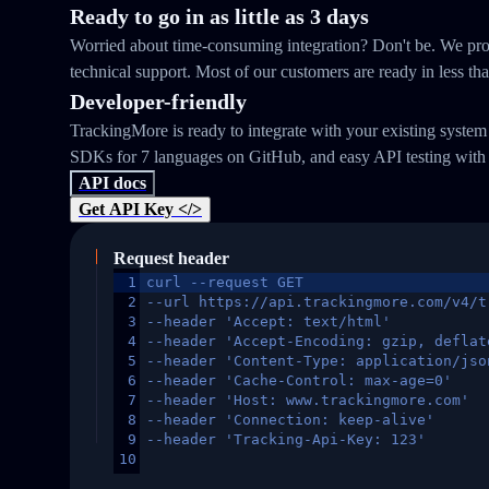
Ready to go in as little as 3 days
Worried about time-consuming integration? Don't be. We prov
technical support. Most of our customers are ready in less th
Developer-friendly
TrackingMore is ready to integrate with your existing syste
SDKs for 7 languages on GitHub, and easy API testing with
API docs
Get API Key </>
Request header
1
curl --request GET
2
--url https://api.trackingmore.com/v4/t
3
--header 'Accept: text/html'
4
--header 'Accept-Encoding: gzip, deflat
5
--header 'Content-Type: application/jso
6
--header 'Cache-Control: max-age=0'
7
--header 'Host: www.trackingmore.com'
8
--header 'Connection: keep-alive'
9
--header 'Tracking-Api-Key: 123'
10