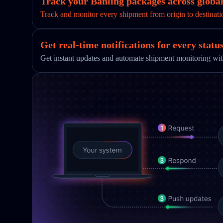
Track your Banling packages across global
Track and monitor every shipment from origin to destinati
Get real-time notifications for every statu
Get instant updates and automate shipment monitoring w