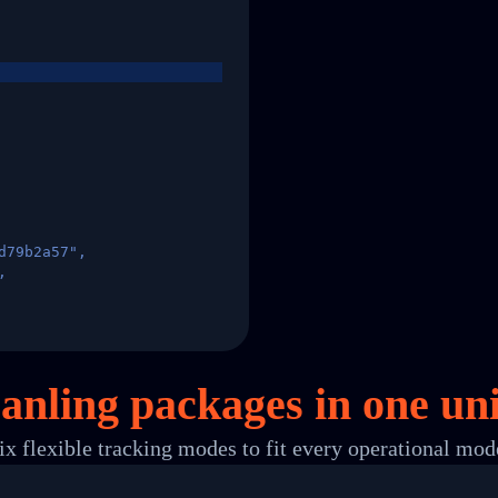
d79b2a57",
,
States",
anling packages in
one
uni
ix flexible tracking modes to fit every operational mod
 00",
ted Facility in HONG KONG-HONG KONG",