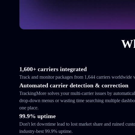
Wh
1,600+ carriers integrated
Track and monitor packages from 1,644 carriers worldwide w
Automated carrier detection & correction
TrackingMore solves your multi-carrier issues by automatical
drop-down menus or wasting time searching multiple dashboar
one place.
99.9% uptime
Don't let downtime lead to lost market share and ruined cust
industry-best 99.9% uptime.