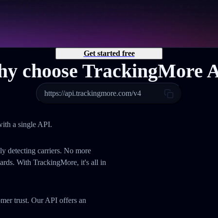
Get started free
y choose TrackingMore 
https://api.trackingmore.com/v4
ith a single API.
ly detecting carriers. No more
ds. With TrackingMore, it's all in
omer trust. Our API offers an