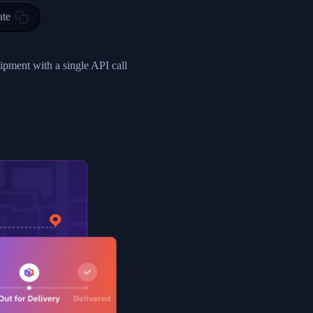
ty in HONG KONG-HONG KONG, HONG KONG-HONG KONG,2017-03-0
ate
0",
ent picked up",
hipment with a single API call
EOPLES REPUBLIC"