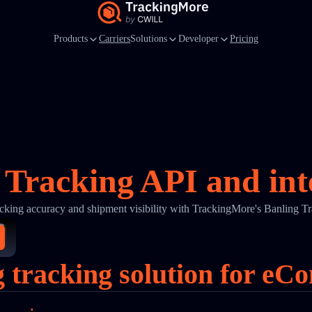
Products
Carriers
Solutions
Developer
Pricing
 Tracking API and int
cking accuracy and shipment visibility with TrackingMore's Banling T
g tracking solution for eC