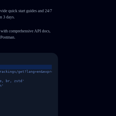
ide quick start guides and 24/7
an 3 days.
m with comprehensive API docs,
 Postman.
rackings/get?lang=en&express=ups&tracknumber=1939155131
e, br, zstd'
n'