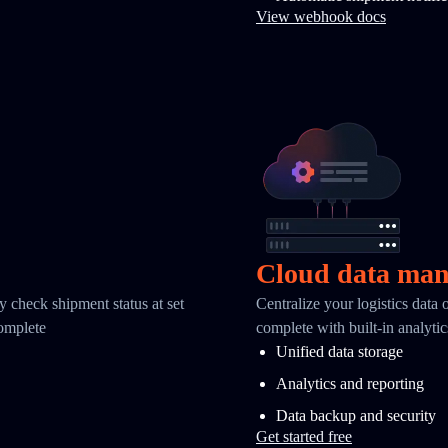
View webhook docs
Cloud data ma
y check shipment status at set
Centralize your logistics data
complete
complete with built-in analyti
Unified data storage
Analytics and reporting
Data backup and security
Get started free