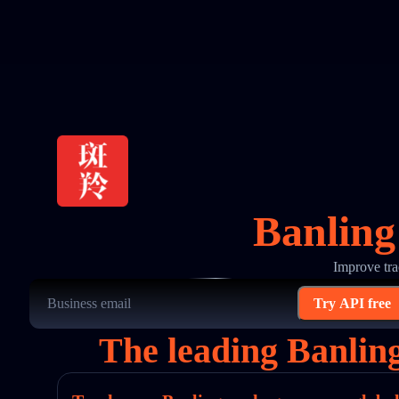
Banling
Improve tra
Try API free
The leading Banlin