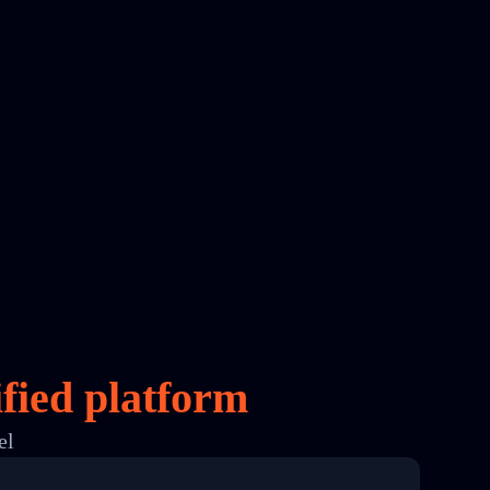
fied platform
el