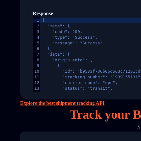
Response
1
{
2
  "meta": {
3
    "code": 200,
4
    "type": "Success",
5
    "message": "Success"
6
  },
7
  "data": {
8
    "origin_info": [
9
      {
10
        "id": "b9533f736b05d563c71231cd
11
        "tracking_number": "1939155131"
12
        "carrier_code": "ups",
13
        "status": "transit",
14
        "original_country": "China",
15
        "destination_country": "United 
Explore the best shipment tracking API
16
        "itemTimeLength": 2,
Track your B
17
        "weblink": "",
18
        "phone": null,
19
        "trackinfo": [
S
20
          {
21
            "Date": "2017-03-08 04: 22:
22
            "StatusDescription": "Depar