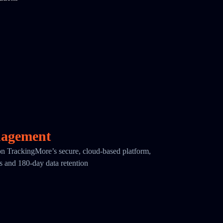
nagement
 on TrackingMore’s secure, cloud-based platform,
cs and 180-day data retention