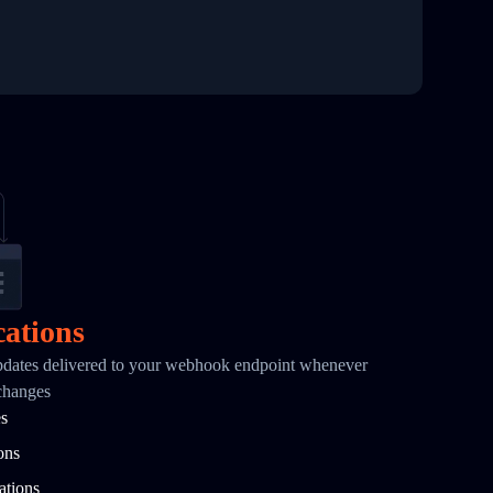
cations
pdates delivered to your webhook endpoint whenever
changes
es
ons
ations