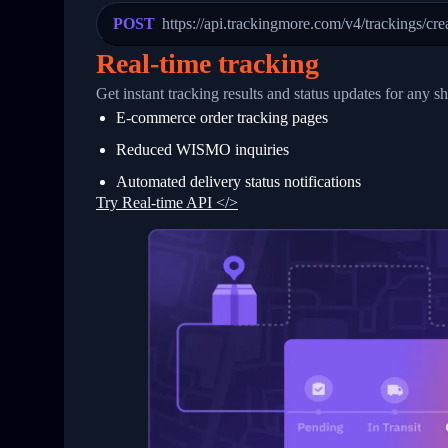
23
            "Details": "Departed Facili
POST
https://api.trackingmore.com/v4/trackings/cre
24
          },
25
          {
Real-time tracking
26
            "Date": "2017-03-06 15:28:0
27
            "StatusDescription": "Shipm
Get instant tracking results and status updates for any s
28
            "Details": "BEIJING-CHINA,P
E-commerce order tracking pages
29
          }
30
        ]
Reduced WISMO inquiries
31
      }
32
    ]
Automated delivery status notifications
33
  }
Try Real-time API </>
34
}