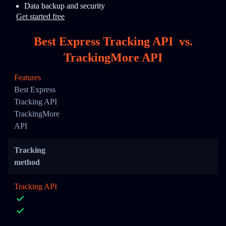
Data backup and security
Get started free
Best Express Tracking API
vs.
TrackingMore API
Features
Best Express
Tracking API
TrackingMore
API
Tracking
method
Tracking API