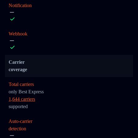
Notification
Webhook
Carrier
coverage
Total carriers
only Best Express
1,644 carriers
supported
Auto-carrier
detection