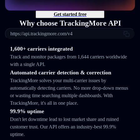
Get started free
Why choose TrackingMore API
https://api.trackingmore.com/v4
1,600+ carriers integrated
Track and monitor packages from 1,644 carriers worldwide
with a single API.
Automated carrier detection & correction
TrackingMore solves your multi-carrier issues by
automatically detecting carriers. No more drop-down menus
or wasting time searching multiple dashboards. With
TrackingMore, it's all in one place.
99.9% uptime
Don't let downtime lead to lost market share and ruined
customer trust. Our API offers an industry-best 99.9%
uptime.