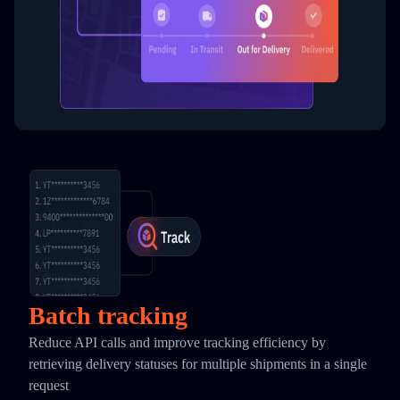
Batch tracking
Reduce API calls and improve tracking efficiency by
retrieving delivery statuses for multiple shipments in a single
request