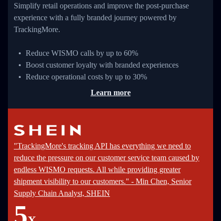
Simplify retail operations and improve the post-purchase
experience with a fully branded journey powered by
TrackingMore.
Reduce WISMO calls by up to 60%
Boost customer loyalty with branded experiences
Reduce operational costs by up to 30%
Learn more
"TrackingMore's tracking API has everything we need to
reduce the pressure on our customer service team caused by
endless WISMO requests. All while providing greater
shipment visibility to our customers." - Min Chen, Senior
Supply Chain Analyst, SHEIN
5
X