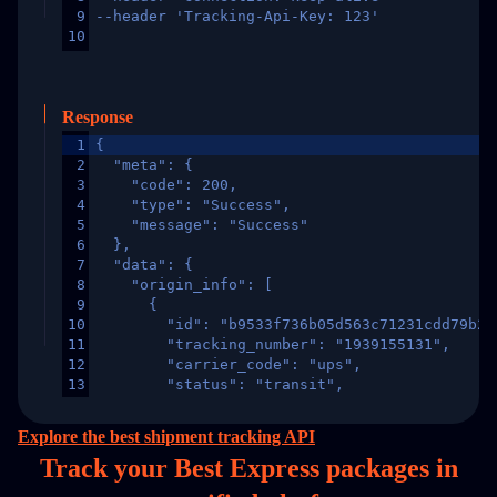
9
--header 'Tracking-Api-Key: 123'
10
Response
1
{
2
  "meta": {
3
    "code": 200,
4
    "type": "Success",
5
    "message": "Success"
6
  },
7
  "data": {
8
    "origin_info": [
9
      {
10
        "id": "b9533f736b05d563c71231cdd79b2a
11
        "tracking_number": "1939155131",
12
        "carrier_code": "ups",
13
        "status": "transit",
14
        "original_country": "China",
15
        "destination_country": "United States
Explore the best shipment tracking API
16
        "itemTimeLength": 2,
Track your Best Express packages in
17
        "weblink": "",
18
        "phone": null,