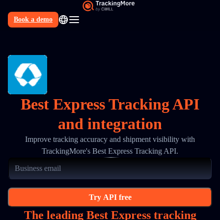
Book a demo
N
Best Express Tracking API
and integration
Improve tracking accuracy and shipment visibility with
TrackingMore's Best Express Tracking API.
Try API free
The leading Best Express tracking