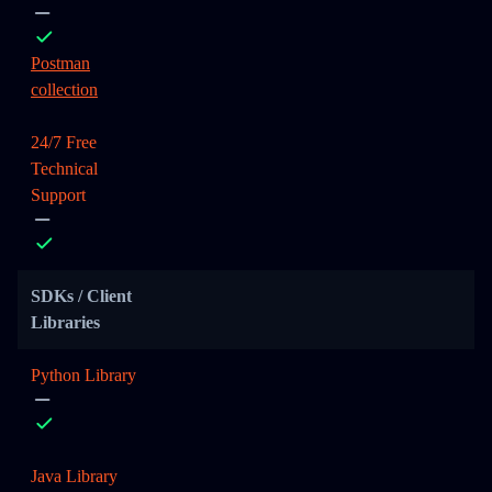
Postman
collection
24/7 Free
Technical
Support
SDKs / Client
Libraries
Python Library
Java Library