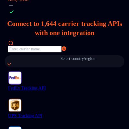
Connect to
1,644
carrier tracking APIs
with one integration
Select country/region
FedEx Tracking API
UPS Tracking API