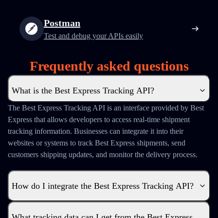
Postman
Test and debug your APIs easily
Frequently asked questions
What is the Best Express Tracking API?
The Best Express Tracking API is an interface provided by Best
Express that allows developers to access real-time shipment
tracking information. Businesses can integrate it into their
websites or systems to track Best Express shipments, send
customers shipping updates, and monitor the delivery process.
How do I integrate the Best Express Tracking API?
What tracking data can I get from the Best Express