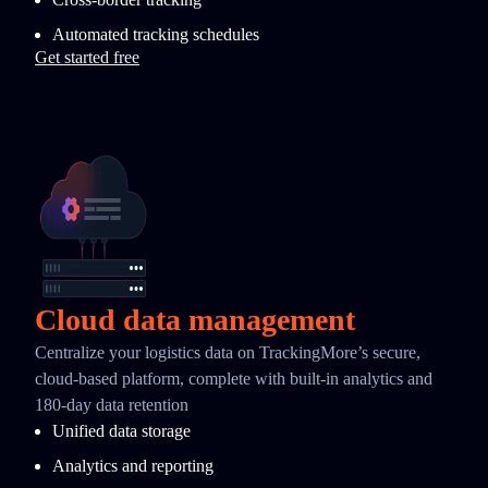
Automated tracking schedules
Get started free
Cloud data management
Centralize your logistics data on TrackingMore’s secure,
cloud-based platform, complete with built-in analytics and
180-day data retention
Unified data storage
Analytics and reporting