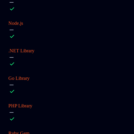
Node.js
.NET Library
Go Library
PHP Library
Ruby Gem