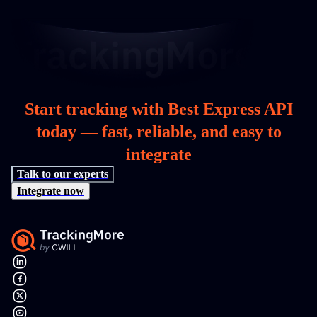
Start tracking with Best Express API
today — fast, reliable, and easy to
integrate
Talk to our experts
Integrate now