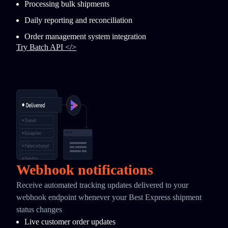
Processing bulk shipments
Daily reporting and reconciliation
Order management system integration
Try Batch API </>
Webhook notifications
Receive automated tracking updates delivered to your
webhook endpoint whenever your Best Express shipment
status changes
Live customer order updates