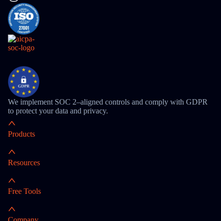
We implement SOC 2–aligned controls and comply with GDPR
to protect your data and privacy.
Products
Resources
Free Tools
Company