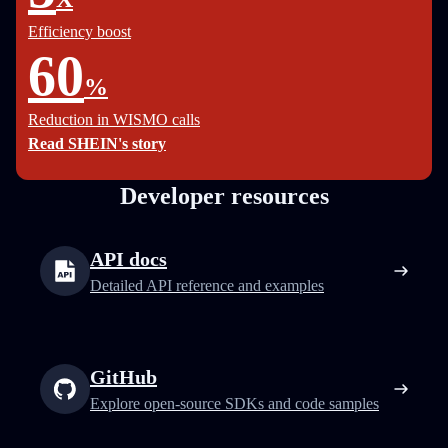
Efficiency boost
60
%
Reduction in WISMO calls
Read SHEIN's story
Developer resources
API docs
Detailed API reference and examples
GitHub
Explore open-source SDKs and code samples