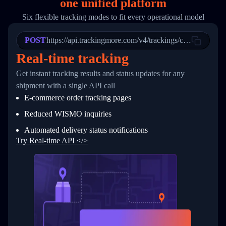
one
unified platform
19
        "trackinfo": [
20
          {
Six flexible tracking modes to fit every operational model
21
            "Date": "2017-03-08 04: 22: 00",
22
            "StatusDescription": "Departed Fa
POST
23
            "Details": "Departed Facility in 
https://api.trackingmore.com/v4/trackings/create
24
          },
Real-time tracking
25
          {
26
            "Date": "2017-03-06 15:28:00",
Get instant tracking results and status updates for any
27
            "StatusDescription": "Shipment pi
shipment with a single API call
28
            "Details": "BEIJING-CHINA,PEOPLES
29
          }
E-commerce order tracking pages
30
        ]
31
      }
Reduced WISMO inquiries
32
    ]
Automated delivery status notifications
33
  }
34
}
Try Real-time API </>