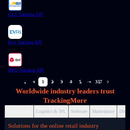
GLS Tracking API
Evri Tracking API
DPD Tracking API
1
2
3
4
5
337
More pages
Worldwide industry leaders trust
TrackingMore
Online Retail
Logistics & 3PL
Software
Marketplace
Drops
Solutions for the online retail industry