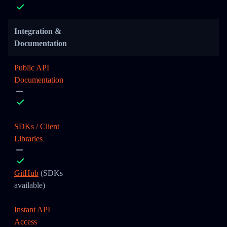
Integration &
Documentation
Public API
Documentation
SDKs / Client
Libraries
GitHub
(SDKs
available)
Instant API
Access