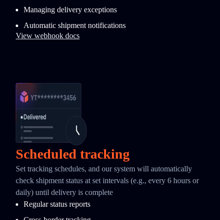
Managing delivery exceptions
Automatic shipment notifications
View webhook docs
Scheduled tracking
Set tracking schedules, and our system will automatically
check shipment status at set intervals (e.g., every 6 hours or
daily) until delivery is complete
Regular status reports
Cross-border tracking