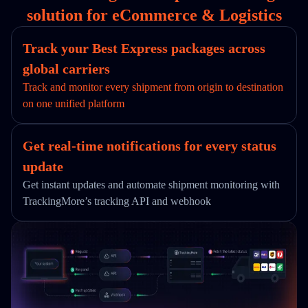
solution for eCommerce & Logistics
Track your Best Express packages across
global carriers
Track and monitor every shipment from origin to destination
on one unified platform
Get real-time notifications for every status
update
Get instant updates and automate shipment monitoring with
TrackingMore’s tracking API and webhook