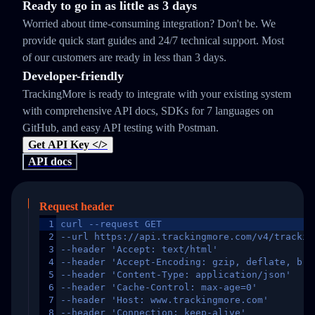
Ready to go in as little as 3 days
Worried about time-consuming integration? Don't be. We
provide quick start guides and 24/7 technical support. Most
of our customers are ready in less than 3 days.
Developer-friendly
TrackingMore is ready to integrate with your existing system
with comprehensive API docs, SDKs for 7 languages on
GitHub, and easy API testing with Postman.
Get API Key </>
API docs
Request header
1
curl --request GET
2
--url https://api.trackingmore.com/v4/trackin
3
--header 'Accept: text/html'
4
--header 'Accept-Encoding: gzip, deflate, br,
5
--header 'Content-Type: application/json'
6
--header 'Cache-Control: max-age=0'
7
--header 'Host: www.trackingmore.com'
8
--header 'Connection: keep-alive'