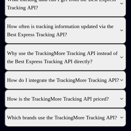
Tracking API?
How often is tracking information updated via the
Best Express Tracking API?
Why use the TrackingMore Tracking API instead of
the Best Express Tracking API directly?
How do I integrate the TrackingMore Tracking API?
How is the TrackingMore Tracking API priced?
Which brands use the TrackingMore Tracking API?