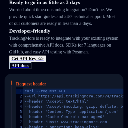
Ready to go in as little as 3 days
Worried about time-consuming integration? Don't be. We
provide quick start guides and 24/7 technical support. Most
of our customers are ready in less than 3 days.
Developer-friendly
TrackingMore is ready to integrate with your existing system
with comprehensive API docs, SDKs for 7 languages on
GitHub, and easy API testing with Postman.
Get API Key </>
API docs
Request header
1
curl --request GET
2
--url https://api.trackingmore.com/v4/trackin
3
--header 'Accept: text/html'
4
--header 'Accept-Encoding: gzip, deflate, br,
5
--header 'Content-Type: application/json'
6
--header 'Cache-Control: max-age=0'
7
--header 'Host: www.trackingmore.com'
8
--header 'Connection: keep-alive'