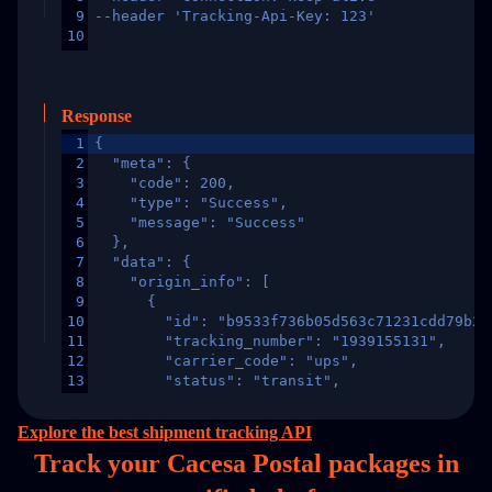
9
--header 'Tracking-Api-Key: 123'
10
Response
1
{
2
  "meta": {
3
    "code": 200,
4
    "type": "Success",
5
    "message": "Success"
6
  },
7
  "data": {
8
    "origin_info": [
9
      {
10
        "id": "b9533f736b05d563c71231cdd79b2a
11
        "tracking_number": "1939155131",
12
        "carrier_code": "ups",
13
        "status": "transit",
14
        "original_country": "China",
15
        "destination_country": "United States
Explore the best shipment tracking API
16
        "itemTimeLength": 2,
Track your Cacesa Postal packages in
17
        "weblink": "",
18
        "phone": null,