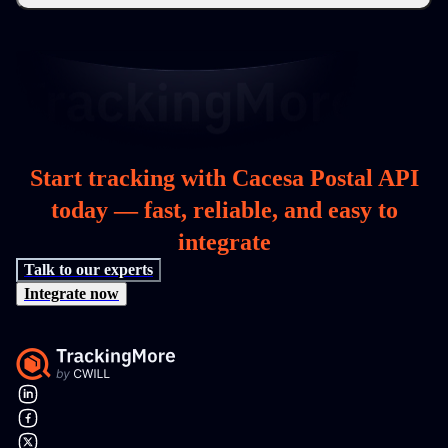
Start tracking with Cacesa Postal API
today — fast, reliable, and easy to
integrate
Talk to our experts
Integrate now