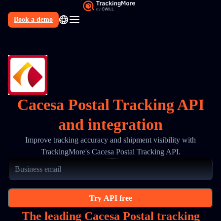
Book a demo
N
Cacesa Postal Tracking API
and integration
Improve tracking accuracy and shipment visibility with
TrackingMore's Cacesa Postal Tracking API.
Try API free
The leading Cacesa Postal tracking