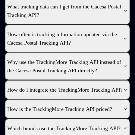
What tracking data can I get from the Cacesa Postal
Tracking API?
How often is tracking information updated via the
Cacesa Postal Tracking API?
Why use the TrackingMore Tracking API instead of
the Cacesa Postal Tracking API directly?
How do I integrate the TrackingMore Tracking API?
How is the TrackingMore Tracking API priced?
Which brands use the TrackingMore Tracking API?