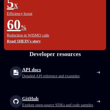
5
X
Efficiency boost
60
%
Reduction in WISMO calls
Read SHEIN's story
Developer resources
API docs
Detailed API reference and examples
GitHub
Explore open-source SDKs and code samples