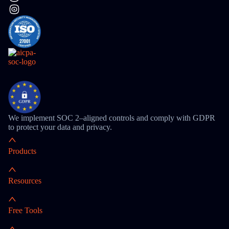
We implement SOC 2–aligned controls and comply with GDPR
to protect your data and privacy.
Products
Resources
Free Tools