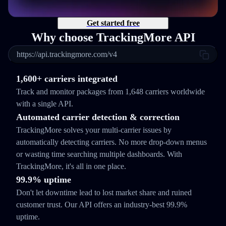
Get started free
Why choose TrackingMore API
https://api.trackingmore.com/v4
1,600+ carriers integrated
Track and monitor packages from 1,648 carriers worldwide
with a single API.
Automated carrier detection & correction
TrackingMore solves your multi-carrier issues by
automatically detecting carriers. No more drop-down menus
or wasting time searching multiple dashboards. With
TrackingMore, it's all in one place.
99.9% uptime
Don't let downtime lead to lost market share and ruined
customer trust. Our API offers an industry-best 99.9%
uptime.