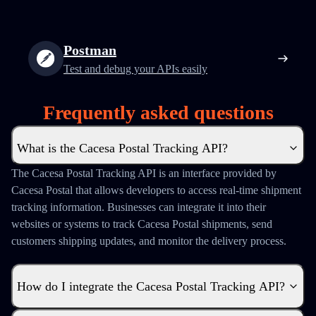
Postman
Test and debug your APIs easily
Frequently asked questions
What is the Cacesa Postal Tracking API?
The Cacesa Postal Tracking API is an interface provided by
Cacesa Postal that allows developers to access real-time shipment
tracking information. Businesses can integrate it into their
websites or systems to track Cacesa Postal shipments, send
customers shipping updates, and monitor the delivery process.
How do I integrate the Cacesa Postal Tracking API?