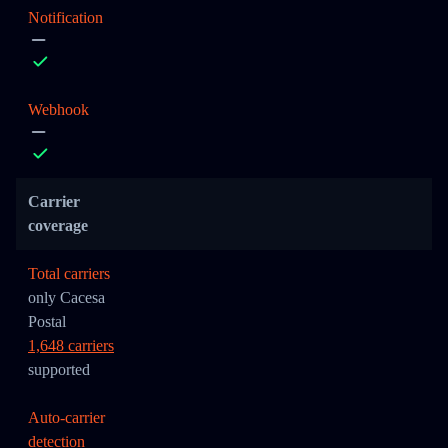
Notification
Webhook
Carrier
coverage
Total carriers
only Cacesa
Postal
1,648 carriers
supported
Auto-carrier
detection