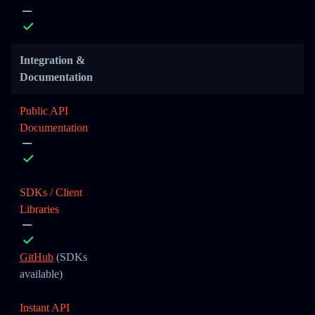
Integration &
Documentation
Public API
Documentation
SDKs / Client
Libraries
GitHub
(SDKs
available)
Instant API