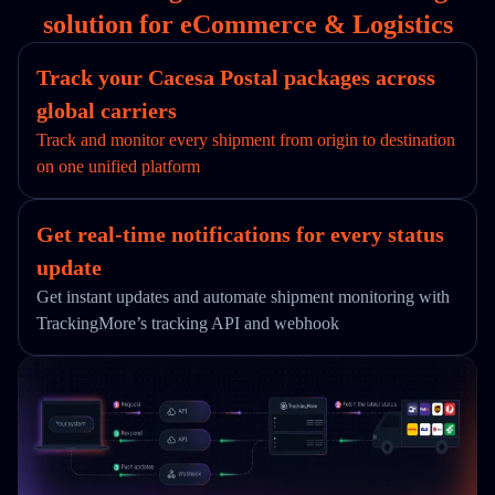
solution for eCommerce & Logistics
Track your Cacesa Postal packages across
global carriers
Track and monitor every shipment from origin to destination
on one unified platform
Get real-time notifications for every status
update
Get instant updates and automate shipment monitoring with
TrackingMore’s tracking API and webhook