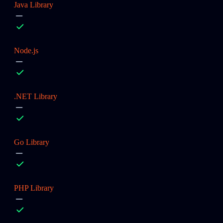
Java Library
Node.js
.NET Library
Go Library
PHP Library