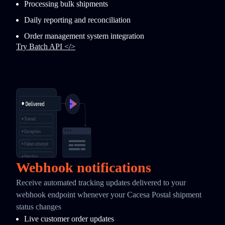
Processing bulk shipments
Daily reporting and reconciliation
Order management system integration
Try Batch API </>
Webhook notifications
Receive automated tracking updates delivered to your
webhook endpoint whenever your Cacesa Postal shipment
status changes
Live customer order updates