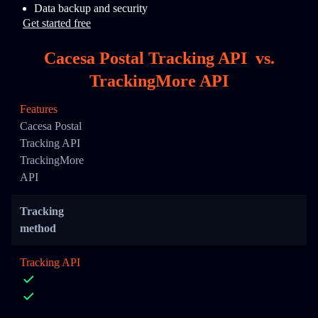
Data backup and security
Get started free
Cacesa Postal Tracking API
vs.
TrackingMore API
Features
Cacesa Postal
Tracking API
TrackingMore
API
Tracking
method
Tracking API