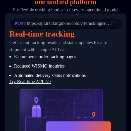
one
unified platform
19
        "trackinfo": [
20
          {
Six flexible tracking modes to fit every operational model
21
            "Date": "2017-03-08 04: 22: 00",
22
            "StatusDescription": "Departed Fa
POST
23
            "Details": "Departed Facility in 
https://api.trackingmore.com/v4/trackings/create
24
          },
Real-time tracking
25
          {
26
            "Date": "2017-03-06 15:28:00",
Get instant tracking results and status updates for any
27
            "StatusDescription": "Shipment pi
shipment with a single API call
28
            "Details": "BEIJING-CHINA,PEOPLES
29
          }
E-commerce order tracking pages
30
        ]
31
      }
Reduced WISMO inquiries
32
    ]
Automated delivery status notifications
33
  }
34
}
Try Real-time API </>