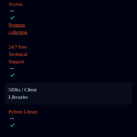
Access
Postman
collection
24/7 Free
Technical
Support
SDKs / Client
Libraries
Python Library