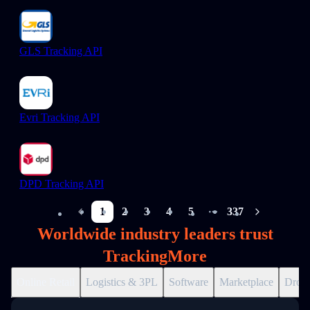
GLS Tracking API
Evri Tracking API
DPD Tracking API
1
2
3
4
5
337
More pages
Worldwide industry leaders trust
TrackingMore
Online Retail
Logistics & 3PL
Software
Marketplace
Drops