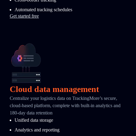
Automated tracking schedules
Get started free
Cloud data management
Centralize your logistics data on TrackingMore’s secure,
cloud-based platform, complete with built-in analytics and
180-day data retention
Unified data storage
Analytics and reporting