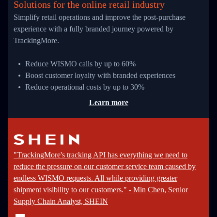
Solutions for the online retail industry
Simplify retail operations and improve the post-purchase
experience with a fully branded journey powered by
TrackingMore.
Reduce WISMO calls by up to 60%
Boost customer loyalty with branded experiences
Reduce operational costs by up to 30%
Learn more
"TrackingMore's tracking API has everything we need to
reduce the pressure on our customer service team caused by
endless WISMO requests. All while providing greater
shipment visibility to our customers." - Min Chen, Senior
Supply Chain Analyst, SHEIN