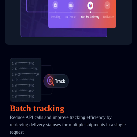
Batch tracking
Reduce API calls and improve tracking efficiency by
retrieving delivery statuses for multiple shipments in a single
request