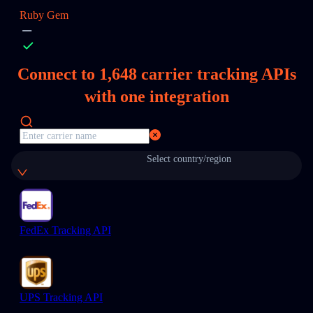
Ruby Gem
Connect to
1,648
carrier tracking APIs
with one integration
Select country/region
FedEx Tracking API
UPS Tracking API