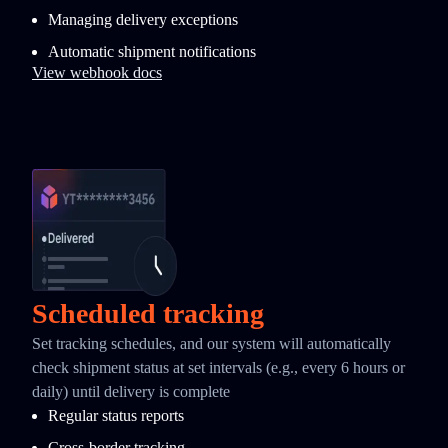
Managing delivery exceptions
Automatic shipment notifications
View webhook docs
Scheduled tracking
Set tracking schedules, and our system will automatically
check shipment status at set intervals (e.g., every 6 hours or
daily) until delivery is complete
Regular status reports
Cross-border tracking