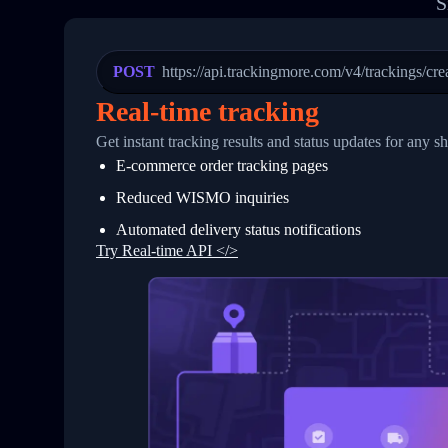
S
20
          {
21
            "Date": "2017-03-08 04: 22:
22
            "StatusDescription": "Depar
23
            "Details": "Departed Facili
POST
https://api.trackingmore.com/v4/trackings/cre
24
          },
25
          {
Real-time tracking
26
            "Date": "2017-03-06 15:28:0
27
            "StatusDescription": "Shipm
Get instant tracking results and status updates for any s
28
            "Details": "BEIJING-CHINA,P
E-commerce order tracking pages
29
          }
30
        ]
Reduced WISMO inquiries
31
      }
32
    ]
Automated delivery status notifications
33
  }
Try Real-time API </>
34
}