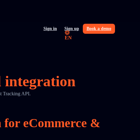
Sign in
Sign up
Book a demo
EN
integration
t Tracking API.
on for eCommerce &