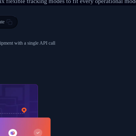
ix flexible tracking modes to fit every operational mod
 00",
ted Facility in HONG KONG-HONG KONG",
ty in HONG KONG-HONG KONG, HONG KONG-HONG KONG,2017-03-0
ate
0",
ent picked up",
hipment with a single API call
EOPLES REPUBLIC"