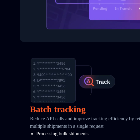
Batch tracking
Reduce API calls and improve tracking efficiency by retr
multiple shipments in a single request
Processing bulk shipments