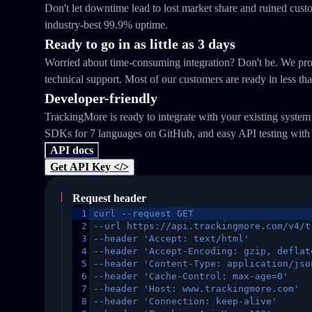
Don't let downtime lead to lost market share and ruined cust
industry-best 99.9% uptime.
Ready to go in as little as 3 days
Worried about time-consuming integration? Don't be. We prov
technical support. Most of our customers are ready in less th
Developer-friendly
TrackingMore is ready to integrate with your existing syste
SDKs for 7 languages on GitHub, and easy API testing with
API docs
Get API Key </>
Request header
1
curl --request GET
2
--url https://api.trackingmore.com/v4/t
3
--header 'Accept: text/html'
4
--header 'Accept-Encoding: gzip, deflat
5
--header 'Content-Type: application/jso
6
--header 'Cache-Control: max-age=0'
7
--header 'Host: www.trackingmore.com'
8
--header 'Connection: keep-alive'