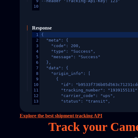
9
--header 'Tracking-Api-Key: 123'
10
Response
1
{
2
  "meta": {
3
    "code": 200,
4
    "type": "Success",
5
    "message": "Success"
6
  },
7
  "data": {
8
    "origin_info": [
9
      {
10
        "id": "b9533f736b05d563c71231cd
11
        "tracking_number": "1939155131"
12
        "carrier_code": "ups",
13
        "status": "transit",
14
        "original_country": "China",
15
        "destination_country": "United 
Explore the best shipment tracking API
16
        "itemTimeLength": 2,
Track your Came
17
        "weblink": "",
18
        "phone": null,
19
        "trackinfo": [