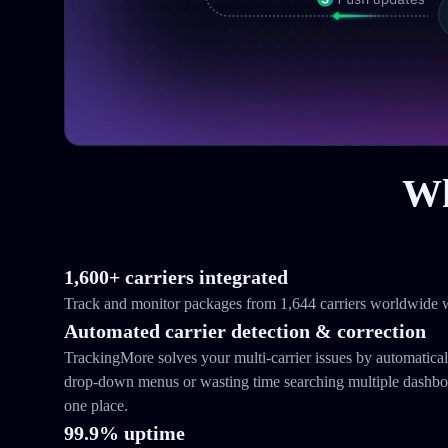
Wh
1,600+ carriers integrated
Track and monitor packages from 1,644 carriers worldwide w
Automated carrier detection & correction
TrackingMore solves your multi-carrier issues by automatical
drop-down menus or wasting time searching multiple dashboar
one place.
99.9% uptime