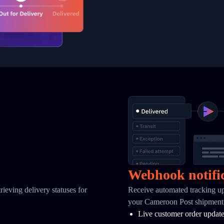
Webhook notifi
ieving delivery statuses for
Receive automated tracking u
your Cameroon Post shipment 
Live customer order updat