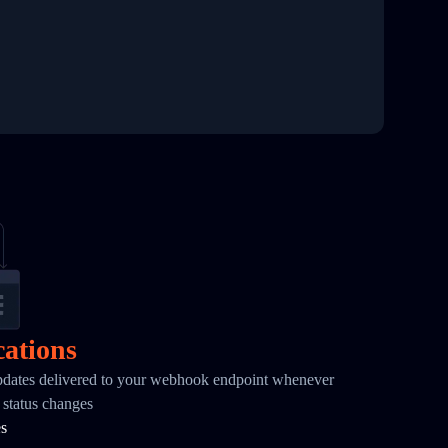
cations
pdates delivered to your webhook endpoint whenever
status changes
es