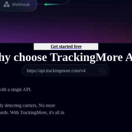
Get started free
y choose TrackingMore 
https://api.trackingmore.com/v4
ith a single API.
ly detecting carriers. No more
ds. With TrackingMore, it's all in