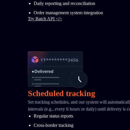
Daily reporting and reconciliation
Order management system integration
Try Batch API </>
Scheduled tracking
Set tracking schedules, and our system will automaticall
intervals (e.g., every 6 hours or daily) until delivery is 
Regular status reports
Cross-border tracking