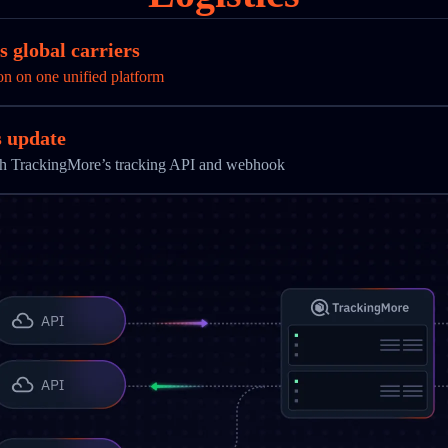
 global carriers
on on one unified platform
s update
ith TrackingMore’s tracking API and webhook