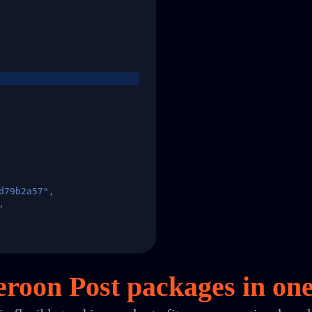
d79b2a57",
,
States",
roon Post packages in
on