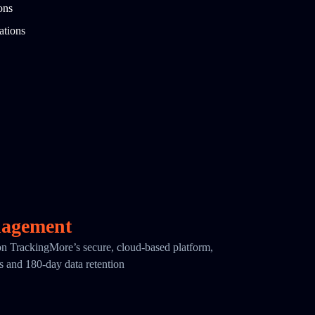
ons
ations
nagement
 on TrackingMore’s secure, cloud-based platform,
cs and 180-day data retention