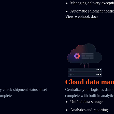
Managing delivery excepti
Automatic shipment notific
View webhook docs
Cloud data ma
y check shipment status at set
Centralize your logistics data
complete
complete with built-in analyti
Unified data storage
Analytics and reporting