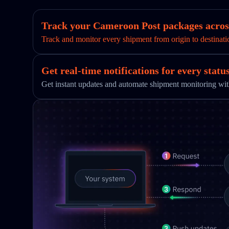
Track your Cameroon Post packages across
Track and monitor every shipment from origin to destinati
Get real-time notifications for every statu
Get instant updates and automate shipment monitoring w