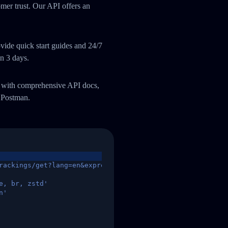
omer trust. Our API offers an
ide quick start guides and 24/7
an 3 days.
m with comprehensive API docs,
 Postman.
rackings/get?lang=en&express=ups&tracknumber=1939155131
e, br, zstd'
n'