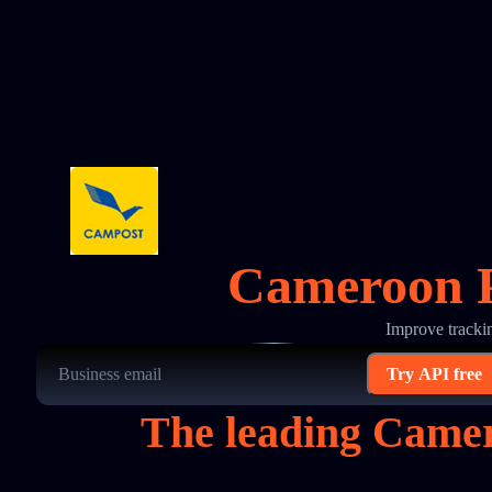
Cameroon P
Improve tracki
Try API free
The leading Camer