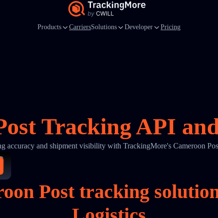
Products
Carriers
Solutions
Developer
Pricing
ost Tracking API and 
ng accuracy and shipment visibility with TrackingMore's Cameroon Pos
oon Post tracking soluti
Logistics