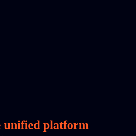
e
unified platform