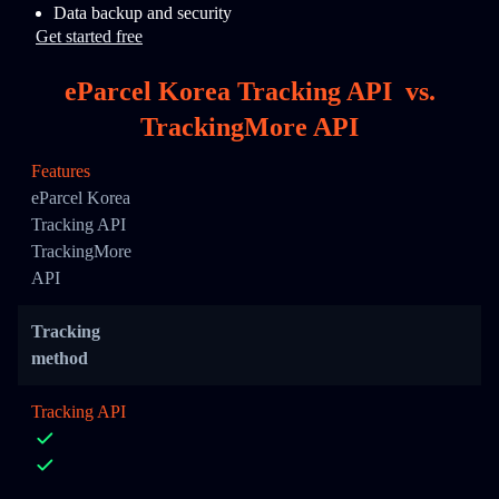
Data backup and security
Get started free
eParcel Korea Tracking API
vs.
TrackingMore API
Features
eParcel Korea
Tracking API
TrackingMore
API
Tracking
method
Tracking API