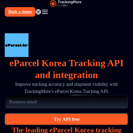
Book a demo
N
eParcel Korea Tracking API
and integration
Improve tracking accuracy and shipment visibility with
TrackingMore's eParcel Korea Tracking API.
Try API free
The leading eParcel Korea tracking