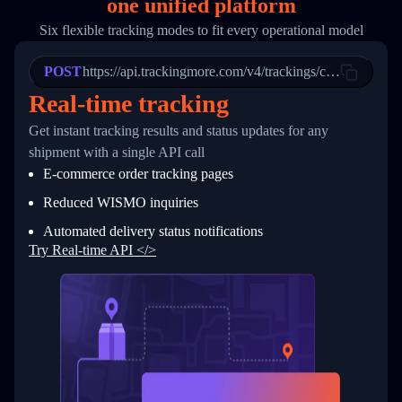
one
unified platform
19
        "trackinfo": [
20
          {
Six flexible tracking modes to fit every operational model
21
            "Date": "2017-03-08 04: 22: 00",
22
            "StatusDescription": "Departed Fa
POST
23
            "Details": "Departed Facility in 
https://api.trackingmore.com/v4/trackings/create
24
          },
Real-time tracking
25
          {
26
            "Date": "2017-03-06 15:28:00",
Get instant tracking results and status updates for any
27
            "StatusDescription": "Shipment pi
shipment with a single API call
28
            "Details": "BEIJING-CHINA,PEOPLES
29
          }
E-commerce order tracking pages
30
        ]
31
      }
Reduced WISMO inquiries
32
    ]
Automated delivery status notifications
33
  }
34
}
Try Real-time API </>