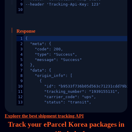
9
--header 'Tracking-Api-Key: 123'
10
Response
1
{
2
  "meta": {
3
    "code": 200,
4
    "type": "Success",
5
    "message": "Success"
6
  },
7
  "data": {
8
    "origin_info": [
9
      {
10
        "id": "b9533f736b05d563c71231cdd79b2a
11
        "tracking_number": "1939155131",
12
        "carrier_code": "ups",
13
        "status": "transit",
14
        "original_country": "China",
15
        "destination_country": "United States
Explore the best shipment tracking API
16
        "itemTimeLength": 2,
Track your eParcel Korea packages in
17
        "weblink": "",
18
        "phone": null,