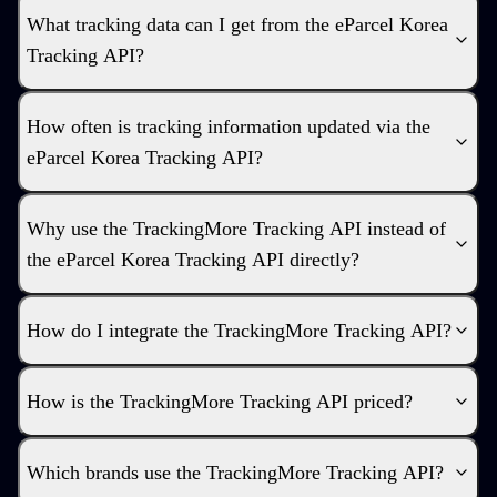
What tracking data can I get from the eParcel Korea
Tracking API?
How often is tracking information updated via the
eParcel Korea Tracking API?
Why use the TrackingMore Tracking API instead of
the eParcel Korea Tracking API directly?
How do I integrate the TrackingMore Tracking API?
How is the TrackingMore Tracking API priced?
Which brands use the TrackingMore Tracking API?