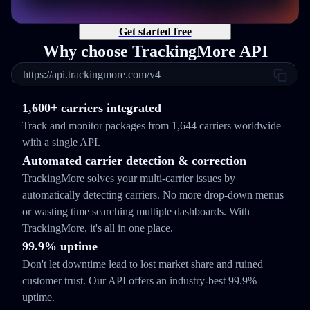
Get started free
Why choose TrackingMore API
https://api.trackingmore.com/v4
1,600+ carriers integrated
Track and monitor packages from 1,644 carriers worldwide
with a single API.
Automated carrier detection & correction
TrackingMore solves your multi-carrier issues by
automatically detecting carriers. No more drop-down menus
or wasting time searching multiple dashboards. With
TrackingMore, it's all in one place.
99.9% uptime
Don't let downtime lead to lost market share and ruined
customer trust. Our API offers an industry-best 99.9%
uptime.