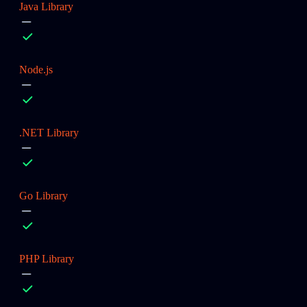
Java Library
Node.js
.NET Library
Go Library
PHP Library