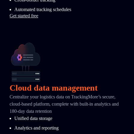
Automated tracking schedules
Get started free
Cloud data management
Centralize your logistics data on TrackingMore’s secure,
cloud-based platform, complete with built-in analytics and
180-day data retention
Unified data storage
Analytics and reporting