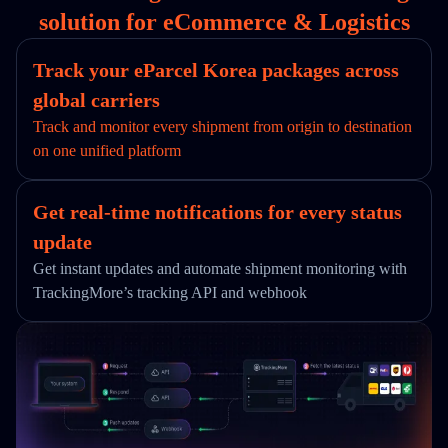
solution for eCommerce & Logistics
Track your eParcel Korea packages across
global carriers
Track and monitor every shipment from origin to destination
on one unified platform
Get real-time notifications for every status
update
Get instant updates and automate shipment monitoring with
TrackingMore’s tracking API and webhook