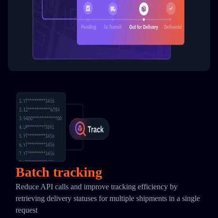
Batch tracking
Reduce API calls and improve tracking efficiency by
retrieving delivery statuses for multiple shipments in a single
request