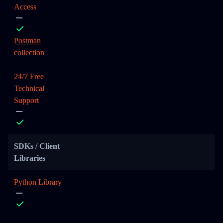
Access
Postman
collection
24/7 Free
Technical
Support
SDKs / Client
Libraries
Python Library