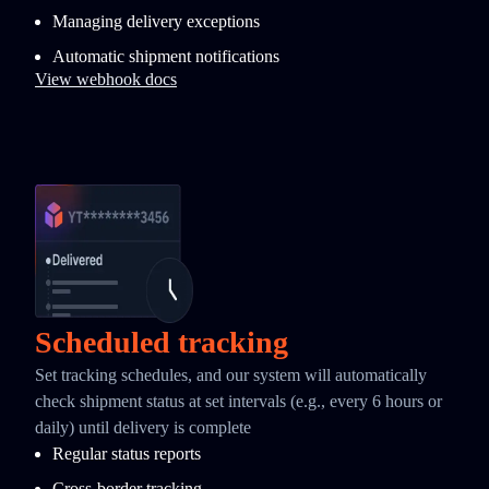
Managing delivery exceptions
Automatic shipment notifications
View webhook docs
Scheduled tracking
Set tracking schedules, and our system will automatically
check shipment status at set intervals (e.g., every 6 hours or
daily) until delivery is complete
Regular status reports
Cross-border tracking