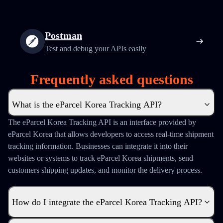
Postman
Test and debug your APIs easily
Frequently asked questions
What is the eParcel Korea Tracking API?
The eParcel Korea Tracking API is an interface provided by
eParcel Korea that allows developers to access real-time shipment
tracking information. Businesses can integrate it into their
websites or systems to track eParcel Korea shipments, send
customers shipping updates, and monitor the delivery process.
How do I integrate the eParcel Korea Tracking API?