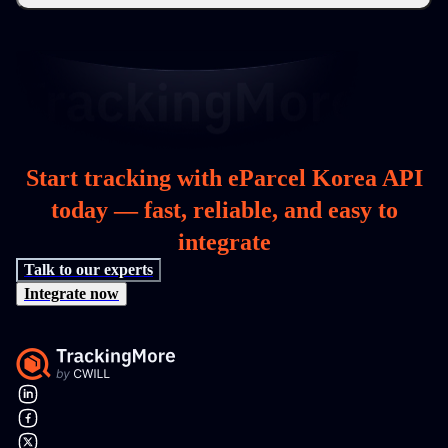
Start tracking with eParcel Korea API
today — fast, reliable, and easy to
integrate
Talk to our experts
Integrate now