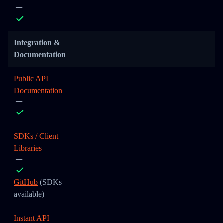
Integration &
Documentation
Public API
Documentation
SDKs / Client
Libraries
GitHub
(SDKs
available)
Instant API