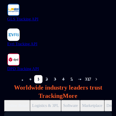
GLS Tracking API
Evri Tracking API
DPD Tracking API
1
2
3
4
5
337
More pages
Worldwide industry leaders trust
TrackingMore
Online Retail
Logistics & 3PL
Software
Marketplace
Drops