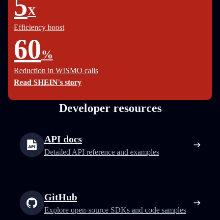
5
X
Efficiency boost
60
%
Reduction in WISMO calls
Read SHEIN's story
Developer resources
API docs
Detailed API reference and examples
GitHub
Explore open-source SDKs and code samples