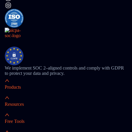
We implement SOC 2–aligned controls and comply with GDPR
to protect your data and privacy.
Products
Resources
Free Tools