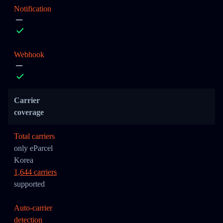
Notification
Webhook
Carrier
coverage
Total carriers
only eParcel
Korea
1,644 carriers
supported
Auto-carrier
detection