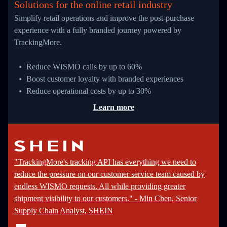
Solutions for the online retail industry
Simplify retail operations and improve the post-purchase
experience with a fully branded journey powered by
TrackingMore.
Reduce WISMO calls by up to 60%
Boost customer loyalty with branded experiences
Reduce operational costs by up to 30%
Learn more
"TrackingMore's tracking API has everything we need to
reduce the pressure on our customer service team caused by
endless WISMO requests. All while providing greater
shipment visibility to our customers." - Min Chen, Senior
Supply Chain Analyst, SHEIN