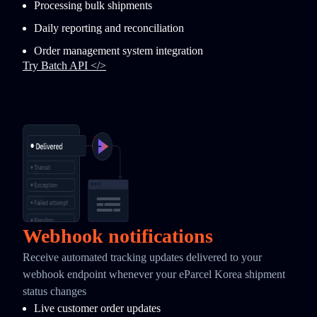
Processing bulk shipments
Daily reporting and reconciliation
Order management system integration
Try Batch API </>
Webhook notifications
Receive automated tracking updates delivered to your
webhook endpoint whenever your eParcel Korea shipment
status changes
Live customer order updates