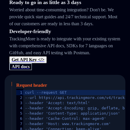
Ready to go in as little as 3 days
Worried about time-consuming integration? Don't be. We
provide quick start guides and 24/7 technical support. Most
of our customers are ready in less than 3 days.
Developer-friendly
TrackingMore is ready to integrate with your existing system
with comprehensive API docs, SDKs for 7 languages on
GitHub, and easy API testing with Postman.
Get API Key </>
API docs
Request header
1
curl --request GET
2
--url https://api.trackingmore.com/v4/trackin
3
--header 'Accept: text/html'
4
--header 'Accept-Encoding: gzip, deflate, br,
5
--header 'Content-Type: application/json'
6
--header 'Cache-Control: max-age=0'
7
--header 'Host: www.trackingmore.com'
8
--header 'Connection: keep-alive'