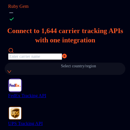
Ruby Gem
Connect to
1,644
carrier tracking APIs
with one integration
Select country/region
FedEx Tracking API
UPS Tracking API