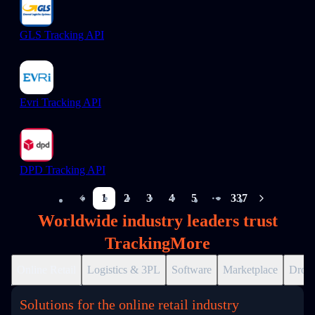
GLS Tracking API
Evri Tracking API
DPD Tracking API
1
2
3
4
5
337
More pages
Worldwide industry leaders trust
TrackingMore
Online Retail
Logistics & 3PL
Software
Marketplace
Drops
Solutions for the online retail industry