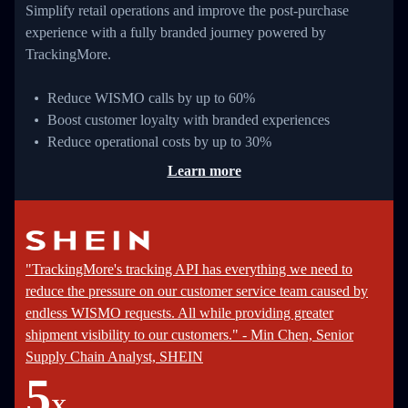
Simplify retail operations and improve the post-purchase
experience with a fully branded journey powered by
TrackingMore.
Reduce WISMO calls by up to 60%
Boost customer loyalty with branded experiences
Reduce operational costs by up to 30%
Learn more
"TrackingMore's tracking API has everything we need to
reduce the pressure on our customer service team caused by
endless WISMO requests. All while providing greater
shipment visibility to our customers." - Min Chen, Senior
Supply Chain Analyst, SHEIN
5
X