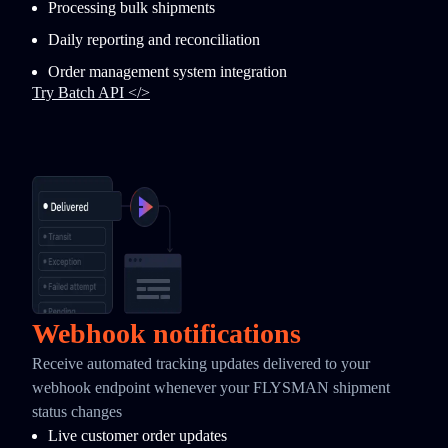
Processing bulk shipments
Daily reporting and reconciliation
Order management system integration
Try Batch API </>
Webhook notifications
Receive automated tracking updates delivered to your
webhook endpoint whenever your FLYSMAN shipment
status changes
Live customer order updates