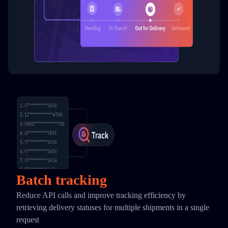
Batch tracking
Reduce API calls and improve tracking efficiency by
retrieving delivery statuses for multiple shipments in a single
request