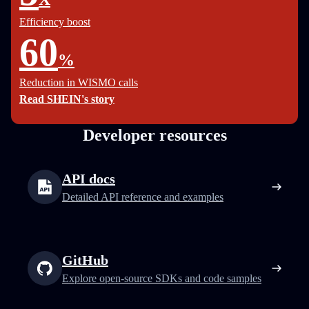
Efficiency boost
60
%
Reduction in WISMO calls
Read SHEIN's story
Developer resources
API docs
Detailed API reference and examples
GitHub
Explore open-source SDKs and code samples