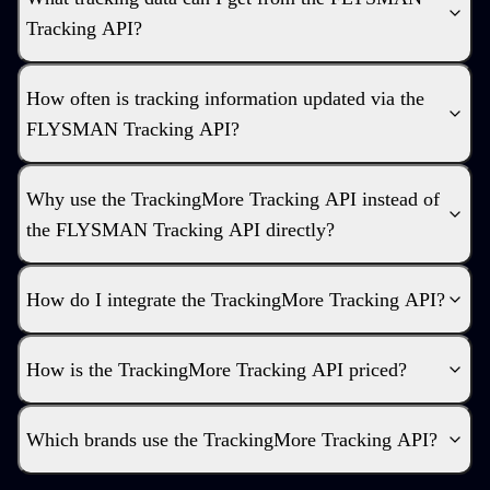
Tracking API?
How often is tracking information updated via the
FLYSMAN Tracking API?
Why use the TrackingMore Tracking API instead of
the FLYSMAN Tracking API directly?
How do I integrate the TrackingMore Tracking API?
How is the TrackingMore Tracking API priced?
Which brands use the TrackingMore Tracking API?