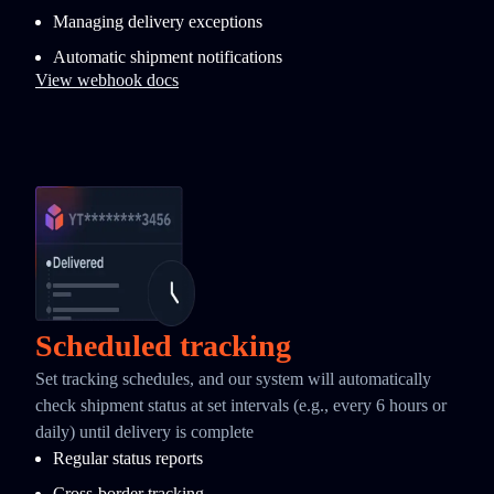
Managing delivery exceptions
Automatic shipment notifications
View webhook docs
Scheduled tracking
Set tracking schedules, and our system will automatically
check shipment status at set intervals (e.g., every 6 hours or
daily) until delivery is complete
Regular status reports
Cross-border tracking