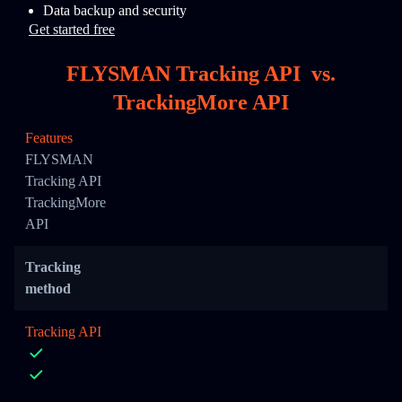
Data backup and security
Get started free
FLYSMAN Tracking API
vs.
TrackingMore API
Features
FLYSMAN
Tracking API
TrackingMore
API
Tracking
method
Tracking API