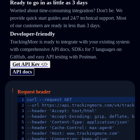
Ready to go in as little as 3 days
Worried about time-consuming integration? Don't be. We
provide quick start guides and 24/7 technical support. Most
of our customers are ready in less than 3 days.
Developer-friendly
TrackingMore is ready to integrate with your existing system
with comprehensive API docs, SDKs for 7 languages on
GitHub, and easy API testing with Postman.
Get API Key </>
API docs
Request header
1
curl --request GET
2
--url https://api.trackingmore.com/v4/trackin
3
--header 'Accept: text/html'
4
--header 'Accept-Encoding: gzip, deflate, br,
5
--header 'Content-Type: application/json'
6
--header 'Cache-Control: max-age=0'
7
--header 'Host: www.trackingmore.com'
8
--header 'Connection: keep-alive'