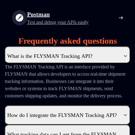
Postman
Test and debug your APIs easily
Frequently asked questions
What is the FLYSMAN Tracking API?
The FLYSMAN Tracking API is an interface provided by
FLYSMAN that allows developers to access real-time shipment
tracking information. Businesses can integrate it into their
websites or systems to track FLYSMAN shipments, send
customers shipping updates, and monitor the delivery process.
How do I integrate the FLYSMAN Tracking API?
What tracking data can I get from the FLYSMAN