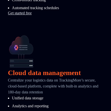
Automated tracking schedules
Get started free
Cloud data management
Centralize your logistics data on TrackingMore’s secure,
cloud-based platform, complete with built-in analytics and
180-day data retention
Unified data storage
Analytics and reporting