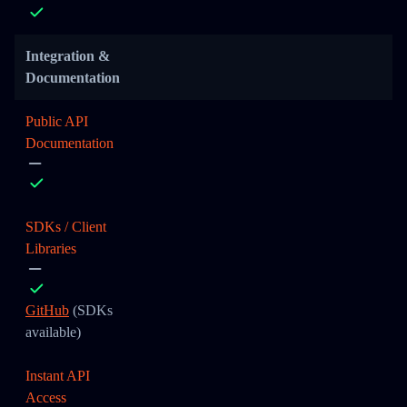
Integration &
Documentation
Public API
Documentation
SDKs / Client
Libraries
GitHub
(SDKs
available)
Instant API
Access