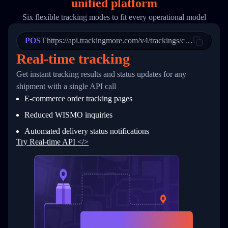
unified platform
19
        "trackinfo": [
20
          {
Six flexible tracking modes to fit every operational model
21
            "Date": "2017-03-08 04: 22: 00",
22
            "StatusDescription": "Departed Fa
POST
23
            "Details": "Departed Facility in 
https://api.trackingmore.com/v4/trackings/create
24
          },
Real-time tracking
25
          {
26
            "Date": "2017-03-06 15:28:00",
Get instant tracking results and status updates for any
27
            "StatusDescription": "Shipment pi
shipment with a single API call
28
            "Details": "BEIJING-CHINA,PEOPLES
29
          }
E-commerce order tracking pages
30
        ]
31
      }
Reduced WISMO inquiries
32
    ]
Automated delivery status notifications
33
  }
34
}
Try Real-time API </>