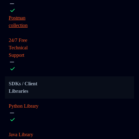
Postman
collection
24/7 Free
Technical
Support
SDKs / Client
Libraries
Python Library
Java Library