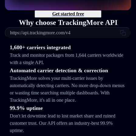
Get started free
Why choose TrackingMore API
https://api.trackingmore.com/v4
1,600+ carriers integrated
Track and monitor packages from 1,644 carriers worldwide
with a single API.
Automated carrier detection & correction
TrackingMore solves your multi-carrier issues by
automatically detecting carriers. No more drop-down menus
or wasting time searching multiple dashboards. With
TrackingMore, it's all in one place.
99.9% uptime
Don't let downtime lead to lost market share and ruined
customer trust. Our API offers an industry-best 99.9%
uptime.