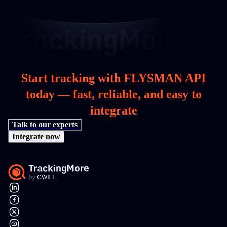
Start tracking with FLYSMAN API
today — fast, reliable, and easy to
integrate
Talk to our experts
Integrate now