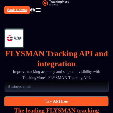
Book a demo
N
FLYSMAN Tracking API and
integration
Improve tracking accuracy and shipment visibility with
TrackingMore's FLYSMAN Tracking API.
Try API free
The leading FLYSMAN tracking