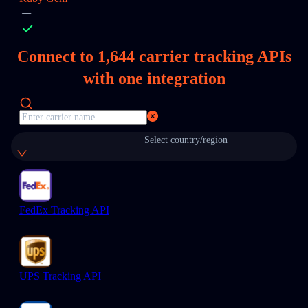
Connect to
1,644
carrier tracking APIs
with one integration
Select country/region
FedEx Tracking API
UPS Tracking API