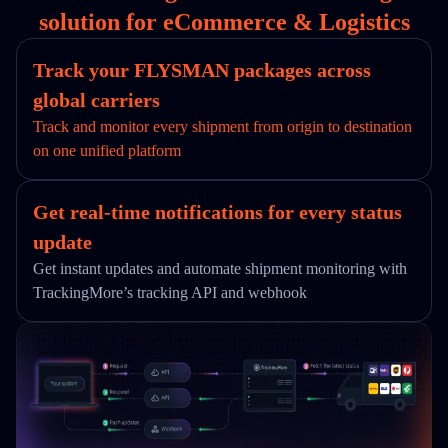
solution for eCommerce & Logistics
Track your FLYSMAN packages across
global carriers
Track and monitor every shipment from origin to destination
on one unified platform
Get real-time notifications for every status
update
Get instant updates and automate shipment monitoring with
TrackingMore’s tracking API and webhook