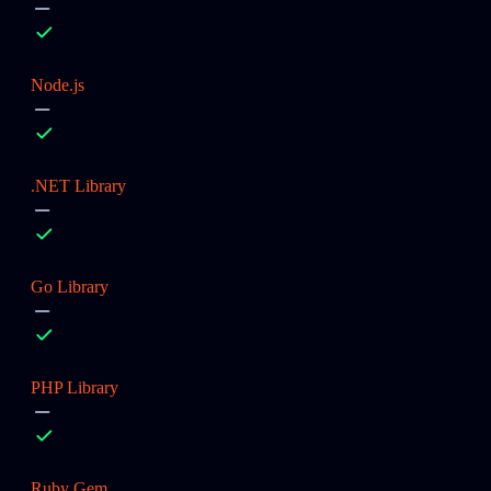
Node.js
.NET Library
Go Library
PHP Library
Ruby Gem