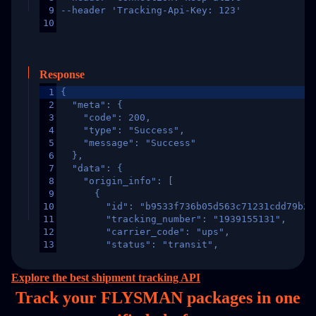
9
--header 'Tracking-Api-Key: 123'
10
Response
1
{
2
  "meta": {
3
    "code": 200,
4
    "type": "Success",
5
    "message": "Success"
6
  },
7
  "data": {
8
    "origin_info": [
9
      {
10
        "id": "b9533f736b05d563c71231cdd79b2a
11
        "tracking_number": "1939155131",
12
        "carrier_code": "ups",
13
        "status": "transit",
14
        "original_country": "China",
15
        "destination_country": "United States
Explore the best shipment tracking API
16
        "itemTimeLength": 2,
Track your FLYSMAN packages in
one
17
        "weblink": "",
18
        "phone": null,