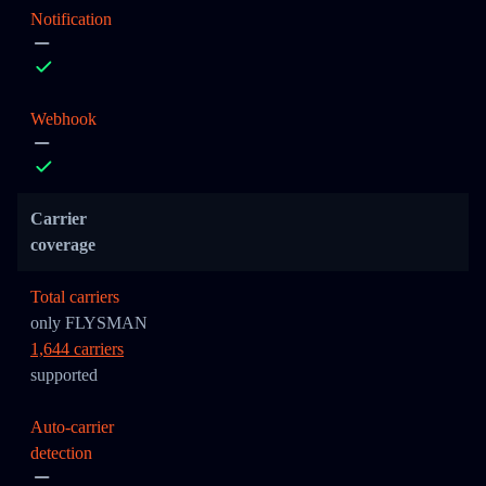
Notification
Webhook
Carrier
coverage
Total carriers
only FLYSMAN
1,644 carriers
supported
Auto-carrier
detection