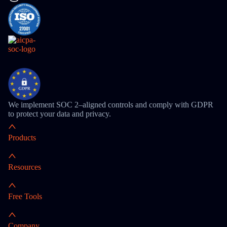
We implement SOC 2–aligned controls and comply with GDPR
to protect your data and privacy.
Products
Resources
Free Tools
Company