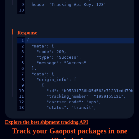
9
--header 'Tracking-Api-Key: 123'
10
Response
1
{
2
  "meta": {
3
    "code": 200,
4
    "type": "Success",
5
    "message": "Success"
6
  },
7
  "data": {
8
    "origin_info": [
9
      {
10
        "id": "b9533f736b05d563c71231cdd79b2a
11
        "tracking_number": "1939155131",
12
        "carrier_code": "ups",
13
        "status": "transit",
14
        "original_country": "China",
15
        "destination_country": "United States
Explore the best shipment tracking API
16
        "itemTimeLength": 2,
Track your Gaopost packages in
one
17
        "weblink": "",
18
        "phone": null,