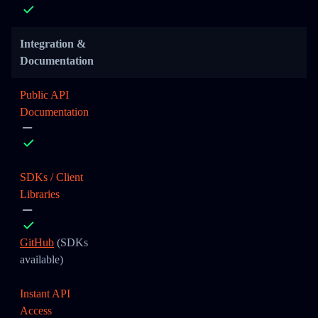
Integration &
Documentation
Public API
Documentation
SDKs / Client
Libraries
GitHub
(SDKs
available)
Instant API
Access