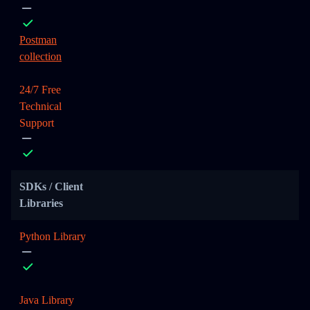
Postman
collection
24/7 Free
Technical
Support
SDKs / Client
Libraries
Python Library
Java Library