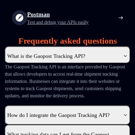
Postman
Test and debug your APIs easily
Frequently asked questions
What is the Gaopost Tracking API?
The Gaopost Tracking API is an interface provided by Gaopost
that allows developers to access real-time shipment tracking
information. Businesses can integrate it into their websites or
systems to track Gaopost shipments, send customers shipping
updates, and monitor the delivery process.
How do I integrate the Gaopost Tracking API?
What tracking data can I get from the Gaopost