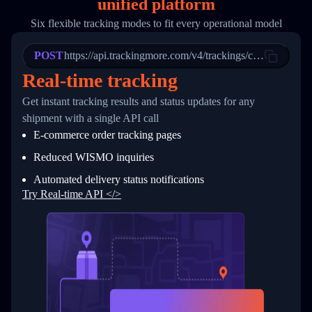
unified platform
19
        "trackinfo": [
20
          {
Six flexible tracking modes to fit every operational model
21
            "Date": "2017-03-08 04: 22: 00",
22
            "StatusDescription": "Departed Fa
POST
23
            "Details": "Departed Facility in 
https://api.trackingmore.com/v4/trackings/create
24
          },
Real-time tracking
25
          {
26
            "Date": "2017-03-06 15:28:00",
Get instant tracking results and status updates for any
27
            "StatusDescription": "Shipment pi
shipment with a single API call
28
            "Details": "BEIJING-CHINA,PEOPLES
29
          }
E-commerce order tracking pages
30
        ]
31
      }
Reduced WISMO inquiries
32
    ]
Automated delivery status notifications
33
  }
34
}
Try Real-time API </>