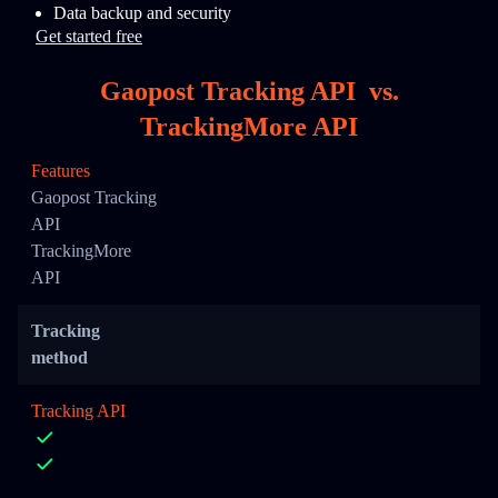
Data backup and security
Get started free
Gaopost Tracking API
vs.
TrackingMore API
Features
Gaopost Tracking
API
TrackingMore
API
Tracking
method
Tracking API