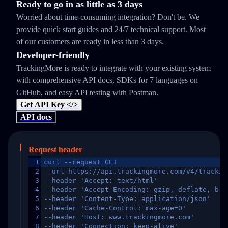
Ready to go in as little as 3 days
Worried about time-consuming integration? Don't be. We
provide quick start guides and 24/7 technical support. Most
of our customers are ready in less than 3 days.
Developer-friendly
TrackingMore is ready to integrate with your existing system
with comprehensive API docs, SDKs for 7 languages on
GitHub, and easy API testing with Postman.
Get API Key </>
API docs
Request header
1
curl --request GET
2
--url https://api.trackingmore.com/v4/trackin
3
--header 'Accept: text/html'
4
--header 'Accept-Encoding: gzip, deflate, br,
5
--header 'Content-Type: application/json'
6
--header 'Cache-Control: max-age=0'
7
--header 'Host: www.trackingmore.com'
8
--header 'Connection: keep-alive'