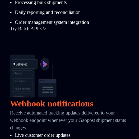
Processing bulk shipments
Daily reporting and reconciliation
Order management system integration
Try Batch API </>
Webhook notifications
Receive automated tracking updates delivered to your
webhook endpoint whenever your Gaopost shipment status
changes
Live customer order updates