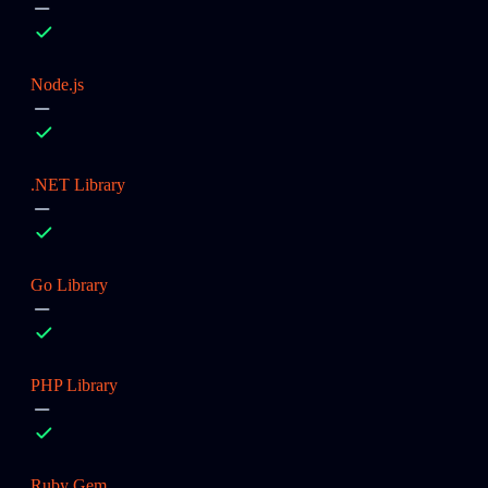
Node.js
.NET Library
Go Library
PHP Library
Ruby Gem