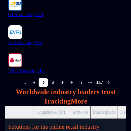
GLS Tracking API
Evri Tracking API
DPD Tracking API
1
2
3
4
5
337
More pages
Worldwide industry leaders trust
TrackingMore
Online Retail
Logistics & 3PL
Software
Marketplace
Drops
Solutions for the online retail industry