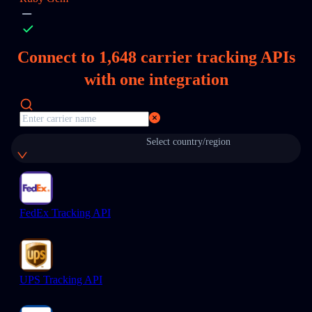
Connect to
1,648
carrier tracking APIs
with one integration
Select country/region
FedEx Tracking API
UPS Tracking API