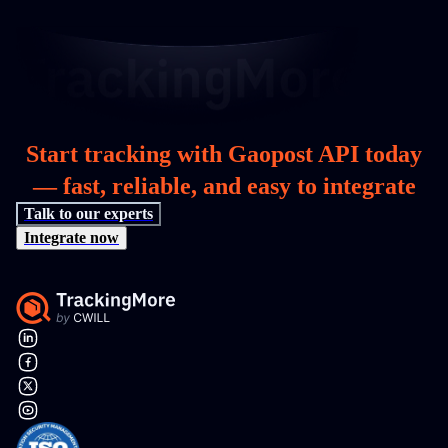
Start tracking with Gaopost API today
— fast, reliable, and easy to integrate
Talk to our experts
Integrate now