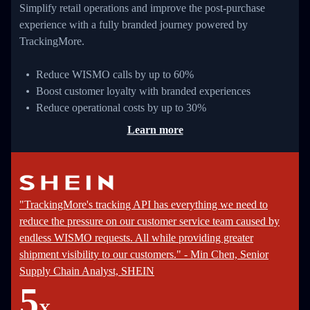
Simplify retail operations and improve the post-purchase
experience with a fully branded journey powered by
TrackingMore.
Reduce WISMO calls by up to 60%
Boost customer loyalty with branded experiences
Reduce operational costs by up to 30%
Learn more
"TrackingMore's tracking API has everything we need to
reduce the pressure on our customer service team caused by
endless WISMO requests. All while providing greater
shipment visibility to our customers." - Min Chen, Senior
Supply Chain Analyst, SHEIN
5
X