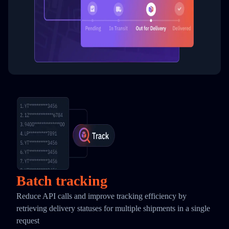
Batch tracking
Reduce API calls and improve tracking efficiency by
retrieving delivery statuses for multiple shipments in a single
request