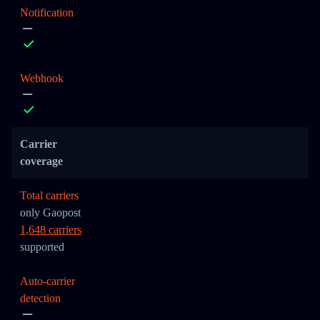
Notification
Webhook
Carrier
coverage
Total carriers
only Gaopost
1,648 carriers
supported
Auto-carrier
detection