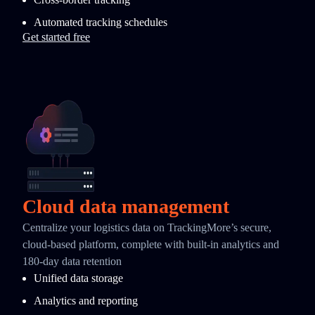
Automated tracking schedules
Get started free
Cloud data management
Centralize your logistics data on TrackingMore’s secure,
cloud-based platform, complete with built-in analytics and
180-day data retention
Unified data storage
Analytics and reporting