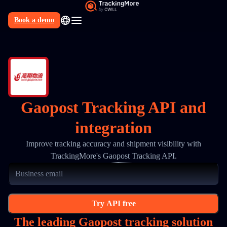
Book a demo
N
Gaopost Tracking API and
integration
Improve tracking accuracy and shipment visibility with
TrackingMore's Gaopost Tracking API.
Try API free
The leading Gaopost tracking solution