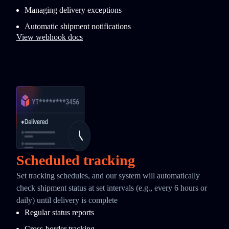
Managing delivery exceptions
Automatic shipment notifications
View webhook docs
Scheduled tracking
Set tracking schedules, and our system will automatically
check shipment status at set intervals (e.g., every 6 hours or
daily) until delivery is complete
Regular status reports
Cross-border tracking