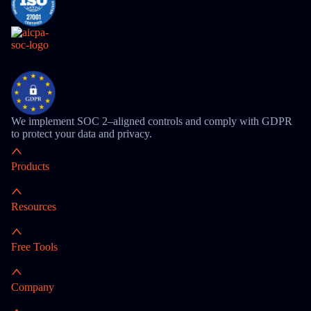
We implement SOC 2–aligned controls and comply with GDPR
to protect your data and privacy.
Products
Resources
Free Tools
Company