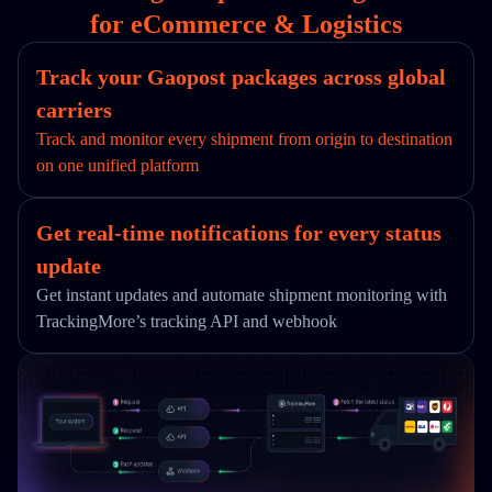
for eCommerce & Logistics
Track your Gaopost packages across global
carriers
Track and monitor every shipment from origin to destination
on one unified platform
Get real-time notifications for every status
update
Get instant updates and automate shipment monitoring with
TrackingMore’s tracking API and webhook