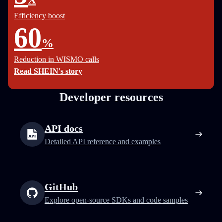
Efficiency boost
60
%
Reduction in WISMO calls
Read SHEIN's story
Developer resources
API docs
Detailed API reference and examples
GitHub
Explore open-source SDKs and code samples