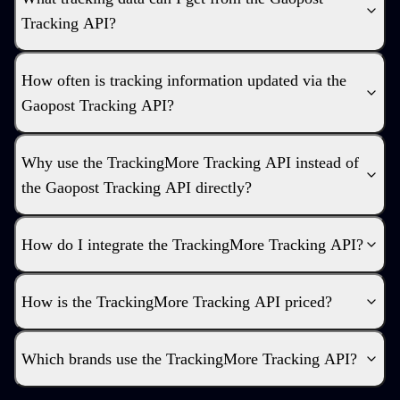
Tracking API?
How often is tracking information updated via the
Gaopost Tracking API?
Why use the TrackingMore Tracking API instead of
the Gaopost Tracking API directly?
How do I integrate the TrackingMore Tracking API?
How is the TrackingMore Tracking API priced?
Which brands use the TrackingMore Tracking API?