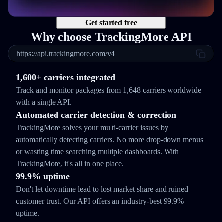
Get started free
Why choose TrackingMore API
https://api.trackingmore.com/v4
1,600+ carriers integrated
Track and monitor packages from 1,648 carriers worldwide
with a single API.
Automated carrier detection & correction
TrackingMore solves your multi-carrier issues by
automatically detecting carriers. No more drop-down menus
or wasting time searching multiple dashboards. With
TrackingMore, it's all in one place.
99.9% uptime
Don't let downtime lead to lost market share and ruined
customer trust. Our API offers an industry-best 99.9%
uptime.