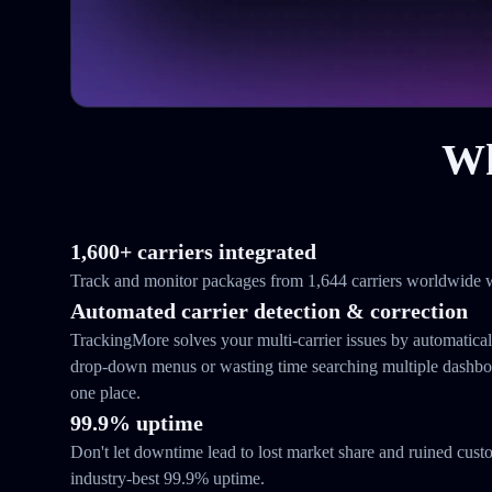
Wh
1,600+ carriers integrated
Track and monitor packages from 1,644 carriers worldwide w
Automated carrier detection & correction
TrackingMore solves your multi-carrier issues by automatical
drop-down menus or wasting time searching multiple dashboar
one place.
99.9% uptime
Don't let downtime lead to lost market share and ruined cust
industry-best 99.9% uptime.