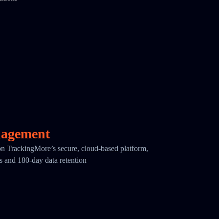
nagement
 on TrackingMore’s secure, cloud-based platform,
cs and 180-day data retention