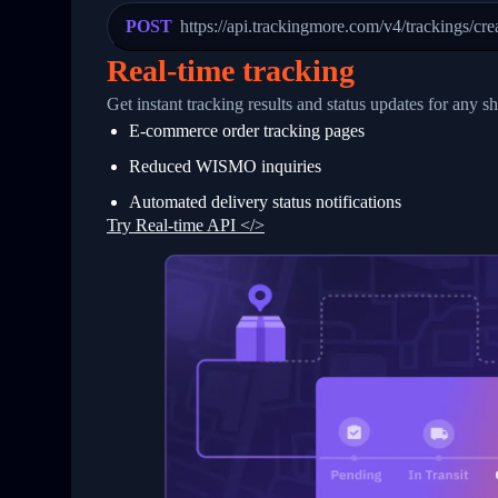
23
            "Details": "Departed Facili
POST
https://api.trackingmore.com/v4/trackings/cre
24
          },
25
          {
Real-time tracking
26
            "Date": "2017-03-06 15:28:0
27
            "StatusDescription": "Shipm
Get instant tracking results and status updates for any s
28
            "Details": "BEIJING-CHINA,P
E-commerce order tracking pages
29
          }
30
        ]
Reduced WISMO inquiries
31
      }
32
    ]
Automated delivery status notifications
33
  }
Try Real-time API </>
34
}