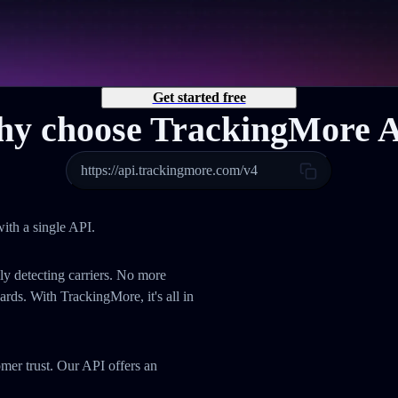
Get started free
y choose TrackingMore 
https://api.trackingmore.com/v4
ith a single API.
ly detecting carriers. No more
ds. With TrackingMore, it's all in
omer trust. Our API offers an