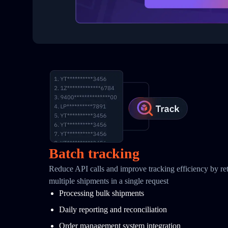
Batch tracking
Reduce API calls and improve tracking efficiency by retr
multiple shipments in a single request
Processing bulk shipments
Daily reporting and reconciliation
Order management system integration