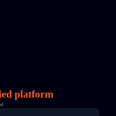
ied platform
el