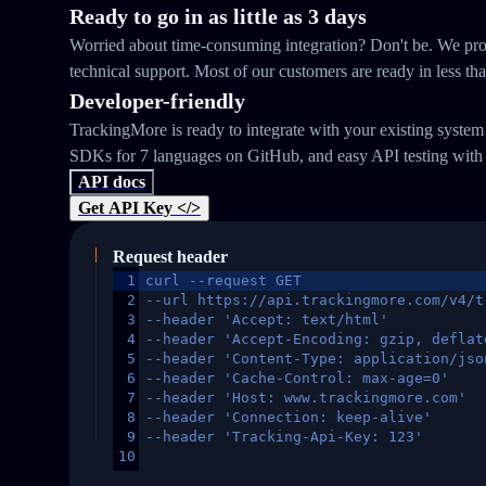
Ready to go in as little as 3 days
Worried about time-consuming integration? Don't be. We prov
technical support. Most of our customers are ready in less th
Developer-friendly
TrackingMore is ready to integrate with your existing syste
SDKs for 7 languages on GitHub, and easy API testing with
API docs
Get API Key </>
Request header
1
curl --request GET
2
--url https://api.trackingmore.com/v4/t
3
--header 'Accept: text/html'
4
--header 'Accept-Encoding: gzip, deflat
5
--header 'Content-Type: application/jso
6
--header 'Cache-Control: max-age=0'
7
--header 'Host: www.trackingmore.com'
8
--header 'Connection: keep-alive'
9
--header 'Tracking-Api-Key: 123'
10