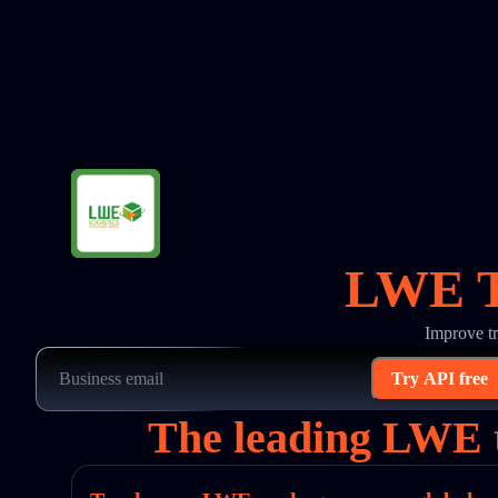
LWE Tr
Improve t
Try API free
The leading LWE t