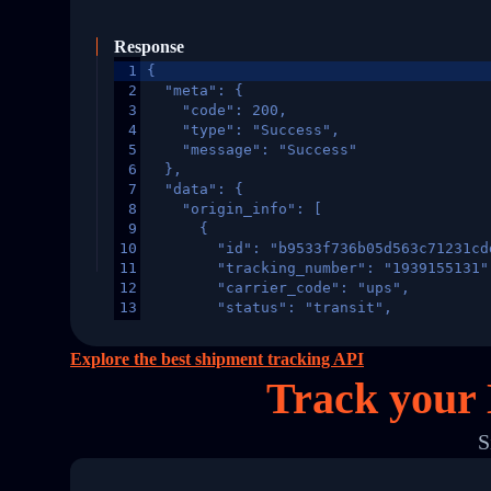
Response
1
{
2
  "meta": {
3
    "code": 200,
4
    "type": "Success",
5
    "message": "Success"
6
  },
7
  "data": {
8
    "origin_info": [
9
      {
10
        "id": "b9533f736b05d563c71231cd
11
        "tracking_number": "1939155131"
12
        "carrier_code": "ups",
13
        "status": "transit",
14
        "original_country": "China",
15
        "destination_country": "United 
Explore the best shipment tracking API
16
        "itemTimeLength": 2,
Track your
17
        "weblink": "",
18
        "phone": null,
19
        "trackinfo": [
S
20
          {
21
            "Date": "2017-03-08 04: 22:
22
            "StatusDescription": "Depar