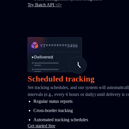
Try Batch API </>
Scheduled tracking
Set tracking schedules, and our system will automaticall
intervals (e.g., every 6 hours or daily) until delivery is 
Regular status reports
Cross-border tracking
Automated tracking schedules
Get started free