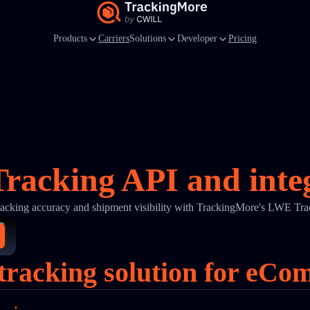
Products
Carriers
Solutions
Developer
Pricing
acking API and inte
racking accuracy and shipment visibility with TrackingMore's LWE Tra
racking solution for eCo