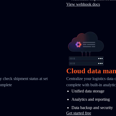
View webhook docs
Cloud data ma
y check shipment status at set
Centralize your logistics data
complete
complete with built-in analyti
Unified data storage
Analytics and reporting
Data backup and security
Get started free