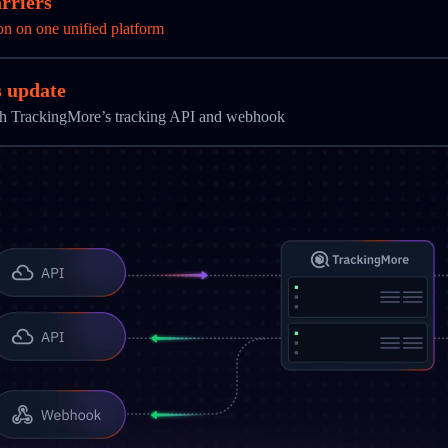
rriers
on on one unified platform
s update
ith TrackingMore’s tracking API and webhook