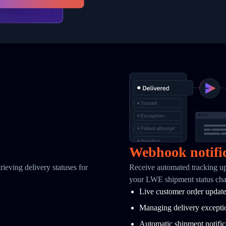
Webhook notifi
ieving delivery statuses for
Receive automated tracking u
your LWE shipment status ch
Live customer order updat
Managing delivery excepti
Automatic shipment notific