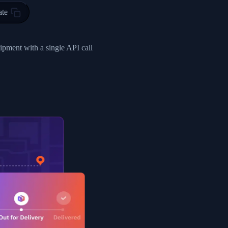
ty in HONG KONG-HONG KONG, HONG KONG-HONG KONG,2017-03-0
ate
0",
ent picked up",
hipment with a single API call
EOPLES REPUBLIC"