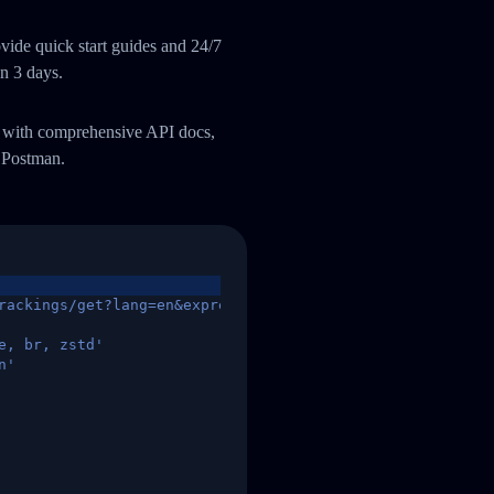
ide quick start guides and 24/7
an 3 days.
m with comprehensive API docs,
 Postman.
rackings/get?lang=en&express=ups&tracknumber=1939155131
e, br, zstd'
n'