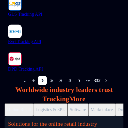
GLS Tracking API
Evri Tracking API
DPD Tracking API
1
2
3
4
5
337
More pages
Worldwide industry leaders trust
TrackingMore
Online Retail
Logistics & 3PL
Software
Marketplace
Drops
Solutions for the online retail industry