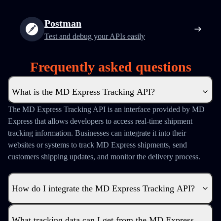
Postman
Test and debug your APIs easily
Frequently asked questions
What is the MD Express Tracking API?
The MD Express Tracking API is an interface provided by MD
Express that allows developers to access real-time shipment
tracking information. Businesses can integrate it into their
websites or systems to track MD Express shipments, send
customers shipping updates, and monitor the delivery process.
How do I integrate the MD Express Tracking API?
What tracking data can I get from the MD Express