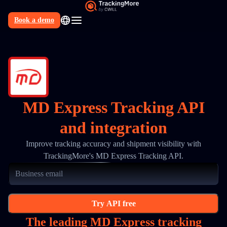
Book a demo
N
MD Express Tracking API
and integration
Improve tracking accuracy and shipment visibility with
TrackingMore's MD Express Tracking API.
Try API free
The leading MD Express tracking