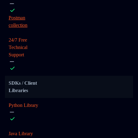
Postman
collection
24/7 Free
Technical
Support
SDKs / Client
Libraries
Python Library
Java Library