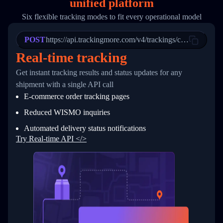
unified platform
19
        "trackinfo": [
20
          {
Six flexible tracking modes to fit every operational model
21
            "Date": "2017-03-08 04: 22: 00",
22
            "StatusDescription": "Departed Fa
POST
23
            "Details": "Departed Facility in 
https://api.trackingmore.com/v4/trackings/create
24
          },
Real-time tracking
25
          {
26
            "Date": "2017-03-06 15:28:00",
Get instant tracking results and status updates for any
27
            "StatusDescription": "Shipment pi
shipment with a single API call
28
            "Details": "BEIJING-CHINA,PEOPLES
29
          }
E-commerce order tracking pages
30
        ]
31
      }
Reduced WISMO inquiries
32
    ]
Automated delivery status notifications
33
  }
34
}
Try Real-time API </>