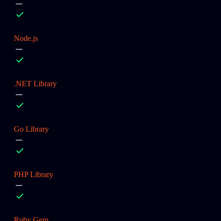
Node.js
.NET Library
Go Library
PHP Library
Ruby Gem