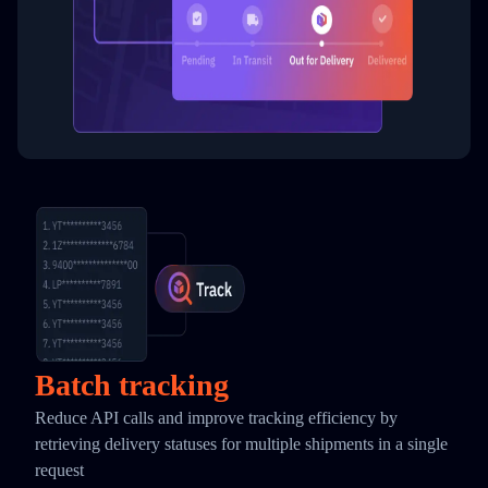
Batch tracking
Reduce API calls and improve tracking efficiency by
retrieving delivery statuses for multiple shipments in a single
request