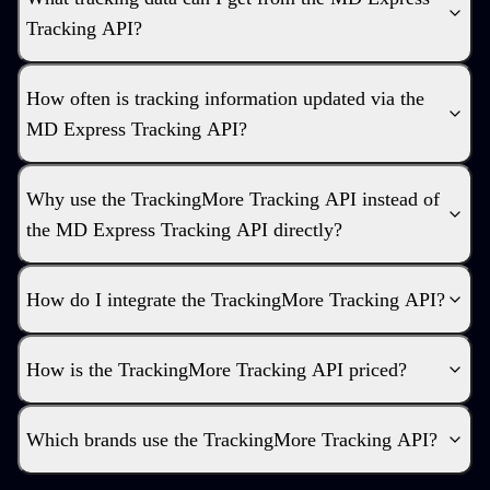
Tracking API?
How often is tracking information updated via the
MD Express Tracking API?
Why use the TrackingMore Tracking API instead of
the MD Express Tracking API directly?
How do I integrate the TrackingMore Tracking API?
How is the TrackingMore Tracking API priced?
Which brands use the TrackingMore Tracking API?