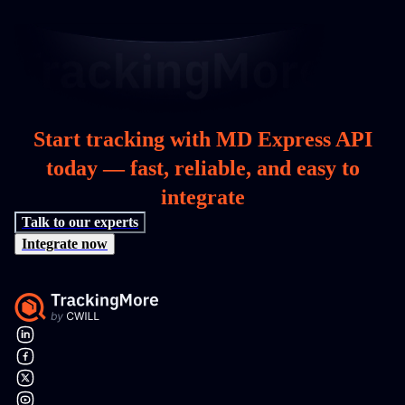
Start tracking with MD Express API
today — fast, reliable, and easy to
integrate
Talk to our experts
Integrate now