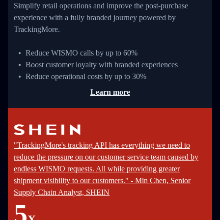
Simplify retail operations and improve the post-purchase
experience with a fully branded journey powered by
TrackingMore.
Reduce WISMO calls by up to 60%
Boost customer loyalty with branded experiences
Reduce operational costs by up to 30%
Learn more
"TrackingMore's tracking API has everything we need to
reduce the pressure on our customer service team caused by
endless WISMO requests. All while providing greater
shipment visibility to our customers." - Min Chen, Senior
Supply Chain Analyst, SHEIN
5
X