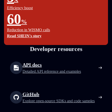
Efficiency boost
60
%
Reduction in WISMO calls
Read SHEIN's story
Developer resources
API docs
Detailed API reference and examples
GitHub
Explore open-source SDKs and code samples