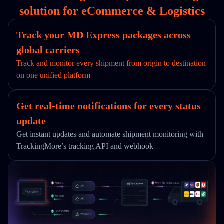
solution for eCommerce & Logistics
Track your MD Express packages across
global carriers
Track and monitor every shipment from origin to destination
on one unified platform
Get real-time notifications for every status
update
Get instant updates and automate shipment monitoring with
TrackingMore’s tracking API and webhook