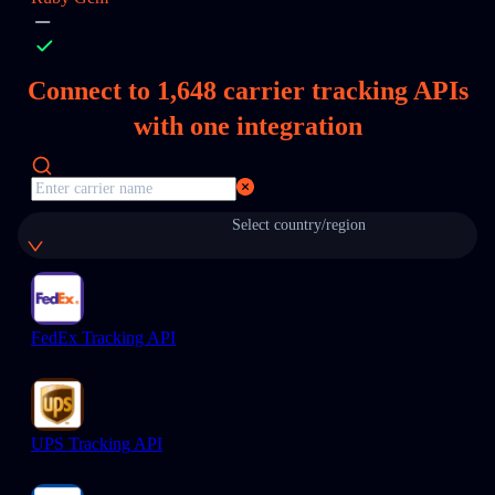
Connect to
1,648
carrier tracking APIs
with one integration
Select country/region
FedEx Tracking API
UPS Tracking API