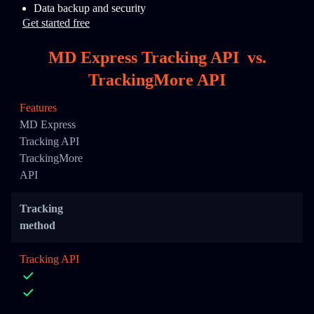
Data backup and security
Get started free
MD Express Tracking API
vs.
TrackingMore API
Features
MD Express
Tracking API
TrackingMore
API
Tracking
method
Tracking API