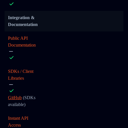
Integration &
Documentation
Public API
Documentation
SDKs / Client
Libraries
GitHub
(SDKs
available)
Instant API
Access