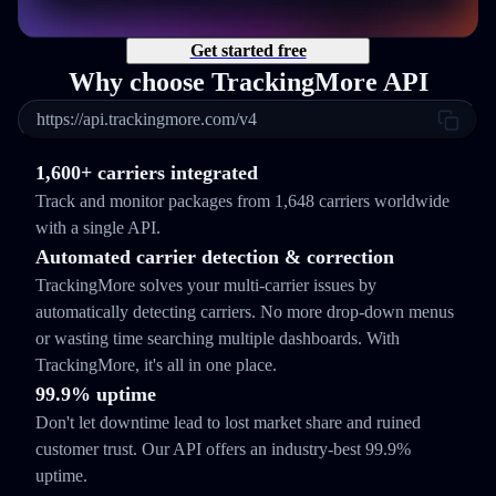
Get started free
Why choose TrackingMore API
https://api.trackingmore.com/v4
1,600+ carriers integrated
Track and monitor packages from 1,648 carriers worldwide
with a single API.
Automated carrier detection & correction
TrackingMore solves your multi-carrier issues by
automatically detecting carriers. No more drop-down menus
or wasting time searching multiple dashboards. With
TrackingMore, it's all in one place.
99.9% uptime
Don't let downtime lead to lost market share and ruined
customer trust. Our API offers an industry-best 99.9%
uptime.