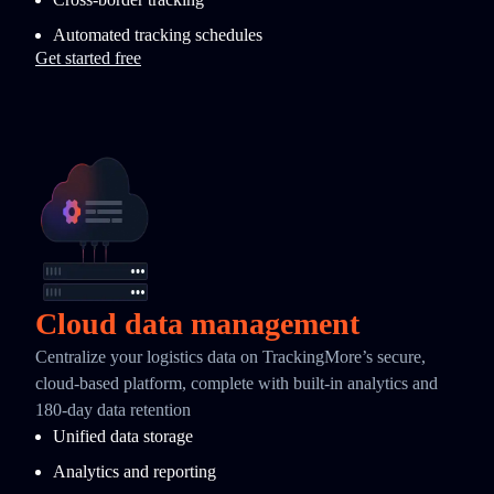
Automated tracking schedules
Get started free
Cloud data management
Centralize your logistics data on TrackingMore’s secure,
cloud-based platform, complete with built-in analytics and
180-day data retention
Unified data storage
Analytics and reporting