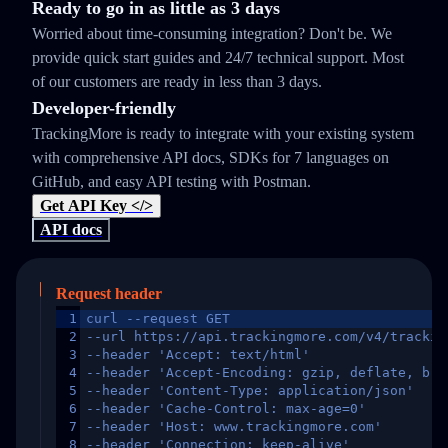
Ready to go in as little as 3 days
Worried about time-consuming integration? Don't be. We
provide quick start guides and 24/7 technical support. Most
of our customers are ready in less than 3 days.
Developer-friendly
TrackingMore is ready to integrate with your existing system
with comprehensive API docs, SDKs for 7 languages on
GitHub, and easy API testing with Postman.
Get API Key </>
API docs
Request header
1
curl --request GET
2
--url https://api.trackingmore.com/v4/trackin
3
--header 'Accept: text/html'
4
--header 'Accept-Encoding: gzip, deflate, br,
5
--header 'Content-Type: application/json'
6
--header 'Cache-Control: max-age=0'
7
--header 'Host: www.trackingmore.com'
8
--header 'Connection: keep-alive'