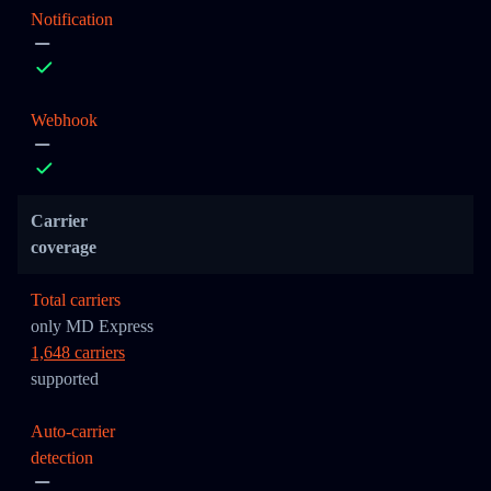
Notification
Webhook
Carrier
coverage
Total carriers
only MD Express
1,648 carriers
supported
Auto-carrier
detection