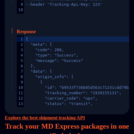
9
--header 'Tracking-Api-Key: 123'
10
Response
1
{
2
  "meta": {
3
    "code": 200,
4
    "type": "Success",
5
    "message": "Success"
6
  },
7
  "data": {
8
    "origin_info": [
9
      {
10
        "id": "b9533f736b05d563c71231cdd79b2a
11
        "tracking_number": "1939155131",
12
        "carrier_code": "ups",
13
        "status": "transit",
14
        "original_country": "China",
15
        "destination_country": "United States
Explore the best shipment tracking API
16
        "itemTimeLength": 2,
Track your MD Express packages in
one
17
        "weblink": "",
18
        "phone": null,