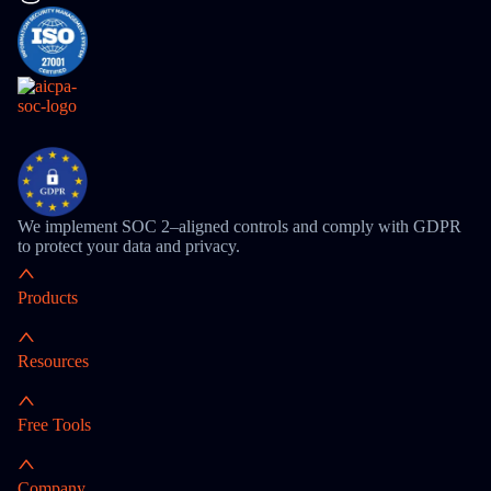
We implement SOC 2–aligned controls and comply with GDPR
to protect your data and privacy.
Products
Resources
Free Tools
Company