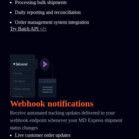
Processing bulk shipments
Daily reporting and reconciliation
Order management system integration
Try Batch API </>
Webhook notifications
Receive automated tracking updates delivered to your
webhook endpoint whenever your MD Express shipment
status changes
Live customer order updates