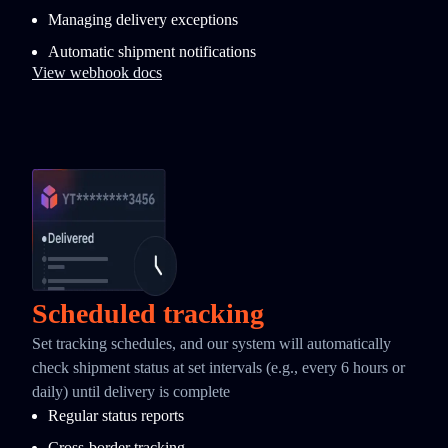
Managing delivery exceptions
Automatic shipment notifications
View webhook docs
Scheduled tracking
Set tracking schedules, and our system will automatically
check shipment status at set intervals (e.g., every 6 hours or
daily) until delivery is complete
Regular status reports
Cross-border tracking