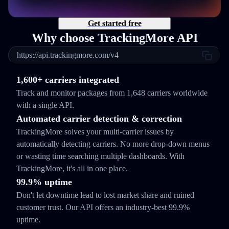
Get started free
Why choose TrackingMore API
https://api.trackingmore.com/v4
1,600+ carriers integrated
Track and monitor packages from 1,648 carriers worldwide
with a single API.
Automated carrier detection & correction
TrackingMore solves your multi-carrier issues by
automatically detecting carriers. No more drop-down menus
or wasting time searching multiple dashboards. With
TrackingMore, it's all in one place.
99.9% uptime
Don't let downtime lead to lost market share and ruined
customer trust. Our API offers an industry-best 99.9%
uptime.