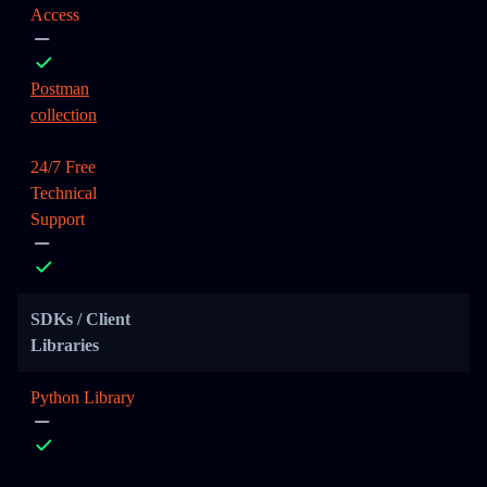
Access
Postman
collection
24/7 Free
Technical
Support
SDKs / Client
Libraries
Python Library