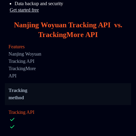
Data backup and security
Get started free
Nanjing Woyuan Tracking API
vs.
TrackingMore API
Features
Nanjing Woyuan
Tracking API
TrackingMore
API
Tracking
method
Tracking API