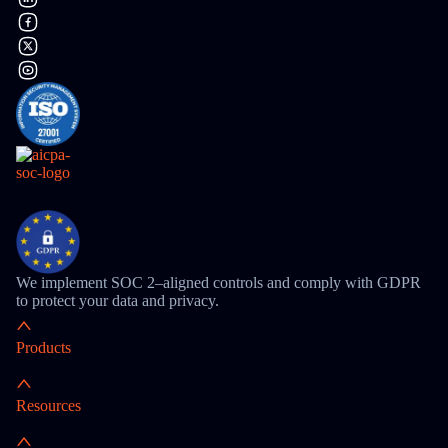
We implement SOC 2–aligned controls and comply with GDPR
to protect your data and privacy.
Products
Resources