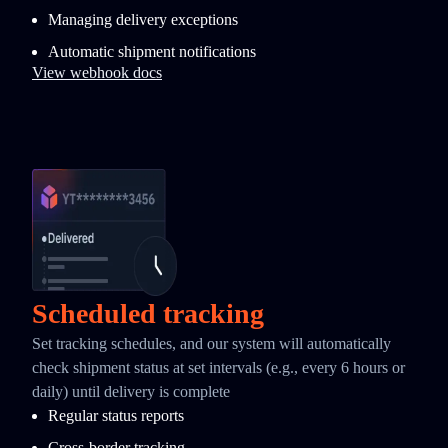
Managing delivery exceptions
Automatic shipment notifications
View webhook docs
Scheduled tracking
Set tracking schedules, and our system will automatically
check shipment status at set intervals (e.g., every 6 hours or
daily) until delivery is complete
Regular status reports
Cross-border tracking