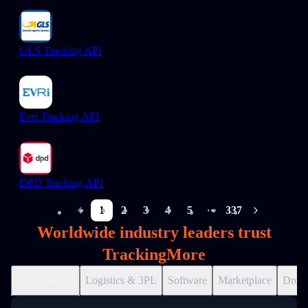
GLS Tracking API
Evri Tracking API
DPD Tracking API
1
2
3
4
5
337
More pages
Worldwide industry leaders trust
TrackingMore
Online Retail
Logistics & 3PL
Software
Marketplace
Drops