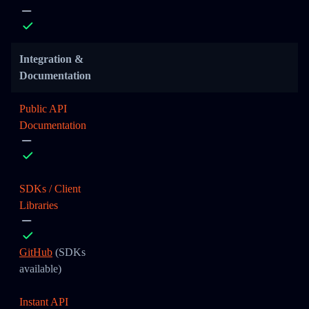
Integration &
Documentation
Public API
Documentation
SDKs / Client
Libraries
GitHub
(SDKs
available)
Instant API