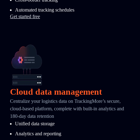
Automated tracking schedules
Get started free
Cloud data management
Centralize your logistics data on TrackingMore’s secure,
cloud-based platform, complete with built-in analytics and
180-day data retention
Unified data storage
Analytics and reporting