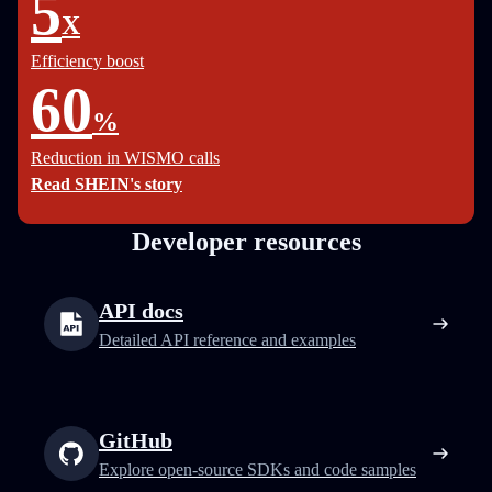
5
X
Efficiency boost
60
%
Reduction in WISMO calls
Read SHEIN's story
Developer resources
API docs
Detailed API reference and examples
GitHub
Explore open-source SDKs and code samples