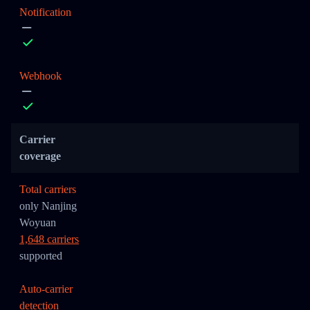
Notification
Webhook
Carrier
coverage
Total carriers
only Nanjing
Woyuan
1,648 carriers
supported
Auto-carrier
detection