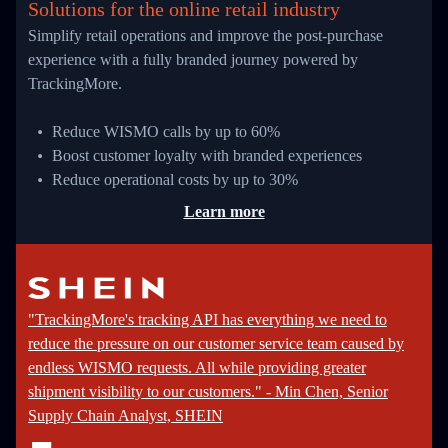
Solutions for the online retail industry
Simplify retail operations and improve the post-purchase
experience with a fully branded journey powered by
TrackingMore.
Reduce WISMO calls by up to 60%
Boost customer loyalty with branded experiences
Reduce operational costs by up to 30%
Learn more
"TrackingMore's tracking API has everything we need to
reduce the pressure on our customer service team caused by
endless WISMO requests. All while providing greater
shipment visibility to our customers." - Min Chen, Senior
Supply Chain Analyst, SHEIN