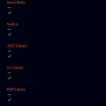
Java Library
Node.js
.NET Library
Go Library
PHP Library