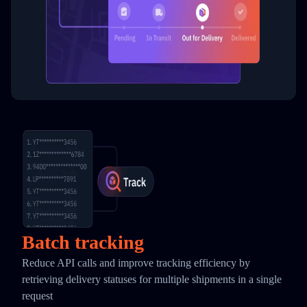
Batch tracking
Reduce API calls and improve tracking efficiency by
retrieving delivery statuses for multiple shipments in a single
request