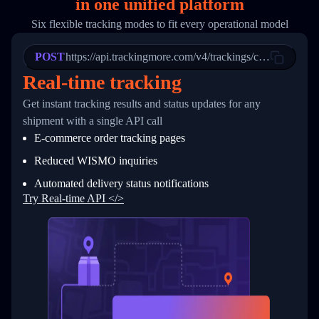
in
one
unified platform
19
        "trackinfo": [
20
          {
Six flexible tracking modes to fit every operational model
21
            "Date": "2017-03-08 04: 22: 00",
22
            "StatusDescription": "Departed Fa
POST
23
            "Details": "Departed Facility in 
https://api.trackingmore.com/v4/trackings/create
24
          },
Real-time tracking
25
          {
26
            "Date": "2017-03-06 15:28:00",
Get instant tracking results and status updates for any
27
            "StatusDescription": "Shipment pi
shipment with a single API call
28
            "Details": "BEIJING-CHINA,PEOPLES
29
          }
E-commerce order tracking pages
30
        ]
31
      }
Reduced WISMO inquiries
32
    ]
Automated delivery status notifications
33
  }
34
}
Try Real-time API </>