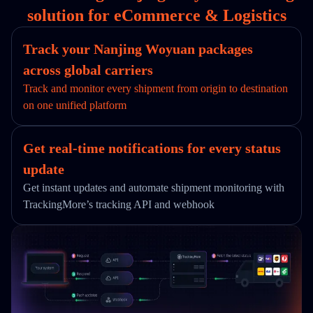
solution for eCommerce & Logistics
Track your Nanjing Woyuan packages
across global carriers
Track and monitor every shipment from origin to destination
on one unified platform
Get real-time notifications for every status
update
Get instant updates and automate shipment monitoring with
TrackingMore’s tracking API and webhook