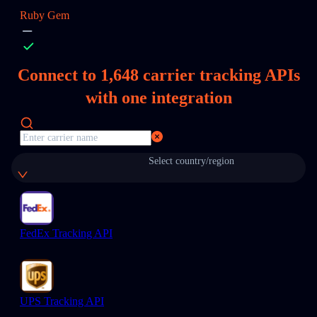
Ruby Gem
Connect to
1,648
carrier tracking APIs
with one integration
Select country/region
FedEx Tracking API
UPS Tracking API