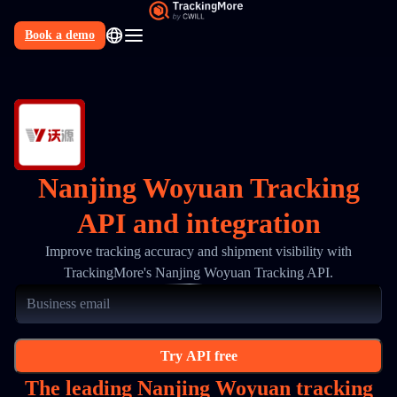
Book a demo
N
Nanjing Woyuan Tracking
API and integration
Improve tracking accuracy and shipment visibility with
TrackingMore's Nanjing Woyuan Tracking API.
Try API free
The leading Nanjing Woyuan tracking