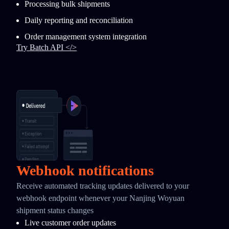
Processing bulk shipments
Daily reporting and reconciliation
Order management system integration
Try Batch API </>
Webhook notifications
Receive automated tracking updates delivered to your
webhook endpoint whenever your Nanjing Woyuan
shipment status changes
Live customer order updates