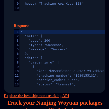
9
--header 'Tracking-Api-Key: 123'
10
Response
1
{
2
  "meta": {
3
    "code": 200,
4
    "type": "Success",
5
    "message": "Success"
6
  },
7
  "data": {
8
    "origin_info": [
9
      {
10
        "id": "b9533f736b05d563c71231cdd79b2a
11
        "tracking_number": "1939155131",
12
        "carrier_code": "ups",
13
        "status": "transit",
14
        "original_country": "China",
15
        "destination_country": "United States
Explore the best shipment tracking API
16
        "itemTimeLength": 2,
Track your Nanjing Woyuan packages
17
        "weblink": "",
18
        "phone": null,