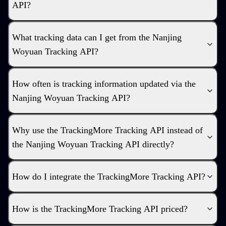
API?
What tracking data can I get from the Nanjing
Woyuan Tracking API?
How often is tracking information updated via the
Nanjing Woyuan Tracking API?
Why use the TrackingMore Tracking API instead of
the Nanjing Woyuan Tracking API directly?
How do I integrate the TrackingMore Tracking API?
How is the TrackingMore Tracking API priced?