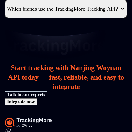
Which brands use the TrackingMore Tracking API?
Start tracking with Nanjing Woyuan
API today — fast, reliable, and easy to
integrate
Talk to our experts
Integrate now