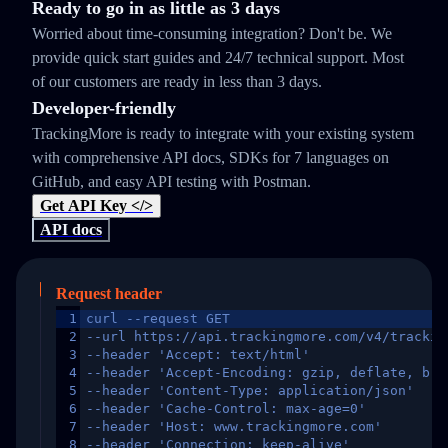
Ready to go in as little as 3 days
Worried about time-consuming integration? Don't be. We
provide quick start guides and 24/7 technical support. Most
of our customers are ready in less than 3 days.
Developer-friendly
TrackingMore is ready to integrate with your existing system
with comprehensive API docs, SDKs for 7 languages on
GitHub, and easy API testing with Postman.
Get API Key </>
API docs
Request header
1
curl --request GET
2
--url https://api.trackingmore.com/v4/trackin
3
--header 'Accept: text/html'
4
--header 'Accept-Encoding: gzip, deflate, br,
5
--header 'Content-Type: application/json'
6
--header 'Cache-Control: max-age=0'
7
--header 'Host: www.trackingmore.com'
8
--header 'Connection: keep-alive'