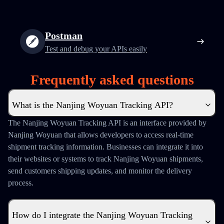
Postman
Test and debug your APIs easily
Frequently asked questions
What is the Nanjing Woyuan Tracking API?
The Nanjing Woyuan Tracking API is an interface provided by
Nanjing Woyuan that allows developers to access real-time
shipment tracking information. Businesses can integrate it into
their websites or systems to track Nanjing Woyuan shipments,
send customers shipping updates, and monitor the delivery
process.
How do I integrate the Nanjing Woyuan Tracking