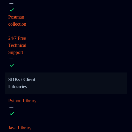
Postman
collection
24/7 Free
Technical
Support
SDKs / Client
Libraries
Python Library
Java Library