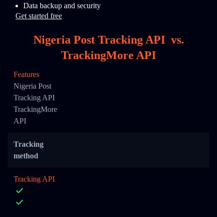
Data backup and security
Get started free
Nigeria Post Tracking API
vs.
TrackingMore API
Features
Nigeria Post
Tracking API
TrackingMore
API
Tracking
method
Tracking API