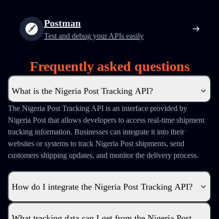
Postman
Test and debug your APIs easily
Frequently asked questions
What is the Nigeria Post Tracking API?
The Nigeria Post Tracking API is an interface provided by
Nigeria Post that allows developers to access real-time shipment
tracking information. Businesses can integrate it into their
websites or systems to track Nigeria Post shipments, send
customers shipping updates, and monitor the delivery process.
How do I integrate the Nigeria Post Tracking API?
What tracking data can I get from the Nigeria Post