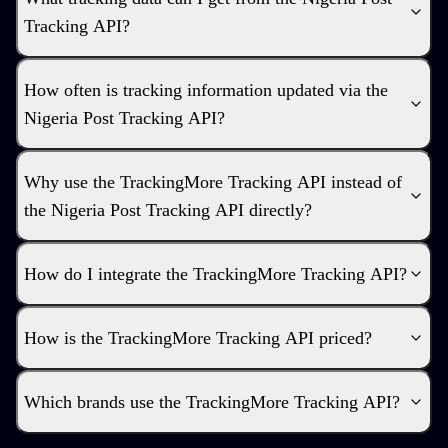
Tracking API?
How often is tracking information updated via the
Nigeria Post Tracking API?
Why use the TrackingMore Tracking API instead of
the Nigeria Post Tracking API directly?
How do I integrate the TrackingMore Tracking API?
How is the TrackingMore Tracking API priced?
Which brands use the TrackingMore Tracking API?