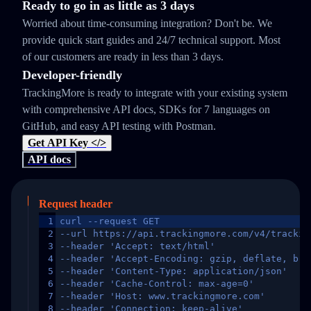
Ready to go in as little as 3 days
Worried about time-consuming integration? Don't be. We
provide quick start guides and 24/7 technical support. Most
of our customers are ready in less than 3 days.
Developer-friendly
TrackingMore is ready to integrate with your existing system
with comprehensive API docs, SDKs for 7 languages on
GitHub, and easy API testing with Postman.
Get API Key </>
API docs
Request header
1
curl --request GET
2
--url https://api.trackingmore.com/v4/trackin
3
--header 'Accept: text/html'
4
--header 'Accept-Encoding: gzip, deflate, br,
5
--header 'Content-Type: application/json'
6
--header 'Cache-Control: max-age=0'
7
--header 'Host: www.trackingmore.com'
8
--header 'Connection: keep-alive'