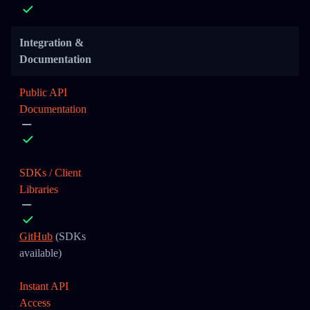
Integration &
Documentation
Public API
Documentation
SDKs / Client
Libraries
GitHub
(SDKs
available)
Instant API
Access