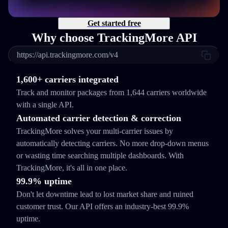
Get started free
Why choose TrackingMore API
https://api.trackingmore.com/v4
1,600+ carriers integrated
Track and monitor packages from 1,644 carriers worldwide
with a single API.
Automated carrier detection & correction
TrackingMore solves your multi-carrier issues by
automatically detecting carriers. No more drop-down menus
or wasting time searching multiple dashboards. With
TrackingMore, it's all in one place.
99.9% uptime
Don't let downtime lead to lost market share and ruined
customer trust. Our API offers an industry-best 99.9%
uptime.