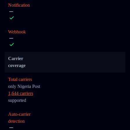
Notification
Webhook
Carrier
coverage
Total carriers
only Nigeria Post
1,644 carriers
supported
Auto-carrier
detection