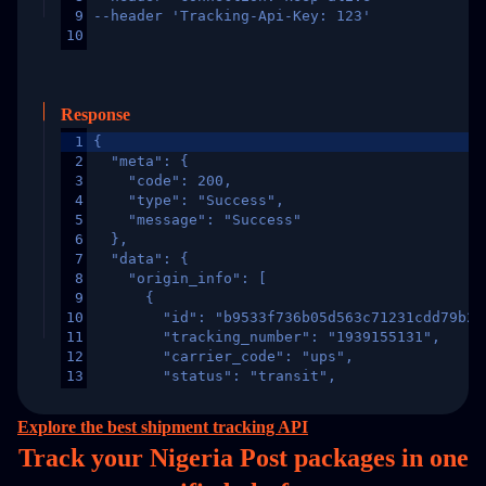
9
--header 'Tracking-Api-Key: 123'
10
Response
1
{
2
  "meta": {
3
    "code": 200,
4
    "type": "Success",
5
    "message": "Success"
6
  },
7
  "data": {
8
    "origin_info": [
9
      {
10
        "id": "b9533f736b05d563c71231cdd79b2a
11
        "tracking_number": "1939155131",
12
        "carrier_code": "ups",
13
        "status": "transit",
14
        "original_country": "China",
15
        "destination_country": "United States
Explore the best shipment tracking API
16
        "itemTimeLength": 2,
Track your Nigeria Post packages in
one
17
        "weblink": "",
18
        "phone": null,