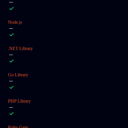
Node.js
.NET Library
Go Library
PHP Library
Ruby Gem