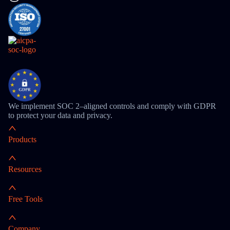
We implement SOC 2–aligned controls and comply with GDPR
to protect your data and privacy.
Products
Resources
Free Tools
Company