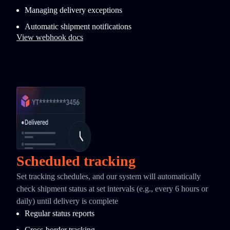
Managing delivery exceptions
Automatic shipment notifications
View webhook docs
Scheduled tracking
Set tracking schedules, and our system will automatically
check shipment status at set intervals (e.g., every 6 hours or
daily) until delivery is complete
Regular status reports
Cross-border tracking