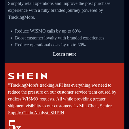
Simplify retail operations and improve the post-purchase
experience with a fully branded journey powered by
TrackingMore.
Reduce WISMO calls by up to 60%
Boost customer loyalty with branded experiences
Reduce operational costs by up to 30%
Learn more
"TrackingMore's tracking API has everything we need to
reduce the pressure on our customer service team caused by
endless WISMO requests. All while providing greater
shipment visibility to our customers." - Min Chen, Senior
Supply Chain Analyst, SHEIN
5
X