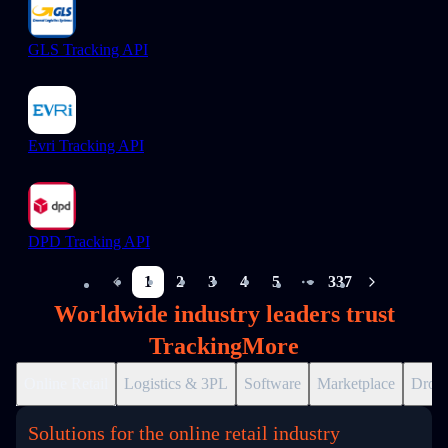
GLS Tracking API
Evri Tracking API
DPD Tracking API
1
2
3
4
5
337
More pages
Worldwide industry leaders trust
TrackingMore
Online Retail
Logistics & 3PL
Software
Marketplace
Drops
Solutions for the online retail industry