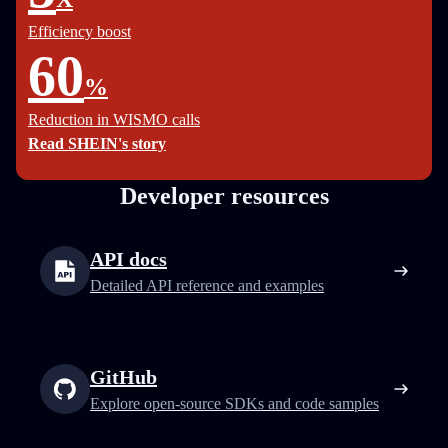
Efficiency boost
60
%
Reduction in WISMO calls
Read SHEIN's story
Developer resources
API docs
Detailed API reference and examples
GitHub
Explore open-source SDKs and code samples