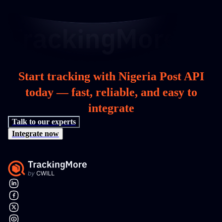
Start tracking with Nigeria Post API
today — fast, reliable, and easy to
integrate
Talk to our experts
Integrate now