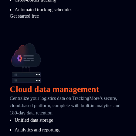
Automated tracking schedules
Get started free
Cloud data management
Centralize your logistics data on TrackingMore’s secure,
cloud-based platform, complete with built-in analytics and
180-day data retention
Unified data storage
Analytics and reporting