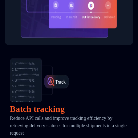
Batch tracking
Reduce API calls and improve tracking efficiency by
retrieving delivery statuses for multiple shipments in a single
request