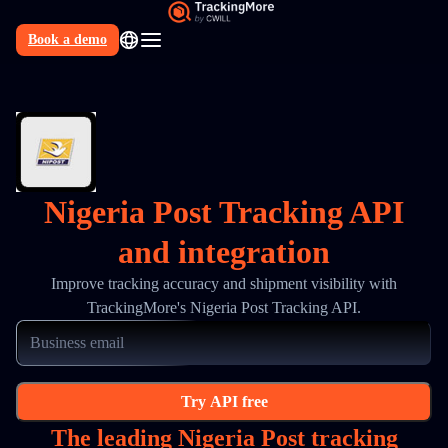
Book a demo
N
Nigeria Post Tracking API
and integration
Improve tracking accuracy and shipment visibility with
TrackingMore's Nigeria Post Tracking API.
Try API free
The leading Nigeria Post tracking