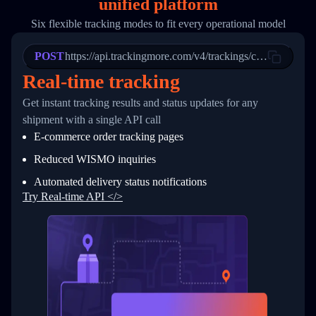
unified platform
19
        "trackinfo": [
20
          {
Six flexible tracking modes to fit every operational model
21
            "Date": "2017-03-08 04: 22: 00",
22
            "StatusDescription": "Departed Fa
POST
23
            "Details": "Departed Facility in 
https://api.trackingmore.com/v4/trackings/create
24
          },
Real-time tracking
25
          {
26
            "Date": "2017-03-06 15:28:00",
Get instant tracking results and status updates for any
27
            "StatusDescription": "Shipment pi
shipment with a single API call
28
            "Details": "BEIJING-CHINA,PEOPLES
29
          }
E-commerce order tracking pages
30
        ]
31
      }
Reduced WISMO inquiries
32
    ]
Automated delivery status notifications
33
  }
34
}
Try Real-time API </>