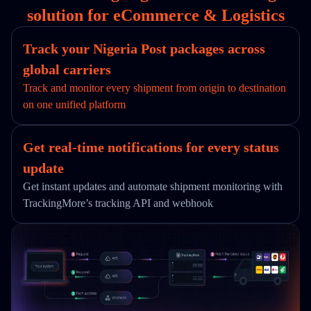
solution for eCommerce & Logistics
Track your Nigeria Post packages across
global carriers
Track and monitor every shipment from origin to destination
on one unified platform
Get real-time notifications for every status
update
Get instant updates and automate shipment monitoring with
TrackingMore’s tracking API and webhook