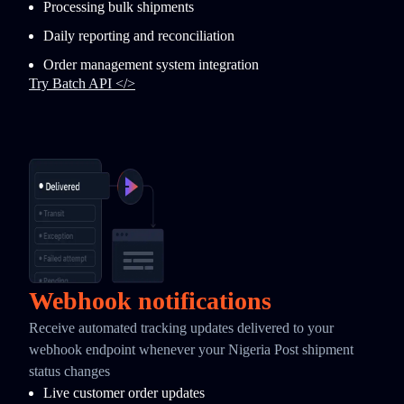
Processing bulk shipments
Daily reporting and reconciliation
Order management system integration
Try Batch API </>
Webhook notifications
Receive automated tracking updates delivered to your
webhook endpoint whenever your Nigeria Post shipment
status changes
Live customer order updates