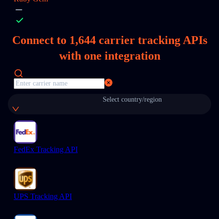
Connect to
1,644
carrier tracking APIs
with one integration
Select country/region
FedEx Tracking API
UPS Tracking API