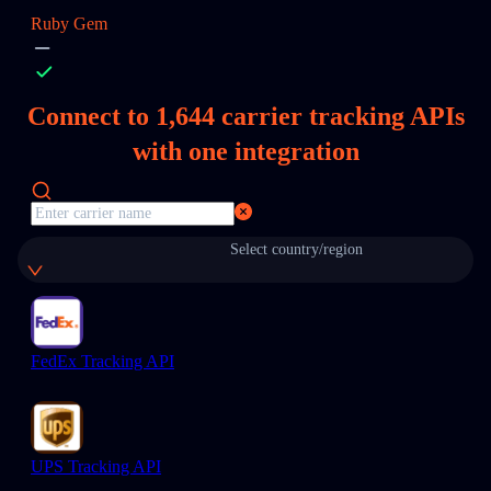
Ruby Gem
Connect to
1,644
carrier tracking APIs
with one integration
Select country/region
FedEx Tracking API
UPS Tracking API