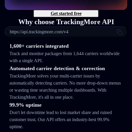
Get started free
Why choose TrackingMore API
https://api.trackingmore.com/v4
1,600+ carriers integrated
Track and monitor packages from 1,644 carriers worldwide
with a single API.
Automated carrier detection & correction
TrackingMore solves your multi-carrier issues by
automatically detecting carriers. No more drop-down menus
or wasting time searching multiple dashboards. With
TrackingMore, it's all in one place.
99.9% uptime
Don't let downtime lead to lost market share and ruined
customer trust. Our API offers an industry-best 99.9%
uptime.