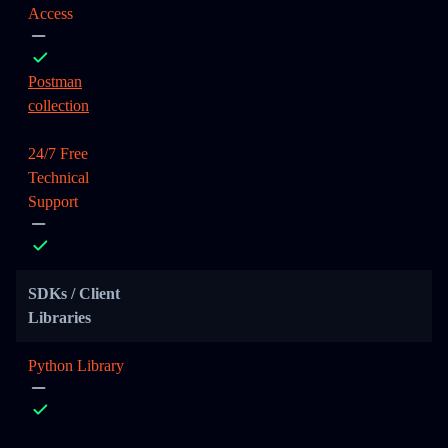
Access
Postman
collection
24/7 Free
Technical
Support
SDKs / Client
Libraries
Python Library