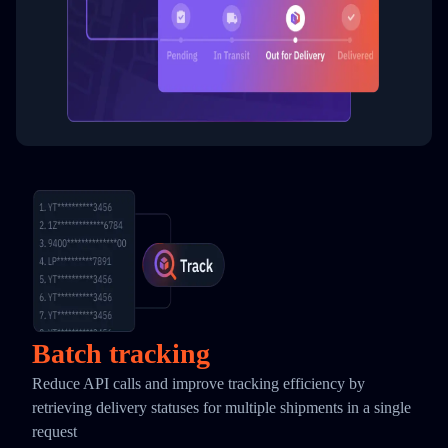
Batch tracking
Reduce API calls and improve tracking efficiency by
retrieving delivery statuses for multiple shipments in a single
request