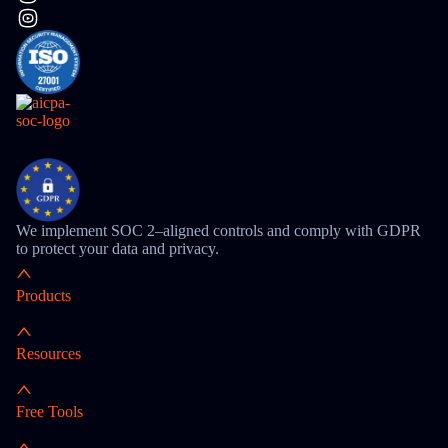
We implement SOC 2–aligned controls and comply with GDPR
to protect your data and privacy.
Products
Resources
Free Tools