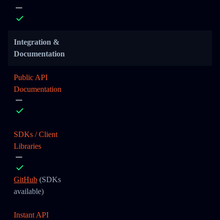
Integration &
Documentation
Public API
Documentation
SDKs / Client
Libraries
GitHub
(SDKs
available)
Instant API