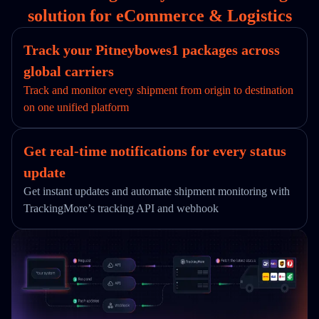
solution for eCommerce & Logistics
Track your Pitneybowes1 packages across
global carriers
Track and monitor every shipment from origin to destination
on one unified platform
Get real-time notifications for every status
update
Get instant updates and automate shipment monitoring with
TrackingMore’s tracking API and webhook