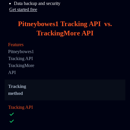
Data backup and security
Get started free
Pitneybowes1 Tracking API
vs.
TrackingMore API
Features
Pitneybowes1
Tracking API
TrackingMore
API
Tracking
method
Tracking API