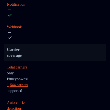
Notification
Webhook
Carrier
coverage
Total carriers
only
Pitneybowes1
1,644 carriers
supported
Auto-carrier
detection