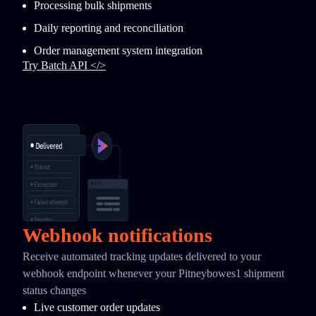
Processing bulk shipments
Daily reporting and reconciliation
Order management system integration
Try Batch API </>
Webhook notifications
Receive automated tracking updates delivered to your
webhook endpoint whenever your Pitneybowes1 shipment
status changes
Live customer order updates