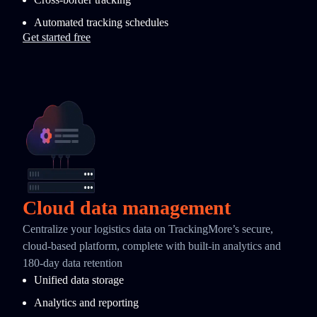
Automated tracking schedules
Get started free
Cloud data management
Centralize your logistics data on TrackingMore’s secure,
cloud-based platform, complete with built-in analytics and
180-day data retention
Unified data storage
Analytics and reporting