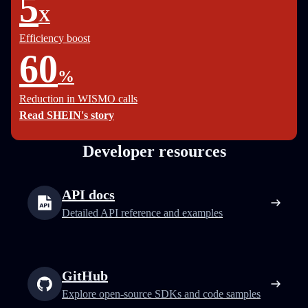
5
X
Efficiency boost
60
%
Reduction in WISMO calls
Read SHEIN's story
Developer resources
API docs
Detailed API reference and examples
GitHub
Explore open-source SDKs and code samples