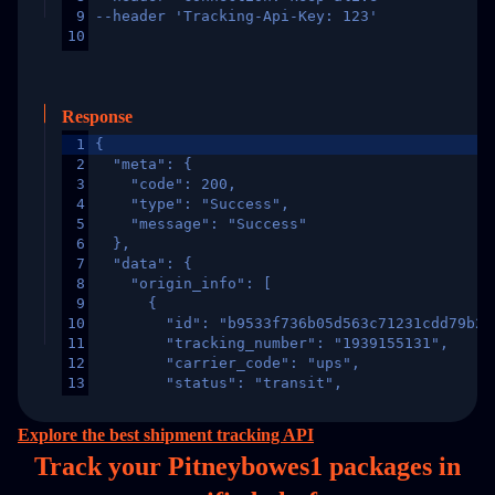
9
--header 'Tracking-Api-Key: 123'
10
Response
1
{
2
  "meta": {
3
    "code": 200,
4
    "type": "Success",
5
    "message": "Success"
6
  },
7
  "data": {
8
    "origin_info": [
9
      {
10
        "id": "b9533f736b05d563c71231cdd79b2a
11
        "tracking_number": "1939155131",
12
        "carrier_code": "ups",
13
        "status": "transit",
14
        "original_country": "China",
15
        "destination_country": "United States
Explore the best shipment tracking API
16
        "itemTimeLength": 2,
Track your Pitneybowes1 packages in
17
        "weblink": "",
18
        "phone": null,