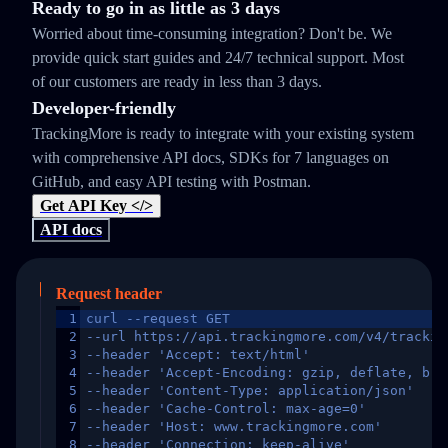
Ready to go in as little as 3 days
Worried about time-consuming integration? Don't be. We
provide quick start guides and 24/7 technical support. Most
of our customers are ready in less than 3 days.
Developer-friendly
TrackingMore is ready to integrate with your existing system
with comprehensive API docs, SDKs for 7 languages on
GitHub, and easy API testing with Postman.
Get API Key </>
API docs
Request header
1
curl --request GET
2
--url https://api.trackingmore.com/v4/trackin
3
--header 'Accept: text/html'
4
--header 'Accept-Encoding: gzip, deflate, br,
5
--header 'Content-Type: application/json'
6
--header 'Cache-Control: max-age=0'
7
--header 'Host: www.trackingmore.com'
8
--header 'Connection: keep-alive'