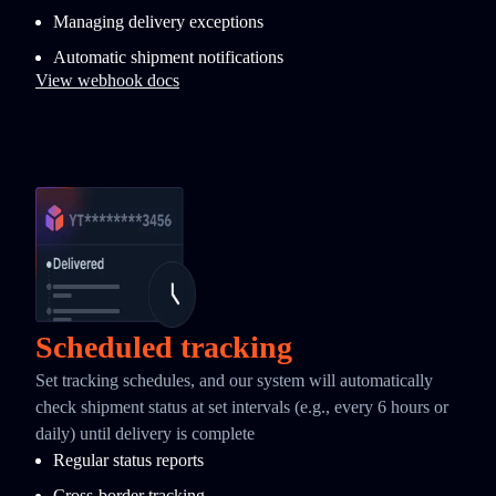
Managing delivery exceptions
Automatic shipment notifications
View webhook docs
Scheduled tracking
Set tracking schedules, and our system will automatically
check shipment status at set intervals (e.g., every 6 hours or
daily) until delivery is complete
Regular status reports
Cross-border tracking