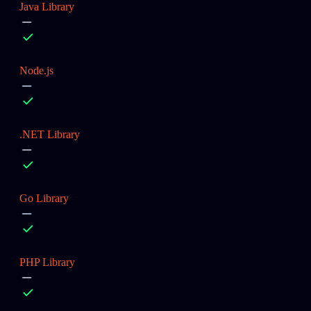
Java Library
Node.js
.NET Library
Go Library
PHP Library