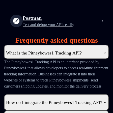
Postman
Test and debug your APIs easily
Frequently asked questions
What is the Pitneybowes1 Tracking API?
The Pitneybowes1 Tracking API is an interface provided by
Pitneybowes1 that allows developers to access real-time shipment
tracking information. Businesses can integrate it into their
websites or systems to track Pitneybowes1 shipments, send
customers shipping updates, and monitor the delivery process.
How do I integrate the Pitneybowes1 Tracking API?