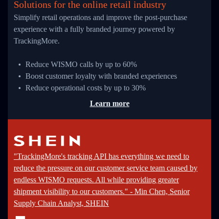
Solutions for the online retail industry
Simplify retail operations and improve the post-purchase
experience with a fully branded journey powered by
TrackingMore.
Reduce WISMO calls by up to 60%
Boost customer loyalty with branded experiences
Reduce operational costs by up to 30%
Learn more
"TrackingMore's tracking API has everything we need to
reduce the pressure on our customer service team caused by
endless WISMO requests. All while providing greater
shipment visibility to our customers." - Min Chen, Senior
Supply Chain Analyst, SHEIN