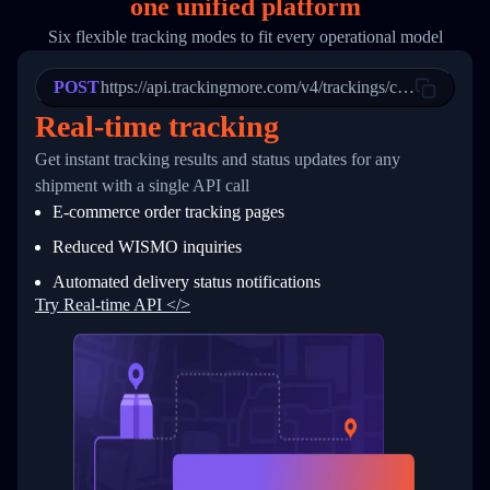
one
unified platform
19
        "trackinfo": [
20
          {
Six flexible tracking modes to fit every operational model
21
            "Date": "2017-03-08 04: 22: 00",
22
            "StatusDescription": "Departed Fa
POST
23
            "Details": "Departed Facility in 
https://api.trackingmore.com/v4/trackings/create
24
          },
Real-time tracking
25
          {
26
            "Date": "2017-03-06 15:28:00",
Get instant tracking results and status updates for any
27
            "StatusDescription": "Shipment pi
shipment with a single API call
28
            "Details": "BEIJING-CHINA,PEOPLES
29
          }
E-commerce order tracking pages
30
        ]
31
      }
Reduced WISMO inquiries
32
    ]
Automated delivery status notifications
33
  }
34
}
Try Real-time API </>