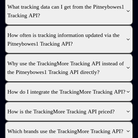
What tracking data can I get from the Pitneybowes1
Tracking API?
How often is tracking information updated via the
Pitneybowes1 Tracking API?
Why use the TrackingMore Tracking API instead of
the Pitneybowes1 Tracking API directly?
How do I integrate the TrackingMore Tracking API?
How is the TrackingMore Tracking API priced?
Which brands use the TrackingMore Tracking API?