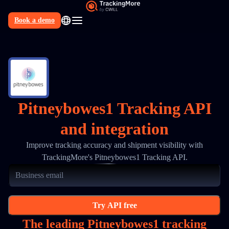
Book a demo
N
Pitneybowes1 Tracking API
and integration
Improve tracking accuracy and shipment visibility with
TrackingMore's Pitneybowes1 Tracking API.
Try API free
The leading Pitneybowes1 tracking