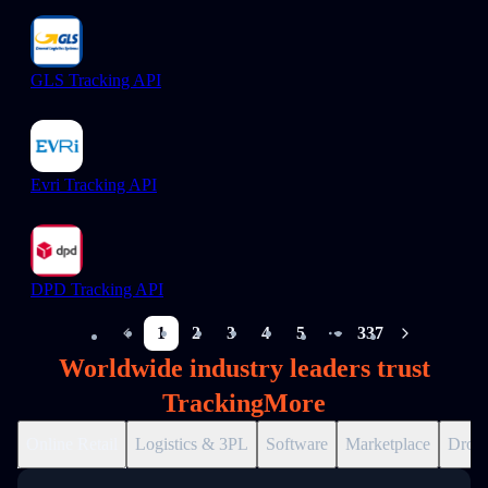
GLS Tracking API
Evri Tracking API
DPD Tracking API
1
2
3
4
5
337
More pages
Worldwide industry leaders trust
TrackingMore
Online Retail
Logistics & 3PL
Software
Marketplace
Drops