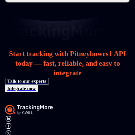
Start tracking with Pitneybowes1 API
today — fast, reliable, and easy to
integrate
Talk to our experts
Integrate now