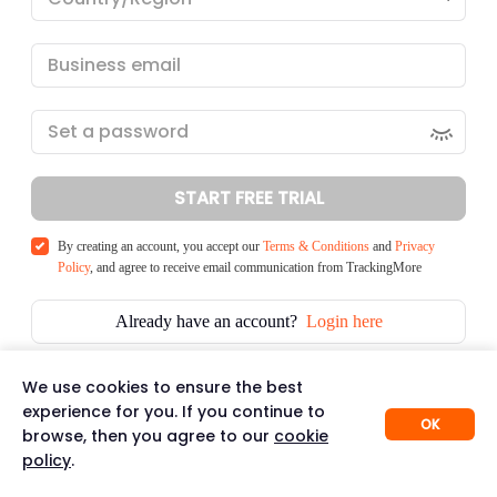
START FREE TRIAL
By creating an account, you accept our
Terms & Conditions
and
Privacy
Policy
, and agree to receive email communication from TrackingMore
Already have an account?
Login here
We use cookies to ensure the best
experience for you. If you continue to
OK
browse, then you agree to our
cookie
policy
.