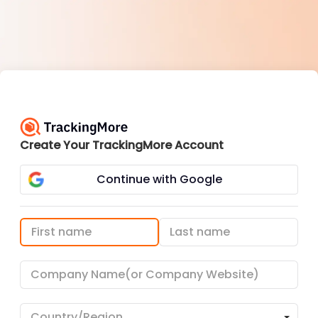
Create Your TrackingMore Account
Continue with Google