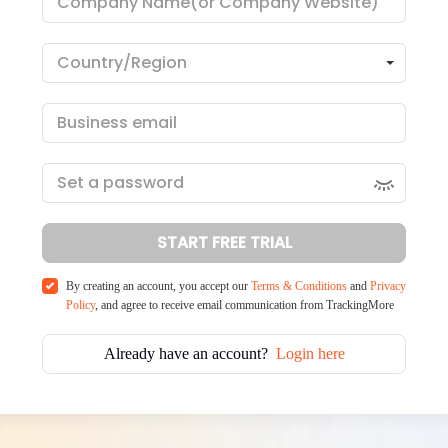
START FREE TRIAL
By creating an account, you accept our
Terms & Conditions
and
Privacy
Policy
, and agree to receive email communication from TrackingMore
Already have an account?
Login here