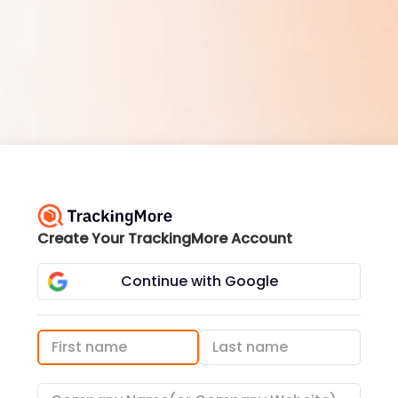
Create Your TrackingMore Account
Continue with Google