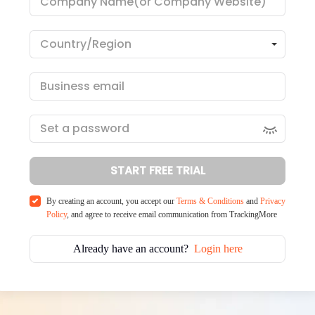
START FREE TRIAL
By creating an account, you accept our
Terms & Conditions
and
Privacy
Policy
, and agree to receive email communication from TrackingMore
Already have an account?
Login here