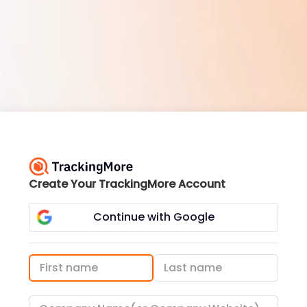
Create Your TrackingMore Account
Continue with Google