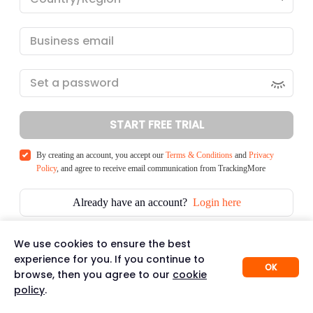
START FREE TRIAL
By creating an account, you accept our
Terms & Conditions
and
Privacy
Policy
, and agree to receive email communication from TrackingMore
Already have an account?
Login here
We use cookies to ensure the best
experience for you. If you continue to
OK
browse, then you agree to our
cookie
policy
.