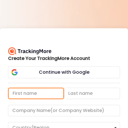
Create Your TrackingMore Account
Continue with Google