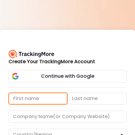
Create Your TrackingMore Account
Continue with Google