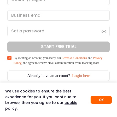
START FREE TRIAL
By creating an account, you accept our
Terms & Conditions
and
Privacy
Policy
, and agree to receive email communication from TrackingMore
Already have an account?
Login here
We use cookies to ensure the best
experience for you. If you continue to
OK
browse, then you agree to our
cookie
policy
.