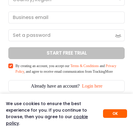
START FREE TRIAL
By creating an account, you accept our
Terms & Conditions
and
Privacy
Policy
, and agree to receive email communication from TrackingMore
Already have an account?
Login here
We use cookies to ensure the best
experience for you. If you continue to
OK
browse, then you agree to our
cookie
policy
.