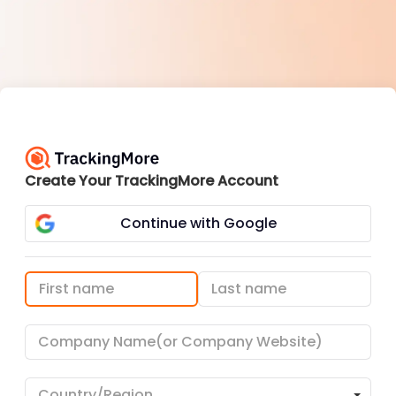
Create Your TrackingMore Account
Continue with Google