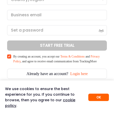
START FREE TRIAL
By creating an account, you accept our
Terms & Conditions
and
Privacy
Policy
, and agree to receive email communication from TrackingMore
Already have an account?
Login here
We use cookies to ensure the best
experience for you. If you continue to
OK
browse, then you agree to our
cookie
policy
.