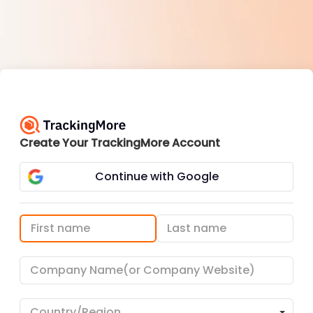
Create Your TrackingMore Account
Continue with Google