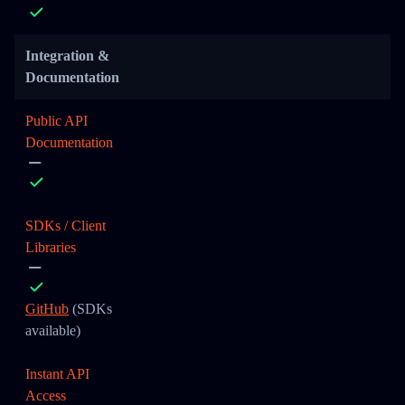
Integration &
Documentation
Public API
Documentation
SDKs / Client
Libraries
GitHub
(SDKs
available)
Instant API
Access