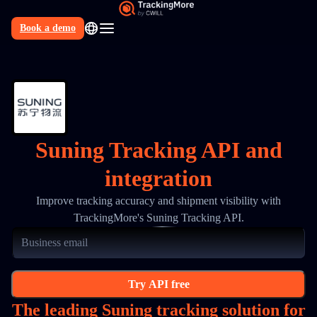
Book a demo
N
Suning Tracking API and
integration
Improve tracking accuracy and shipment visibility with
TrackingMore's Suning Tracking API.
Try API free
The leading Suning tracking solution for