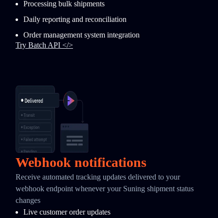
Processing bulk shipments
Daily reporting and reconciliation
Order management system integration
Try Batch API </>
Webhook notifications
Receive automated tracking updates delivered to your
webhook endpoint whenever your Suning shipment status
changes
Live customer order updates