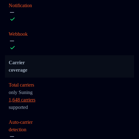
Notification
Webhook
Carrier
coverage
Total carriers
only Suning
1,648 carriers
supported
Auto-carrier
detection