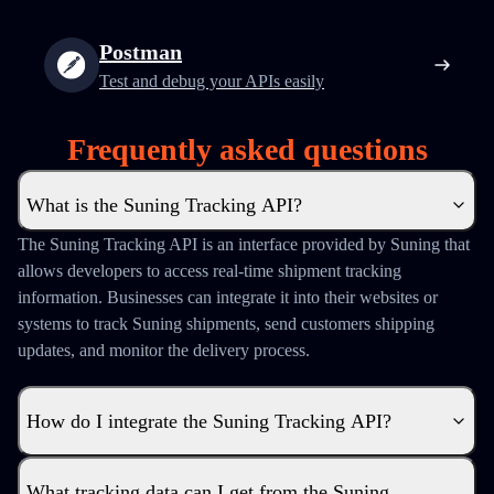
Postman
Test and debug your APIs easily
Frequently asked questions
What is the Suning Tracking API?
The Suning Tracking API is an interface provided by Suning that
allows developers to access real-time shipment tracking
information. Businesses can integrate it into their websites or
systems to track Suning shipments, send customers shipping
updates, and monitor the delivery process.
How do I integrate the Suning Tracking API?
What tracking data can I get from the Suning