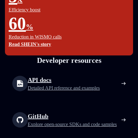
Efficiency boost
60
%
Reduction in WISMO calls
Read SHEIN's story
Developer resources
API docs
Detailed API reference and examples
GitHub
Explore open-source SDKs and code samples