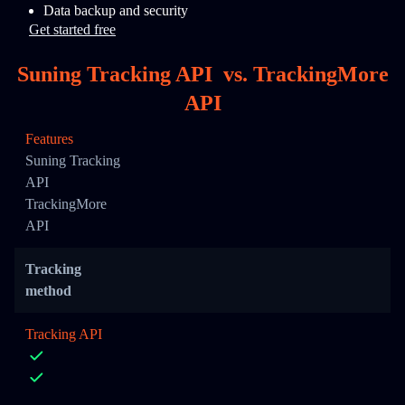
Data backup and security
Get started free
Suning Tracking API
vs.
TrackingMore
API
Features
Suning Tracking
API
TrackingMore
API
Tracking
method
Tracking API