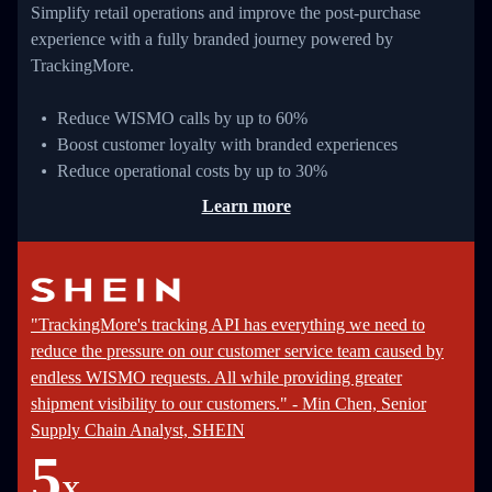
Simplify retail operations and improve the post-purchase
experience with a fully branded journey powered by
TrackingMore.
Reduce WISMO calls by up to 60%
Boost customer loyalty with branded experiences
Reduce operational costs by up to 30%
Learn more
"TrackingMore's tracking API has everything we need to
reduce the pressure on our customer service team caused by
endless WISMO requests. All while providing greater
shipment visibility to our customers." - Min Chen, Senior
Supply Chain Analyst, SHEIN
5
X