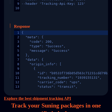
9
--header 'Tracking-Api-Key: 123'
10
Response
1
{
2
  "meta": {
3
    "code": 200,
4
    "type": "Success",
5
    "message": "Success"
6
  },
7
  "data": {
8
    "origin_info": [
9
      {
10
        "id": "b9533f736b05d563c71231cdd79b2a
11
        "tracking_number": "1939155131",
12
        "carrier_code": "ups",
13
        "status": "transit",
14
        "original_country": "China",
15
        "destination_country": "United States
Explore the best shipment tracking API
16
        "itemTimeLength": 2,
Track your Suning packages in
one
17
        "weblink": "",
18
        "phone": null,