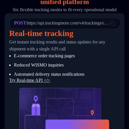
unified platform
19
        "trackinfo": [
20
          {
Six flexible tracking modes to fit every operational model
21
            "Date": "2017-03-08 04: 22: 00",
22
            "StatusDescription": "Departed Fa
POST
23
            "Details": "Departed Facility in 
https://api.trackingmore.com/v4/trackings/create
24
          },
Real-time tracking
25
          {
26
            "Date": "2017-03-06 15:28:00",
Get instant tracking results and status updates for any
27
            "StatusDescription": "Shipment pi
shipment with a single API call
28
            "Details": "BEIJING-CHINA,PEOPLES
29
          }
E-commerce order tracking pages
30
        ]
31
      }
Reduced WISMO inquiries
32
    ]
Automated delivery status notifications
33
  }
34
}
Try Real-time API </>