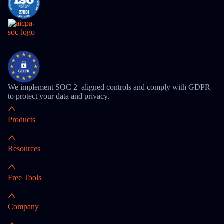
We implement SOC 2–aligned controls and comply with GDPR
to protect your data and privacy.
Products
Resources
Free Tools
Company