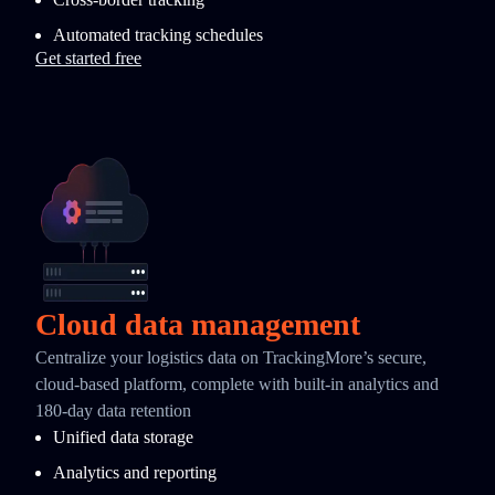
Automated tracking schedules
Get started free
Cloud data management
Centralize your logistics data on TrackingMore’s secure,
cloud-based platform, complete with built-in analytics and
180-day data retention
Unified data storage
Analytics and reporting