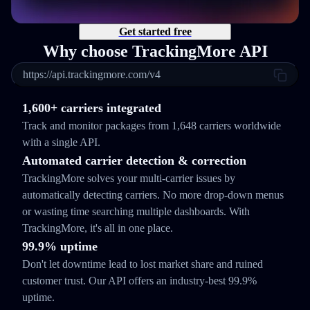
Get started free
Why choose TrackingMore API
https://api.trackingmore.com/v4
1,600+ carriers integrated
Track and monitor packages from 1,648 carriers worldwide
with a single API.
Automated carrier detection & correction
TrackingMore solves your multi-carrier issues by
automatically detecting carriers. No more drop-down menus
or wasting time searching multiple dashboards. With
TrackingMore, it's all in one place.
99.9% uptime
Don't let downtime lead to lost market share and ruined
customer trust. Our API offers an industry-best 99.9%
uptime.