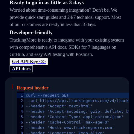
Ready to go in as little as 3 days
Worried about time-consuming integration? Don't be. We
provide quick start guides and 24/7 technical support. Most
of our customers are ready in less than 3 days.
Developer-friendly
TrackingMore is ready to integrate with your existing system
with comprehensive API docs, SDKs for 7 languages on
GitHub, and easy API testing with Postman.
Get API Key </>
API docs
Request header
1
curl --request GET
2
--url https://api.trackingmore.com/v4/trackin
3
--header 'Accept: text/html'
4
--header 'Accept-Encoding: gzip, deflate, br,
5
--header 'Content-Type: application/json'
6
--header 'Cache-Control: max-age=0'
7
--header 'Host: www.trackingmore.com'
8
--header 'Connection: keep-alive'