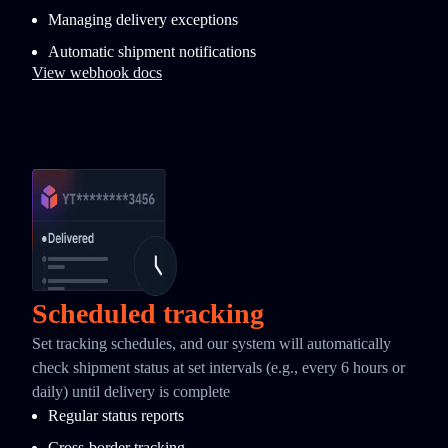
Managing delivery exceptions
Automatic shipment notifications
View webhook docs
Scheduled tracking
Set tracking schedules, and our system will automatically
check shipment status at set intervals (e.g., every 6 hours or
daily) until delivery is complete
Regular status reports
Cross-border tracking