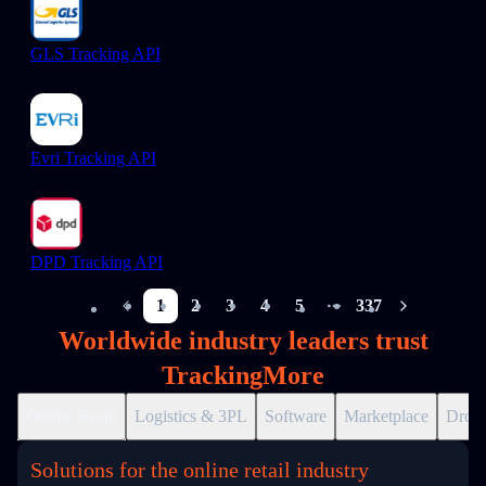
GLS Tracking API
Evri Tracking API
DPD Tracking API
1
2
3
4
5
337
More pages
Worldwide industry leaders trust
TrackingMore
Online Retail
Logistics & 3PL
Software
Marketplace
Drops
Solutions for the online retail industry