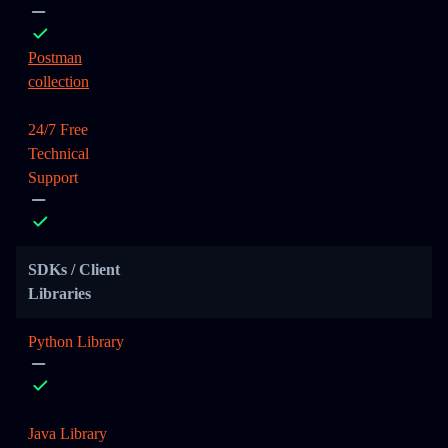
Postman
collection
24/7 Free
Technical
Support
SDKs / Client
Libraries
Python Library
Java Library