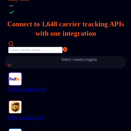
Connect to
1,648
carrier tracking APIs
with one integration
Select country/region
FedEx Tracking API
UPS Tracking API