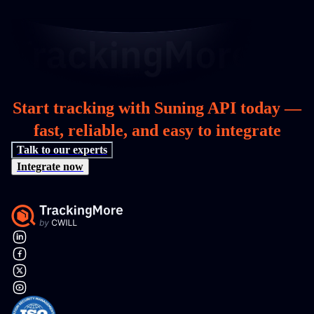
Start tracking with Suning API today —
fast, reliable, and easy to integrate
Talk to our experts
Integrate now