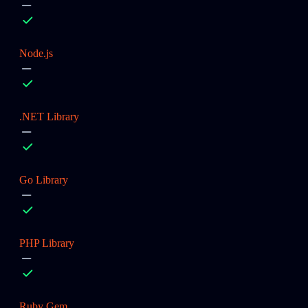
Node.js
.NET Library
Go Library
PHP Library
Ruby Gem