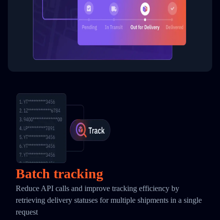
Batch tracking
Reduce API calls and improve tracking efficiency by
retrieving delivery statuses for multiple shipments in a single
request