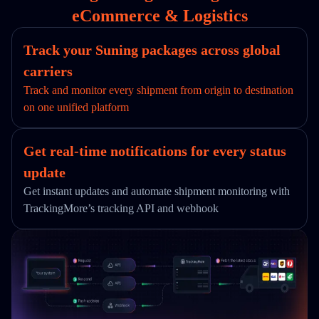
eCommerce & Logistics
Track your Suning packages across global
carriers
Track and monitor every shipment from origin to destination
on one unified platform
Get real-time notifications for every status
update
Get instant updates and automate shipment monitoring with
TrackingMore’s tracking API and webhook