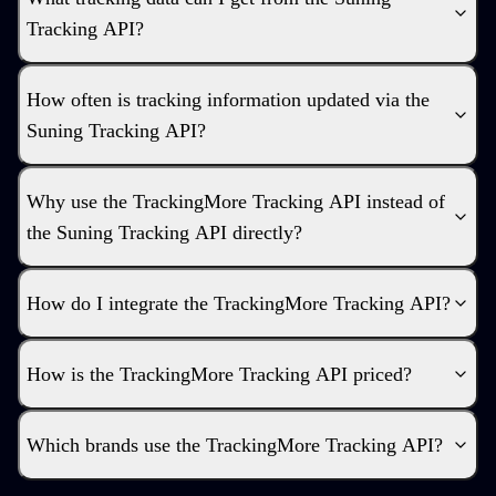
Tracking API?
How often is tracking information updated via the
Suning Tracking API?
Why use the TrackingMore Tracking API instead of
the Suning Tracking API directly?
How do I integrate the TrackingMore Tracking API?
How is the TrackingMore Tracking API priced?
Which brands use the TrackingMore Tracking API?