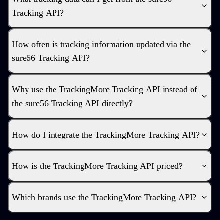
Tracking API?
How often is tracking information updated via the
sure56 Tracking API?
Why use the TrackingMore Tracking API instead of
the sure56 Tracking API directly?
How do I integrate the TrackingMore Tracking API?
How is the TrackingMore Tracking API priced?
Which brands use the TrackingMore Tracking API?