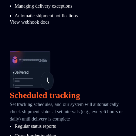
Managing delivery exceptions
Automatic shipment notifications
View webhook docs
Scheduled tracking
Set tracking schedules, and our system will automatically
check shipment status at set intervals (e.g., every 6 hours or
daily) until delivery is complete
Regular status reports
Cross-border tracking