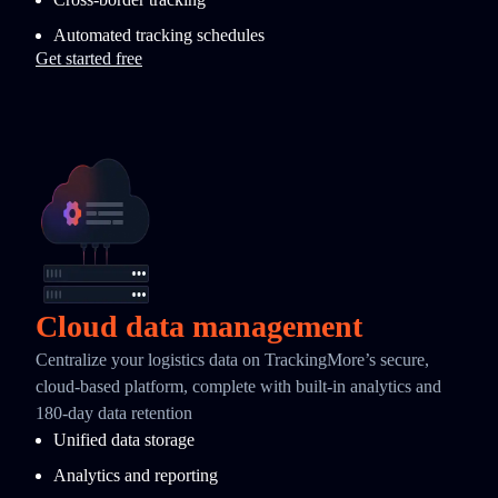
Automated tracking schedules
Get started free
Cloud data management
Centralize your logistics data on TrackingMore’s secure,
cloud-based platform, complete with built-in analytics and
180-day data retention
Unified data storage
Analytics and reporting