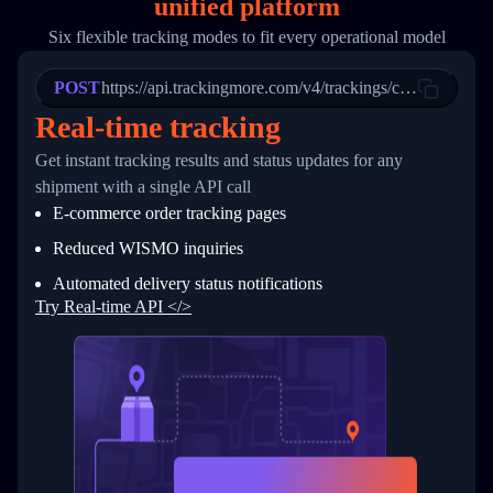
unified platform
19
        "trackinfo": [
20
          {
Six flexible tracking modes to fit every operational model
21
            "Date": "2017-03-08 04: 22: 00",
22
            "StatusDescription": "Departed Fa
POST
23
            "Details": "Departed Facility in 
https://api.trackingmore.com/v4/trackings/create
24
          },
Real-time tracking
25
          {
26
            "Date": "2017-03-06 15:28:00",
Get instant tracking results and status updates for any
27
            "StatusDescription": "Shipment pi
shipment with a single API call
28
            "Details": "BEIJING-CHINA,PEOPLES
29
          }
E-commerce order tracking pages
30
        ]
31
      }
Reduced WISMO inquiries
32
    ]
Automated delivery status notifications
33
  }
34
}
Try Real-time API </>