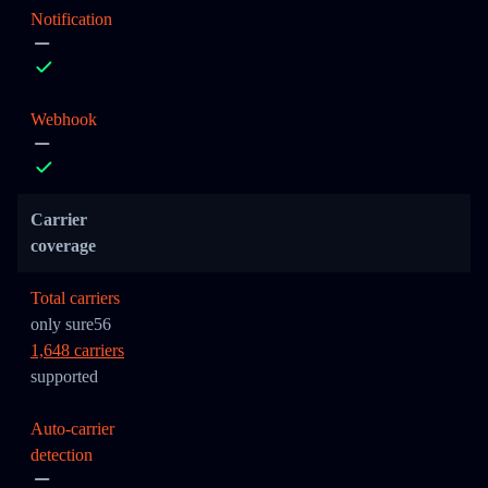
Notification
Webhook
Carrier
coverage
Total carriers
only sure56
1,648 carriers
supported
Auto-carrier
detection