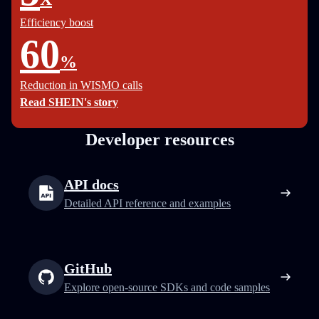
Efficiency boost
60
%
Reduction in WISMO calls
Read SHEIN's story
Developer resources
API docs
Detailed API reference and examples
GitHub
Explore open-source SDKs and code samples