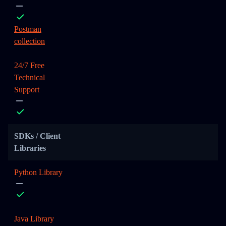
Postman
collection
24/7 Free
Technical
Support
SDKs / Client
Libraries
Python Library
Java Library