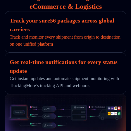
eCommerce & Logistics
Track your sure56 packages across global
carriers
Track and monitor every shipment from origin to destination
on one unified platform
Get real-time notifications for every status
update
Get instant updates and automate shipment monitoring with
TrackingMore’s tracking API and webhook