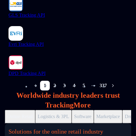
GLS Tracking API
Evri Tracking API
DPD Tracking API
1
2
3
4
5
337
More pages
Worldwide industry leaders trust
TrackingMore
Online Retail
Logistics & 3PL
Software
Marketplace
Drops
Solutions for the online retail industry