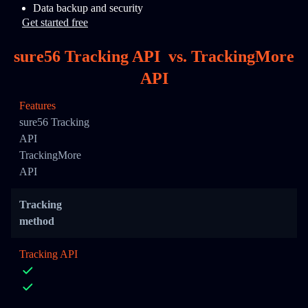
Data backup and security
Get started free
sure56 Tracking API
vs.
TrackingMore
API
Features
sure56 Tracking
API
TrackingMore
API
Tracking
method
Tracking API