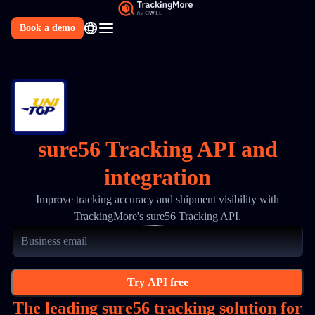
Book a demo
N
sure56 Tracking API and
integration
Improve tracking accuracy and shipment visibility with
TrackingMore's sure56 Tracking API.
Try API free
The leading sure56 tracking solution for