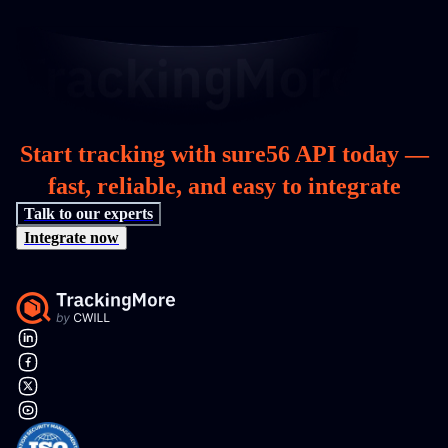
Start tracking with sure56 API today —
fast, reliable, and easy to integrate
Talk to our experts
Integrate now