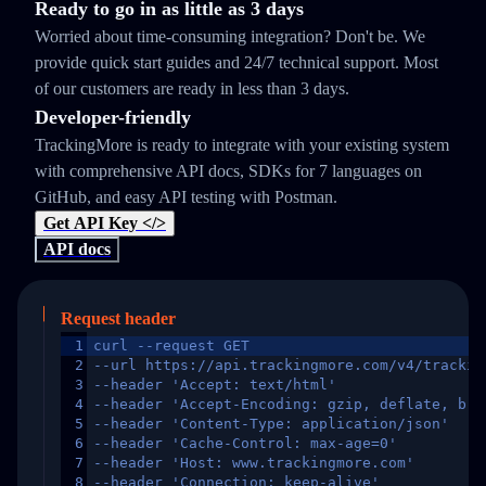
Ready to go in as little as 3 days
Worried about time-consuming integration? Don't be. We
provide quick start guides and 24/7 technical support. Most
of our customers are ready in less than 3 days.
Developer-friendly
TrackingMore is ready to integrate with your existing system
with comprehensive API docs, SDKs for 7 languages on
GitHub, and easy API testing with Postman.
Get API Key </>
API docs
Request header
1
curl --request GET
2
--url https://api.trackingmore.com/v4/trackin
3
--header 'Accept: text/html'
4
--header 'Accept-Encoding: gzip, deflate, br,
5
--header 'Content-Type: application/json'
6
--header 'Cache-Control: max-age=0'
7
--header 'Host: www.trackingmore.com'
8
--header 'Connection: keep-alive'