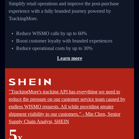
Simplify retail operations and improve the post-purchase
experience with a fully branded journey powered by
TrackingMore.
Reduce WISMO calls by up to 60%
Boost customer loyalty with branded experiences
Reduce operational costs by up to 30%
Learn more
"TrackingMore's tracking API has everything we need to
reduce the pressure on our customer service team caused by
endless WISMO requests. All while providing greater
shipment visibility to our customers." - Min Chen, Senior
Supply Chain Analyst, SHEIN
5
X