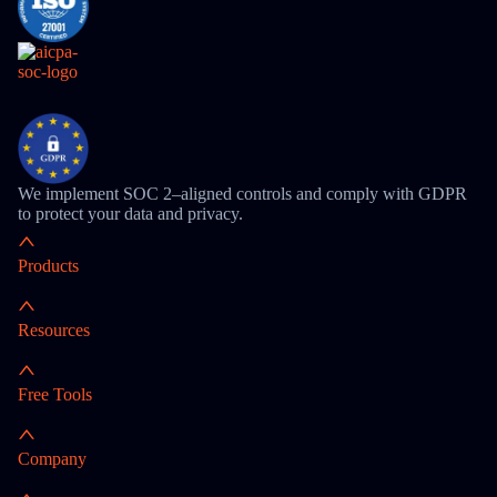
We implement SOC 2–aligned controls and comply with GDPR
to protect your data and privacy.
Products
Resources
Free Tools
Company