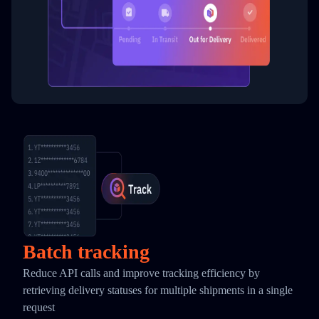
Batch tracking
Reduce API calls and improve tracking efficiency by
retrieving delivery statuses for multiple shipments in a single
request