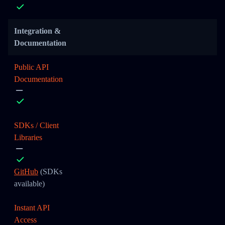
Integration &
Documentation
Public API
Documentation
SDKs / Client
Libraries
GitHub
(SDKs
available)
Instant API
Access