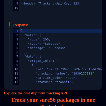
9
--header 'Tracking-Api-Key: 123'
10
Response
1
{
2
  "meta": {
3
    "code": 200,
4
    "type": "Success",
5
    "message": "Success"
6
  },
7
  "data": {
8
    "origin_info": [
9
      {
10
        "id": "b9533f736b05d563c71231cdd79b2a
11
        "tracking_number": "1939155131",
12
        "carrier_code": "ups",
13
        "status": "transit",
14
        "original_country": "China",
15
        "destination_country": "United States
Explore the best shipment tracking API
16
        "itemTimeLength": 2,
Track your sure56 packages in
one
17
        "weblink": "",
18
        "phone": null,