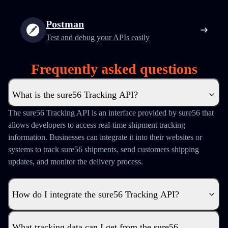
Postman
Test and debug your APIs easily
Frequently asked questions
What is the sure56 Tracking API?
The sure56 Tracking API is an interface provided by sure56 that
allows developers to access real-time shipment tracking
information. Businesses can integrate it into their websites or
systems to track sure56 shipments, send customers shipping
updates, and monitor the delivery process.
How do I integrate the sure56 Tracking API?
What tracking data can I get from the sure56