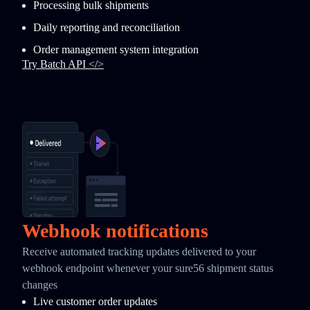
Processing bulk shipments
Daily reporting and reconciliation
Order management system integration
Try Batch API </>
Webhook notifications
Receive automated tracking updates delivered to your
webhook endpoint whenever your sure56 shipment status
changes
Live customer order updates