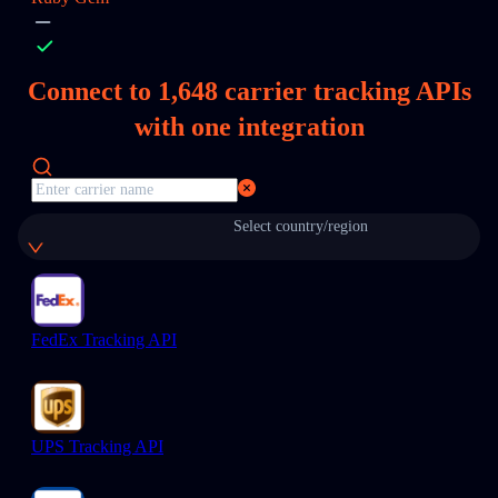
Connect to
1,648
carrier tracking APIs
with one integration
Select country/region
FedEx Tracking API
UPS Tracking API