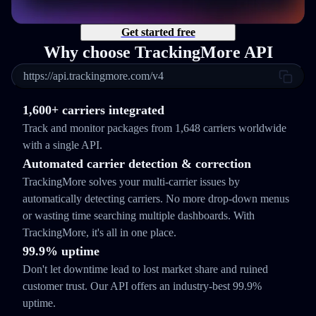
Get started free
Why choose TrackingMore API
https://api.trackingmore.com/v4
1,600+ carriers integrated
Track and monitor packages from 1,648 carriers worldwide
with a single API.
Automated carrier detection & correction
TrackingMore solves your multi-carrier issues by
automatically detecting carriers. No more drop-down menus
or wasting time searching multiple dashboards. With
TrackingMore, it's all in one place.
99.9% uptime
Don't let downtime lead to lost market share and ruined
customer trust. Our API offers an industry-best 99.9%
uptime.