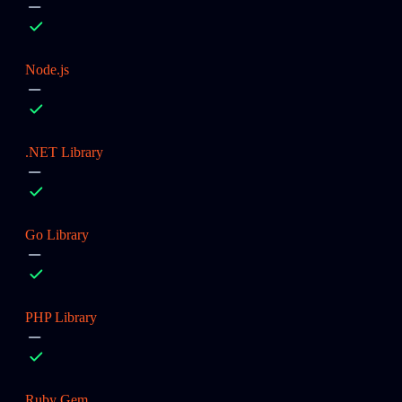
Node.js
.NET Library
Go Library
PHP Library
Ruby Gem