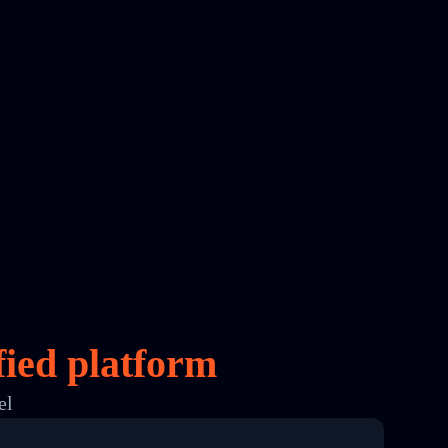
fied platform
el