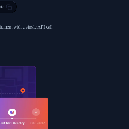
ty in HONG KONG-HONG KONG, HONG KONG-HONG KONG,2017-03-0
ate
0",
ent picked up",
hipment with a single API call
EOPLES REPUBLIC"