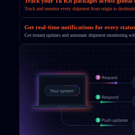
Track your Tk Kit packages across global 
Track and monitor every shipment from origin to destinati
Get real-time notifications for every statu
Get instant updates and automate shipment monitoring w