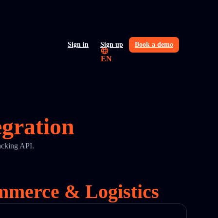
Sign in
Sign up
Book a demo
EN
egration
acking API.
ommerce & Logistics