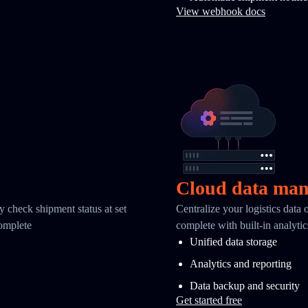
View webhook docs
Cloud data ma
y check shipment status at set
Centralize your logistics data
complete
complete with built-in analyti
Unified data storage
Analytics and reporting
Data backup and security
Get started free