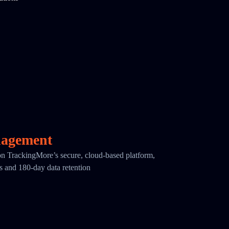
nagement
 on TrackingMore’s secure, cloud-based platform,
cs and 180-day data retention