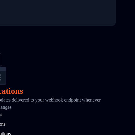
cations
pdates delivered to your webhook endpoint whenever
hanges
es
ons
ations