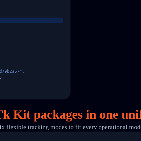
d79b2a57",
,
States",
Tk Kit packages in
one
uni
ix flexible tracking modes to fit every operational mod
 00",
ted Facility in HONG KONG-HONG KONG",