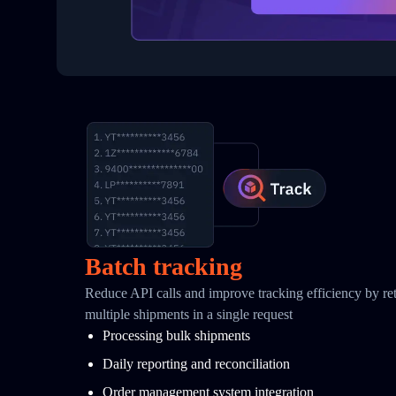
Batch tracking
Reduce API calls and improve tracking efficiency by retr
multiple shipments in a single request
Processing bulk shipments
Daily reporting and reconciliation
Order management system integration