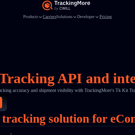
Products
Carriers
Solutions
Developer
Pricing
Tracking API and int
acking accuracy and shipment visibility with TrackingMore's Tk Kit Tr
 tracking solution for eC