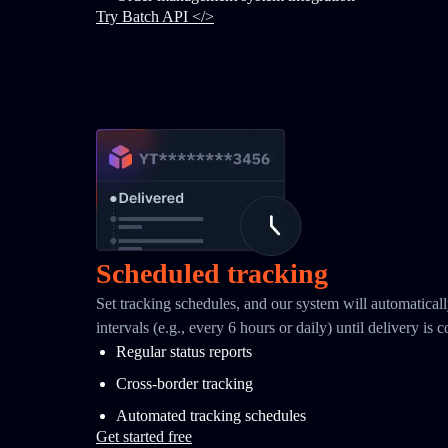
Try Batch API </>
Scheduled tracking
Set tracking schedules, and our system will automaticall
intervals (e.g., every 6 hours or daily) until delivery is 
Regular status reports
Cross-border tracking
Automated tracking schedules
Get started free