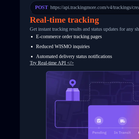
23
            "Details": "Departed Facili
POST
https://api.trackingmore.com/v4/trackings/cre
24
          },
25
          {
Real-time tracking
26
            "Date": "2017-03-06 15:28:0
27
            "StatusDescription": "Shipm
Get instant tracking results and status updates for any s
28
            "Details": "BEIJING-CHINA,P
E-commerce order tracking pages
29
          }
30
        ]
Reduced WISMO inquiries
31
      }
32
    ]
Automated delivery status notifications
33
  }
Try Real-time API </>
34
}