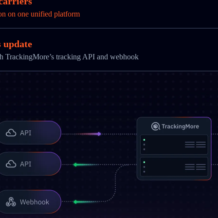
carriers
on on one unified platform
s update
ith TrackingMore’s tracking API and webhook