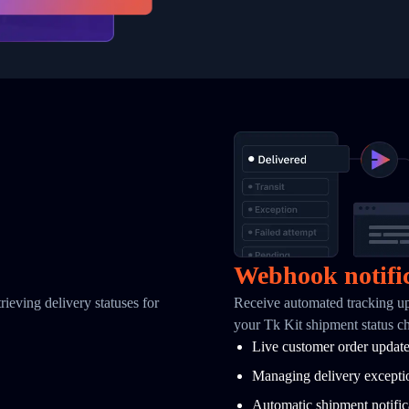
Webhook notifi
ieving delivery statuses for
Receive automated tracking u
your Tk Kit shipment status c
Live customer order updat
Managing delivery excepti
Automatic shipment notific