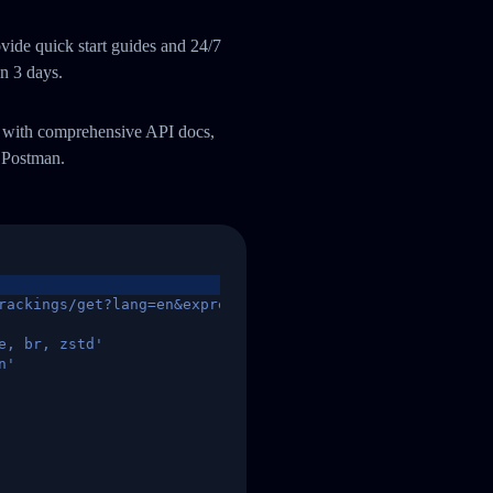
ide quick start guides and 24/7
an 3 days.
m with comprehensive API docs,
 Postman.
rackings/get?lang=en&express=ups&tracknumber=1939155131
e, br, zstd'
n'