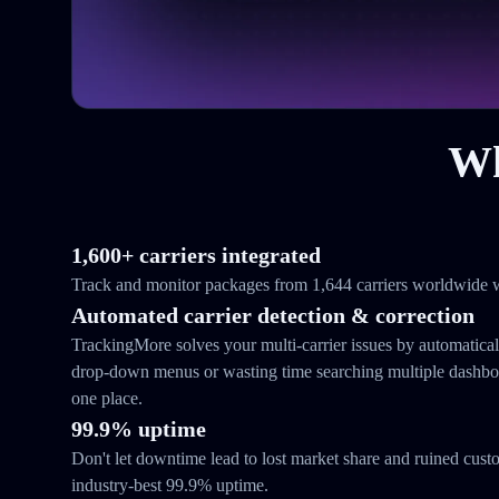
Wh
1,600+ carriers integrated
Track and monitor packages from 1,644 carriers worldwide w
Automated carrier detection & correction
TrackingMore solves your multi-carrier issues by automatical
drop-down menus or wasting time searching multiple dashboar
one place.
99.9% uptime
Don't let downtime lead to lost market share and ruined cust
industry-best 99.9% uptime.