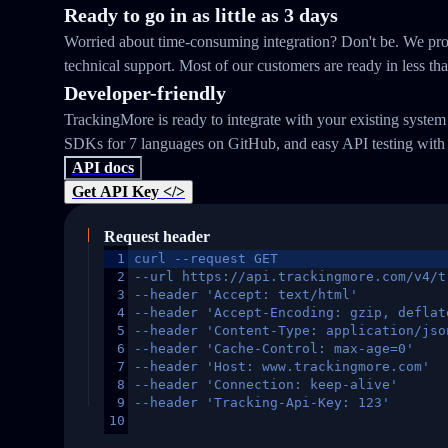
Ready to go in as little as 3 days
Worried about time-consuming integration? Don't be. We prov
technical support. Most of our customers are ready in less th
Developer-friendly
TrackingMore is ready to integrate with your existing syste
SDKs for 7 languages on GitHub, and easy API testing with
API docs
Get API Key </>
Request header
1
curl --request GET
2
--url https://api.trackingmore.com/v4/t
3
--header 'Accept: text/html'
4
--header 'Accept-Encoding: gzip, deflat
5
--header 'Content-Type: application/jso
6
--header 'Cache-Control: max-age=0'
7
--header 'Host: www.trackingmore.com'
8
--header 'Connection: keep-alive'
9
--header 'Tracking-Api-Key: 123'
10