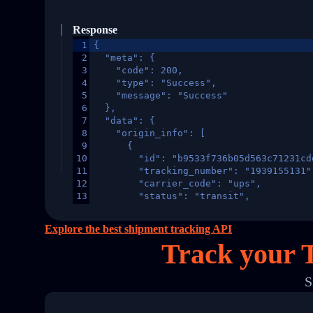
Response
1
{
2
  "meta": {
3
    "code": 200,
4
    "type": "Success",
5
    "message": "Success"
6
  },
7
  "data": {
8
    "origin_info": [
9
      {
10
        "id": "b9533f736b05d563c71231cd
11
        "tracking_number": "1939155131"
12
        "carrier_code": "ups",
13
        "status": "transit",
14
        "original_country": "China",
15
        "destination_country": "United 
Explore the best shipment tracking API
16
        "itemTimeLength": 2,
Track your 
17
        "weblink": "",
18
        "phone": null,
19
        "trackinfo": [
S
20
          {
21
            "Date": "2017-03-08 04: 22:
22
            "StatusDescription": "Depar