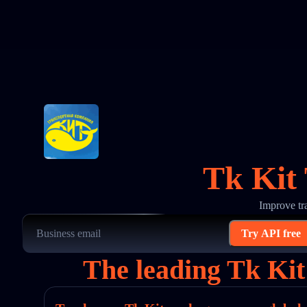
Tk Kit 
Improve tr
Try API free
The leading Tk Kit