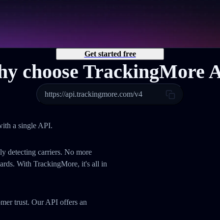
Get started free
y choose TrackingMore 
https://api.trackingmore.com/v4
ith a single API.
ly detecting carriers. No more
ds. With TrackingMore, it's all in
omer trust. Our API offers an