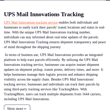
UPS Mail Innovations Tracking
UPS Mail Innovations tracking service
enables both individuals and
businesses to easily track their parcels' transit locations and status in real-
time. With the unique UPS Mail Innovations tracking number,
individuals can stay informed about real-time updates of the parcels.
UPS Mail Innovations Tracking ensures shipment transparency and peace
of mind throughout the shipping journey.
In terms of business use, UPS Mail Innovations provides an integrated
platform to help trace parcels efficiently. By utilizing the UPS Mail
Innovations tracking service, businesses can acquire instant shipment
updates on shipment pickup, transit points, delivery times, and more. It
helps businesses manage their logistic process and enhance shipping
visibility across the supply chain.
Besides UPS Mail Innovations'
tracking service, businesses and individuals can track their parcels by
using third-party tracking services like TrackingMore. With
TrackingMore, users can track multiple shipments from 1644 carriers,
including UPS Mail Innovations.
Show more