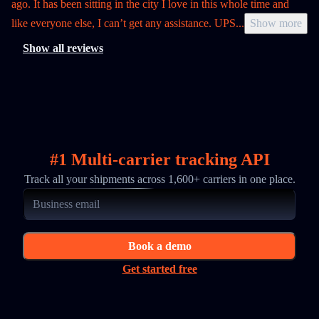
ago. It has been sitting in the city I love in this whole time and
like everyone else, I can’t get any assistance. UPS
...
Show more
Show all reviews
#1 Multi-carrier tracking API
Track all your shipments across 1,600+ carriers in one place.
Book a demo
Get started free