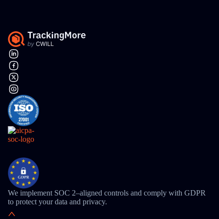
We implement SOC 2–aligned controls and comply with GDPR
to protect your data and privacy.