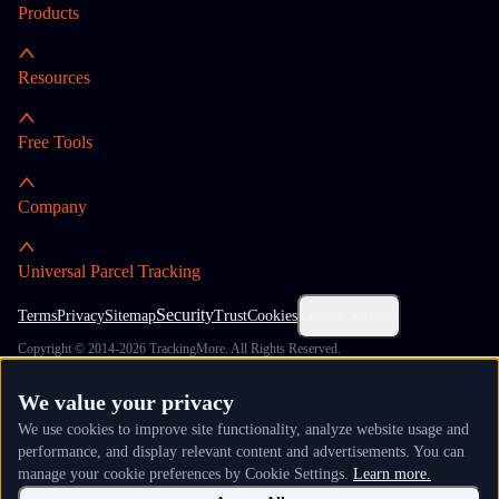
Products
Resources
Free Tools
Company
Universal Parcel Tracking
Security
Terms
Privacy
Sitemap
Trust
Cookies
Cookie Settings
Copyright © 2014-2026 TrackingMore. All Rights Reserved.
We value your privacy
We use cookies to improve site functionality, analyze website usage and
performance, and display relevant content and advertisements. You can
manage your cookie preferences by Cookie Settings.
Learn more.