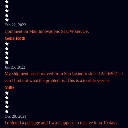
Feb 22, 2022
Comment on Mail Innovations SLOW service.
Gene Roth
Jan 25, 2022
My shipment hasn't moved from San Leandro since 12/20/2021. I
can't find out what the problem is. This is a terrible service.
Mille
Dec 29, 2021
I ordered a package and I was suppose to receive it on 10 days