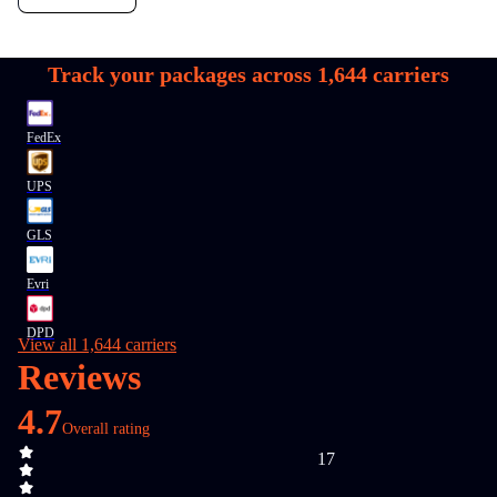
Track your packages across
1,644
carriers
FedEx
UPS
GLS
Evri
DPD
View all 1,644 carriers
Reviews
4.7
Overall rating
17