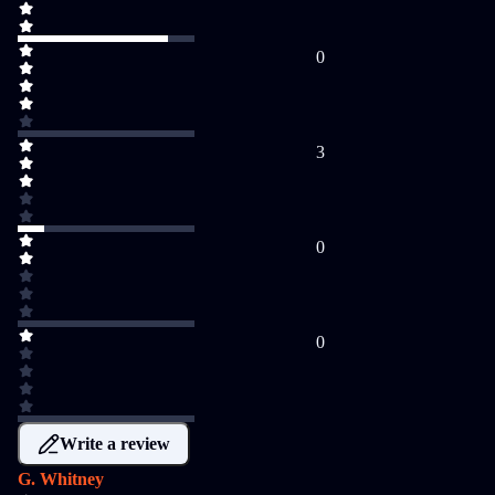
0
3
0
0
Write a review
G. Whitney