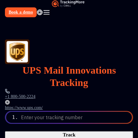
Book a demo
N
UPS Mail Innovations
Tracking
+1 800-500-2224
https://www.ups.com/
1.
Enter your tracking number
Track