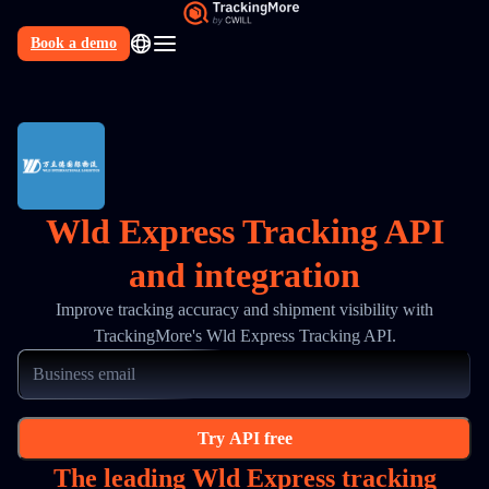
Book a demo
N
Wld Express Tracking API
and integration
Improve tracking accuracy and shipment visibility with
TrackingMore's Wld Express Tracking API.
Try API free
The leading Wld Express tracking