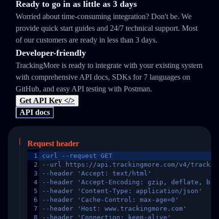
Ready to go in as little as 3 days
Worried about time-consuming integration? Don't be. We
provide quick start guides and 24/7 technical support. Most
of our customers are ready in less than 3 days.
Developer-friendly
TrackingMore is ready to integrate with your existing system
with comprehensive API docs, SDKs for 7 languages on
GitHub, and easy API testing with Postman.
Get API Key </>
API docs
Request header
1
curl --request GET
2
--url https://api.trackingmore.com/v4/trackin
3
--header 'Accept: text/html'
4
--header 'Accept-Encoding: gzip, deflate, br,
5
--header 'Content-Type: application/json'
6
--header 'Cache-Control: max-age=0'
7
--header 'Host: www.trackingmore.com'
8
--header 'Connection: keep-alive'