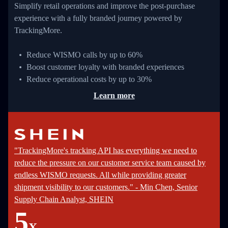
Simplify retail operations and improve the post-purchase
experience with a fully branded journey powered by
TrackingMore.
Reduce WISMO calls by up to 60%
Boost customer loyalty with branded experiences
Reduce operational costs by up to 30%
Learn more
"TrackingMore's tracking API has everything we need to
reduce the pressure on our customer service team caused by
endless WISMO requests. All while providing greater
shipment visibility to our customers." - Min Chen, Senior
Supply Chain Analyst, SHEIN
5
X