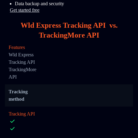
Data backup and security
Get started free
Wld Express Tracking API
vs.
TrackingMore API
Features
Wld Express
Tracking API
TrackingMore
API
Tracking
method
Tracking API