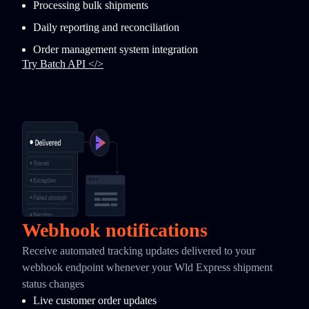
Processing bulk shipments
Daily reporting and reconciliation
Order management system integration
Try Batch API </>
Webhook notifications
Receive automated tracking updates delivered to your
webhook endpoint whenever your Wld Express shipment
status changes
Live customer order updates