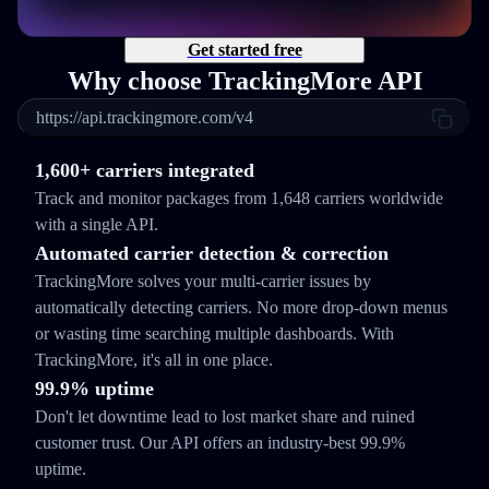
Get started free
Why choose TrackingMore API
https://api.trackingmore.com/v4
1,600+ carriers integrated
Track and monitor packages from 1,648 carriers worldwide
with a single API.
Automated carrier detection & correction
TrackingMore solves your multi-carrier issues by
automatically detecting carriers. No more drop-down menus
or wasting time searching multiple dashboards. With
TrackingMore, it's all in one place.
99.9% uptime
Don't let downtime lead to lost market share and ruined
customer trust. Our API offers an industry-best 99.9%
uptime.