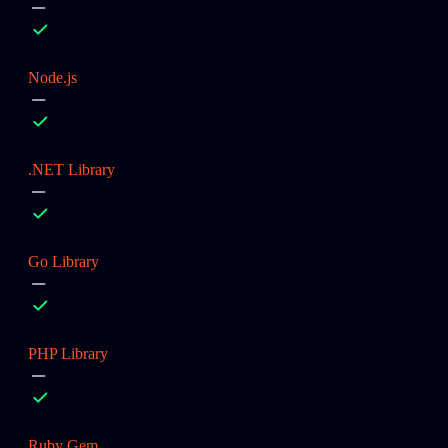
Node.js
.NET Library
Go Library
PHP Library
Ruby Gem