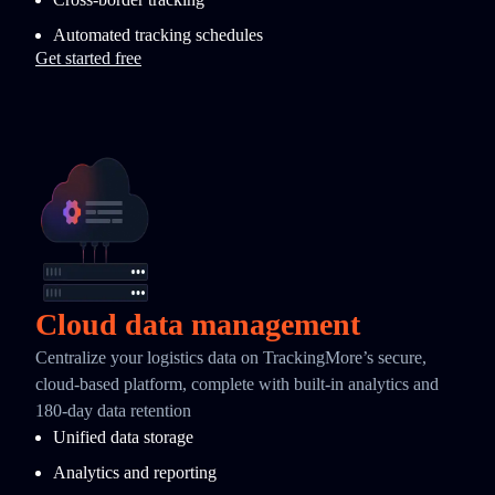
Automated tracking schedules
Get started free
Cloud data management
Centralize your logistics data on TrackingMore’s secure,
cloud-based platform, complete with built-in analytics and
180-day data retention
Unified data storage
Analytics and reporting