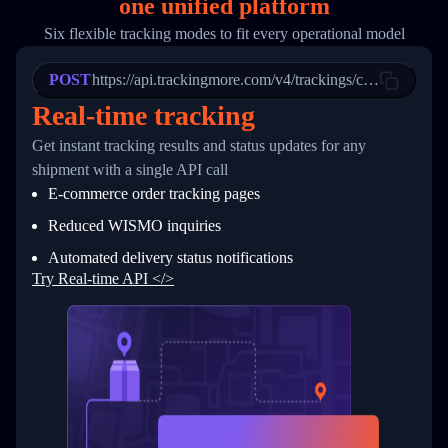
one
unified platform
19
        "trackinfo": [
20
          {
Six flexible tracking modes to fit every operational model
21
            "Date": "2017-03-08 04: 22: 00",
22
            "StatusDescription": "Departed Fa
POST
23
            "Details": "Departed Facility in 
https://api.trackingmore.com/v4/trackings/create
24
          },
Real-time tracking
25
          {
26
            "Date": "2017-03-06 15:28:00",
Get instant tracking results and status updates for any
27
            "StatusDescription": "Shipment pi
shipment with a single API call
28
            "Details": "BEIJING-CHINA,PEOPLES
29
          }
E-commerce order tracking pages
30
        ]
31
      }
Reduced WISMO inquiries
32
    ]
Automated delivery status notifications
33
  }
34
}
Try Real-time API </>