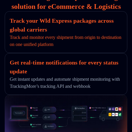
solution for eCommerce & Logistics
Track your Wld Express packages across
global carriers
Track and monitor every shipment from origin to destination
on one unified platform
Get real-time notifications for every status
update
Get instant updates and automate shipment monitoring with
TrackingMore’s tracking API and webhook