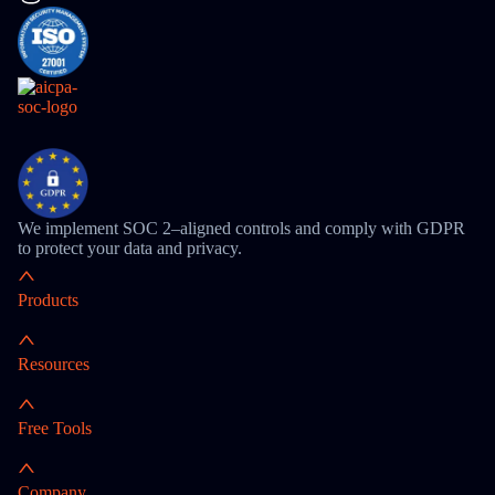
We implement SOC 2–aligned controls and comply with GDPR
to protect your data and privacy.
Products
Resources
Free Tools
Company