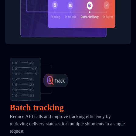
Batch tracking
Reduce API calls and improve tracking efficiency by
retrieving delivery statuses for multiple shipments in a single
request