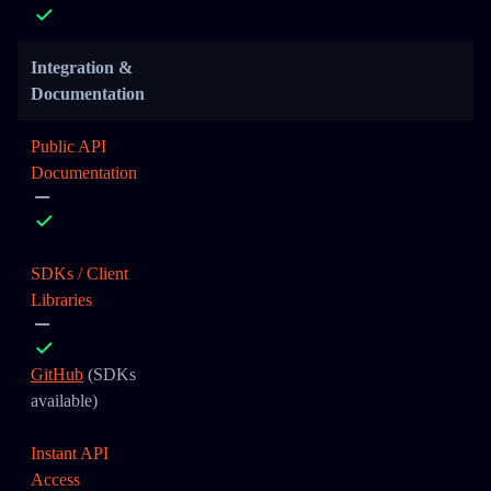
Integration &
Documentation
Public API
Documentation
SDKs / Client
Libraries
GitHub
(SDKs
available)
Instant API
Access