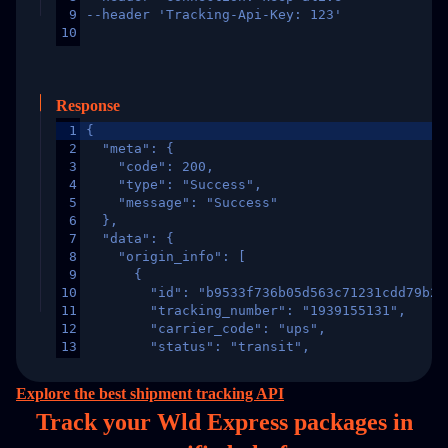
9
--header 'Tracking-Api-Key: 123'
10
Response
1
{
2
  "meta": {
3
    "code": 200,
4
    "type": "Success",
5
    "message": "Success"
6
  },
7
  "data": {
8
    "origin_info": [
9
      {
10
        "id": "b9533f736b05d563c71231cdd79b2a
11
        "tracking_number": "1939155131",
12
        "carrier_code": "ups",
13
        "status": "transit",
14
        "original_country": "China",
15
        "destination_country": "United States
Explore the best shipment tracking API
16
        "itemTimeLength": 2,
Track your Wld Express packages in
17
        "weblink": "",
18
        "phone": null,