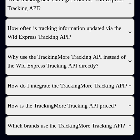
Tracking API?
How often is tracking information updated via the
Wld Express Tracking API?
Why use the TrackingMore Tracking API instead of
the Wld Express Tracking API directly?
How do I integrate the TrackingMore Tracking API?
How is the TrackingMore Tracking API priced?
Which brands use the TrackingMore Tracking API?