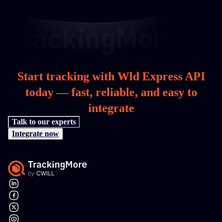
Start tracking with Wld Express API
today — fast, reliable, and easy to
integrate
Talk to our experts
Integrate now