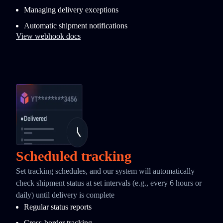
Managing delivery exceptions
Automatic shipment notifications
View webhook docs
Scheduled tracking
Set tracking schedules, and our system will automatically
check shipment status at set intervals (e.g., every 6 hours or
daily) until delivery is complete
Regular status reports
Cross-border tracking