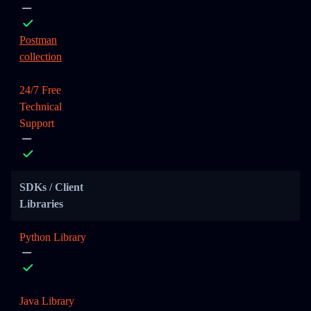
Postman
collection
24/7 Free
Technical
Support
SDKs / Client
Libraries
Python Library
Java Library