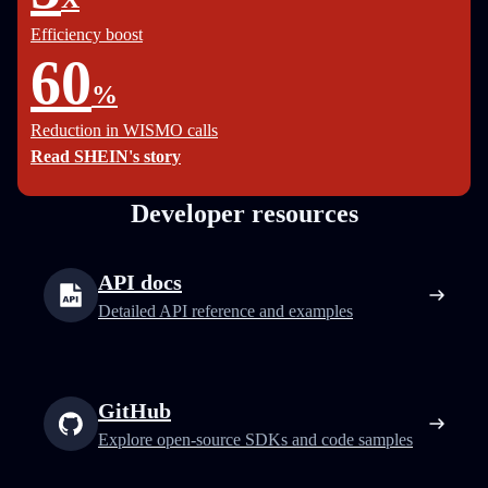
Efficiency boost
60
%
Reduction in WISMO calls
Read SHEIN's story
Developer resources
API docs
Detailed API reference and examples
GitHub
Explore open-source SDKs and code samples