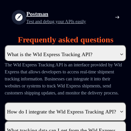
Postman
Test and debug your APIs easily
Frequently asked questions
What is the Wld Express Tracking API?
The Wld Express Tracking API is an interface provided by Wld
Express that allows developers to access real-time shipment
tracking information. Businesses can integrate it into their
websites or systems to track Wld Express shipments, send
customers shipping updates, and monitor the delivery process.
How do I integrate the Wld Express Tracking API?
What tracking data can I get from the Wld Express