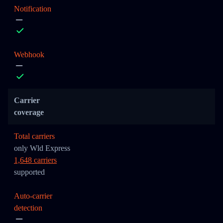
Notification
Webhook
Carrier
coverage
Total carriers
only Wld Express
1,648 carriers
supported
Auto-carrier
detection