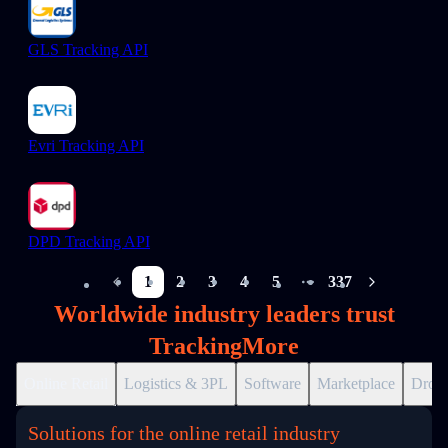
GLS Tracking API
Evri Tracking API
DPD Tracking API
1
2
3
4
5
337
More pages
Worldwide industry leaders trust
TrackingMore
Online Retail
Logistics & 3PL
Software
Marketplace
Drops
Solutions for the online retail industry