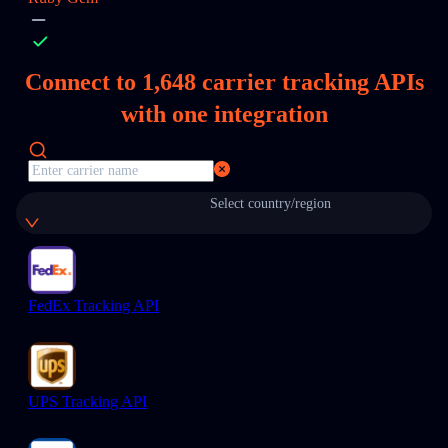
Connect to
1,648
carrier tracking APIs
with one integration
Select country/region
FedEx Tracking API
UPS Tracking API