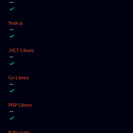
Node.js
.NET Library
Go Library
PHP Library
Ruby Gem