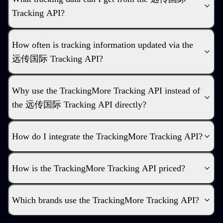
Tracking API?
How often is tracking information updated via the
远传国际 Tracking API?
Why use the TrackingMore Tracking API instead of
the 远传国际 Tracking API directly?
How do I integrate the TrackingMore Tracking API?
How is the TrackingMore Tracking API priced?
Which brands use the TrackingMore Tracking API?