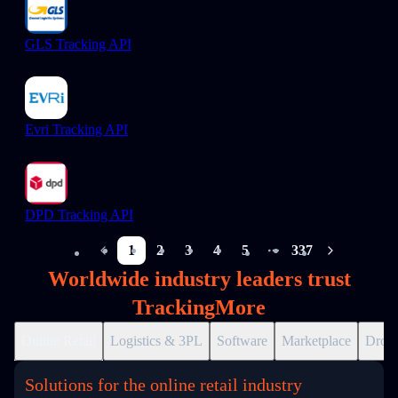
GLS Tracking API
Evri Tracking API
DPD Tracking API
1
2
3
4
5
337
More pages
Worldwide industry leaders trust
TrackingMore
Online Retail
Logistics & 3PL
Software
Marketplace
Drops
Solutions for the online retail industry