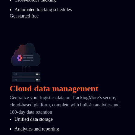
Automated tracking schedules
Get started free
Cloud data management
Centralize your logistics data on TrackingMore’s secure,
cloud-based platform, complete with built-in analytics and
180-day data retention
Unified data storage
Analytics and reporting