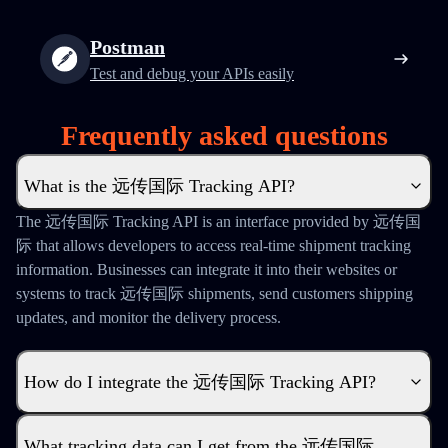
Postman
Test and debug your APIs easily
Frequently asked questions
What is the 远传国际 Tracking API?
The 远传国际 Tracking API is an interface provided by 远传国
际 that allows developers to access real-time shipment tracking
information. Businesses can integrate it into their websites or
systems to track 远传国际 shipments, send customers shipping
updates, and monitor the delivery process.
How do I integrate the 远传国际 Tracking API?
What tracking data can I get from the 远传国际