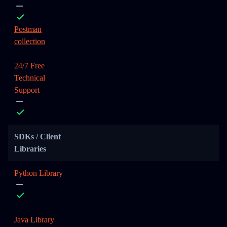
Postman
collection
24/7 Free
Technical
Support
SDKs / Client
Libraries
Python Library
Java Library