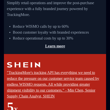
Simplify retail operations and improve the post-purchase
experience with a fully branded journey powered by
TrackingMore.
Reduce WISMO calls by up to 60%
Boost customer loyalty with branded experiences
Reduce operational costs by up to 30%
Learn more
"TrackingMore's tracking API has everything we need to
reduce the pressure on our customer service team caused by
endless WISMO requests. All while providing greater
shipment visibility to our customers." - Min Chen, Senior
Supply Chain Analyst, SHEIN
5
X