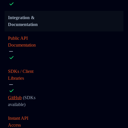
Integration &
Documentation
Public API
Documentation
SDKs / Client
Libraries
GitHub
(SDKs
available)
Instant API
Access