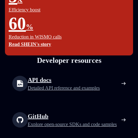
Efficiency boost
60
%
Reduction in WISMO calls
Read SHEIN's story
Developer resources
API docs
Detailed API reference and examples
GitHub
Explore open-source SDKs and code samples