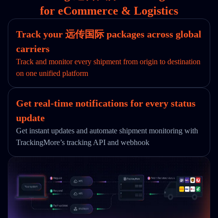
for eCommerce & Logistics
Track your 远传国际 packages across global
carriers
Track and monitor every shipment from origin to destination
on one unified platform
Get real-time notifications for every status
update
Get instant updates and automate shipment monitoring with
TrackingMore’s tracking API and webhook