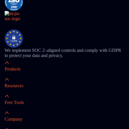
We implement SOC 2–aligned controls and comply with GDPR
to protect your data and privacy.
Products
Resources
Free Tools
Company