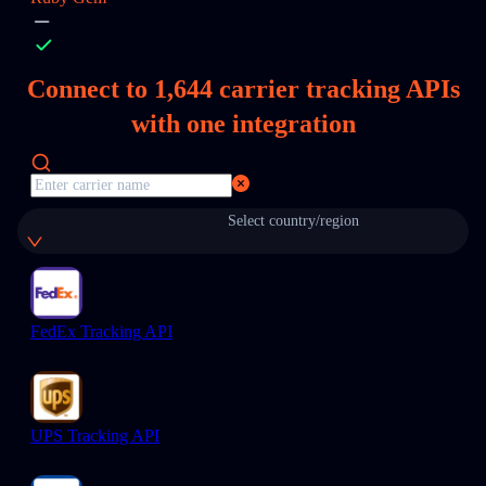
Connect to
1,644
carrier tracking APIs
with one integration
Select country/region
FedEx Tracking API
UPS Tracking API