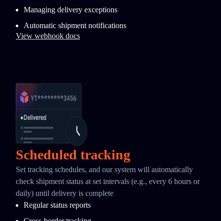
Managing delivery exceptions
Automatic shipment notifications
View webhook docs
Scheduled tracking
Set tracking schedules, and our system will automatically
check shipment status at set intervals (e.g., every 6 hours or
daily) until delivery is complete
Regular status reports
Cross-border tracking