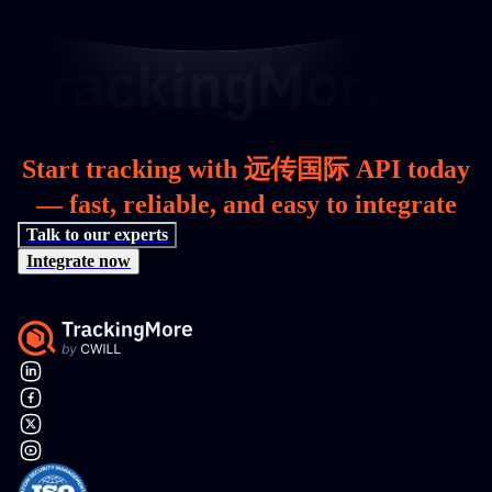
Start tracking with 远传国际 API today
— fast, reliable, and easy to integrate
Talk to our experts
Integrate now