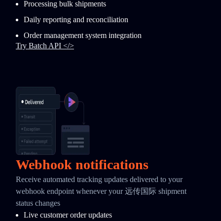
Processing bulk shipments
Daily reporting and reconciliation
Order management system integration
Try Batch API </>
Webhook notifications
Receive automated tracking updates delivered to your
webhook endpoint whenever your 远传国际 shipment
status changes
Live customer order updates