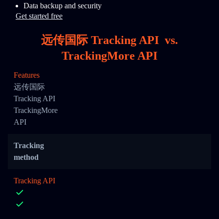
Data backup and security
Get started free
远传国际 Tracking API
vs.
TrackingMore API
Features
远传国际
Tracking API
TrackingMore
API
Tracking
method
Tracking API