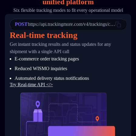
unified platform
19
        "trackinfo": [
20
          {
Six flexible tracking modes to fit every operational model
21
            "Date": "2017-03-08 04: 22: 00",
22
            "StatusDescription": "Departed Fa
POST
23
            "Details": "Departed Facility in 
https://api.trackingmore.com/v4/trackings/create
24
          },
Real-time tracking
25
          {
26
            "Date": "2017-03-06 15:28:00",
Get instant tracking results and status updates for any
27
            "StatusDescription": "Shipment pi
shipment with a single API call
28
            "Details": "BEIJING-CHINA,PEOPLES
29
          }
E-commerce order tracking pages
30
        ]
31
      }
Reduced WISMO inquiries
32
    ]
Automated delivery status notifications
33
  }
34
}
Try Real-time API </>