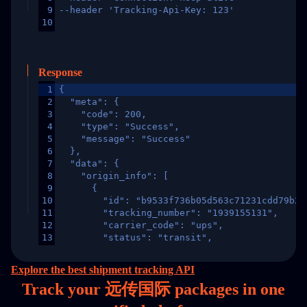
9
--header 'Tracking-Api-Key: 123'
10
Response
1
{
2
  "meta": {
3
    "code": 200,
4
    "type": "Success",
5
    "message": "Success"
6
  },
7
  "data": {
8
    "origin_info": [
9
      {
10
        "id": "b9533f736b05d563c71231cdd79b2a
11
        "tracking_number": "1939155131",
12
        "carrier_code": "ups",
13
        "status": "transit",
14
        "original_country": "China",
15
        "destination_country": "United States
Explore the best shipment tracking API
16
        "itemTimeLength": 2,
Track your 远传国际 packages in
one
17
        "weblink": "",
18
        "phone": null,