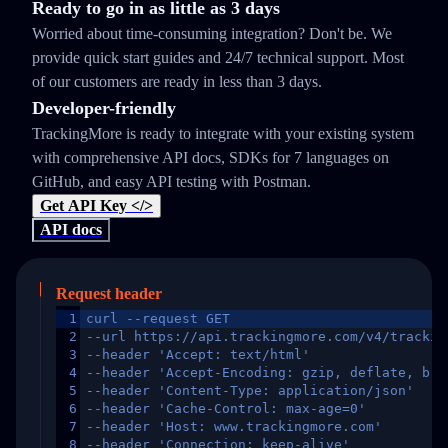
Ready to go in as little as 3 days
Worried about time-consuming integration? Don't be. We
provide quick start guides and 24/7 technical support. Most
of our customers are ready in less than 3 days.
Developer-friendly
TrackingMore is ready to integrate with your existing system
with comprehensive API docs, SDKs for 7 languages on
GitHub, and easy API testing with Postman.
Get API Key </>
API docs
Request header
1
curl --request GET
2
--url https://api.trackingmore.com/v4/trackin
3
--header 'Accept: text/html'
4
--header 'Accept-Encoding: gzip, deflate, br,
5
--header 'Content-Type: application/json'
6
--header 'Cache-Control: max-age=0'
7
--header 'Host: www.trackingmore.com'
8
--header 'Connection: keep-alive'