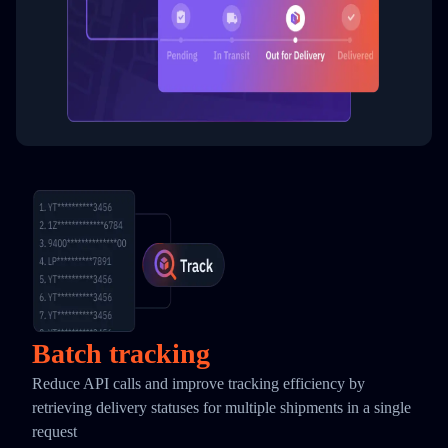
Batch tracking
Reduce API calls and improve tracking efficiency by
retrieving delivery statuses for multiple shipments in a single
request