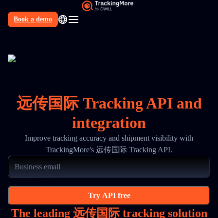
Book a demo
N
远传国际 Tracking API and
integration
Improve tracking accuracy and shipment visibility with
TrackingMore's 远传国际 Tracking API.
Try API free
The leading 远传国际 tracking solution