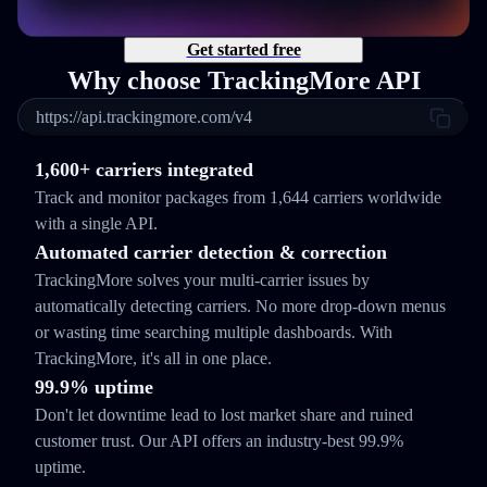
Get started free
Why choose TrackingMore API
https://api.trackingmore.com/v4
1,600+ carriers integrated
Track and monitor packages from 1,644 carriers worldwide
with a single API.
Automated carrier detection & correction
TrackingMore solves your multi-carrier issues by
automatically detecting carriers. No more drop-down menus
or wasting time searching multiple dashboards. With
TrackingMore, it's all in one place.
99.9% uptime
Don't let downtime lead to lost market share and ruined
customer trust. Our API offers an industry-best 99.9%
uptime.