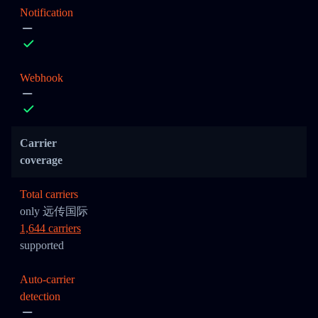
Notification
Webhook
Carrier
coverage
Total carriers
only 远传国际
1,644 carriers
supported
Auto-carrier
detection