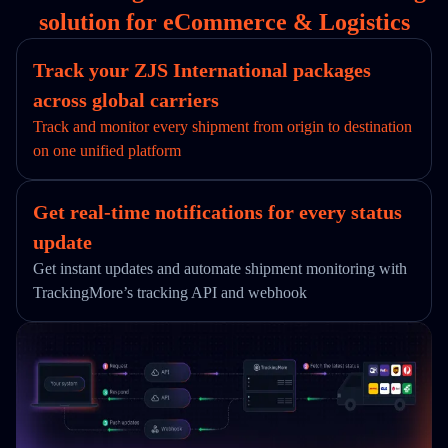
solution for eCommerce & Logistics
Track your ZJS International packages
across global carriers
Track and monitor every shipment from origin to destination
on one unified platform
Get real-time notifications for every status
update
Get instant updates and automate shipment monitoring with
TrackingMore’s tracking API and webhook