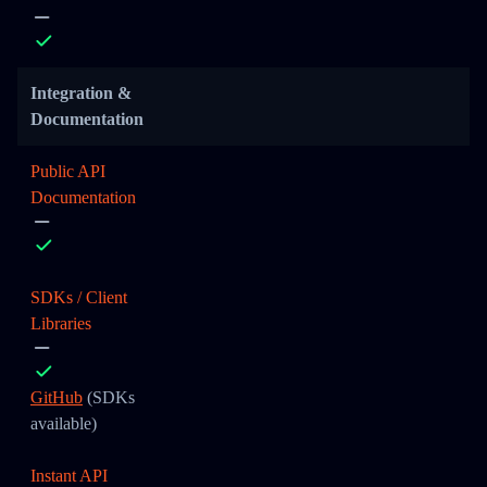
Integration &
Documentation
Public API
Documentation
SDKs / Client
Libraries
GitHub
(SDKs
available)
Instant API