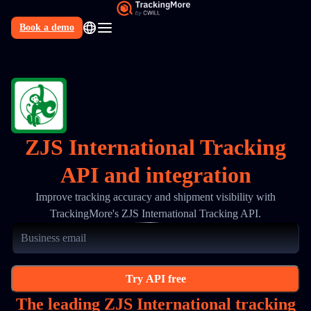
Book a demo
N
ZJS International Tracking
API and integration
Improve tracking accuracy and shipment visibility with
TrackingMore's ZJS International Tracking API.
Try API free
The leading ZJS International tracking