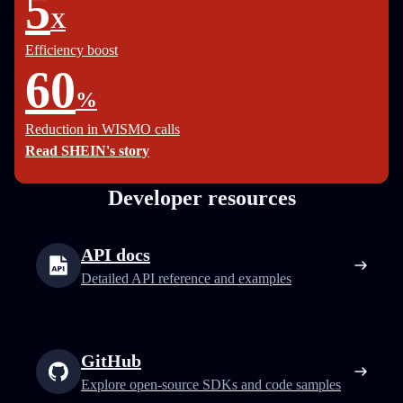
5
X
Efficiency boost
60
%
Reduction in WISMO calls
Read SHEIN's story
Developer resources
API docs
Detailed API reference and examples
GitHub
Explore open-source SDKs and code samples