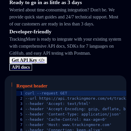
Ready to go in as little as 3 days
Worried about time-consuming integration? Don't be. We
provide quick start guides and 24/7 technical support. Most
of our customers are ready in less than 3 days.
Developer-friendly
TrackingMore is ready to integrate with your existing system
with comprehensive API docs, SDKs for 7 languages on
GitHub, and easy API testing with Postman.
Get API Key </>
API docs
Request header
1
curl --request GET
2
--url https://api.trackingmore.com/v4/trackin
3
--header 'Accept: text/html'
4
--header 'Accept-Encoding: gzip, deflate, br,
5
--header 'Content-Type: application/json'
6
--header 'Cache-Control: max-age=0'
7
--header 'Host: www.trackingmore.com'
8
--header 'Connection: keep-alive'