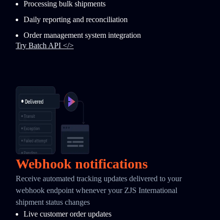
Processing bulk shipments
Daily reporting and reconciliation
Order management system integration
Try Batch API </>
Webhook notifications
Receive automated tracking updates delivered to your
webhook endpoint whenever your ZJS International
shipment status changes
Live customer order updates