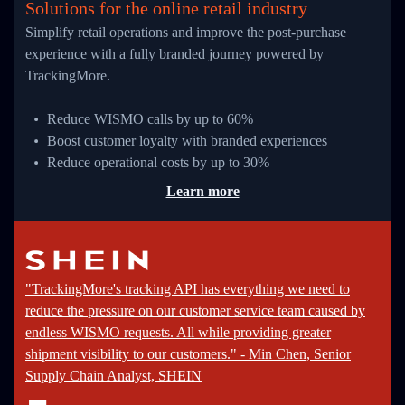
Solutions for the online retail industry
Simplify retail operations and improve the post-purchase
experience with a fully branded journey powered by
TrackingMore.
Reduce WISMO calls by up to 60%
Boost customer loyalty with branded experiences
Reduce operational costs by up to 30%
Learn more
"TrackingMore's tracking API has everything we need to
reduce the pressure on our customer service team caused by
endless WISMO requests. All while providing greater
shipment visibility to our customers." - Min Chen, Senior
Supply Chain Analyst, SHEIN