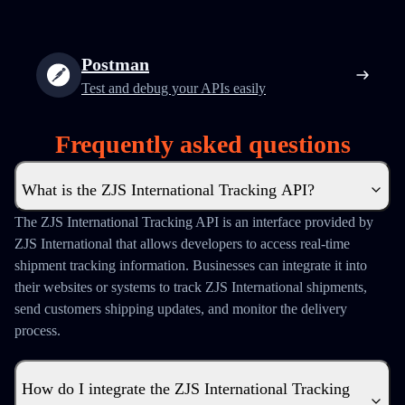
Postman
Test and debug your APIs easily
Frequently asked questions
What is the ZJS International Tracking API?
The ZJS International Tracking API is an interface provided by
ZJS International that allows developers to access real-time
shipment tracking information. Businesses can integrate it into
their websites or systems to track ZJS International shipments,
send customers shipping updates, and monitor the delivery
process.
How do I integrate the ZJS International Tracking