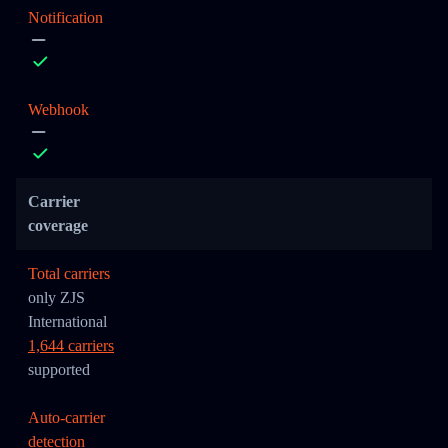
Notification
Webhook
Carrier
coverage
Total carriers
only ZJS
International
1,644 carriers
supported
Auto-carrier
detection