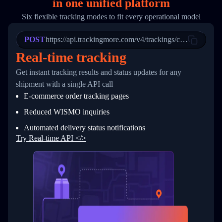
in
one
unified platform
19
        "trackinfo": [
20
          {
Six flexible tracking modes to fit every operational model
21
            "Date": "2017-03-08 04: 22: 00",
22
            "StatusDescription": "Departed Fa
POST
23
            "Details": "Departed Facility in 
https://api.trackingmore.com/v4/trackings/create
24
          },
Real-time tracking
25
          {
26
            "Date": "2017-03-06 15:28:00",
Get instant tracking results and status updates for any
27
            "StatusDescription": "Shipment pi
shipment with a single API call
28
            "Details": "BEIJING-CHINA,PEOPLES
29
          }
E-commerce order tracking pages
30
        ]
31
      }
Reduced WISMO inquiries
32
    ]
Automated delivery status notifications
33
  }
34
}
Try Real-time API </>