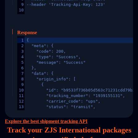
9
--header 'Tracking-Api-Key: 123'
10
Response
1
{
2
  "meta": {
3
    "code": 200,
4
    "type": "Success",
5
    "message": "Success"
6
  },
7
  "data": {
8
    "origin_info": [
9
      {
10
        "id": "b9533f736b05d563c71231cdd79b2a
11
        "tracking_number": "1939155131",
12
        "carrier_code": "ups",
13
        "status": "transit",
14
        "original_country": "China",
15
        "destination_country": "United States
Explore the best shipment tracking API
16
        "itemTimeLength": 2,
Track your ZJS International packages
17
        "weblink": "",
18
        "phone": null,