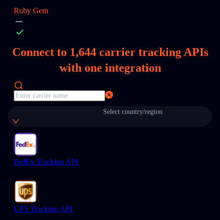
Ruby Gem
Connect to
1,644
carrier tracking APIs
with one integration
Select country/region
FedEx Tracking API
UPS Tracking API