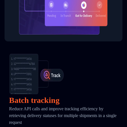
Batch tracking
Reduce API calls and improve tracking efficiency by
retrieving delivery statuses for multiple shipments in a single
request