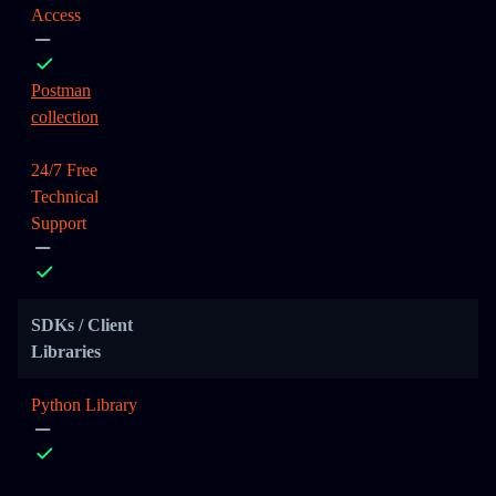
Access
Postman
collection
24/7 Free
Technical
Support
SDKs / Client
Libraries
Python Library