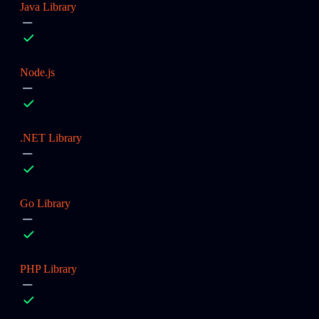
Java Library
Node.js
.NET Library
Go Library
PHP Library