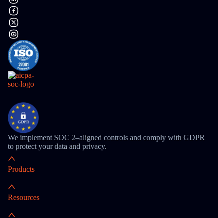
We implement SOC 2–aligned controls and comply with GDPR
to protect your data and privacy.
Products
Resources