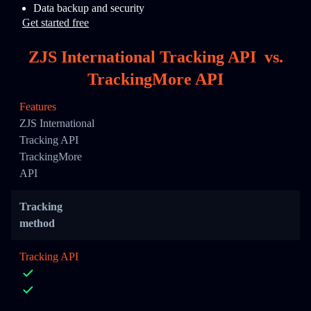
Data backup and security
Get started free
ZJS International Tracking API
vs.
TrackingMore API
Features
ZJS International
Tracking API
TrackingMore
API
Tracking
method
Tracking API