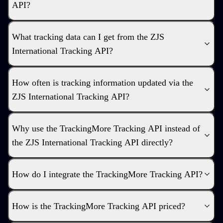
API?
What tracking data can I get from the ZJS
International Tracking API?
How often is tracking information updated via the
ZJS International Tracking API?
Why use the TrackingMore Tracking API instead of
the ZJS International Tracking API directly?
How do I integrate the TrackingMore Tracking API?
How is the TrackingMore Tracking API priced?