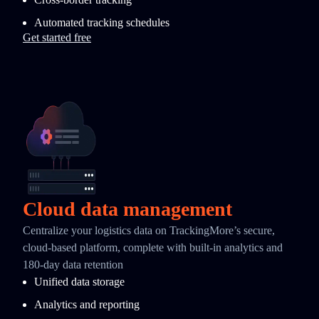
Automated tracking schedules
Get started free
Cloud data management
Centralize your logistics data on TrackingMore’s secure,
cloud-based platform, complete with built-in analytics and
180-day data retention
Unified data storage
Analytics and reporting