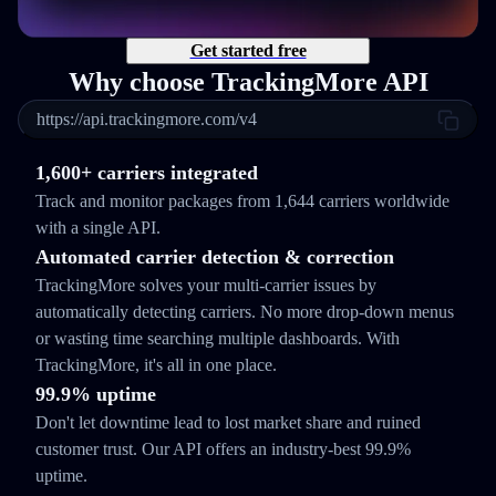
Get started free
Why choose TrackingMore API
https://api.trackingmore.com/v4
1,600+ carriers integrated
Track and monitor packages from 1,644 carriers worldwide
with a single API.
Automated carrier detection & correction
TrackingMore solves your multi-carrier issues by
automatically detecting carriers. No more drop-down menus
or wasting time searching multiple dashboards. With
TrackingMore, it's all in one place.
99.9% uptime
Don't let downtime lead to lost market share and ruined
customer trust. Our API offers an industry-best 99.9%
uptime.