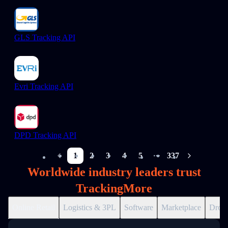
GLS Tracking API
Evri Tracking API
DPD Tracking API
1
2
3
4
5
337
More pages
Worldwide industry leaders trust
TrackingMore
Online Retail
Logistics & 3PL
Software
Marketplace
Drops