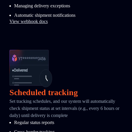
Managing delivery exceptions
Automatic shipment notifications
View webhook docs
Scheduled tracking
Set tracking schedules, and our system will automatically
check shipment status at set intervals (e.g., every 6 hours or
daily) until delivery is complete
Regular status reports
Cross-border tracking