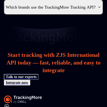
Which brands use the TrackingMore Tracking API?
Start tracking with ZJS International
API today — fast, reliable, and easy to
integrate
Talk to our experts
Integrate now