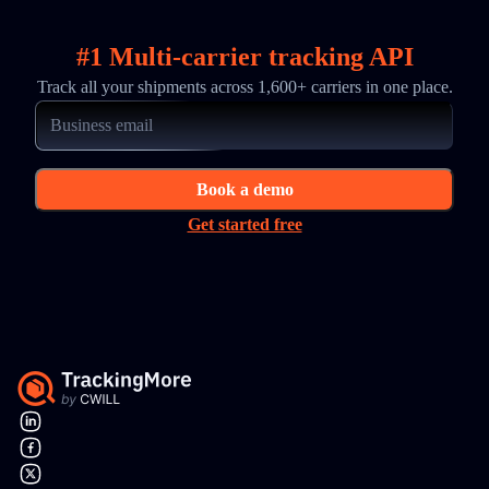
#1 Multi-carrier tracking API
Track all your shipments across 1,600+ carriers in one place.
Book a demo
Get started free