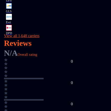
UPS
GLS
Evri
DPD
View all 1,648 carriers
Reviews
N/A
Overall rating
0
0
0