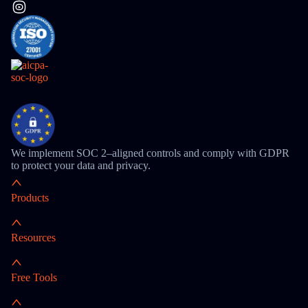
We implement SOC 2–aligned controls and comply with GDPR
to protect your data and privacy.
Products
Resources
Free Tools