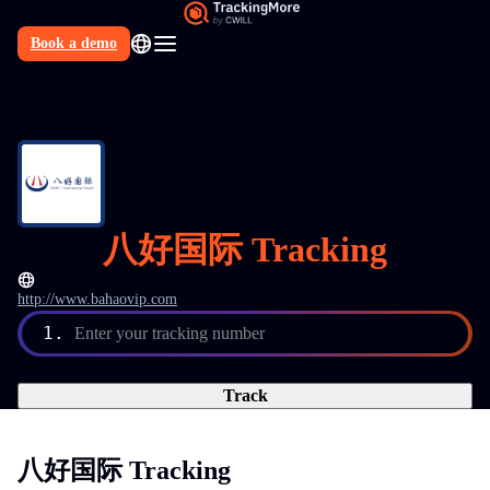
Book a demo
N
八好国际 Tracking
http://www.bahaovip.com
1.
Enter your tracking number
Track
八好国际 Tracking