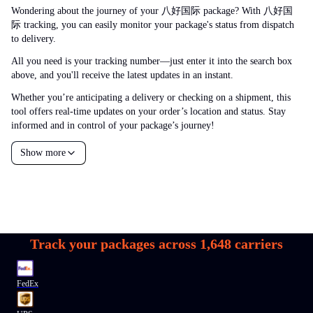
Wondering about the journey of your 八好国际 package? With 八好国
际 tracking, you can easily monitor your package's status from dispatch
to delivery.
All you need is your tracking number—just enter it into the search box
above, and you'll receive the latest updates in an instant.
Whether you’re anticipating a delivery or checking on a shipment, this
tool offers real-time updates on your order’s location and status. Stay
informed and in control of your package’s journey!
Show more
Track your packages across
1,648
carriers
FedEx