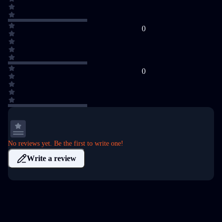
0
0
No reviews yet. Be the first to write one!
Write a review