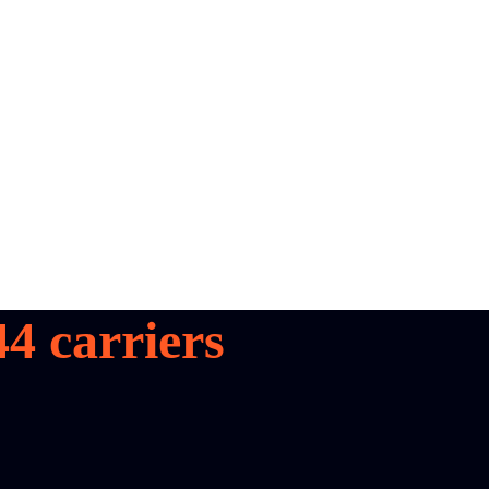
44
carriers