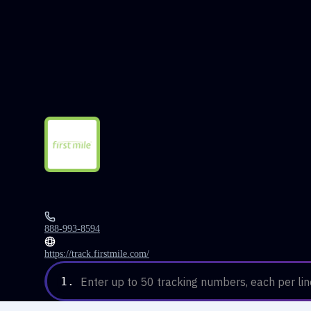
888-993-8594
https://track.firstmile.com/
1.
Enter up to 50 tracking numbers, each per lin