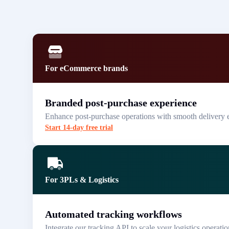
For eCommerce brands
Branded post-purchase experience
Enhance post-purchase operations with smooth delivery 
Start 14-day free trial
For 3PLs & Logistics
Automated tracking workflows
Integrate our tracking API to scale your logistics operatio