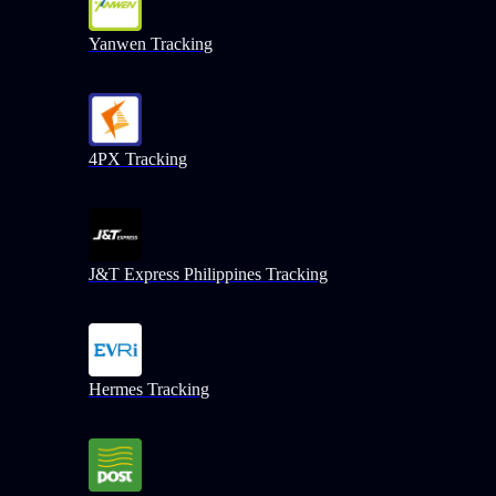
Yanwen Tracking
4PX Tracking
J&T Express Philippines Tracking
Hermes Tracking