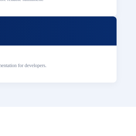
entation for developers.