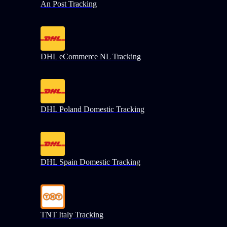
An Post Tracking
DHL eCommerce NL Tracking
DHL Poland Domestic Tracking
DHL Spain Domestic Tracking
TNT Italy Tracking