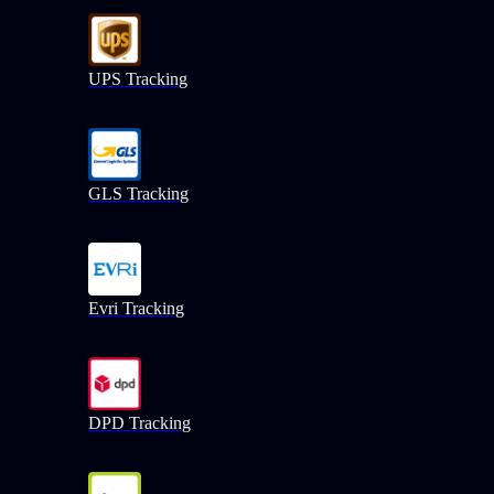
UPS Tracking
GLS Tracking
Evri Tracking
DPD Tracking