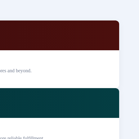
ores and beyond.
re reliable fulfillment.