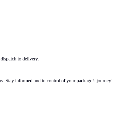
dispatch to delivery.
tus. Stay informed and in control of your package’s journey!