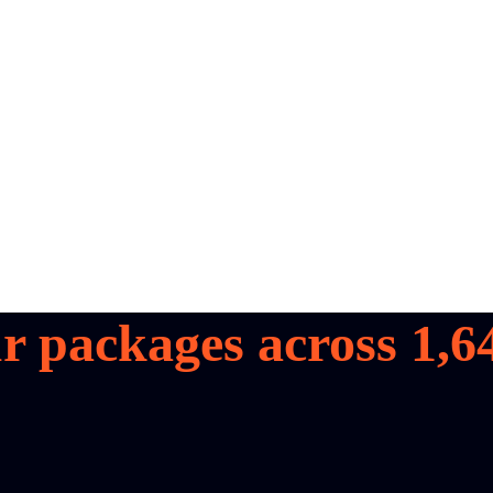
r packages across
1,6