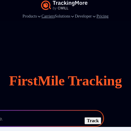
Products
Carriers
Solutions
Developer
Pricing
FirstMile Tracking
e.
Track