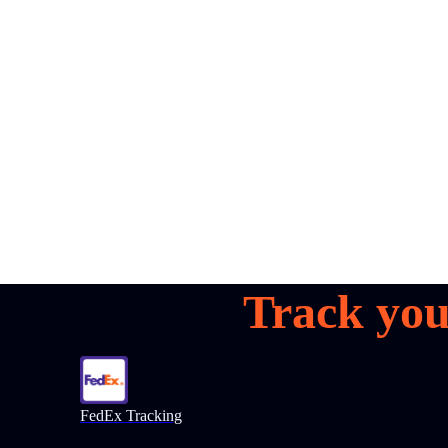
all your
parcels
1,600+
Book a demo
Track you
FedEx Tracking