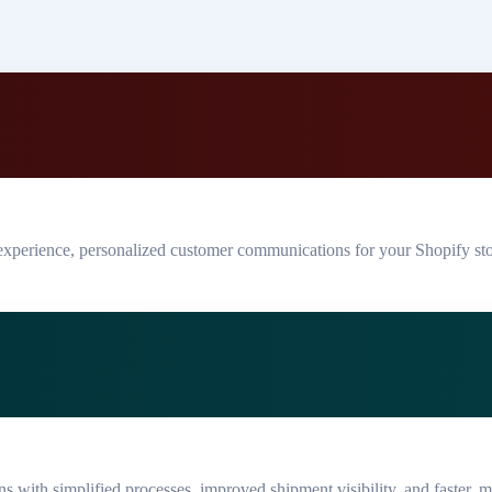
experience, personalized customer communications for your Shopify st
ns with simplified processes, improved shipment visibility, and faster, mo