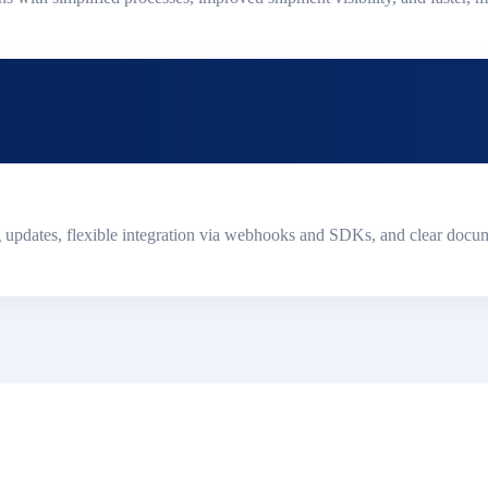
g updates, flexible integration via webhooks and SDKs, and clear docum