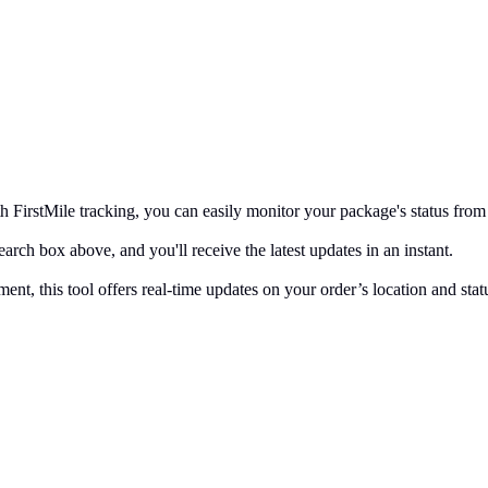
FirstMile tracking, you can easily monitor your package's status from 
arch box above, and you'll receive the latest updates in an instant.
ent, this tool offers real-time updates on your order’s location and sta