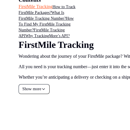
FirstMile Tracking
How to Track
FirstMile Packages?
What Is
FirstMile Tracking Number?
How
To Find My FirstMile Tracking
Number?
FirstMile Tracking
API
Why TrackingMore’s API?
FirstMile Tracking
Wondering about the journey of your FirstMile package? With 
All you need is your tracking number—just enter it into the se
Whether you’re anticipating a delivery or checking on a shipm
Show more