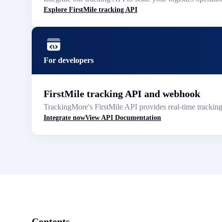
Explore FirstMile tracking API
For developers
FirstMile tracking API and webhook
TrackingMore's FirstMile API provides real-time trackin
Integrate now
View API Documentation
Contents