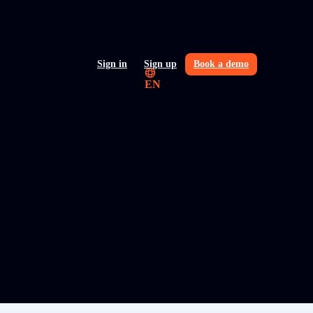
Sign in
Sign up
Book a demo
EN