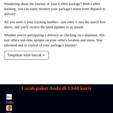
Wondering about the journey of your LuWei package? With LuWei
tracking, you can easily monitor your package's status from dispatch to
delivery.
All you need is your tracking number—just enter it into the search box
above, and you'll receive the latest updates in an instant.
Whether you're anticipating a delivery or checking on a shipment, this
tool offers real-time updates on your order's location and status. Stay
informed and in control of your package's journey!
Tampilkan lebih banyak
Lacak paket Anda di
1,648
kurir
FedEx