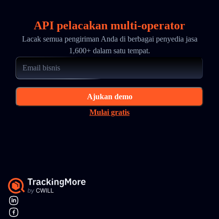
API pelacakan multi-operator
Lacak semua pengiriman Anda di berbagai penyedia jasa
1,600+ dalam satu tempat.
Ajukan demo
Mulai gratis