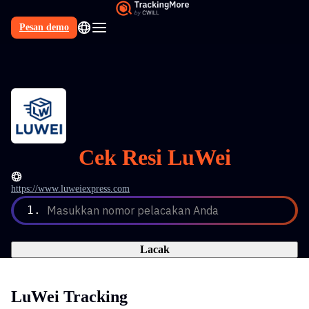
Pesan demo
Cek Resi LuWei
https://www.luweiexpress.com
1.
Masukkan nomor pelacakan Anda
Lacak
LuWei Tracking