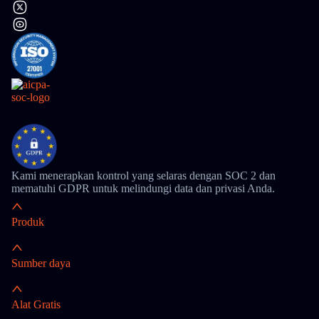
Kami menerapkan kontrol yang selaras dengan SOC 2 dan
mematuhi GDPR untuk melindungi data dan privasi Anda.
Produk
Sumber daya
Alat Gratis