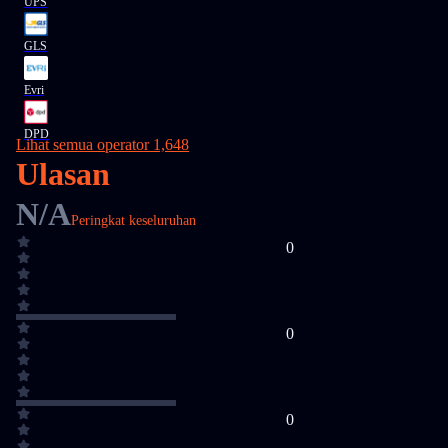
UPS
GLS
Evri
DPD
Lihat semua operator 1,648
Ulasan
N/A
Peringkat keseluruhan
0
0
0