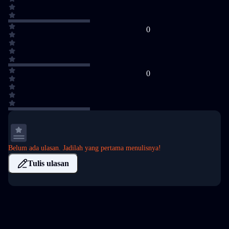
0
0
Belum ada ulasan. Jadilah yang pertama menulisnya!
Tulis ulasan