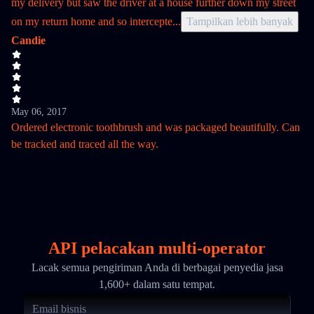
my delivery but saw the driver at a house further down my street
on my return home and so intercepte
...
Tampilkan lebih banyak
Candie
May 06, 2017
Ordered electronic toothbrush and was packaged beautifully. Can
be tracked and traced all the way.
API pelacakan multi-operator
Lacak semua pengiriman Anda di berbagai penyedia jasa
1,600+ dalam satu tempat.