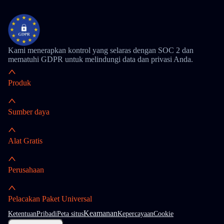
Kami menerapkan kontrol yang selaras dengan SOC 2 dan
mematuhi GDPR untuk melindungi data dan privasi Anda.
Produk
Sumber daya
Alat Gratis
Perusahaan
Pelacakan Paket Universal
Keamanan
Ketentuan
Pribadi
Peta situs
Kepercayaan
Cookie