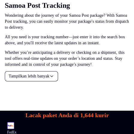
Samoa Post Tracking
Wondering about the journey of your Samoa Post package? With Samoa
Post tracking, you can easily monitor your package's status from dispatch
to delivery.
All you need is your tracking number—just enter it into the search box
above, and you'll receive the latest updates in an instant.
Whether you’re anticipating a delivery or checking on a shipment, this
tool offers real-time updates on your order’s location and status. Stay
informed and in control of your package’s journey!
Tampilkan lebih banyak
Lacak paket Anda di
1,644
kurir
FedEx