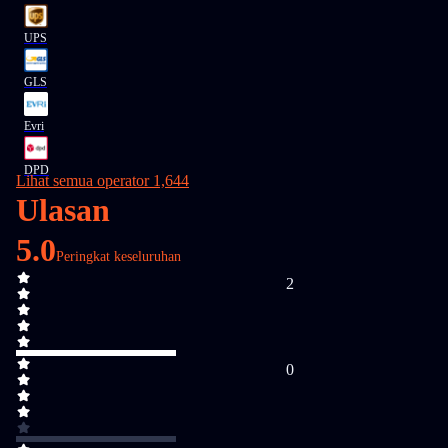
UPS
GLS
Evri
DPD
Lihat semua operator 1,644
Ulasan
5.0
Peringkat keseluruhan
2
0