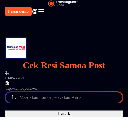
Pesan demo
Cek Resi Samoa Post
+ 685-27640
http://samoapost.ws/
1.
Masukkan nomor pelacakan Anda
Lacak