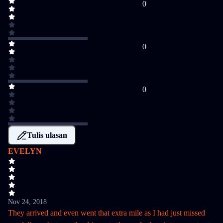
0
0
0
Tulis ulasan
EVELYN
Nov 24, 2018
They arrived and even went that extra mile as I had just missed