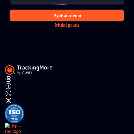
Ajukan demo
Mulai gratis