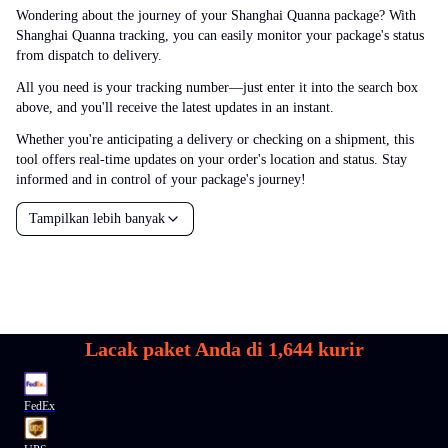
Wondering about the journey of your Shanghai Quanna package? With
Shanghai Quanna tracking, you can easily monitor your package's status
from dispatch to delivery.
All you need is your tracking number—just enter it into the search box
above, and you'll receive the latest updates in an instant.
Whether you're anticipating a delivery or checking on a shipment, this
tool offers real-time updates on your order's location and status. Stay
informed and in control of your package's journey!
Tampilkan lebih banyak
Lacak paket Anda di
1,644
kurir
FedEx