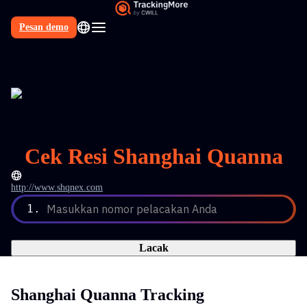
Pesan demo
Cek Resi Shanghai Quanna
http://www.shqnex.com
1.
Masukkan nomor pelacakan Anda
Lacak
Shanghai Quanna Tracking