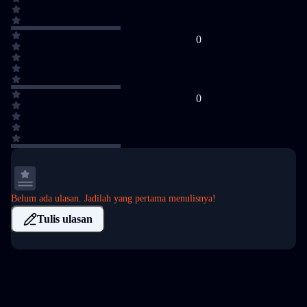
0
0
Belum ada ulasan. Jadilah yang pertama menulisnya!
Tulis ulasan