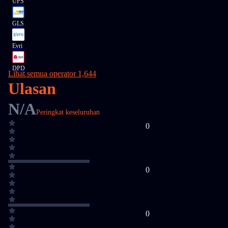
UPS
GLS
Evri
DPD
Lihat semua operator 1,644
Ulasan
N/A
Peringkat keseluruhan
0
0
0