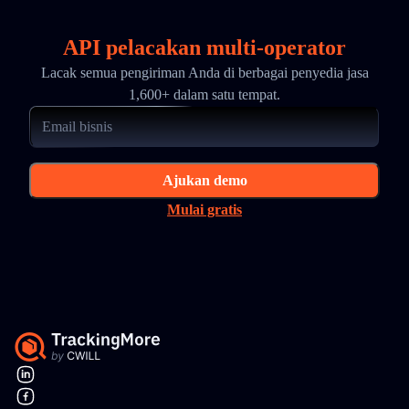
API pelacakan multi-operator
Lacak semua pengiriman Anda di berbagai penyedia jasa
1,600+ dalam satu tempat.
Ajukan demo
Mulai gratis