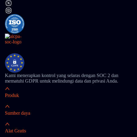
Kami menerapkan kontrol yang selaras dengan SOC 2 dan
mematuhi GDPR untuk melindungi data dan privasi Anda.
Produk
Sumber daya
Alat Gratis