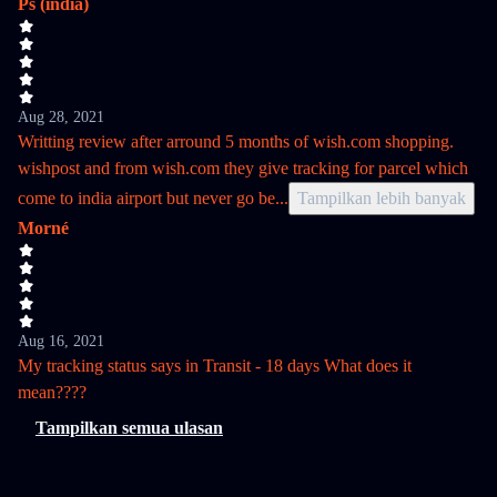
Ps (india)
Aug 28, 2021
Writting review after arround 5 months of wish.com shopping.
wishpost and from wish.com they give tracking for parcel which
come to india airport but never go be
...
Tampilkan lebih banyak
Morné
Aug 16, 2021
My tracking status says in Transit - 18 days What does it
mean????
Tampilkan semua ulasan