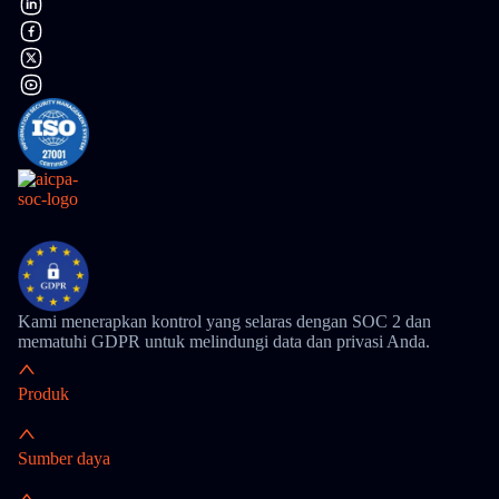
Kami menerapkan kontrol yang selaras dengan SOC 2 dan
mematuhi GDPR untuk melindungi data dan privasi Anda.
Produk
Sumber daya