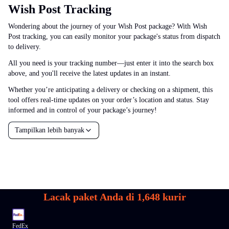
Wish Post Tracking
Wondering about the journey of your Wish Post package? With Wish
Post tracking, you can easily monitor your package's status from dispatch
to delivery.
All you need is your tracking number—just enter it into the search box
above, and you'll receive the latest updates in an instant.
Whether you’re anticipating a delivery or checking on a shipment, this
tool offers real-time updates on your order’s location and status. Stay
informed and in control of your package’s journey!
Tampilkan lebih banyak
Lacak paket Anda di
1,648
kurir
FedEx