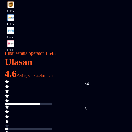
UPS
GLS
Evri
DPD
Lihat semua operator 1,648
Ulasan
4.6
Peringkat keseluruhan
34
3