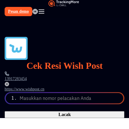
Pesan demo
Cek Resi Wish Post
13917283454
https://www.wishpost.cn
1.
Masukkan nomor pelacakan Anda
Lacak