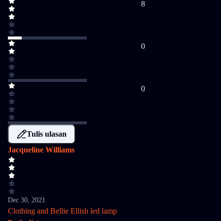
8
0
0
Tulis ulasan
Jacqueline Williams
Dec 30, 2021
Clothing and Bellie Ellish led lamp