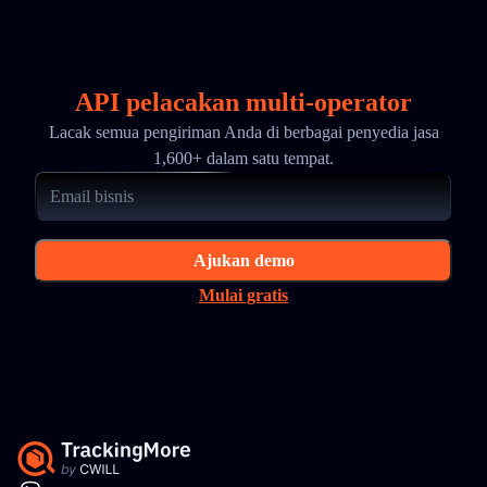
API pelacakan multi-operator
Lacak semua pengiriman Anda di berbagai penyedia jasa
1,600+ dalam satu tempat.
Ajukan demo
Mulai gratis