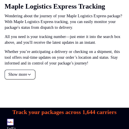
Maple Logistics Express Tracking
Wondering about the journey of your Maple Logistics Express package?
With Maple Logistics Express tracking, you can easily monitor your
package's status from dispatch to delivery.
All you need is your tracking number—just enter it into the search box
above, and you'll receive the latest updates in an instant.
Whether you’re anticipating a delivery or checking on a shipment, this
tool offers real-time updates on your order’s location and status. Stay
informed and in control of your package’s journey!
Show more
Track your packages across
1,644
carriers
FedEx