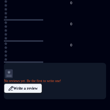
0
0
0
No reviews yet. Be the first to write one!
Write a review