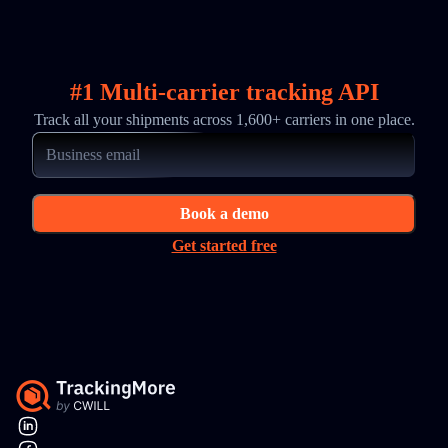
#1 Multi-carrier tracking API
Track all your shipments across 1,600+ carriers in one place.
Book a demo
Get started free