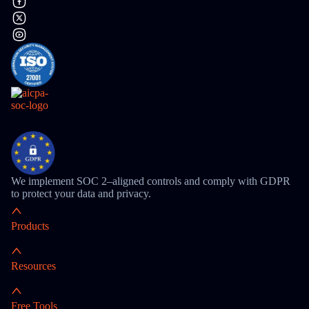
We implement SOC 2–aligned controls and comply with GDPR
to protect your data and privacy.
Products
Resources
Free Tools