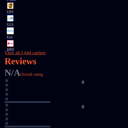
UPS
GLS
Evri
DPD
View all 1,644 carriers
Reviews
N/A
Overall rating
0
0