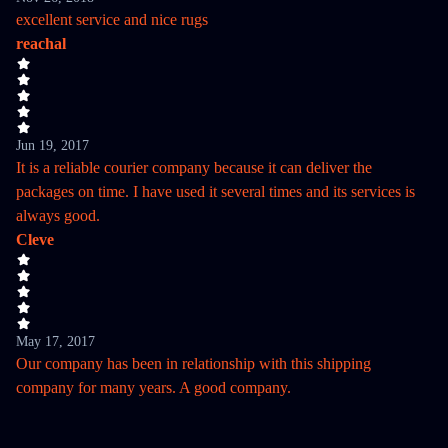
excellent service and nice rugs
reachal
Jun 19, 2017
It is a reliable courier company because it can deliver the
packages on time. I have used it several times and its services is
always good.
Cleve
May 17, 2017
Our company has been in relationship with this shipping
company for many years. A good company.