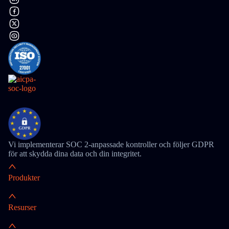
Vi implementerar SOC 2-anpassade kontroller och följer GDPR
för att skydda dina data och din integritet.
Produkter
Resurser