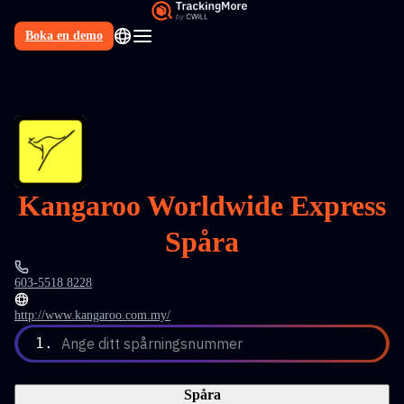
Boka en demo
SV
Kangaroo Worldwide Express
Spåra
603-5518 8228
http://www.kangaroo.com.my/
1.
Ange ditt spårningsnummer
Spåra