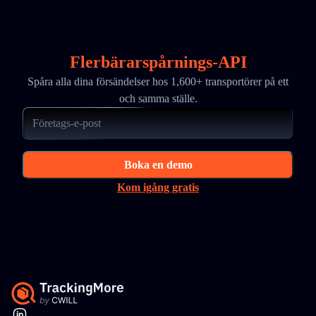
Flerbärarspårnings-API
Spåra alla dina försändelser hos 1,600+ transportörer på ett
och samma ställe.
Boka en demo
Kom igång gratis