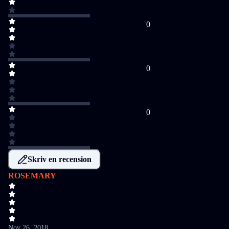
0
0
0
Skriv en recension
ROSEMARY
Nov 26, 2018