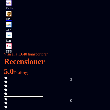
FedEx
UPS
GLS
Evri
DPD
Visa alla 1,648 transportörer
Recensioner
5.0
Totalbetyg
3
0