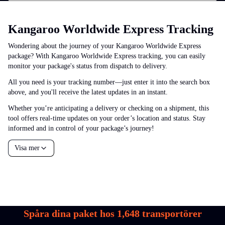
Kangaroo Worldwide Express Tracking
Wondering about the journey of your Kangaroo Worldwide Express
package? With Kangaroo Worldwide Express tracking, you can easily
monitor your package's status from dispatch to delivery.
All you need is your tracking number—just enter it into the search box
above, and you'll receive the latest updates in an instant.
Whether you’re anticipating a delivery or checking on a shipment, this
tool offers real-time updates on your order’s location and status. Stay
informed and in control of your package’s journey!
Visa mer
Spåra dina paket hos
1,648
transportörer