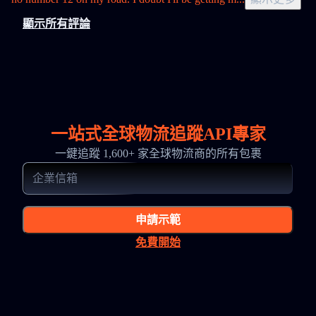
顯示所有評論
一站式全球物流追蹤API專家
一鍵追蹤 1,600+ 家全球物流商的所有包裹
申請示範
免費開始