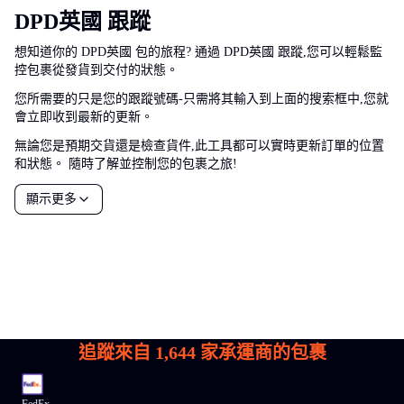
DPD英國 跟蹤
想知道你的 DPD英國 包的旅程? 通過 DPD英國 跟蹤,您可以輕鬆監
控包裹從發貨到交付的狀態。
您所需要的只是您的跟蹤號碼-只需將其輸入到上面的搜索框中,您就
會立即收到最新的更新。
無論您是預期交貨還是檢查貨件,此工具都可以實時更新訂單的位置
和狀態。 隨時了解並控制您的包裹之旅!
顯示更多
追蹤來自
1,644
家承運商的包裹