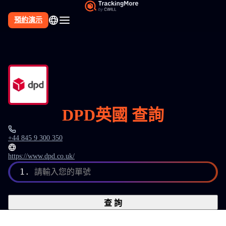
預約演示
DPD英國 查詢
+44 845 9 300 350
https://www.dpd.co.uk/
1.
請輸入您的單號
查 詢