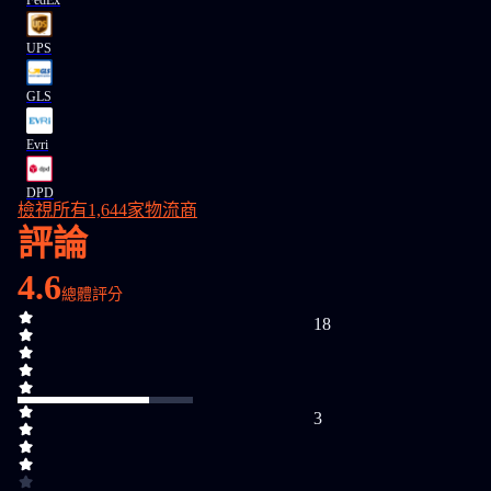
FedEx
UPS
GLS
Evri
DPD
檢視所有1,644家物流商
評論
4.6
總體評分
18
3