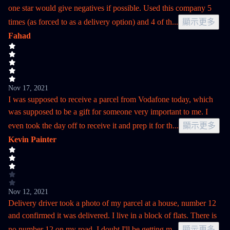
one star would give negatives if possible. Used this company 5
times (as forced to as a delivery option) and 4 of th
...
顯示更多
Fahad
Nov 17, 2021
I was supposed to receive a parcel from Vodafone today, which
was supposed to be a gift for someone very important to me. I
even took the day off to receive it and prep it for th
...
顯示更多
Kevin Painter
Nov 12, 2021
Delivery driver took a photo of my parcel at a house, number 12
and confirmed it was delivered. I live in a block of flats. There is
no number 12 on my road. I doubt I'll be getting m
...
顯示更多