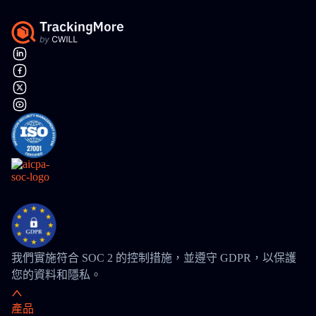
我們實施符合 SOC 2 的控制措施，並遵守 GDPR，以保護
您的資料和隱私。
產品