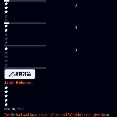
3
0
0
撰寫評論
Jacob Robinson
Mar 30, 2022
Really bad and lazy service all around Wouldn't even give them