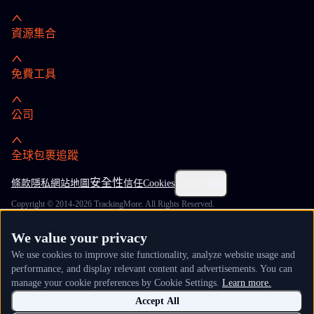
資源集合
免費工具
公司
全球包裹追蹤
安全性
條款
隱私
網站地圖
信任
Cookies
Cookie 設定
Copyright © 2014-2026 TrackingMore. All Rights Reserved.
We value your privacy
We use cookies to improve site functionality, analyze website usage and
performance, and display relevant content and advertisements. You can
manage your cookie preferences by Cookie Settings.
Learn more.
Accept All