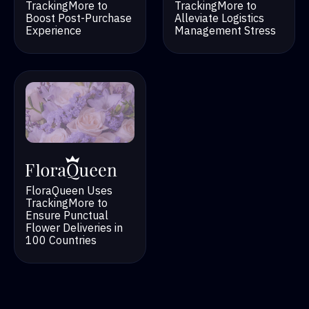
TrackingMore to
TrackingMore to
Alleviate Logistics
Boost Post-Purchase
Management Stress
Experience
FloraQueen Uses
TrackingMore to
Ensure Punctual
Flower Deliveries in
100 Countries