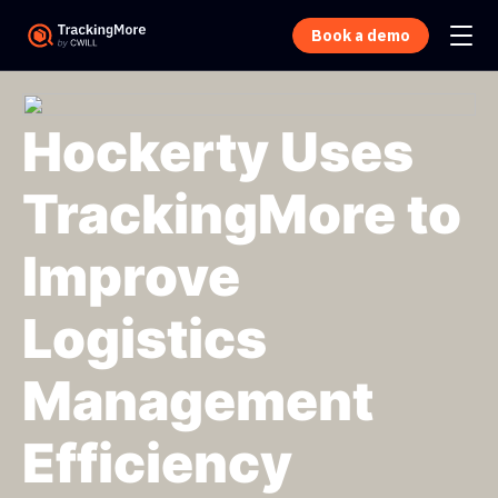
Book a demo
Hockerty Uses
TrackingMore to
Improve
Logistics
Management
Efficiency