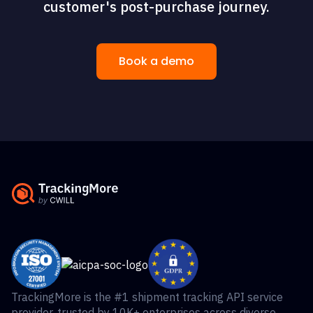
customer's post-purchase journey.
Book a demo
TrackingMore is the #1 shipment tracking API service
provider, trusted by 10K+ enterprises across diverse