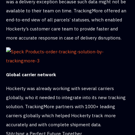
was a delivery exception because such data might not be
available to their team on time. TrackingMore offered an
end-to-end view of all parcels’ statuses, which enabled
Hockerty’s customer care team to provide faster and
more accurate response in case of delivery disruptions.
Global carrier network
Hockerty was already working with several carriers
globally, who it needed to integrate into its new tracking
solution. TrackingMore partners with 1000+ leading
carriers globally which helped Hockerty track more
accurately and with complete shipment data.
Stitching a Perfect Future Together