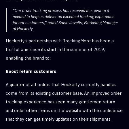
“Our order tracking process has received the revamp it
needed to help us deliver an excellent tracking experience
for our customers,” noted Salva Jovells, Marketing Manager
at Hockerty.
Hockerty’s partnership with TrackingMore has been a
fruitful one since its start in the summer of 2019,
enabling the brand to:
Boost return customers
A quarter of all orders that Hockerty currently handles
come from its existing customer base. An improved order
tracking experience has seen many gentlemen return
and order other items on the website with the confidence
that they can get timely updates on their shipments.