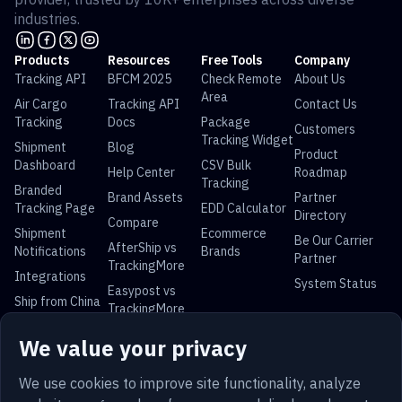
industries.
Products
Resources
Free Tools
Company
Tracking API
BFCM 2025
Check Remote
About Us
Area
Air Cargo
Tracking API
Contact Us
Tracking
Docs
Package
Customers
Tracking Widget
Shipment
Blog
Product
Dashboard
CSV Bulk
Help Center
Roadmap
Tracking
Branded
Brand Assets
Partner
Tracking Page
EDD Calculator
Directory
Compare
Shipment
Ecommerce
Be Our Carrier
AfterShip vs
Notifications
Brands
Partner
TrackingMore
Integrations
System Status
Easypost vs
Ship from China
TrackingMore
Universal Parcel Tracking
We value your privacy
USPS Tracking
UPS Tracking
FedEx Tracking
DHL Tracking
China Post
Royal Mail
Yun Express
Australia Post
We use cookies to improve site functionality, analyze
Tracking
Tracking
Tracking
Tracking