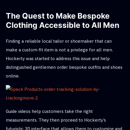
The Quest to Make Bespoke
Clothing Accessible to All Men
Finding a reliable local tailor or shoemaker that can
make a custom-fit item is not a privilege for all men.
Hockerty was started to address this issue and help
distinguished gentlemen order bespoke outfits and shoes
online.
Guide videos help customers take the right
measurements. They then proceed to Hockerty’s
futuristic 3D interface that allows them to customize and