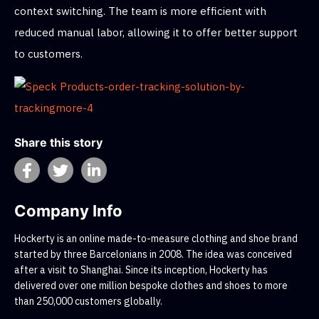
context switching. The team is more efficient with
reduced manual labor, allowing it to offer better support
to customers.
Share this story
Company Info
Hockerty is an online made-to-measure clothing and shoe brand
started by three Barcelonians in 2008. The idea was conceived
after a visit to Shanghai. Since its inception, Hockerty has
delivered over one million bespoke clothes and shoes to more
than 250,000 customers globally.