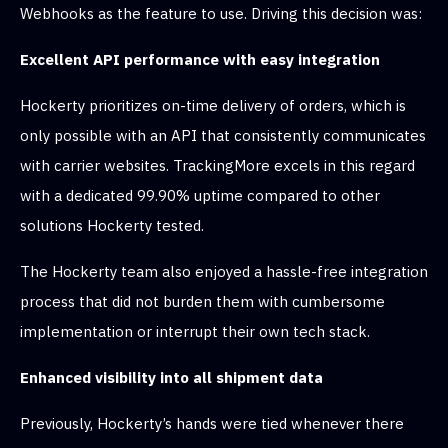
Webhooks as the feature to use. Driving this decision was:
Excellent API performance with easy integration
Hockerty prioritizes on-time delivery of orders, which is
only possible with an API that consistently communicates
with carrier websites. TrackingMore excels in this regard
with a dedicated 99.90% uptime compared to other
solutions Hockerty tested.
The Hockerty team also enjoyed a hassle-free integration
process that did not burden them with cumbersome
implementation or interrupt their own tech stack.
Enhanced visibility into all shipment data
Previously, Hockerty’s hands were tied whenever there