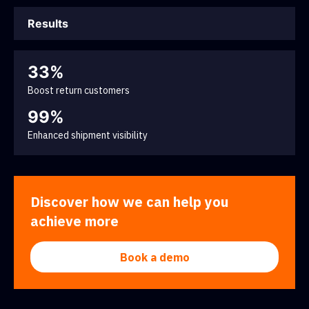
Results
33%
Boost return customers
99%
Enhanced shipment visibility
Discover how we can help you
achieve more
Book a demo