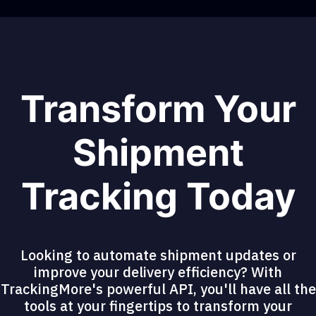
Transform Your
Shipment
Tracking Today
Looking to automate shipment updates or
improve your delivery efficiency? With
TrackingMore's powerful API, you'll have all the
tools at your fingertips to transform your