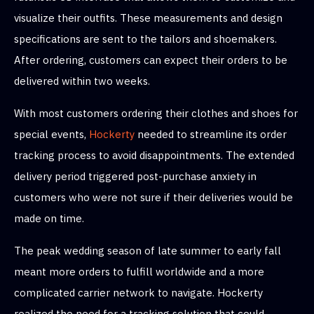
visualize their outfits. These measurements and design
specifications are sent to the tailors and shoemakers.
After ordering, customers can expect their orders to be
delivered within two weeks.
With most customers ordering their clothes and shoes for
special events,
Hockerty
needed to streamline its order
tracking process to avoid disappointments. The extended
delivery period triggered post-purchase anxiety in
customers who were not sure if their deliveries would be
made on time.
The peak wedding season of late summer to early fall
meant more orders to fulfill worldwide and a more
complicated carrier network to navigate. Hockerty
realized the need for a tracking solution that could