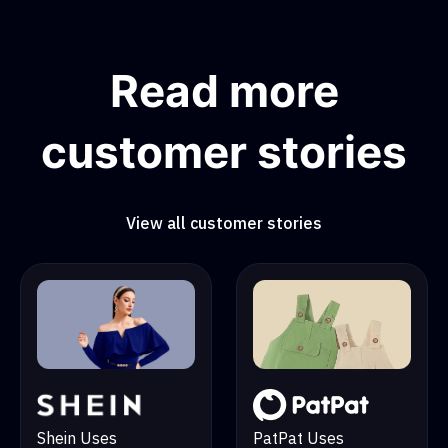
Read more
customer stories
View all customer stories
PatPat Uses
Shein Uses