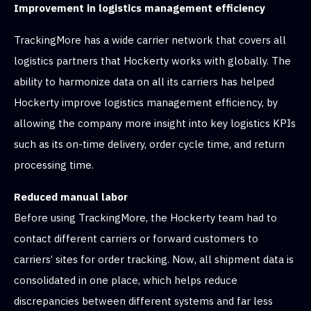
Improvement in logistics management efficiency
TrackingMore has a wide carrier network that covers all
logistics partners that Hockerty works with globally. The
ability to harmonize data on all its carriers has helped
Hockerty improve logistics management efficiency, by
allowing the company more insight into key logistics KPIs
such as its on-time delivery, order cycle time, and return
processing time.
Reduced manual labor
Before using TrackingMore, the Hockerty team had to
contact different carriers or forward customers to
carriers’ sites for order tracking. Now, all shipment data is
consolidated in one place, which helps reduce
discrepancies between different systems and far less