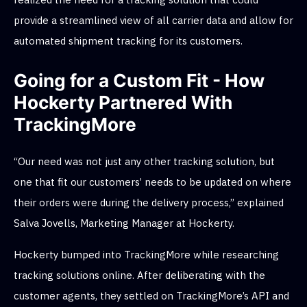
provide a streamlined view of all carrier data and allow for
automated shipment tracking for its customers.
Going for a Custom Fit - How
Hockerty Partnered With
TrackingMore
“Our need was not just any other tracking solution, but
one that fit our customers’ needs to be updated on where
their orders were during the delivery process,” explained
Salva Jovells, Marketing Manager at Hockerty.
Hockerty bumped into TrackingMore while researching
tracking solutions online. After deliberating with the
customer agents, they settled on TrackingMore’s API and