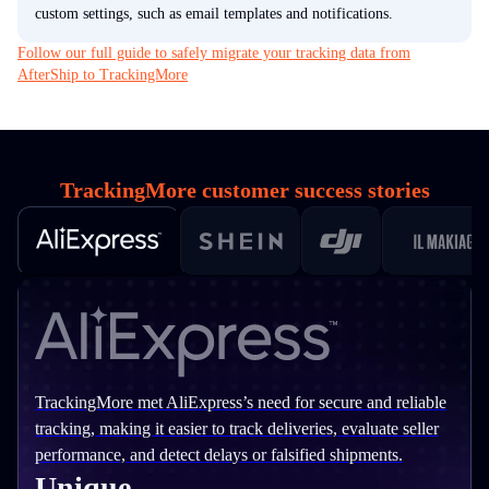
custom settings, such as email templates and notifications.
Follow our full guide to safely migrate your tracking data from
AfterShip to TrackingMore
TrackingMore customer success stories
TrackingMore met AliExpress’s need for secure and reliable
tracking, making it easier to track deliveries, evaluate seller
performance, and detect delays or falsified shipments.
Unique