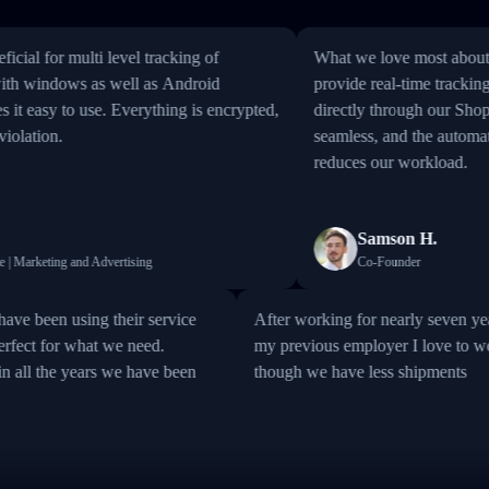
 for multi level tracking of
What we love most about Track
windows as well as Android
provide real-time tracking inf
thing is encrypted,
directly through our Shopify st
tion.
seamless, and the automation of
reduces our workload.
Samson H.
rketing and Advertising
Co-Founder
sh; we have been using their service
After working for nearly se
it is perfect for what we need.
my previous employer I love
able in all the years we have been
though we have less shipme