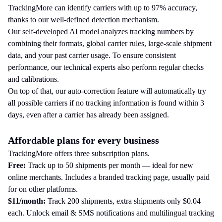
TrackingMore can identify carriers with up to 97% accuracy,
thanks to our well-defined detection mechanism.
Our self-developed AI model analyzes tracking numbers by
combining their formats, global carrier rules, large-scale shipment
data, and your past carrier usage. To ensure consistent
performance, our technical experts also perform regular checks
and calibrations.
On top of that, our auto-correction feature will automatically try
all possible carriers if no tracking information is found within 3
days, even after a carrier has already been assigned.
Affordable plans for every business
TrackingMore offers three subscription plans.
Free:
Track up to 50 shipments per month — ideal for new
online merchants. Includes a branded tracking page, usually paid
for on other platforms.
$11/month:
Track 200 shipments, extra shipments only $0.04
each. Unlock email & SMS notifications and multilingual tracking