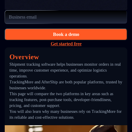
Book a demo
Get started free
Overview
Shipment tracking software helps businesses monitor orders in real
time, improve customer experience, and optimize logistics
operations.
TrackingMore and AfterShip are both popular platforms, trusted by
businesses worldwide.
This page will compare the two platforms in key areas such as
tracking features, post-purchase tools, developer-friendliness,
pricing, and customer support.
You will also learn why many businesses rely on TrackingMore for
its reliable and cost-effective solutions.