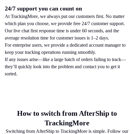
24/7 support you can count on
At TrackingMore, we always put our customers first. No matter
which plan you choose, we provide free 24/7 customer support.
Our live chat first response time is under 60 seconds, and the
average resolution time for customer issues is 1–2 days.
For enterprise users, we provide a dedicated account manager to
keep your tracking operations running smoothly.
If any issues arise—like a large batch of orders failing to track—
they’ll quickly look into the problem and contact you to get it
sorted.
How to switch from AfterShip to
TrackingMore
Switching from AfterShip to TrackingMore is simple. Follow our