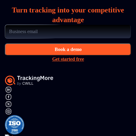
Turn tracking into your competitive
advantage
Book a demo
Get started free