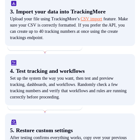
3. Import your data into TrackingMore
Upload your file using TrackingMore’s
CSV import
feature. Make
sure your CSV is correctly formatted. If you prefer the API, you
can create up to 40 tracking numbers at once using the create
trackings endpoint.
4. Test tracking and workflows
Set up the system the way you want, then test and preview
tracking, dashboards, and workflows. Randomly check a few
tracking numbers and verify that workflows and rules are running
correctly before proceeding.
5. Restore custom settings
After testing confirms everything works, copy over your previous