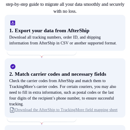
step-by-step guide to migrate all your data smoothly and securely
with no loss.
1. Export your data from AfterShip
Download all tracking numbers, order ID, and shipping
information from AfterShip in CSV or another supported format.
2. Match carrier codes and necessary fields
Check the carrier codes from AfterShip and match them to
TrackingMore’s carrier codes. For certain couriers, you may also
need to fill in extra information, such as postal codes or the last
four digits of the recipient’s phone number, to ensure successful
tracking.
Download the AfterShip to TrackingMore field mapping sheet