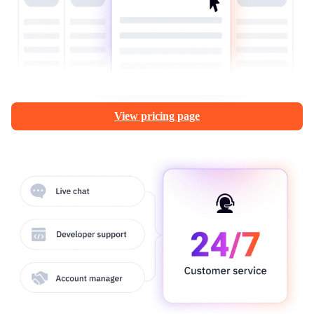
View pricing page