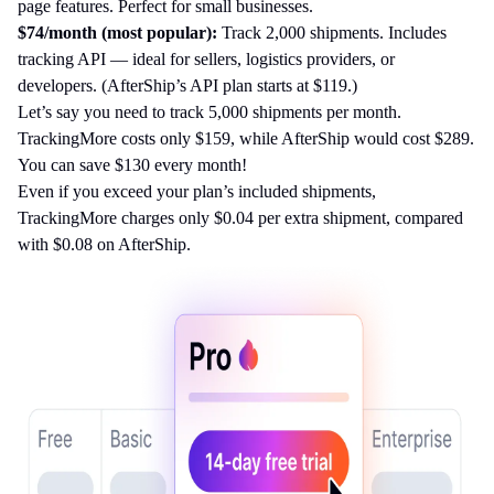
page features. Perfect for small businesses.
$74/month (most popular):
Track 2,000 shipments. Includes
tracking API — ideal for sellers, logistics providers, or
developers. (AfterShip’s API plan starts at $119.)
Let’s say you need to track 5,000 shipments per month.
TrackingMore costs only $159, while AfterShip would cost $289.
You can save $130 every month!
Even if you exceed your plan’s included shipments,
TrackingMore charges only $0.04 per extra shipment, compared
with $0.08 on AfterShip.