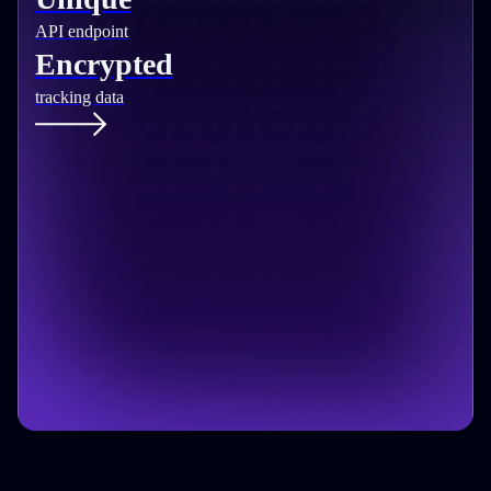
API endpoint
Encrypted
tracking data