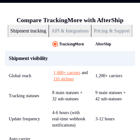
Compare TrackingMore with AfterShip
Shipment tracking
API & Integrations
Pricing & Support
AfterShip
Shipment visibility
1,600+ carriers
and
Global reach
1,200+ carriers
116 airlines
8 main statuses +
9 main statuses +
Tracking statuses
32 sub-statuses
42 sub-statuses
4-6 hours (with
Update frequency
real-time webhook
3-12 hours
notifications)
Auto carrier