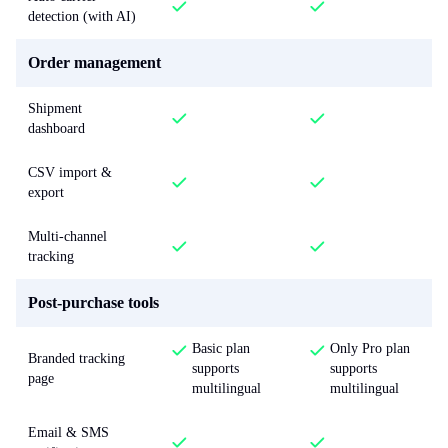
detection (with AI)
Order management
Shipment
dashboard
CSV import &
export
Multi-channel
tracking
Post-purchase tools
Basic plan
Only Pro plan
Branded tracking
supports
supports
page
multilingual
multilingual
Email & SMS