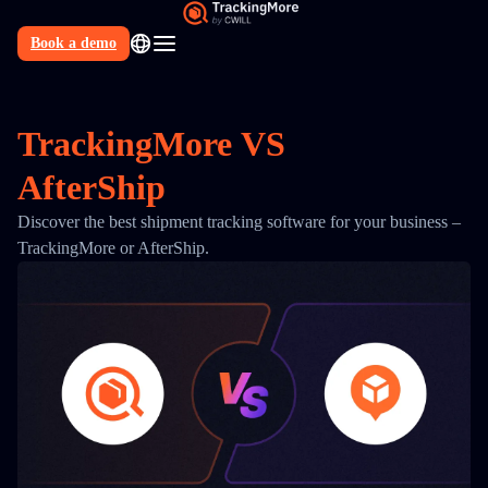
Book a demo
N
TrackingMore
VS
AfterShip
Discover the best shipment tracking software for your business –
TrackingMore or AfterShip.