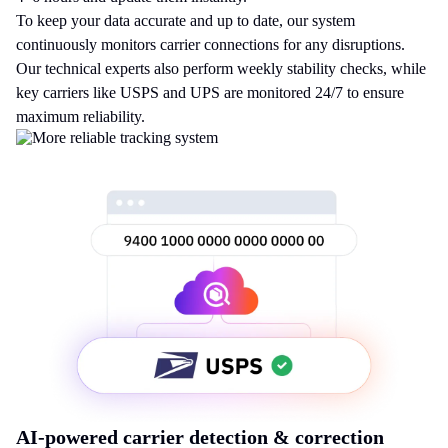
To keep your data accurate and up to date, our system
continuously monitors carrier connections for any disruptions.
Our technical experts also perform weekly stability checks, while
key carriers like USPS and UPS are monitored 24/7 to ensure
maximum reliability.
AI-powered carrier detection & correction