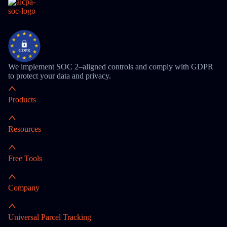
We implement SOC 2–aligned controls and comply with GDPR
to protect your data and privacy.
Products
Resources
Free Tools
Company
Universal Parcel Tracking