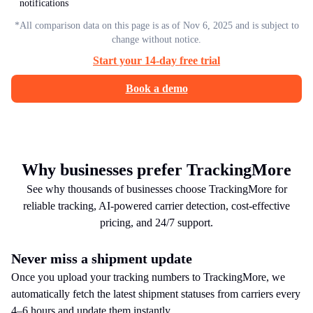
notifications
*All comparison data on this page is as of Nov 6, 2025 and is subject to
change without notice.
Start your 14-day free trial
Book a demo
Why businesses prefer TrackingMore
See why thousands of businesses choose TrackingMore for
reliable tracking, AI-powered carrier detection, cost-effective
pricing, and 24/7 support.
Never miss a shipment update
Once you upload your tracking numbers to TrackingMore, we
automatically fetch the latest shipment statuses from carriers every
4–6 hours and update them instantly.