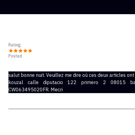
Majed
Rating
Posted
Apr 24, 2022
salut bonne nuit. Veuillez me dire où ces deux articles on
kouzal calle diputacio 122 primero 2 08015 b
CW063495020FR. Mecri
Tenzin