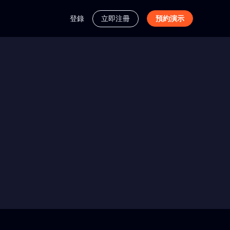
登錄
立即注冊
預約演示