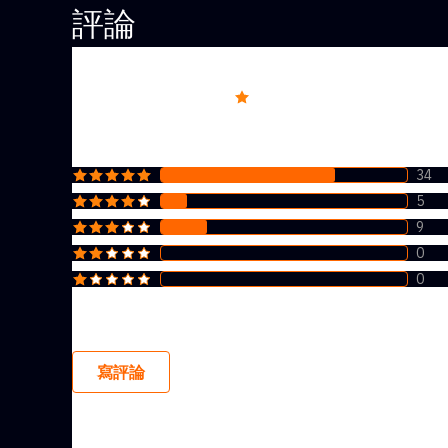
評論
Overall rating
4.5
34
5
9
0
0
寫評論