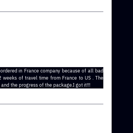
 ordered in France company because of all bad
n 2 weeks of travel time from France to US . The
and the progress of the package.I got it!!!