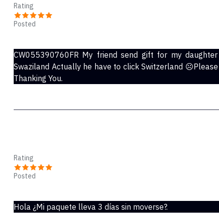
Rating
Posted
Dec 01, 2021
CW055390760FR My friend send gift for my daughter b
Swaziland Actually he have to click Switzerland ☹️Please
Thanking You.
Pascual
Rating
Posted
Nov 02, 2021
Hola ¿Mi paquete lleva 3 días sin moverse?.