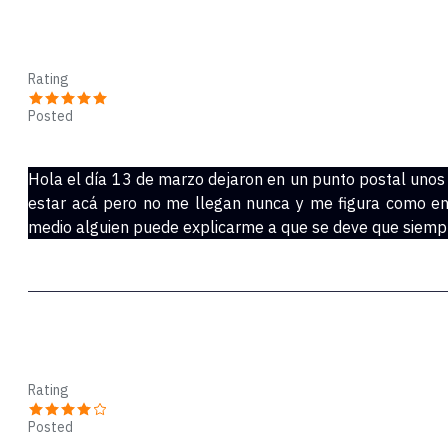
Joseph
Rating
Posted
Mar 28, 2020
Hola el día 13 de marzo dejaron en un punto postal unos
estar acá pero no me llegan nunca y me figura como en
medio alguien puede explicarme a que se deve que siempr
Kiki
Rating
Posted