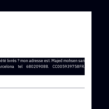
t été livrés ? mon adresse est. Majed mohsen sari
arcelona tel 680209088. CC005939758FR.