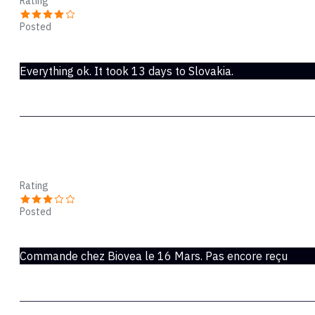
Rating
Posted
Jun 04, 2020
Everything ok. It took 13 days to Slovakia.
Lykke
Rating
Posted
Mar 30, 2020
Commande chez Biovea le 16 Mars. Pas encore reçu