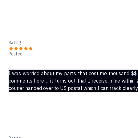
Jo
Rating
Posted
Aug 31, 2021
I was worried about my parts that cost me thousand $$
comments here ... it turns out that I receive mine withi
courier handed over to US postal which I can track clearly 
sanja