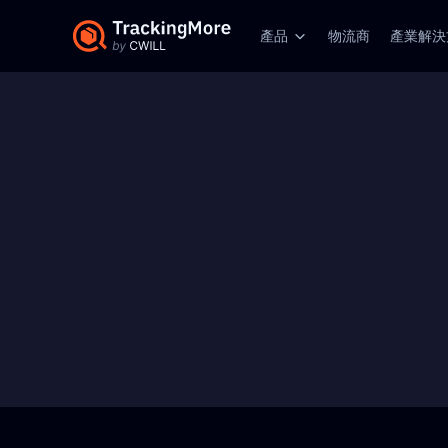
產品
物流商
產業解決