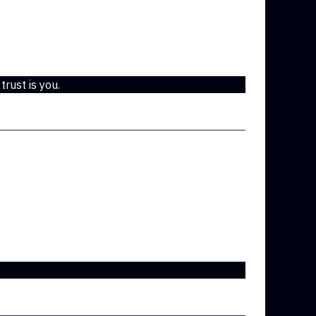
 trust is you.