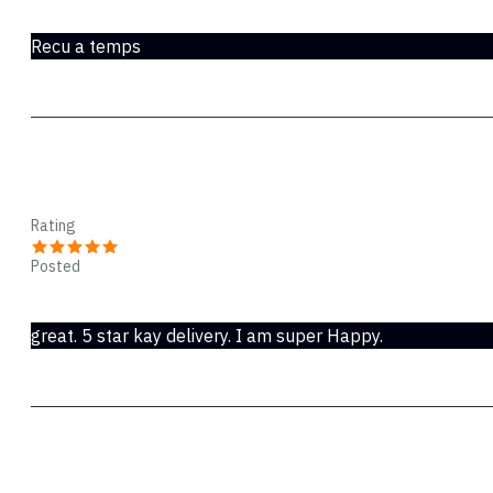
Mar 18, 2020
Recu a temps
Horace
Rating
Posted
Oct 28, 2019
great. 5 star kay delivery. I am super Happy.
Arlen