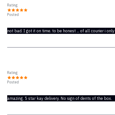
Rating
Posted
Oct 28, 2019
not bad. I got it on time. to be honest ... of all courier i only
Kelsey
Rating
Posted
Oct 28, 2019
amazing. 5 star kay delivery. No sign of dents of the box.