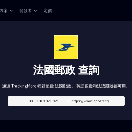
方案
開發者
定價
法國郵政 查詢
通過 TrackingMore 輕鬆追蹤 法國郵政。 英語跟蹤和法語跟蹤都可用。
00 33 810 821 821
https://www.laposte.fr/