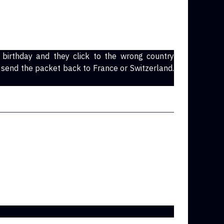
irthday and they click to the wrong country
 send the packet back to France or Switzerland.