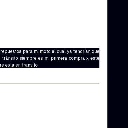
 repuestos para mi moto el cual ya tendrían que
 tránsito siempre es mi primera compra x este
e esta en transito