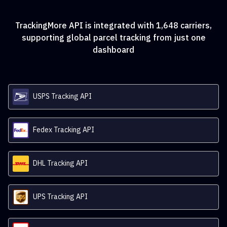
TrackingMore API is integrated with
1,648
carriers,
supporting global parcel tracking from just one
dashboard
USPS Tracking API
Fedex Tracking API
DHL Tracking API
UPS Tracking API