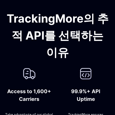
TrackingMore의 추
적 API를 선택하는
이유
Access to 1,600+
99.9%+ API
Carriers
Uptime
Take advantage of our global
TrackingMore ensures