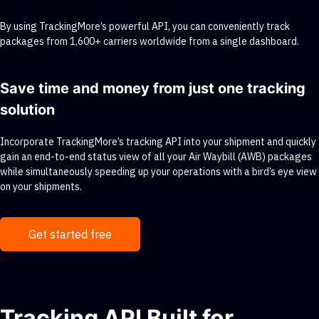
By using TrackingMore’s powerful API, you can conveniently track
packages from 1,600+ carriers worldwide from a single dashboard.
Save time and money from just one tracking
solution
Incorporate TrackingMore’s tracking API into your shipment and quickly
gain an end-to-end status view of all your Air Waybill (AWB) packages
while simultaneously speeding up your operations with a bird’s eye view
on your shipments.
Get started free
Tracking API Built for