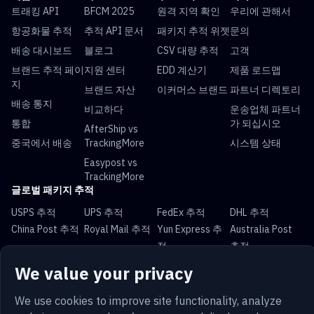
트래킹 API
BFCM 2025
원격 지역 확인
우리에 관해서
항공화물 추적
추적 API 문서
패키지 추적 위젯
문의
배송 대시보드
블로그
CSV 대량 추적
고객
브랜드 추적 페이
지원 센터
EDD 계산기
제품 로드맵
지
브랜드 자산
이커머스 브랜드
파트너 디렉토리
배송 통지
비교하다
운송업체 파트너
통합
가 되십시오
AfterShip vs
중국에서 배송
TrackingMore
시스템 상태
Easypost vs
TrackingMore
글로벌 패키지 추적
USPS 추적
UPS 추적
FedEx 추적
DHL 추적
China Post 추적
Royal Mail 추적
Yun Express 추
Australia Post
적
추적
We value your privacy
We use cookies to improve site functionality, analyze
한국