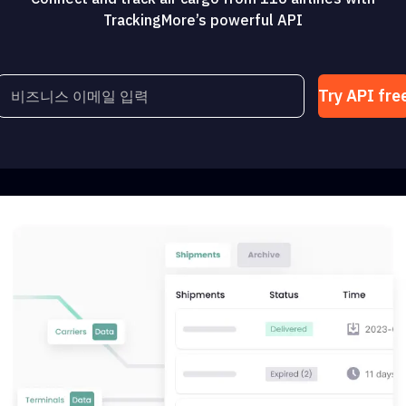
TrackingMore’s powerful API
Try API fre