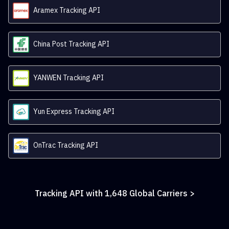
Aramex Tracking API
China Post Tracking API
YANWEN Tracking API
Yun Express Tracking API
OnTrac Tracking API
Tracking API with
1,648
Global Carriers >