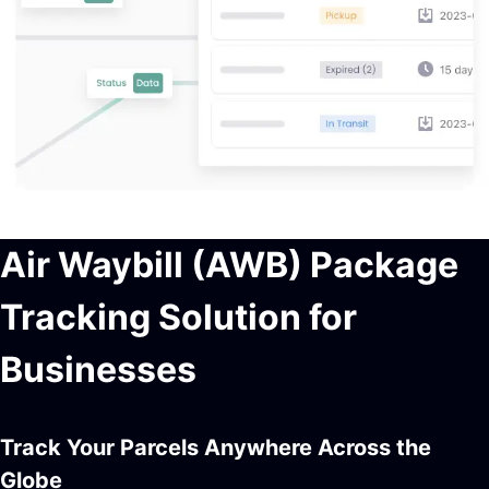
Air Waybill (AWB) Package
Tracking Solution for
Businesses
Track Your Parcels Anywhere Across the
Globe