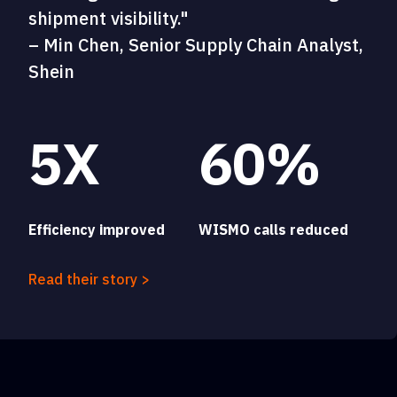
shipment visibility."
– Min Chen, Senior Supply Chain Analyst,
Shein
5X
60%
Efficiency improved
WISMO calls reduced
Read their story >