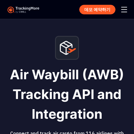
데모 예약하기
Air Waybill (AWB)
Tracking API and
Integration
Connect and track air cargo from 116 airlines with