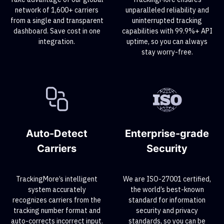
network of 1,600+ carriers
unparalleled reliability and
from a single and transparent
uninterrupted tracking
dashboard. Save cost in one
capabilities with 99.9%+ API
integration.
uptime, so you can always
stay worry-free.
Auto-Detect
Enterprise-grade
Carriers
Security
TrackingMore’s intelligent
We are ISO-27001 certified,
system accurately
the world’s best-known
recognizes carriers from the
standard for information
tracking number format and
security and privacy
auto-corrects incorrect input.
standards, so you can be