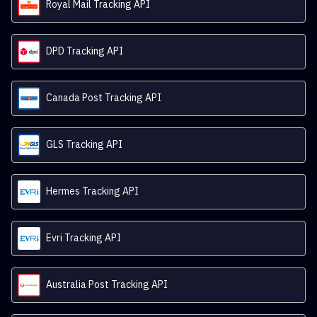
Royal Mail Tracking API
DPD Tracking API
Canada Post Tracking API
GLS Tracking API
Hermes Tracking API
Evri Tracking API
Australia Post Tracking API