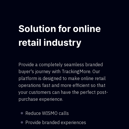
Solution for online
retail industry
Provide a completely seamless branded
buyer's journey with TrackingMore. Our
platform is designed to make online retail
operations fast and more efficient so that
your customers can have the perfect post-
purchase experience.
Reduce WISMO calls
Provide branded experiences