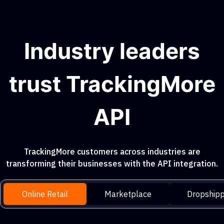
Industry leaders
trust TrackingMore
API
TrackingMore customers across industries are
transforming their businesses with the API integration.
Online Retail
Marketplace
Dropshipp