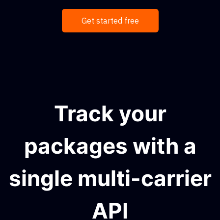
Get started free
Track your
packages with a
single multi-carrier
API