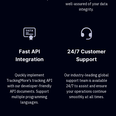
well-assured of your data
integrity.
Fast API
24/7 Customer
Integration
Support
Quickly implement
Our industry-leading global
TrackingMore's tracking API
support team is available
with our developer-friendly
24/7 to assist and ensure
API documents. Support
your operations continue
multiple programming
smoothly at all times.
languages.