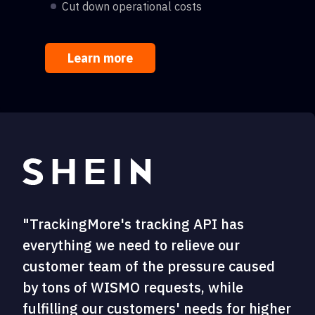
Cut down operational costs
Learn more
"TrackingMore's tracking API has
everything we need to relieve our
customer team of the pressure caused
by tons of WISMO requests, while
fulfilling our customers' needs for higher