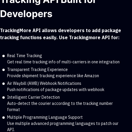
Developers
TrackingMore API allows developers to add package
tracking functions easily. Use Trackingmore API for:
Real Time Tracking
Get real time tracking info of multi-carriers in one integration
Transparent Tracking Experience
Provide shipment tracking experience like Amazon
Air Waybill (AWB) Webhook Notifications
Push notifications of package updates with webhook
Intelligent Carrier Detection
Auto-detect the courier according to the tracking number
format
Multiple Programming Language Support
Use multiple advanced programming languages to patch our
API.