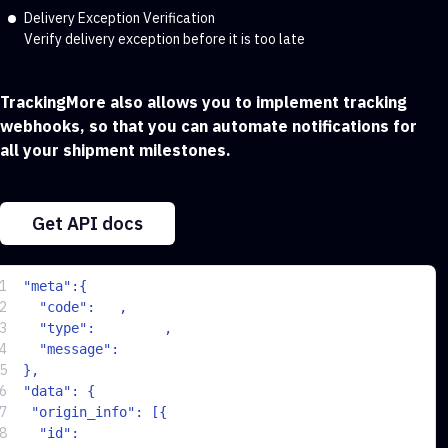
Delivery Exception Verification
Verify delivery exception before it is too late
TrackingMore also allows you to implement tracking
webhooks, so that you can automate notifications for
all your shipment milestones.
Get API docs
1
  "meta":{
2
200
    "code":
,
3
"Success"
    "type": 
,
4
"Success"
    "message": 
5
  },
6
  "data": {
7
   "origin_info": [{
8
"b9533f736b05d563c71231cdd79b2a57"
    "id": 