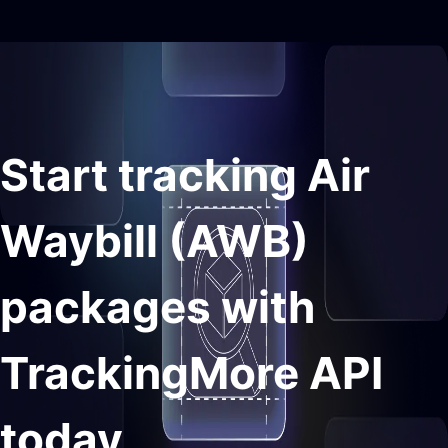
Start tracking Air
Waybill (AWB)
packages with
TrackingMore API
today