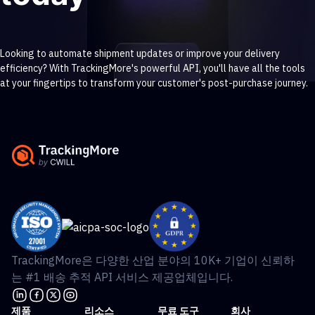
Looking to automate shipment updates or improve your delivery
efficiency? With TrackingMore's powerful API, you'll have all the tools
at your fingertips to transform your customer's post-purchase journey.
Contact sales
Get started free >
TrackingMore은 다양한 산업 분야의 10K+ 기업이 신뢰하
는 #1 배송 추적 API 서비스 제공업체입니다.
제품
리소스
무료 도구
회사