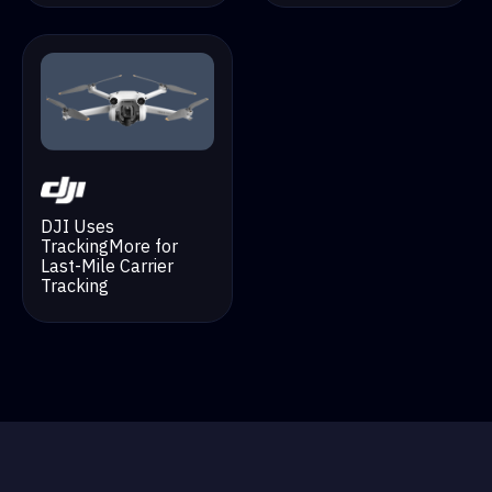
DJI Uses
TrackingMore for
Last-Mile Carrier
Tracking