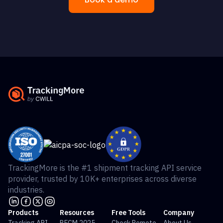
TrackingMore is the #1 shipment tracking API service
provider, trusted by 10K+ enterprises across diverse
industries.
Products
Resources
Free Tools
Company