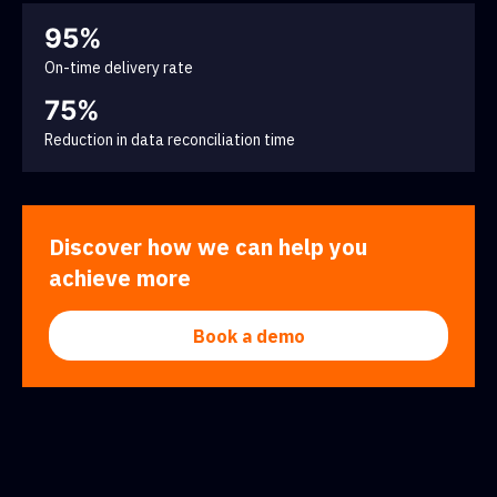
95%
On-time delivery rate
75%
Reduction in data reconciliation time
Discover how we can help you
achieve more
Book a demo