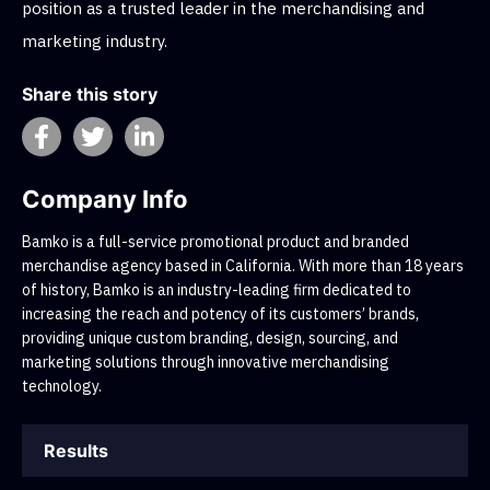
position as a trusted leader in the merchandising and
marketing industry.
Share this story
Company Info
Bamko is a full-service promotional product and branded
merchandise agency based in California. With more than 18 years
of history, Bamko is an industry-leading firm dedicated to
increasing the reach and potency of its customers’ brands,
providing unique custom branding, design, sourcing, and
marketing solutions through innovative merchandising
technology.
Results