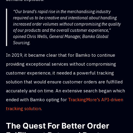
“Our brand's rapid rise in the merchandising industry
required us to be creative and intentional about handling
increased order volumes without compromising the quality
of our products and the overall customer experience,"
opined Chris Wells, General Manager, Bamko Global
Sourcing.
In 2019, it became clear that for Bamko to continue
providing exceptional services without compromising
customer experience, it needed a powerful tracking
solution that would ensure customer orders are fulfilled
accurately and on time. An extensive search began which
ended with Bamko opting for
TrackingMore's API-driven
tracking solution
.
The Quest For Better Order