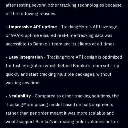
after testing several other tracking technologies because
of the following reasons.
- Impressive API uptime
- TrackingMore's API average
of 99.9% uptime ensured real-time tracking data was
accessible to Bamko's team and its clients at all times.
- Easy integration
- TrackingMore API design is optimized
for fast integration which helped Bamko's team set it up
quickly and start tracking multiple packages, without
wasting any time.
- Scalability
- Compared to other tracking solutions, the
TrackingMore pricing model based on bulk shipments
rather than per order meant it was more scalable and
would support Bamko's increasing order volumes better.