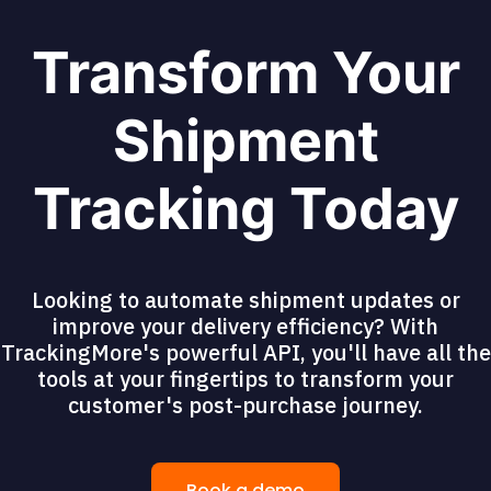
Transform Your
Shipment
Tracking Today
Looking to automate shipment updates or
improve your delivery efficiency? With
TrackingMore's powerful API, you'll have all the
tools at your fingertips to transform your
customer's post-purchase journey.
Book a demo