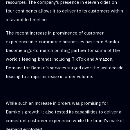
resources. The company's presence in eleven cities on
four continents allows it to deliver to its customers within
a favorable timeline.
The recent increase in prominence of customer
experience in e-commerce businesses has seen Bamko
become a go-to merch printing partner for some of the
world's leading brands including TikTok and Amazon.
Demand for Bamko's services surged over the last decade
leading to a rapid increase in order volume.
While such an increase in orders was promising for
Bamko's growth, it also tested its capabilities to deliver a
consistent customer experience while the brand's market
demand exploded.