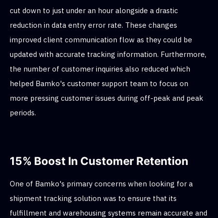
cut down to just under an hour alongside a drastic
reduction in data entry error rate. These changes
improved client communication flow as they could be
updated with accurate tracking information. Furthermore,
the number of customer inquiries also reduced which
helped Bamko's customer support team to focus on
more pressing customer issues during off-peak and peak
periods.
15% Boost In Customer Retention
One of Bamko's primary concerns when looking for a
shipment tracking solution was to ensure that its
fulfillment and warehousing systems remain accurate and