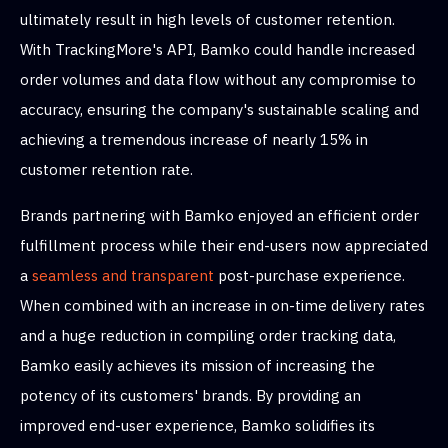
ultimately result in high levels of customer retention.
With TrackingMore's API, Bamko could handle increased
order volumes and data flow without any compromise to
accuracy, ensuring the company's sustainable scaling and
achieving a tremendous increase of nearly 15% in
customer retention rate.
Brands partnering with Bamko enjoyed an efficient order
fulfillment process while their end-users now appreciated
a
seamless and transparent
post-purchase experience.
When combined with an increase in on-time delivery rates
and a huge reduction in compiling order tracking data,
Bamko easily achieves its mission of increasing the
potency of its customers' brands. By providing an
improved end-user experience, Bamko solidifies its