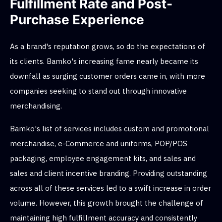
Fulfillment Rate and Post-
Purchase Experience
As a brand's reputation grows, so do the expectations of
its clients. Bamko's increasing fame nearly became its
downfall as surging customer orders came in, with more
companies seeking to stand out through innovative
merchandising.
Bamko's list of services includes custom and promotional
merchandise, e-Commerce and uniforms, POP/POS
packaging, employee engagement kits, and sales and
sales and client incentive branding. Providing outstanding
across all of these services led to a swift increase in order
volume. However, this growth brought the challenge of
maintaining high fulfillment accuracy and consistently