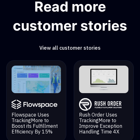
Read more
customer stories
View all customer stories
Rush Order Uses
Flowspace Uses
TrackingMore to
TrackingMore to
Improve Exception
Boost its Fulfillment
Handling Time 4X
Efficiency By 15%