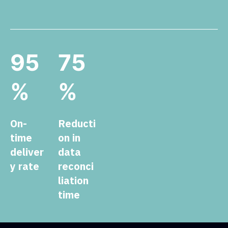
95
75
%
%
On-
Reducti
time
on in
deliver
data
y rate
reconci
liation
time