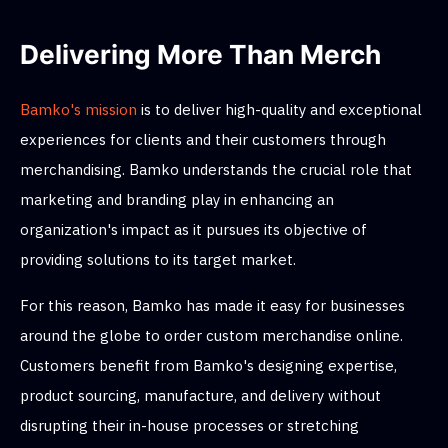
Delivering More Than Merch
Bamko's mission
is to deliver high-quality and exceptional
experiences for clients and their customers through
merchandising. Bamko understands the crucial role that
marketing and branding play in enhancing an
organization's impact as it pursues its objective of
providing solutions to its target market.
For this reason, Bamko has made it easy for businesses
around the globe to order custom merchandise online.
Customers benefit from Bamko's designing expertise,
product sourcing, manufacture, and delivery without
disrupting their in-house processes or stretching