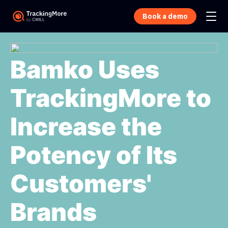
Book a demo
Bamko Uses
TrackingMore to
Increase the
Potency of Its
Customers'
Brands