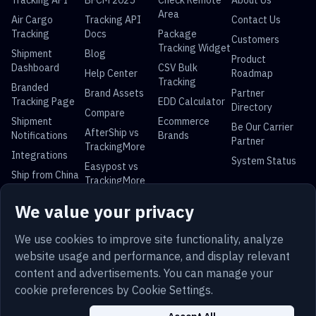
Tracking API
BFCM 2025
Check Remote
About Us
Area
Air Cargo
Tracking API
Contact Us
Tracking
Docs
Package
Customers
Tracking Widget
Shipment
Blog
Product
Dashboard
CSV Bulk
Help Center
Roadmap
Tracking
Branded
Brand Assets
Partner
Tracking Page
EDD Calculator
Directory
Compare
Shipment
Ecommerce
Be Our Carrier
AfterShip vs
Notifications
Brands
Partner
TrackingMore
Integrations
System Status
Easypost vs
Ship from China
TrackingMore
Universal Parcel Tracking
We value your privacy
USPS Tracking
UPS Tracking
FedEx Tracking
DHL Tracking
China Post
Royal Mail
Yun Express
Australia Post
We use cookies to improve site functionality, analyze
Tracking
Tracking
Tracking
Tracking
website usage and performance, and display relevant
content and advertisements. You can manage your
cookie preferences by Cookie Settings.
Terms
Privacy
Sitemap
Security
Trust