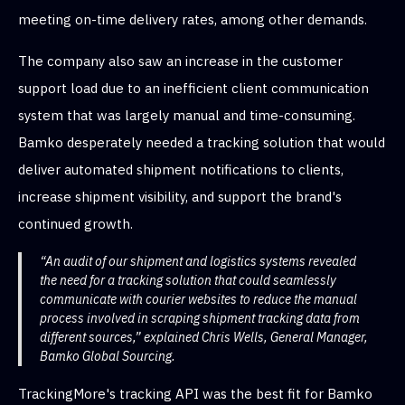
meeting on-time delivery rates, among other demands.
The company also saw an increase in the customer
support load due to an inefficient client communication
system that was largely manual and time-consuming.
Bamko desperately needed a tracking solution that would
deliver automated shipment notifications to clients,
increase shipment visibility, and support the brand's
continued growth.
“An audit of our shipment and logistics systems revealed
the need for a tracking solution that could seamlessly
communicate with courier websites to reduce the manual
process involved in scraping shipment tracking data from
different sources,” explained Chris Wells, General Manager,
Bamko Global Sourcing.
TrackingMore's tracking API was the best fit for Bamko