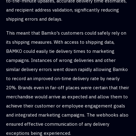
to-the-minute updates, accurate delivery time estimates,
and recipient address validation, significantly reducing
shipping errors and delays.
This meant that Bamko's customers could safely rely on
its shipping measures. With access to shipping data,
BAMKO could easily tie delivery times to marketing
campaigns. Instances of wrong deliveries and other
similar delivery errors went down rapidly allowing Bamko
to record an improved on-time delivery rate by nearly
20%. Brands even in far-off places were certain that their
merchandise would arrive as expected and allow them to
achieve their customer or employee engagement goals
and integrated marketing campaigns. The webhooks also
ensured effective communication of any delivery
exceptions being experienced.