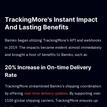
TrackingMore's Instant Impact
And Lasting Benefits
Bamko began utilizing TrackingMore's API and webhooks
in 2019. The impacts became evident almost immediately
and brought a host of benefits to Bamko, such as:
20% Increase in On-time Delivery
Rate
TrackingMore streamlined Bamko's shipping coordination
by offering
real-time delivery updates
. By supporting over
1100 global shipping carriers, TrackingMore ensures up-