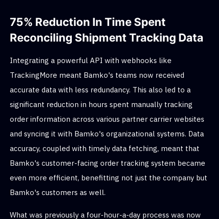
75% Reduction In Time Spent
Reconciling Shipment Tracking Data
Integrating a powerful API with webhooks like
TrackingMore meant Bamko's teams now received
accurate data with less redundancy. This also led to a
significant reduction in hours spent manually tracking
order information across various partner carrier websites
and syncing it with Bamko's organizational systems. Data
accuracy, coupled with timely data fetching, meant that
Bamko's customer-facing order tracking system became
even more efficient, benefitting not just the company but
Bamko's customers as well.
What was previously a four-hour-a-day process was now