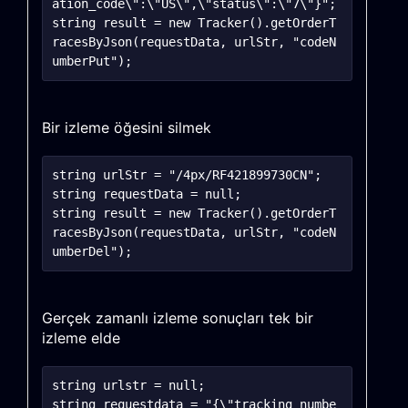
ation_code\":\"US\",\"status\":\"7\"}";

string result = new Tracker().getOrderT
racesByJson(requestData, urlStr, "codeN
Bir izleme öğesini silmek
string urlStr = "/4px/RF421899730CN";

string requestData = null;

string result = new Tracker().getOrderT
racesByJson(requestData, urlStr, "codeN
Gerçek zamanlı izleme sonuçları tek bir
izleme elde
string urlstr = null;

string requestdata = "{\"tracking_numbe