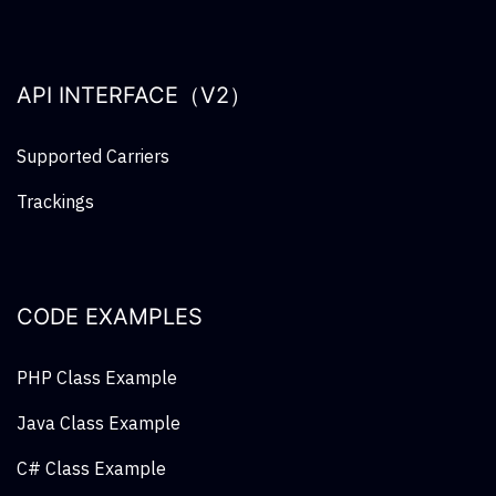
API INTERFACE（V2）
Supported Carriers
Trackings
CODE EXAMPLES
PHP Class Example
Java Class Example
C# Class Example