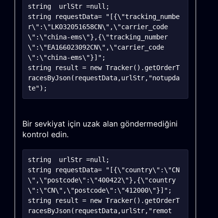
string	urlStr =null;

string requestData= "[{\"tracking_numbe
r\":\"LK032051658CN\",\"carrier_code
\":\"china-ems\"},{\"tracking_number
\":\"EA166023092CN\",\"carrier_code
\":\"china-ems\"}]";

string result = new Tracker().getOrderT
racesByJson(requestData,urlStr,"notupda
Bir sevkiyat için uzak alan göndermediğini
kontrol edin.
string	urlStr =null;

string requestData= "[{\"country\":\"CN
\",\"postcode\":\"400422\"},{\"country
\":\"CN\",\"postcode\":\"412000\"}]";

string result = new Tracker().getOrderT
racesByJson(requestData,urlStr,"remot