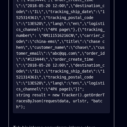
\":\"2018-05-20 12:00\",\"destination_c
ode\":\"IL\",\"tracking_ship_date\":\"1
525314361\",\"tracking_postal_code
\":\"13ES20\",\"lang\":\"en\",\"logisti
cs_channel\":\"4PX page\"},{\"tracking_
number\": \"RM111516216CN\",\"carrier_c
ode\":\"china-ems\",\"title\":\"chase c
hen\",\"customer_name\":\"chase\",\"cus
tomer_email\":\"abc@qq.com\",\"order_id
\":\"#123444\",\"order_create_time
\":\"2018-05-20 12:00\",\"destination_c
ode\":\"IL\",\"tracking_ship_date\":\"1
521314361\",\"tracking_postal_code
\":\"13ES20\",\"lang\":\"en\",\"logisti
cs_channel\":\"4PX page1\"}]";

string result = new Tracker().getOrderT
racesByJson(requestdata, urlstr, "batc