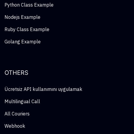
Python Class Example
Nodejs Example
Ruby Class Example
Golang Example
OTHERS
Ücretsiz API kullanımını uygulamak
Multilingual Call
All Couriers
Webhook