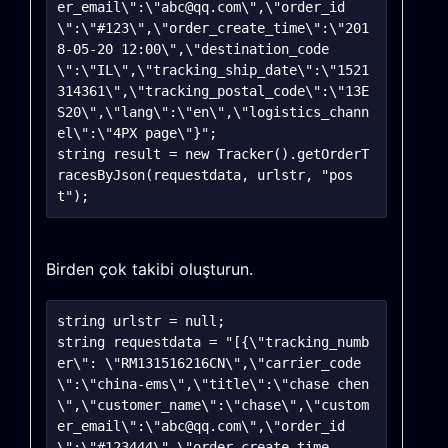
er_email\":\"abc@qq.com\",\"order_id
\":\"#123\",\"order_create_time\":\"201
8-05-20 12:00\",\"destination_code
\":\"IL\",\"tracking_ship_date\":\"1521
314361\",\"tracking_postal_code\":\"13E
S20\",\"lang\":\"en\",\"logistics_chann
el\":\"4PX page\"}";

string result = new Tracker().getOrderT
racesByJson(requestdata, urlstr, "pos
Birden çok takibi oluşturun.
string urlstr = null;

string requestdata = "[{\"tracking_numb
er\": \"RM131516216CN\",\"carrier_code
\":\"china-ems\",\"title\":\"chase chen
\",\"customer_name\":\"chase\",\"custom
er_email\":\"abc@qq.com\",\"order_id
\":\"#123444\",\"order_create_time