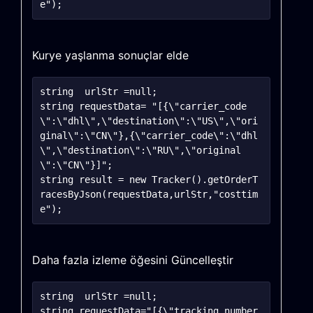
Kurye yaşlanma sonuçlar elde
string	urlStr =null;

string requestData= "[{\"carrier_code
\":\"dhl\",\"destination\":\"US\",\"ori
ginal\":\"CN\"},{\"carrier_code\":\"dhl
\",\"destination\":\"RU\",\"original
\":\"CN\"}]";

string result = new Tracker().getOrderT
racesByJson(requestData,urlStr,"costtim
Daha fazla izleme öğesini Güncelleştir
string	urlStr =null;

string requestData="[{\"tracking_number