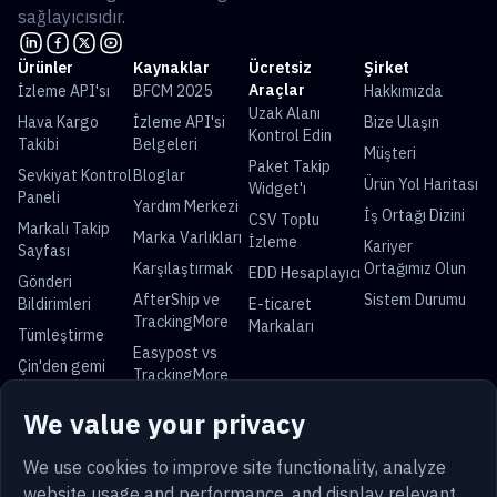
sağlayıcısıdır.
Ürünler
Kaynaklar
Ücretsiz
Şirket
Araçlar
İzleme API'sı
BFCM 2025
Hakkımızda
Uzak Alanı
Hava Kargo
İzleme API'si
Bize Ulaşın
Kontrol Edin
Takibi
Belgeleri
Müşteri
Paket Takip
Sevkiyat Kontrol
Bloglar
Ürün Yol Haritası
Widget'ı
Paneli
Yardım Merkezi
İş Ortağı Dizini
CSV Toplu
Markalı Takip
Marka Varlıkları
İzleme
Kariyer
Sayfası
Karşılaştırmak
Ortağımız Olun
EDD Hesaplayıcı
Gönderi
AfterShip ve
Sistem Durumu
Bildirimleri
E-ticaret
TrackingMore
Markaları
Tümleştirme
Easypost vs
Çin'den gemi
TrackingMore
Evrensel Parsel Takibi
We value your privacy
USPS Takip
UPS Takip
FedEx Takip
DHL Takip
China Post Takip
Royal Mail Takip
Yun Express
Australia Post
We use cookies to improve site functionality, analyze
Takip
Takip
website usage and performance, and display relevant