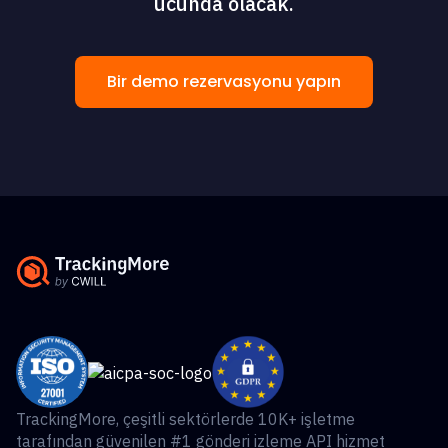
ucunda olacak.
Bir demo rezervasyonu yapın
TrackingMore, çeşitli sektörlerde 10K+ işletme
tarafından güvenilen #1 gönderi izleme API hizmet