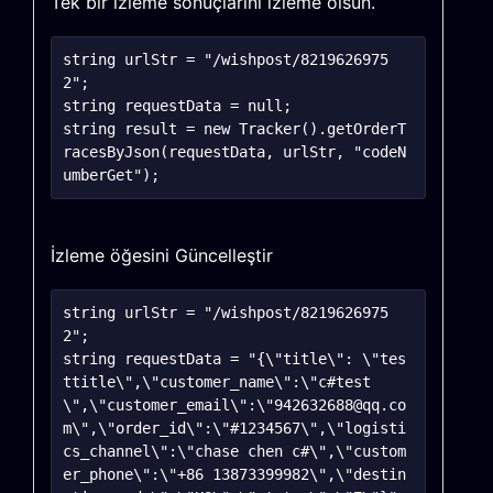
Tek bir izleme sonuçlarını izleme olsun.
string urlStr = "/wishpost/8219626975
2";

string requestData = null;

string result = new Tracker().getOrderT
racesByJson(requestData, urlStr, "codeN
İzleme öğesini Güncelleştir
string urlStr = "/wishpost/8219626975
2";

string requestData = "{\"title\": \"tes
ttitle\",\"customer_name\":\"c#test
\",\"customer_email\":\"942632688@qq.co
m\",\"order_id\":\"#1234567\",\"logisti
cs_channel\":\"chase chen c#\",\"custom
er_phone\":\"+86 13873399982\",\"destin