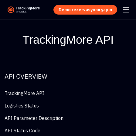
Demo rezervasyonu yapın
TrackingMore API
API OVERVIEW
TrackingMore API
Logistics Status
API Parameter Description
API Status Code