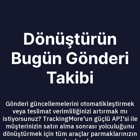
Dönüştürün
Bugün Gönderi
Takibi
Gönderi güncellemelerini otomatikleştirmek
veya teslimat verimliliğinizi artırmak mı
istiyorsunuz? TrackingMore'un güçlü API'si ile
müşterinizin satın alma sonrası yolculuğunu
dönüştürmek için tüm araçlar parmaklarınızın