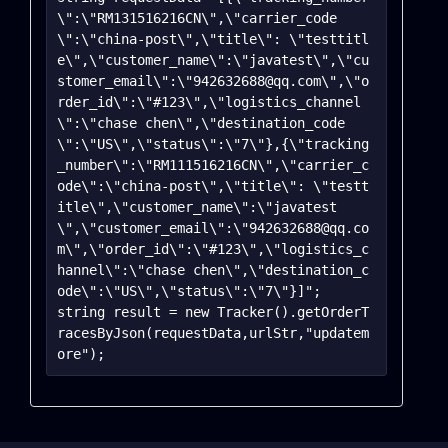
\":\"RM131516216CN\",\"carrier_code
\":\"china-post\",\"title\": \"testtitl
e\",\"customer_name\":\"javatest\",\"cu
stomer_email\":\"942632688@qq.com\",\"o
rder_id\":\"#123\",\"logistics_channel
\":\"chase chen\",\"destination_code
\":\"US\",\"status\":\"7\"},{\"tracking
_number\":\"RM111516216CN\",\"carrier_c
ode\":\"china-post\",\"title\": \"testt
itle\",\"customer_name\":\"javatest
\",\"customer_email\":\"942632688@qq.co
m\",\"order_id\":\"#123\",\"logistics_c
hannel\":\"chase chen\",\"destination_c
ode\":\"US\",\"status\":\"7\"}]";

string result = new Tracker().getOrderT
racesByJson(requestData,urlStr,"updatem