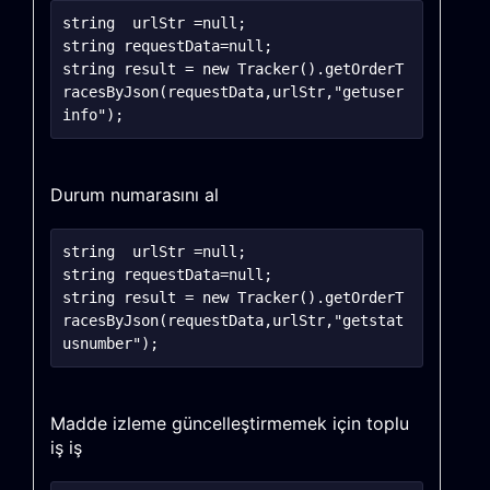
string	urlStr =null;

string requestData=null;

string result = new Tracker().getOrderT
racesByJson(requestData,urlStr,"getuser
Durum numarasını al
string	urlStr =null;

string requestData=null;

string result = new Tracker().getOrderT
racesByJson(requestData,urlStr,"getstat
Madde izleme güncelleştirmemek için toplu
iş iş