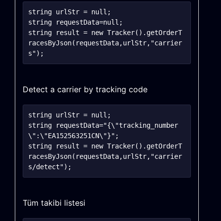
string urlStr = null;

string requestData=null;

string result = new Tracker().getOrderT
racesByJson(requestData,urlStr,"carrier
Detect a carrier by tracking code
string urlStr = null;

string requestData="{\"tracking_number
\":\"EA152563251CN\"}";

string result = new Tracker().getOrderT
racesByJson(requestData,urlStr,"carrier
Tüm takibi listesi