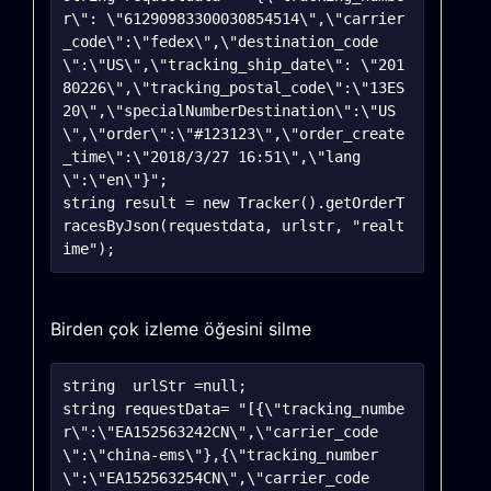
r\": \"61290983300030854514\",\"carrier
_code\":\"fedex\",\"destination_code
\":\"US\",\"tracking_ship_date\": \"201
80226\",\"tracking_postal_code\":\"13ES
20\",\"specialNumberDestination\":\"US
\",\"order\":\"#123123\",\"order_create
_time\":\"2018/3/27 16:51\",\"lang
\":\"en\"}";

string result = new Tracker().getOrderT
racesByJson(requestdata, urlstr, "realt
Birden çok izleme öğesini silme
string	urlStr =null;

string requestData= "[{\"tracking_numbe
r\":\"EA152563242CN\",\"carrier_code
\":\"china-ems\"},{\"tracking_number
\":\"EA152563254CN\",\"carrier_code