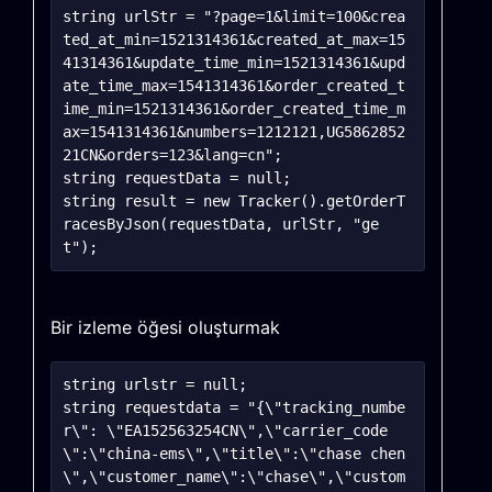
string urlStr = "?page=1&limit=100&crea
ted_at_min=1521314361&created_at_max=15
41314361&update_time_min=1521314361&upd
ate_time_max=1541314361&order_created_t
ime_min=1521314361&order_created_time_m
ax=1541314361&numbers=1212121,UG5862852
21CN&orders=123&lang=cn";

string requestData = null;

string result = new Tracker().getOrderT
racesByJson(requestData, urlStr, "ge
Bir izleme öğesi oluşturmak
string urlstr = null;

string requestdata = "{\"tracking_numbe
r\": \"EA152563254CN\",\"carrier_code
\":\"china-ems\",\"title\":\"chase chen
\",\"customer_name\":\"chase\",\"custom