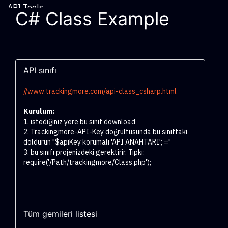
API Tools
C# Class Example
API sınıfı
//www.trackingmore.com/api-class_csharp.html
Kurulum:
1. istediğiniz yere bu sınıf download
2. Trackingmore-API-Key doğrultusunda bu sınıftaki
doldurun "$apiKey korumalı 'API ANAHTARI'; ="
3. bu sınıfı projenizdeki gerektirir. Tıpkı:
require('/Path/trackingmore/Class.php');
Tüm gemileri listesi