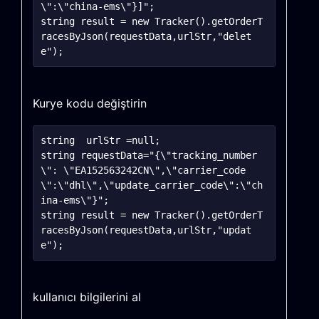
\":\"china-ems\"}]";

string result = new Tracker().getOrderT
racesByJson(requestData,urlStr,"delet
Kurye kodu değiştirin
string	urlStr =null;

string requestData="{\"tracking_number
\": \"EA152563242CN\",\"carrier_code
\":\"dhl\",\"update_carrier_code\":\"ch
ina-ems\"}";

string result = new Tracker().getOrderT
racesByJson(requestData,urlStr,"updat
kullanıcı bilgilerini al