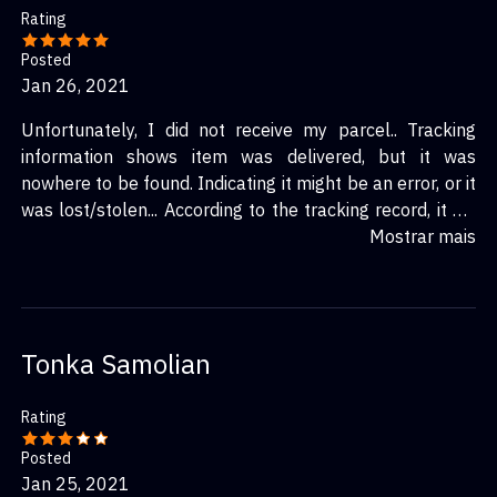
Rating
Posted
Jan 26, 2021
Unfortunately, I did not receive my parcel.. Tracking
information shows item was delivered, but it was
nowhere to be found. Indicating it might be an error, or it
was lost/stolen... According to the tracking record, it did
seem like it was a decently fast delivery. Came in 10
Mostrar mais
days, whereas the estimation claimed it would have
arrived next month. Too bad I didn\'t actually get it
though...
Tonka Samolian
Rating
Posted
Jan 25, 2021