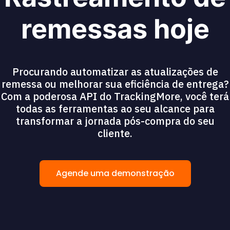
remessas hoje
Procurando automatizar as atualizações de
remessa ou melhorar sua eficiência de entrega?
Com a poderosa API do TrackingMore, você terá
todas as ferramentas ao seu alcance para
transformar a jornada pós-compra do seu
cliente.
Agende uma demonstração