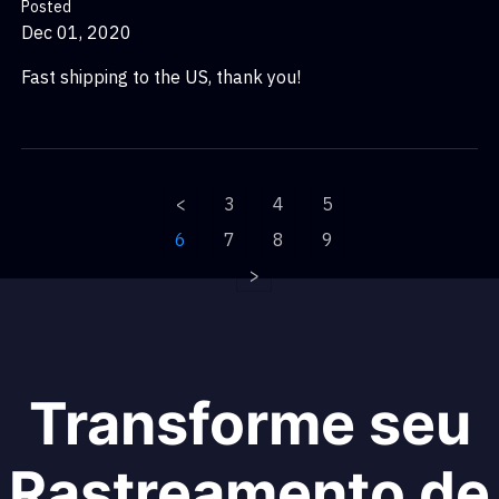
Posted
Dec 01, 2020
Fast shipping to the US, thank you!
<
3
4
5
6
7
8
9
>
Transforme seu
Rastreamento de