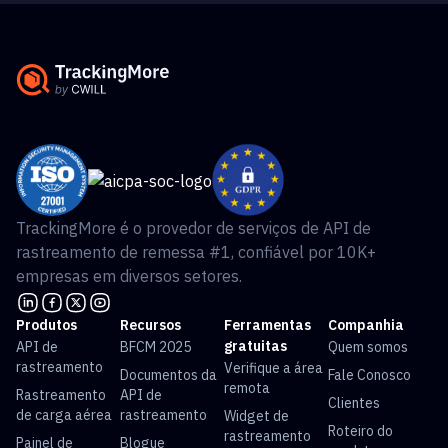
TrackingMore é o provedor de serviços de API de
rastreamento de remessa #1, confiável por 10K+
empresas em diversos setores.
Produtos
Recursos
Ferramentas
Companhia
gratuitas
API de
BFCM 2025
Quem somos
rastreamento
Verifique a área
Documentos da
Fale Conosco
remota
Rastreamento
API de
Clientes
de carga aérea
rastreamento
Widget de
Roteiro do
rastreamento
Painel de
Blogue