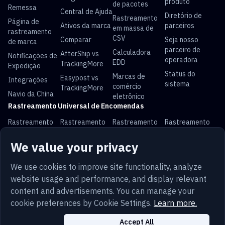
produto
de pacotes
Remessa
Central de Ajuda
Diretório de
Rastreamento
Página de
Ativos da marca
parceiros
em massa de
rastreamento
CSV
Comparar
Seja nosso
de marca
parceiro de
Calculadora
AfterShip vs
Notificações de
operadora
EDD
TrackingMore
Expedição
Status do
Marcas de
Easypost vs
Integrações
sistema
comércio
TrackingMore
Navio da China
eletrônico
Rastreamento Universal de Encomendas
Rastreamento
Rastreamento
Rastreamento
Rastreamento
USPS
UPS
FedEx
DHL
We value your privacy
Rastreamento
Rastreamento
Rastreamento
Rastreamento
China Post
Royal Mail
Yun Express
Australia Post
We use cookies to improve site functionality, analyze
website usage and performance, and display relevant
content and advertisements. You can manage your
cookie preferences by Cookie Settings.
Learn more.
Termos
Privacidade
Mapa do Site
Português
Segurança
Trust
Cookies
Accept All