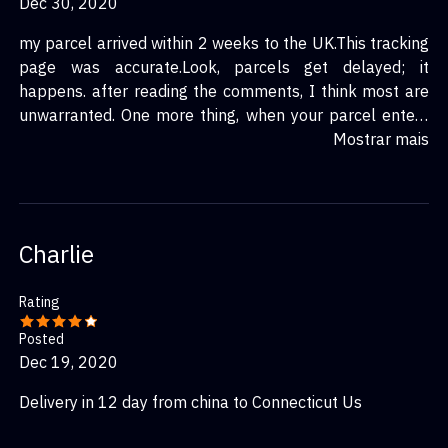
Dec 30, 2020
my parcel arrived within 2 weeks to the UK.This tracking
page was accurate.Look, parcels get delayed; it
happens. after reading the comments, I think most are
unwarranted. One more thing, when your parcel enters
your country, taiwan post has nothing to do with your
Mostrar mais
delivery, any delays after this are caused by your own
contries postal services.
Charlie
Rating
Posted
Dec 19, 2020
Delivery in 12 day from china to Connecticut Us