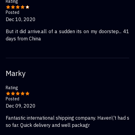
Rating
Posted
Dec 10, 2020
But it did arrive.all of a sudden its on my doorstep... 41
days from China
Marky
Rating
Posted
Dec 09, 2020
Fantastic international shipping company. Haven\'t had s
so far. Quick delivery and well packagr