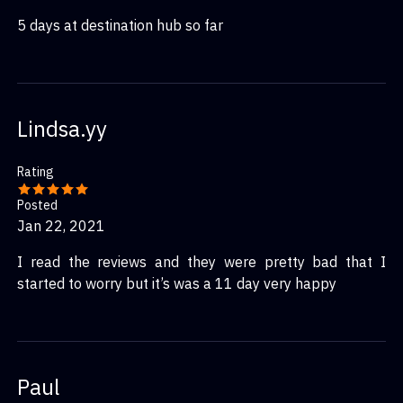
5 days at destination hub so far
Lindsa.yy
Rating
Posted
Jan 22, 2021
I read the reviews and they were pretty bad that I
started to worry but it’s was a 11 day very happy
Paul