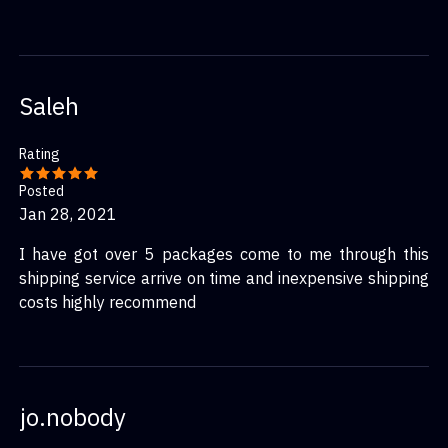
Saleh
Rating
Posted
Jan 28, 2021
I have got over 5 packages come to me through this
shipping service arrive on time and inexpensive shipping
costs highly recommend
jo.nobody