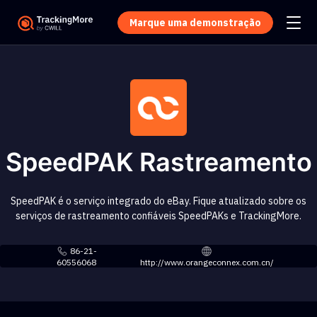
Marque uma demonstração
SpeedPAK Rastreamento
SpeedPAK é o serviço integrado do eBay. Fique atualizado sobre os
serviços de rastreamento confiáveis SpeedPAKs e TrackingMore.
86-21-
60556068
http://www.orangeconnex.com.cn/