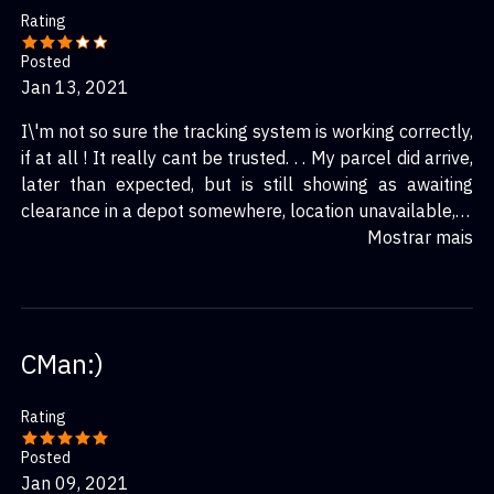
Rating
Posted
Jan 13, 2021
I\'m not so sure the tracking system is working correctly,
if at all ! It really cant be trusted. . . My parcel did arrive,
later than expected, but is still showing as awaiting
clearance in a depot somewhere, location unavailable, in
the uk. I got it yesterday.
Mostrar mais
CMan:)
Rating
Posted
Jan 09, 2021