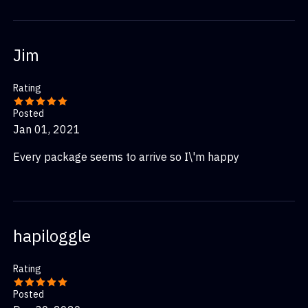
Jim
Rating
Posted
Jan 01, 2021
Every package seems to arrive so I\'m happy
hapiloggle
Rating
Posted