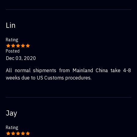
Lin
Rating
Posted
Dec 03, 2020
All normal shipments from Mainland China take 4-8
weeks due to US Customs procedures.
Jay
Rating