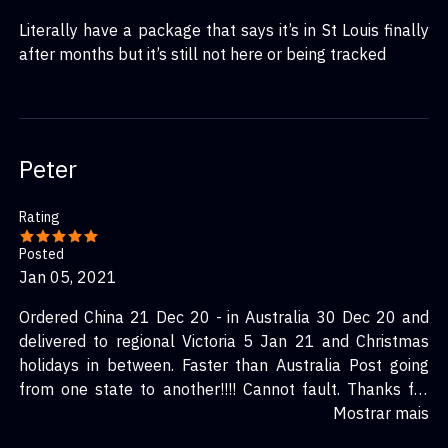
Literally have a package that says it’s in St Louis finally
after months but it’s still not here or being tracked
Peter
Rating
Posted
Jan 05, 2021
Ordered China 21 Dec 20 - in Australia 30 Dec 20 and
delivered to regional Victoria 5 Jan 21 and Christmas
holidays in between. Faster than Australia Post going
from one state to another!!!! Cannot fault. Thanks for
the great service.
Mostrar mais