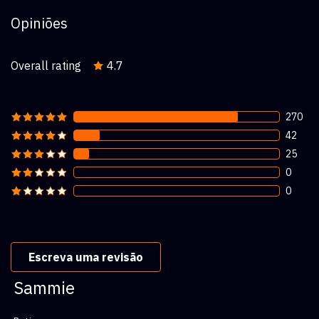
Opiniões
Overall rating
4.7
270
42
25
0
0
Escreva uma revisão
Sammie