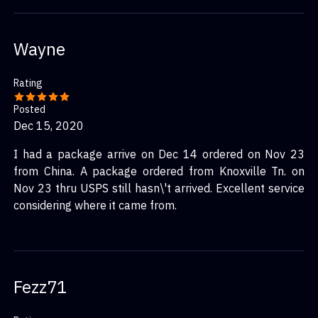
Wayne
Rating
Posted
Dec 15, 2020
I had a package arrive on Dec 14 ordered on Nov 23
from China. A package ordered from Knoxville Tn. on
Nov 23 thru USPS still hasn\'t arrived. Excellent service
considering where it came from.
Fezz71