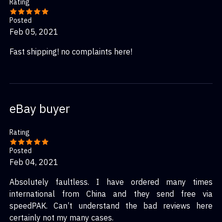
Rating
Posted
Feb 05, 2021
Fast shipping! no complaints here!
eBay buyer
Rating
Posted
Feb 04, 2021
Absolutely faultless. I have ordered many times
international from China and they send free via
speedPAK. Can’t understand the bad reviews here
certainly not my many cases.