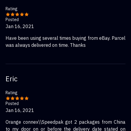
Rating
Posted
Jan 16, 2021
Have been using several times buying from eBay. Parcel
was always delivered on time. Thanks
Eric
Rating
Posted
Jan 16, 2021
Orange connex\\Speedpak got 2 packages from China
to my door on or before the delivery date stated on