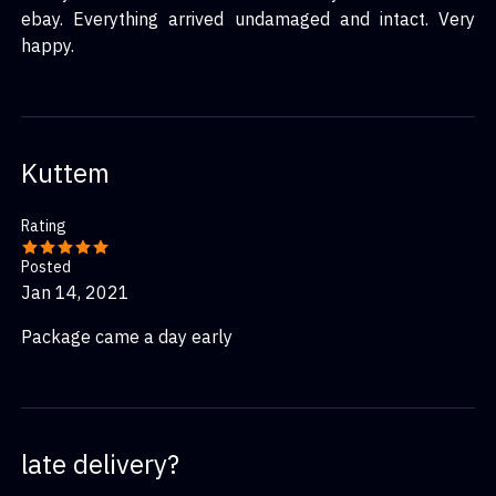
ebay. Everything arrived undamaged and intact. Very
happy.
Kuttem
Rating
Posted
Jan 14, 2021
Package came a day early
late delivery?