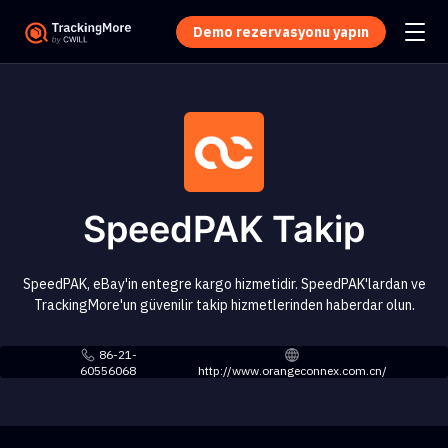
Demo rezervasyonu yapın
SpeedPAK Takip
SpeedPAK, eBay'in entegre kargo hizmetidir. SpeedPAK'lardan ve
TrackingMore'un güvenilir takip hizmetlerinden haberdar olun.
86-21-
60556068
http://www.orangeconnex.com.cn/