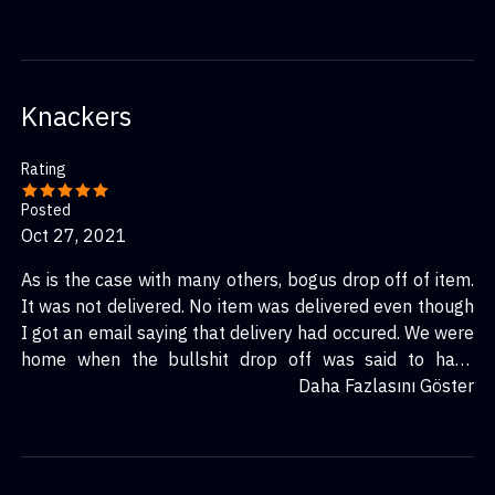
Knackers
Rating
Posted
Oct 27, 2021
As is the case with many others, bogus drop off of item.
It was not delivered. No item was delivered even though
I got an email saying that delivery had occured. We were
home when the bullshit drop off was said to have
happened.
Daha Fazlasını Göster