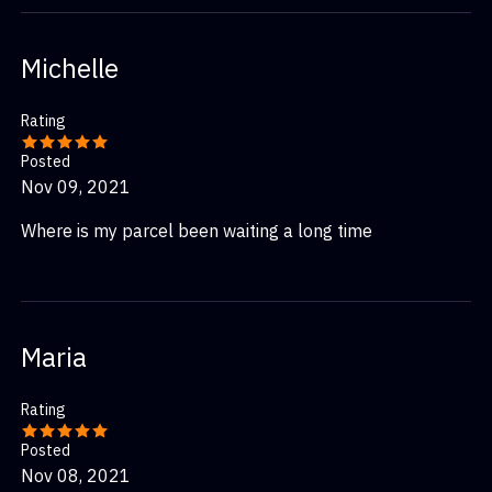
Michelle
Rating
Posted
Nov 09, 2021
Where is my parcel been waiting a long time
Maria
Rating
Posted
Nov 08, 2021