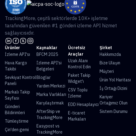
TrackingMore, çeşitli sektörlerde 10K+ işletme
tarafından güvenilen #1 gönderi izleme API hizmet
sağlayıcısıdır.
Ürünler
Kaynaklar
Ücretsiz
Şirket
Araçlar
İzleme API'sı
BFCM 2025
Hakkımızda
Uzak Alanı
Hava Kargo
İzleme API'si
Bize Ulaşın
Kontrol Edin
Takibi
Belgeleri
Müşteri
Paket Takip
Sevkiyat Kontrol
Bloglar
Ürün Yol Haritası
Widget'ı
Paneli
Yardım Merkezi
İş Ortağı Dizini
CSV Toplu
Markalı Takip
Marka Varlıkları
İzleme
Kariyer
Sayfası
Karşılaştırmak
Ortağımız Olun
EDD Hesaplayıcı
Gönderi
AfterShip ve
Sistem Durumu
Bildirimleri
E-ticaret
TrackingMore
Markaları
Tümleştirme
Easypost vs
Çin'den gemi
TrackingMore