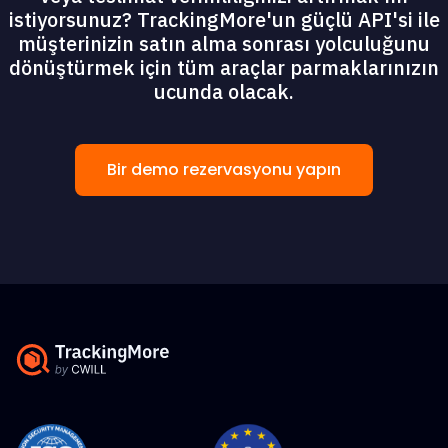
istiyorsunuz? TrackingMore'un güçlü API'si ile
müşterinizin satın alma sonrası yolculuğunu
dönüştürmek için tüm araçlar parmaklarınızın
ucunda olacak.
Bir demo rezervasyonu yapın