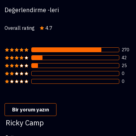
Değerlendirme -leri
Overall rating
4.7
270
42
25
0
0
Bir yorum yazın
Ricky Camp