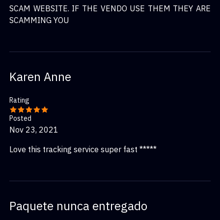
SCAM WEBSITE. IF THE VENDO USE THEM THEY ARE
SCAMMING YOU
Karen Anne
Rating
Posted
Nov 23, 2021
Love this tracking service super fast *****
Paquete nunca entregado