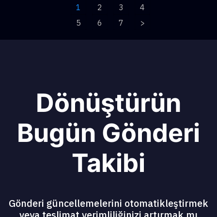
1
2
3
4
5
6
7
>
Dönüştürün
Bugün Gönderi
Takibi
Gönderi güncellemelerini otomatikleştirmek
veya teslimat verimliliğinizi artırmak mı