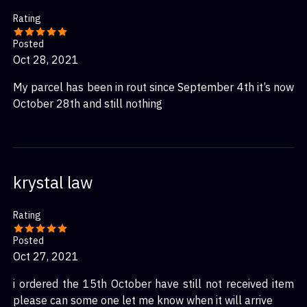
Rating
Posted
Oct 28, 2021
My parcel has been in rout since September 4th it’s now
October 28th and still nothing
krystal law
Rating
Posted
Oct 27, 2021
i ordered the 15th October have still not received item
please can some one let me know when it will arrive