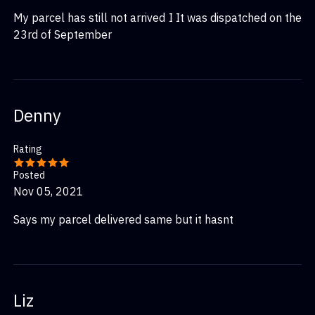
My parcel has still not arrived I It was dispatched on the
23rd of September
Denny
Rating
Posted
Nov 05, 2021
Says my parcel delivered same but it hasnt
Liz