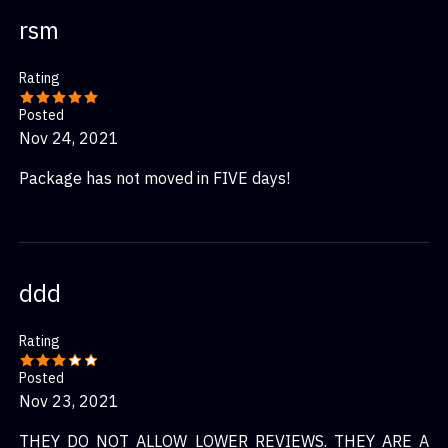
rsm
Rating
Posted
Nov 24, 2021
Package has not moved in FIVE days!
ddd
Rating
Posted
Nov 23, 2021
THEY DO NOT ALLOW LOWER REVIEWS. THEY ARE A