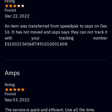
Rating
Posted
Dec 22, 2022
An item was transferred from speedpak to usps on Dec
16. It has not moved and usps says they can not track it
with your tracking number
ES10021545687491010001A0N
Amps
Rating
Posted
Sep 03, 2022
The service is quick and efficient. Use all the time.