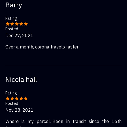
Barry
service deals with it from there. Any package that claims
it has been delivered but hasn’t falls under the other
Rating
shipping service. Do not think I’m defending Speedpak.
They are a very bad company but they do get the job
Posted
done…. Eventually.
Dec 27, 2021
Over a month, corona travels faster
Nicola hall
Rating
Posted
Nov 28, 2021
Where is my parcel...Been in transit since the 16th