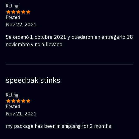
Rating
Posted
Nov 22, 2021
Se ordenó 1 octubre 2021 y quedaron en entregarlo 18
noviembre y no a llevado
speedpak stinks
Rating
Posted
Nov 21, 2021
my package has been in shipping for 2 months