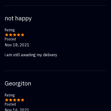
not happy
Rating
Posted
Nov 18, 2021
i am still awaiting my delivery
Georgiton
Rating
Posted
Nov 16, 2021