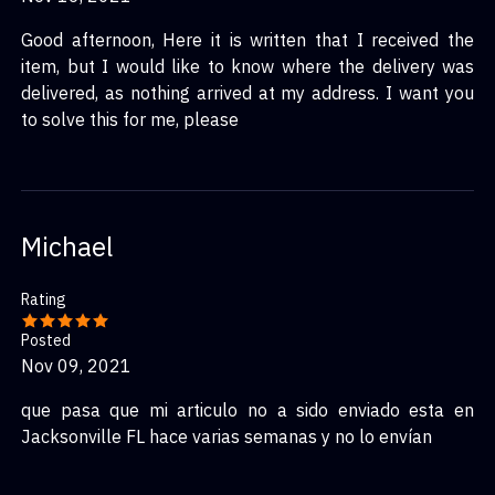
Good afternoon, Here it is written that I received the
item, but I would like to know where the delivery was
delivered, as nothing arrived at my address. I want you
to solve this for me, please
Michael
Rating
Posted
Nov 09, 2021
que pasa que mi articulo no a sido enviado esta en
Jacksonville FL hace varias semanas y no lo envían