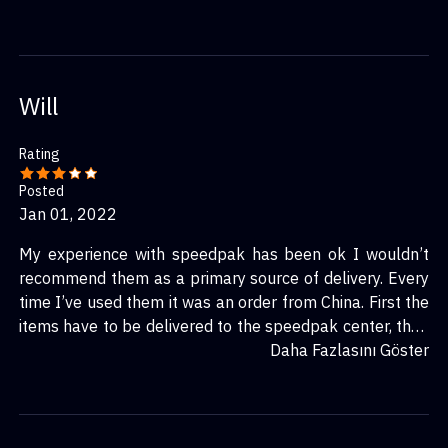
Will
Rating
Posted
Jan 01, 2022
My experience with speedpak has been ok I wouldn’t
recommend them as a primary source of delivery. Every
time I’ve used them it was an order from China. First the
items have to be delivered to the speedpak center, then
they get taken to customs and get declared. At that
Daha Fazlasını Göster
point they have to be sent to the country of the buyer/
receiver. They once again will go through customs where
they will be transferred to a local shipping service (in
my case it has always been usps.) The local shipping