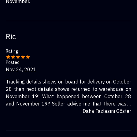
November.
Ric
Rating
Posted
Nov 24, 2021
Tracking details shows on board for delivery on October
28 then next details shows returned to warehouse on
November 19! What happened between October 28
and November 19? Seller advise me that there was a
failed delivery due to no access on October 29, that’s
Daha Fazlasını Göster
not true I was home all day from October 28 to 30.
There’s even no notice card in my letter box regarding
delivery, this is a procedure for all couriers.