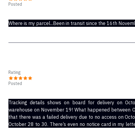
Posted
Nov 28, 2021
Where is my parcel...Been in transit since the 16th Novem
Ric
Rating
Posted
Nov 24, 2021
Tracking details shows on board for delivery on Oct
warehouse on November 19! What happened between Oc
that there was a failed delivery due to no access on Oct
October 28 to 30. There’s even no notice card in my letter box regarding delivery, this is a procedure for
all couriers.