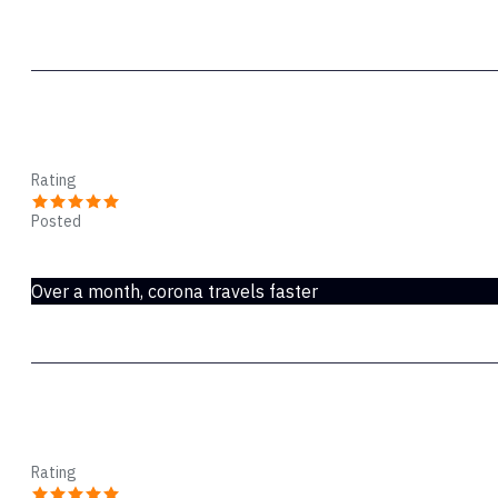
deals with it from there. Any package that claims it has
shipping service. Do not think I’m defending Speedpak. 
job done…. Eventually.
Barry
Rating
Posted
Dec 27, 2021
Over a month, corona travels faster
Nicola hall
Rating