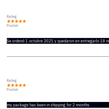
Paquete nunca entregado
Rating
Posted
Nov 22, 2021
Se ordenó 1 octubre 2021 y quedaron en entregarlo 18 n
speedpak stinks
Rating
Posted
Nov 21, 2021
my package has been in shipping for 2 months