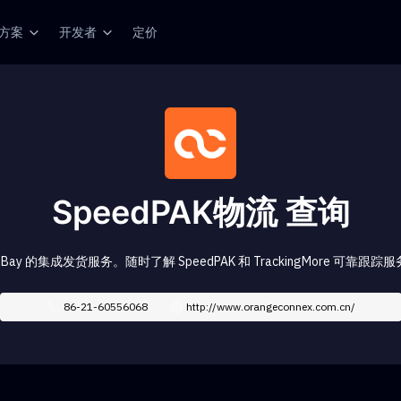
方案
开发者
定价
SpeedPAK物流 查询
是 eBay 的集成发货服务。随时了解 SpeedPAK 和 TrackingMore 可靠
86-21-60556068
http://www.orangeconnex.com.cn/