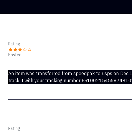
Ricky Camp
Rating
Posted
Dec 22, 2022
An item was transferred from speedpak to usps on Dec 1
track it with your tracking number ES1002154568749
Amps
Rating