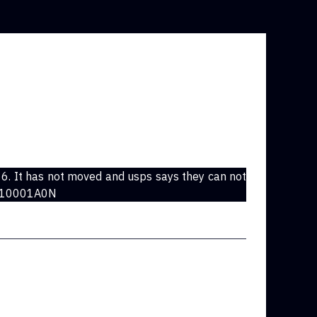
6. It has not moved and usps says they can not
1010001A0N