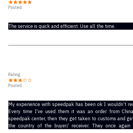
Posted
Sep 03, 2022
The service is quick and efficient. Use all the time.
Will
Rating
Posted
Jan 01, 2022
My experience with speedpak has been ok I wouldn’t re
Every time I’ve used them it was an order from China.
speedpak center, then they get taken to customs and get 
the country of the buyer/ receiver. They once again
transferred to a local shipping service (in my case it h