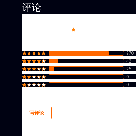
评论
Overall rating
4.7
270
42
25
0
0
写评论