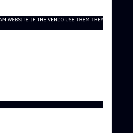
CAM WEBSITE. IF THE VENDO USE THEM THEY