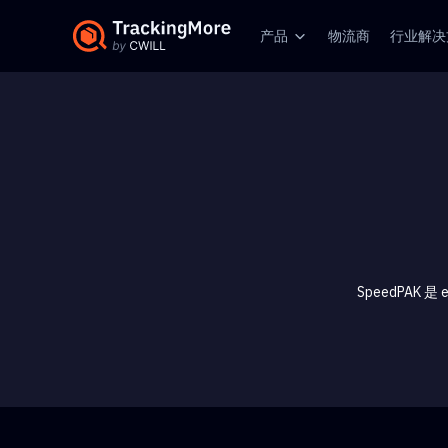
产品
物流商
行业解决
SpeedPAK 