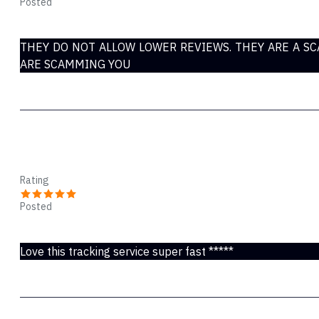
Posted
Nov 23, 2021
THEY DO NOT ALLOW LOWER REVIEWS. THEY ARE A S
ARE SCAMMING YOU
Karen Anne
Rating
Posted
Nov 23, 2021
Love this tracking service super fast *****