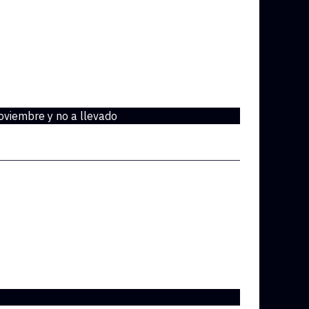
oviembre y no a llevado