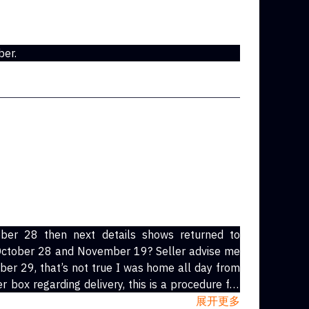
ber.
ober 28 then next details shows returned to
tober 28 and November 19? Seller advise me
ober 29, that’s not true I was home all day from
展开更多