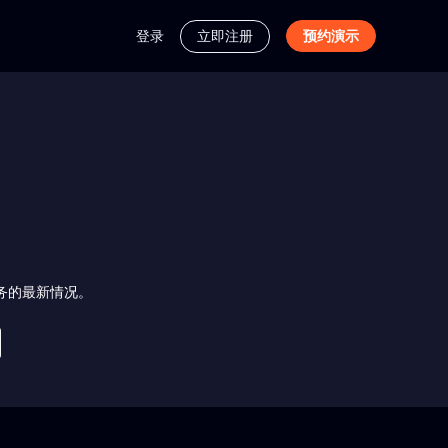
登录
立即注册
预约演示
跟踪服务的最新情况。