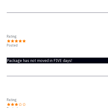
rsm
Rating
Posted
Nov 24, 2021
Package has not moved in FIVE days!
ddd
Rating