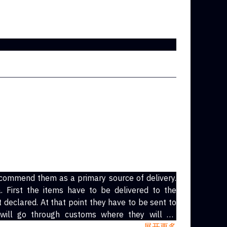
commend them as a primary source of delivery.
 First the items have to be delivered to the
declared. At that point they have to be sent to
 will go through customs where they will be
as always been usps.) The local shipping service
展开更多