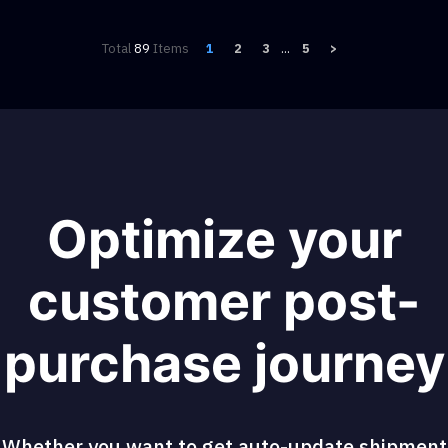
Total
89
Items
1
2
3
...
5
>
Optimize your
customer post-
purchase journey
Whether you want to get auto-update shipment