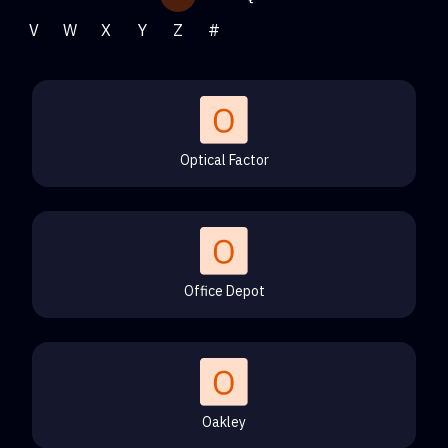
V
W
X
Y
Z
#
Optical Factor
Office Depot
Oakley