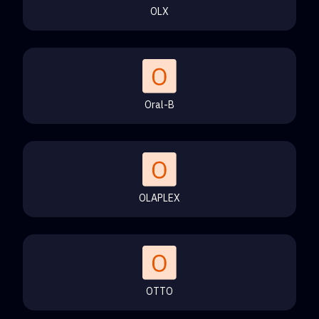
OLX
Oral-B
OLAPLEX
OTTO