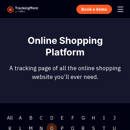
Book a demo
Online Shopping
Platform
A tracking page of all the online shopping
website you’ll ever need.
All
A
B
C
D
E
F
G
H
I
J
K
L
M
N
O
P
Q
R
S
T
U